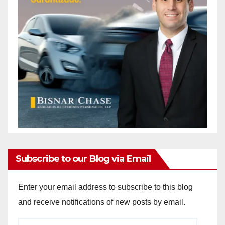
Subscribe to our Blog via Email
Enter your email address to subscribe to this blog
and receive notifications of new posts by email.
Email