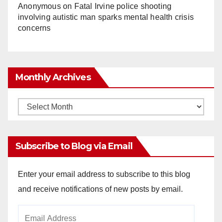
Anonymous
on
Fatal Irvine police shooting
involving autistic man sparks mental health crisis
concerns
Monthly Archives
Monthly
Archives
Subscribe to Blog via Email
Enter your email address to subscribe to this blog
and receive notifications of new posts by email.
Email