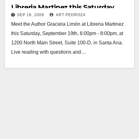
Libreria Martinez this Saturday
SEP 16, 2009
ART PEDROZA
Meet the Author Graciela Limón at Libreria Martinez
this Saturday, September 19th, 6:00pm - 8:00pm, at
1200 North Main Street, Suite 100-D, in Santa Ana.
Live reading with questions and…
Read More