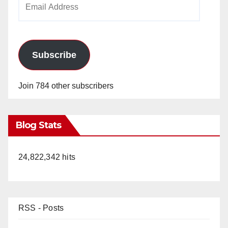
Address
Subscribe
Join 784 other subscribers
Blog Stats
24,822,342 hits
RSS - Posts