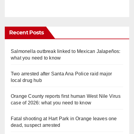
Recent Posts
Salmonella outbreak linked to Mexican Jalapeños:
what you need to know
Two arrested after Santa Ana Police raid major
local drug hub
Orange County reports first human West Nile Virus
case of 2026: what you need to know
Fatal shooting at Hart Park in Orange leaves one
dead, suspect arrested