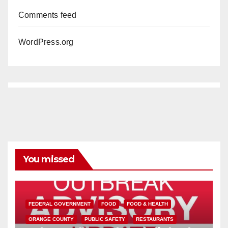
Comments feed
WordPress.org
You missed
FEDERAL GOVERNMENT
FOOD
FOOD & HEALTH
ORANGE COUNTY
PUBLIC SAFETY
RESTAURANTS