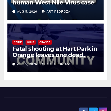
human West Nile Virus case
of 2026: what you need to
AUG 5, 2026
ART PEDROZA
know
CRIME
GUNS
ORANGE
Fatal shooting at Hart Park in
Orange leaves one dead,
suspect arrested
AUG 5, 2026
ART PEDROZA