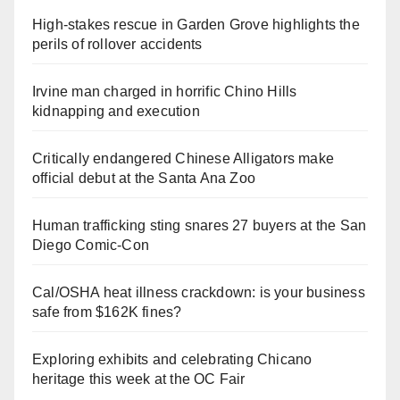
High-stakes rescue in Garden Grove highlights the
perils of rollover accidents
Irvine man charged in horrific Chino Hills
kidnapping and execution
Critically endangered Chinese Alligators make
official debut at the Santa Ana Zoo
Human trafficking sting snares 27 buyers at the San
Diego Comic-Con
Cal/OSHA heat illness crackdown: is your business
safe from $162K fines?
Exploring exhibits and celebrating Chicano
heritage this week at the OC Fair