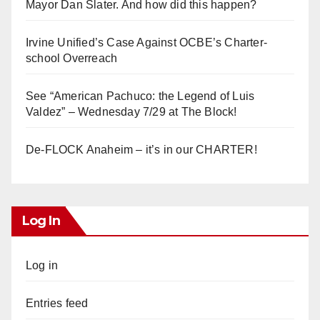
Mayor Dan Slater. And how did this happen?
Irvine Unified’s Case Against OCBE’s Charter-
school Overreach
See “American Pachuco: the Legend of Luis
Valdez” – Wednesday 7/29 at The Block!
De-FLOCK Anaheim – it’s in our CHARTER!
Log In
Log in
Entries feed