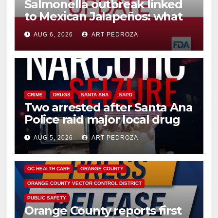
Salmonella outbreak linked
to Mexican Jalapeños: what
you need to know
AUG 6, 2026
ART PEDROZA
CRIME
DRUGS
SANTA ANA
SAPD
Two arrested after Santa Ana
Police raid major local drug
hub
AUG 5, 2026
ART PEDROZA
DISEASE
HEALTH AND MEDICAL
INSECTS
OC HEALTH CARE
ORANGE COUNTY
ORANGE COUNTY VECTOR CONTROL DISTRICT
PUBLIC SAFETY
Orange County reports first