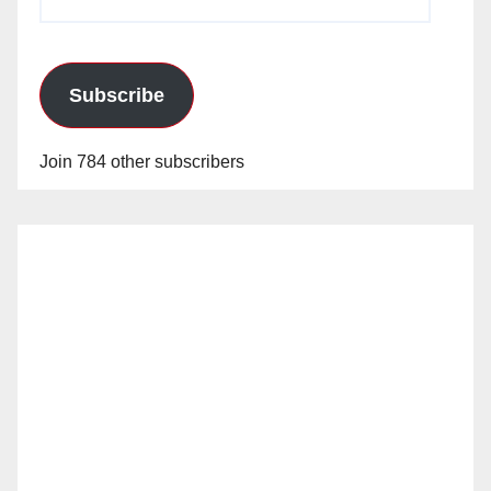
Address
Subscribe
Join 784 other subscribers