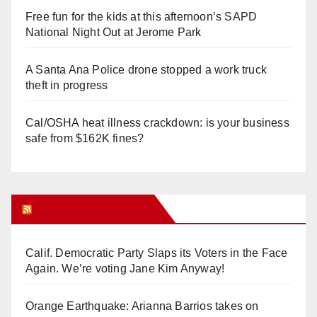
Free fun for the kids at this afternoon’s SAPD
National Night Out at Jerome Park
A Santa Ana Police drone stopped a work truck
theft in progress
Cal/OSHA heat illness crackdown: is your business
safe from $162K fines?
Orange Juice Blog
Calif. Democratic Party Slaps its Voters in the Face
Again. We’re voting Jane Kim Anyway!
Orange Earthquake: Arianna Barrios takes on