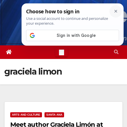
Skip
Thu. Aug 6th, 2026
4:42:39 PM
to
content
graciela limon
ARTS AND CULTURE
SANTA ANA
Meet author Graciela Limón at