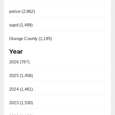
police (2,962)
sapd (1,499)
Orange County (1,185)
Year
2026 (787)
2025 (1,456)
2024 (1,461)
2023 (1,530)