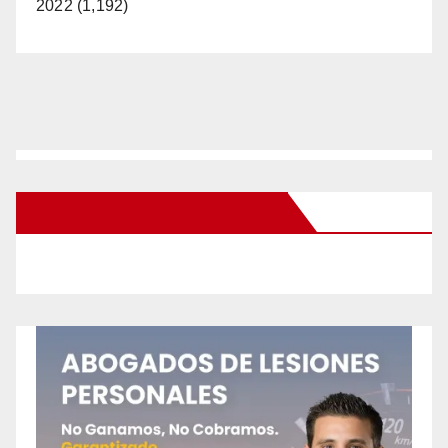
2022 (1,192)
New Santa Ana on Facebook