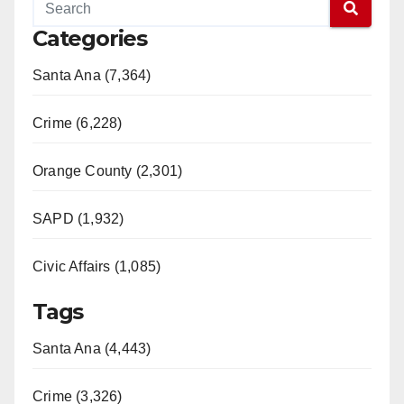
Categories
Santa Ana (7,364)
Crime (6,228)
Orange County (2,301)
SAPD (1,932)
Civic Affairs (1,085)
Tags
Santa Ana (4,443)
Crime (3,326)