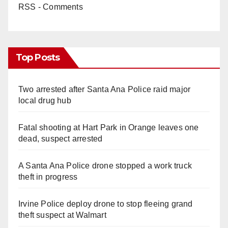
RSS - Comments
Top Posts
Two arrested after Santa Ana Police raid major
local drug hub
Fatal shooting at Hart Park in Orange leaves one
dead, suspect arrested
A Santa Ana Police drone stopped a work truck
theft in progress
Irvine Police deploy drone to stop fleeing grand
theft suspect at Walmart