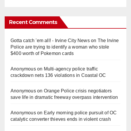
Recent Comments
Gotta catch 'em all! - Irvine City News
on
The Irvine
Police are trying to identify a woman who stole
$400 worth of Pokemon cards
Anonymous
on
Multi‑agency police traffic
crackdown nets 136 violations in Coastal OC
Anonymous
on
Orange Police crisis negotiators
save life in dramatic freeway overpass intervention
Anonymous
on
Early morning police pursuit of OC
catalytic converter thieves ends in violent crash