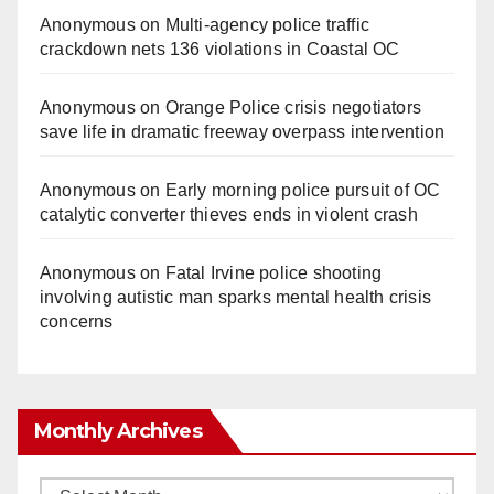
Anonymous
on
Multi‑agency police traffic
crackdown nets 136 violations in Coastal OC
Anonymous
on
Orange Police crisis negotiators
save life in dramatic freeway overpass intervention
Anonymous
on
Early morning police pursuit of OC
catalytic converter thieves ends in violent crash
Anonymous
on
Fatal Irvine police shooting
involving autistic man sparks mental health crisis
concerns
Monthly Archives
Monthly