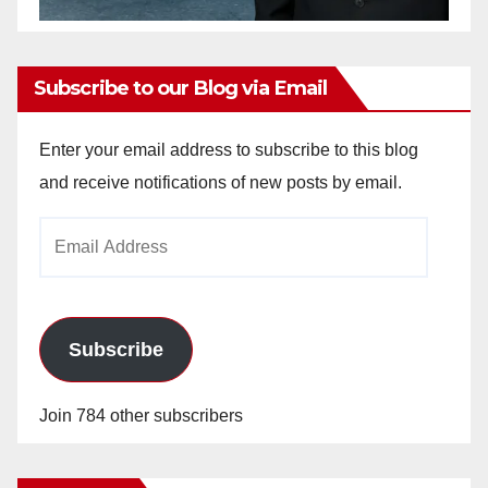
Subscribe to our Blog via Email
Enter your email address to subscribe to this blog
and receive notifications of new posts by email.
Email
Address
Subscribe
Join 784 other subscribers