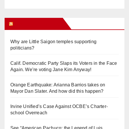
Orange Juice Blog
Why are Little Saigon temples supporting
politicians?
Calif. Democratic Party Slaps its Voters in the Face
Again. We’re voting Jane Kim Anyway!
Orange Earthquake: Arianna Barrios takes on
Mayor Dan Slater. And how did this happen?
Irvine Unified’s Case Against OCBE’s Charter-
school Overreach
See “American Pachuco: the Legend of Luis