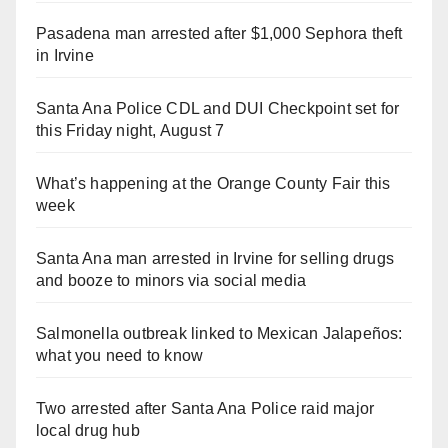
Pasadena man arrested after $1,000 Sephora theft
in Irvine
Santa Ana Police CDL and DUI Checkpoint set for
this Friday night, August 7
What’s happening at the Orange County Fair this
week
Santa Ana man arrested in Irvine for selling drugs
and booze to minors via social media
Salmonella outbreak linked to Mexican Jalapeños:
what you need to know
Two arrested after Santa Ana Police raid major
local drug hub