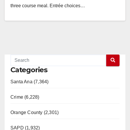
three course meal. Entrée choices…
Read More
Categories
Santa Ana (7,364)
Crime (6,228)
Orange County (2,301)
SAPD (1,932)