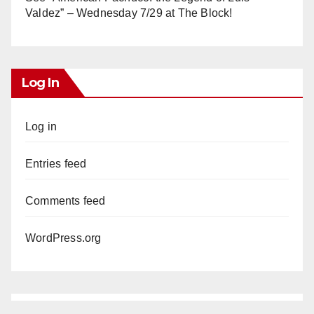
Valdez” – Wednesday 7/29 at The Block!
Log In
Log in
Entries feed
Comments feed
WordPress.org