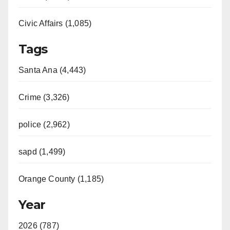
Civic Affairs (1,085)
Tags
Santa Ana (4,443)
Crime (3,326)
police (2,962)
sapd (1,499)
Orange County (1,185)
Year
2026 (787)