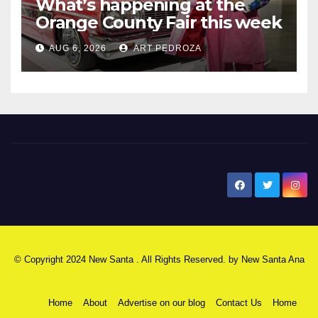
What’s happening at the
Orange County Fair this week
AUG 6, 2026
ART PEDROZA
New Santa Ana
© Copyright 2024 New Santa . All Rights Reserved. by
New Santa Ana
Home
About
Advertise on our blog
Contact Us
Home