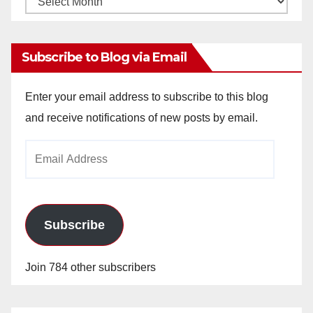
Archives
Subscribe to Blog via Email
Enter your email address to subscribe to this blog
and receive notifications of new posts by email.
Email
Address
Subscribe
Join 784 other subscribers