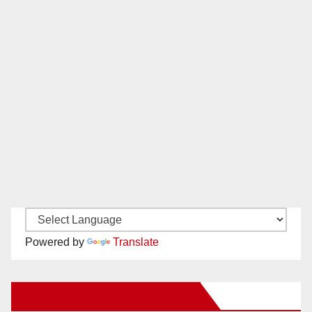
Powered by
Translate
New Santa Ana on Facebook