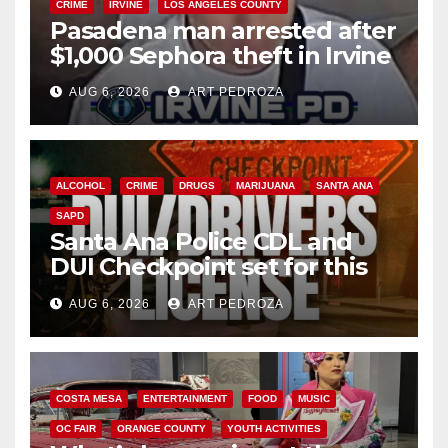
CRIME
IRVINE
LOS ANGELES COUNTY
Pasadena man arrested after
$1,000 Sephora theft in Irvine
AUG 6, 2026
ART PEDROZA
ALCOHOL
CRIME
DRUGS
MARIJUANA
SANTA ANA
SAPD
Santa Ana Police CDL and
DUI Checkpoint set for this
Friday night, August 7
AUG 6, 2026
ART PEDROZA
COSTA MESA
ENTERTAINMENT
FOOD
MUSIC
OC FAIR
ORANGE COUNTY
YOUTH ACTIVITIES