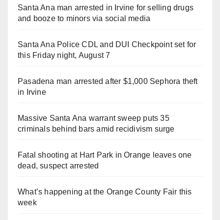
Santa Ana man arrested in Irvine for selling drugs
and booze to minors via social media
Santa Ana Police CDL and DUI Checkpoint set for
this Friday night, August 7
Pasadena man arrested after $1,000 Sephora theft
in Irvine
Massive Santa Ana warrant sweep puts 35
criminals behind bars amid recidivism surge
Fatal shooting at Hart Park in Orange leaves one
dead, suspect arrested
What’s happening at the Orange County Fair this
week