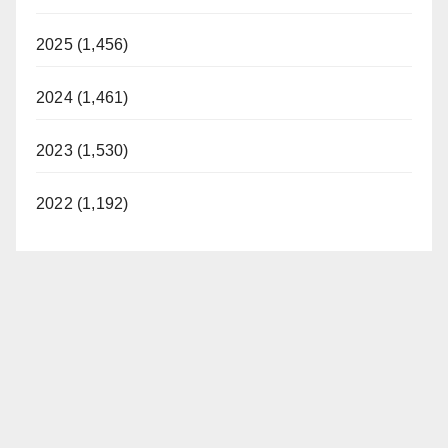
2025 (1,456)
2024 (1,461)
2023 (1,530)
2022 (1,192)