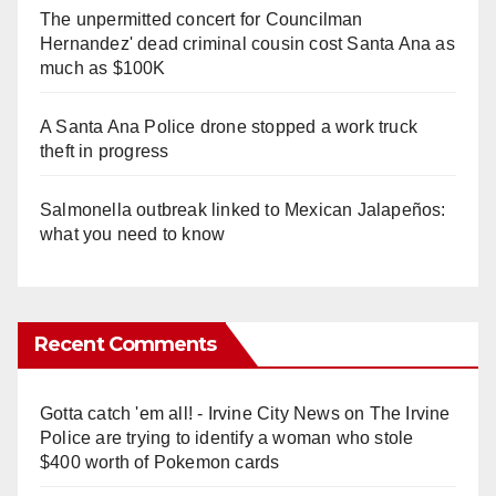
The unpermitted concert for Councilman
Hernandez' dead criminal cousin cost Santa Ana as
much as $100K
A Santa Ana Police drone stopped a work truck
theft in progress
Salmonella outbreak linked to Mexican Jalapeños:
what you need to know
Recent Comments
Gotta catch 'em all! - Irvine City News
on
The Irvine
Police are trying to identify a woman who stole
$400 worth of Pokemon cards