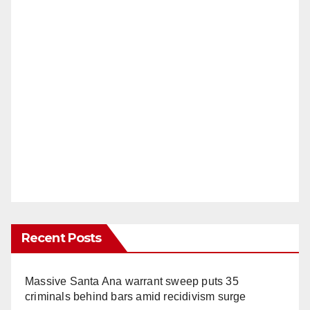
Recent Posts
Massive Santa Ana warrant sweep puts 35
criminals behind bars amid recidivism surge