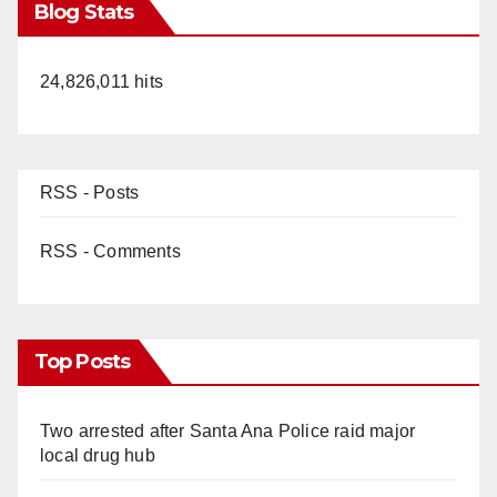
Blog Stats
24,826,011 hits
RSS - Posts
RSS - Comments
Top Posts
Two arrested after Santa Ana Police raid major
local drug hub