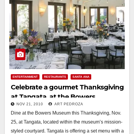
ENTERTAINMENT
RESTAURANTS
SANTA ANA
Celebrate a gourmet Thanksgiving
at Tangata, at the Bowers
NOV 21, 2010
ART PEDROZA
Museum
Dine at the Bowers Museum this Thanksgiving, Nov.
25, at Tangata, located within the museum’s mission-
styled courtyard. Tangata is offering a set menu with a