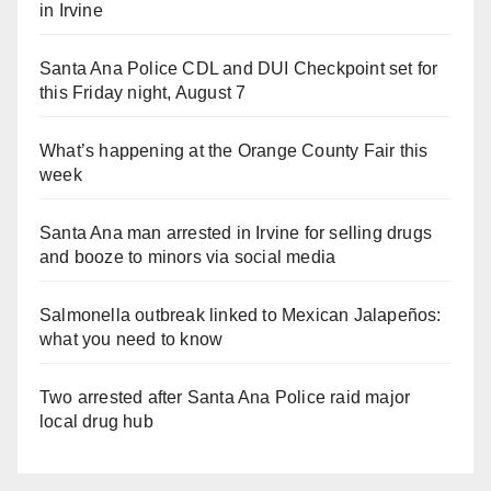
in Irvine
Santa Ana Police CDL and DUI Checkpoint set for
this Friday night, August 7
What’s happening at the Orange County Fair this
week
Santa Ana man arrested in Irvine for selling drugs
and booze to minors via social media
Salmonella outbreak linked to Mexican Jalapeños:
what you need to know
Two arrested after Santa Ana Police raid major
local drug hub