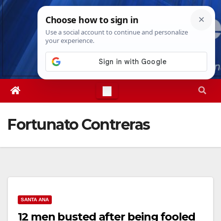
Skip
Fri. Aug 7th, 2026
12:36:05 PM
to
content
Fortunato Contreras
SANTA ANA
12 men busted after being fooled