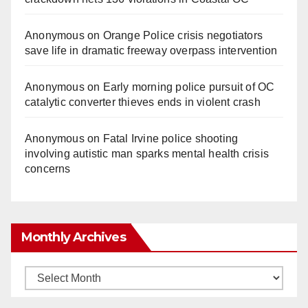
Anonymous
on
Orange Police crisis negotiators
save life in dramatic freeway overpass intervention
Anonymous
on
Early morning police pursuit of OC
catalytic converter thieves ends in violent crash
Anonymous
on
Fatal Irvine police shooting
involving autistic man sparks mental health crisis
concerns
Monthly Archives
Monthly
Archives