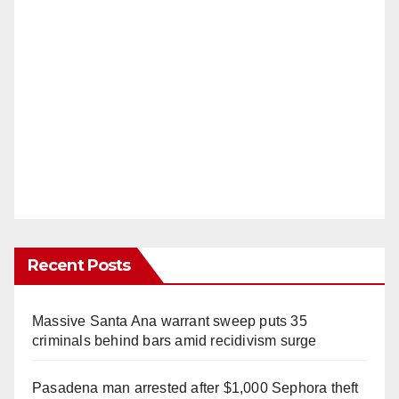
Recent Posts
Massive Santa Ana warrant sweep puts 35
criminals behind bars amid recidivism surge
Pasadena man arrested after $1,000 Sephora theft