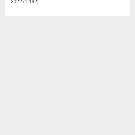
2022 (1,192)