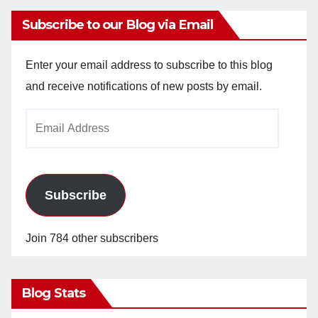
Subscribe to our Blog via Email
Enter your email address to subscribe to this blog
and receive notifications of new posts by email.
Email
Address
Subscribe
Join 784 other subscribers
Blog Stats