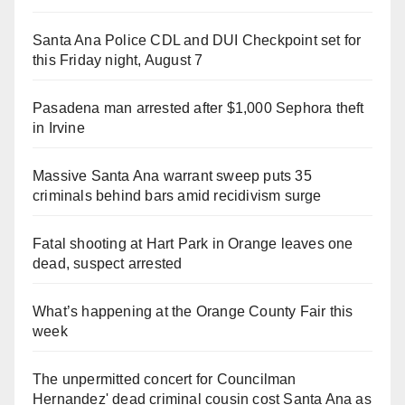
Santa Ana Police CDL and DUI Checkpoint set for
this Friday night, August 7
Pasadena man arrested after $1,000 Sephora theft
in Irvine
Massive Santa Ana warrant sweep puts 35
criminals behind bars amid recidivism surge
Fatal shooting at Hart Park in Orange leaves one
dead, suspect arrested
What’s happening at the Orange County Fair this
week
The unpermitted concert for Councilman
Hernandez' dead criminal cousin cost Santa Ana as