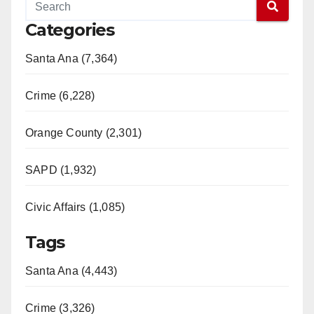
Categories
Santa Ana (7,364)
Crime (6,228)
Orange County (2,301)
SAPD (1,932)
Civic Affairs (1,085)
Tags
Santa Ana (4,443)
Crime (3,326)