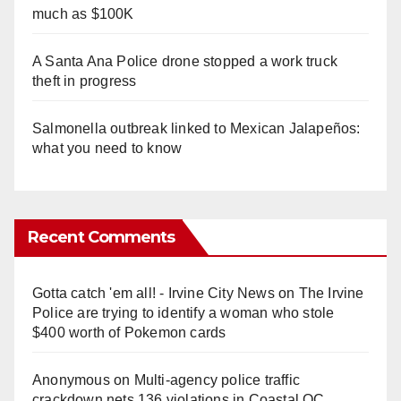
much as $100K
A Santa Ana Police drone stopped a work truck
theft in progress
Salmonella outbreak linked to Mexican Jalapeños:
what you need to know
Recent Comments
Gotta catch 'em all! - Irvine City News
on
The Irvine
Police are trying to identify a woman who stole
$400 worth of Pokemon cards
Anonymous
on
Multi‑agency police traffic
crackdown nets 136 violations in Coastal OC