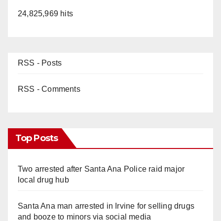
24,825,969 hits
RSS - Posts
RSS - Comments
Top Posts
Two arrested after Santa Ana Police raid major
local drug hub
Santa Ana man arrested in Irvine for selling drugs
and booze to minors via social media