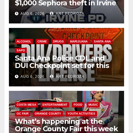
$1,000 Sephora theft in Irvine
AUG 6, 2026
ART PEDROZA
ALCOHOL
CRIME
DRUGS
MARIJUANA
SANTA ANA
SAPD
Santa Ana Police CDL and
DUI Checkpoint set for this
Friday night, August 7
AUG 6, 2026
ART PEDROZA
COSTA MESA
ENTERTAINMENT
FOOD
MUSIC
OC FAIR
ORANGE COUNTY
YOUTH ACTIVITIES
What’s happening at the
Orange County Fair this week