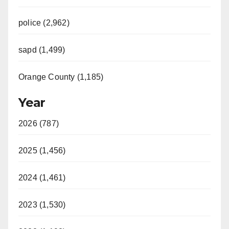
police (2,962)
sapd (1,499)
Orange County (1,185)
Year
2026 (787)
2025 (1,456)
2024 (1,461)
2023 (1,530)