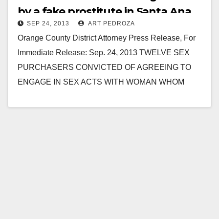
by a fake prostitute in Santa Ana
SEP 24, 2013
ART PEDROZA
Orange County District Attorney Press Release, For
Immediate Release: Sep. 24, 2013 TWELVE SEX
PURCHASERS CONVICTED OF AGREEING TO
ENGAGE IN SEX ACTS WITH WOMAN WHOM
THEY BELIEVED TO BE…
Read More