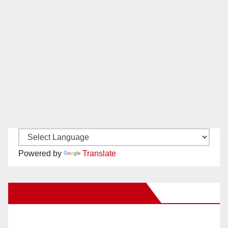
Powered by
Translate
New Santa Ana on Facebook