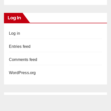
Log In
Log in
Entries feed
Comments feed
WordPress.org