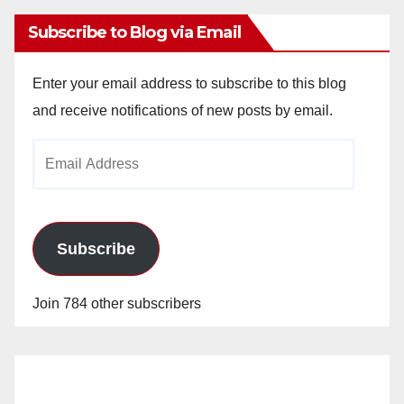
Subscribe to Blog via Email
Enter your email address to subscribe to this blog
and receive notifications of new posts by email.
Email
Address
Subscribe
Join 784 other subscribers