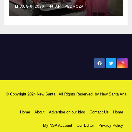
AUG 6, 2026
ART PEDROZA
New Santa Ana
© Copyright 2024 New Santa . All Rights Reserved. by
New Santa Ana
Home
About
Advertise on our blog
Contact Us
Home
My NSA Account
Our Editor
Privacy Policy