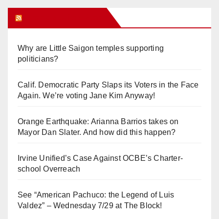
Orange Juice Blog
Why are Little Saigon temples supporting
politicians?
Calif. Democratic Party Slaps its Voters in the Face
Again. We’re voting Jane Kim Anyway!
Orange Earthquake: Arianna Barrios takes on
Mayor Dan Slater. And how did this happen?
Irvine Unified’s Case Against OCBE’s Charter-
school Overreach
See “American Pachuco: the Legend of Luis
Valdez” – Wednesday 7/29 at The Block!