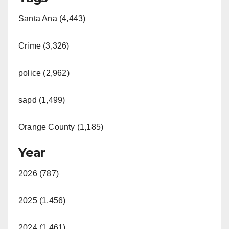
Santa Ana (4,443)
Crime (3,326)
police (2,962)
sapd (1,499)
Orange County (1,185)
Year
2026 (787)
2025 (1,456)
2024 (1,461)