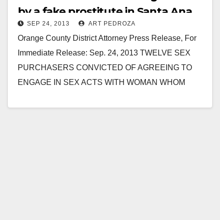
by a fake prostitute in Santa Ana
SEP 24, 2013
ART PEDROZA
Orange County District Attorney Press Release, For
Immediate Release: Sep. 24, 2013 TWELVE SEX
PURCHASERS CONVICTED OF AGREEING TO
ENGAGE IN SEX ACTS WITH WOMAN WHOM
THEY BELIEVED TO BE…
Read More