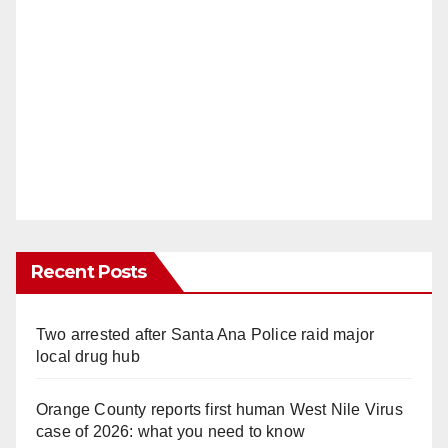
Recent Posts
Two arrested after Santa Ana Police raid major
local drug hub
Orange County reports first human West Nile Virus
case of 2026: what you need to know