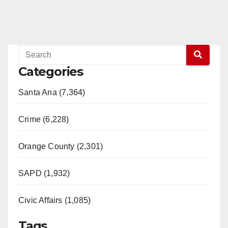
Categories
Santa Ana (7,364)
Crime (6,228)
Orange County (2,301)
SAPD (1,932)
Civic Affairs (1,085)
Tags