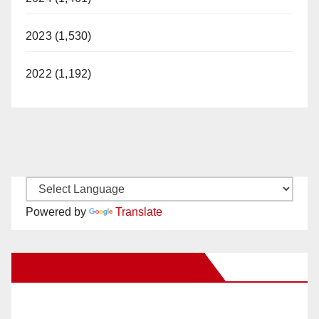
2023 (1,530)
2022 (1,192)
Powered by
Translate
New Santa Ana on Facebook