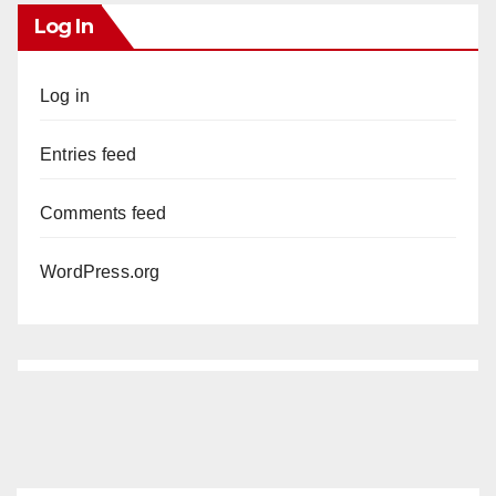
Log In
Log in
Entries feed
Comments feed
WordPress.org