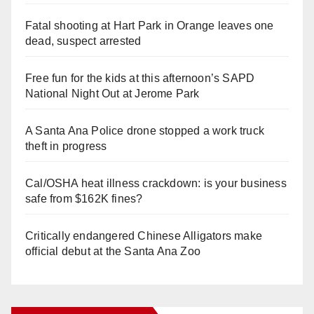
Fatal shooting at Hart Park in Orange leaves one
dead, suspect arrested
Free fun for the kids at this afternoon’s SAPD
National Night Out at Jerome Park
A Santa Ana Police drone stopped a work truck
theft in progress
Cal/OSHA heat illness crackdown: is your business
safe from $162K fines?
Critically endangered Chinese Alligators make
official debut at the Santa Ana Zoo