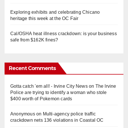
Exploring exhibits and celebrating Chicano
heritage this week at the OC Fair
Cal/OSHA heat illness crackdown: is your business
safe from $162K fines?
Recent Comments
Gotta catch 'em all! - Irvine City News
on
The Irvine
Police are trying to identify a woman who stole
$400 worth of Pokemon cards
Anonymous
on
Multi‑agency police traffic
crackdown nets 136 violations in Coastal OC