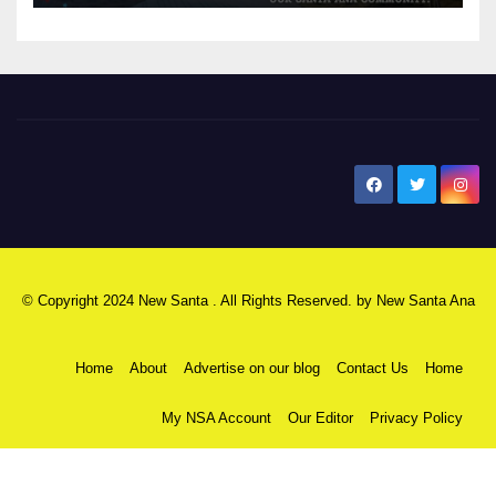
New Santa Ana
© Copyright 2024 New Santa . All Rights Reserved. by
New Santa Ana
Home
About
Advertise on our blog
Contact Us
Home
My NSA Account
Our Editor
Privacy Policy