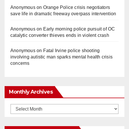
Anonymous
on
Orange Police crisis negotiators
save life in dramatic freeway overpass intervention
Anonymous
on
Early morning police pursuit of OC
catalytic converter thieves ends in violent crash
Anonymous
on
Fatal Irvine police shooting
involving autistic man sparks mental health crisis
concerns
Monthly Archives
Monthly
Archives