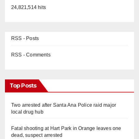
24,821,514 hits
RSS - Posts
RSS - Comments
Top Posts
Two arrested after Santa Ana Police raid major
local drug hub
Fatal shooting at Hart Park in Orange leaves one
dead, suspect arrested