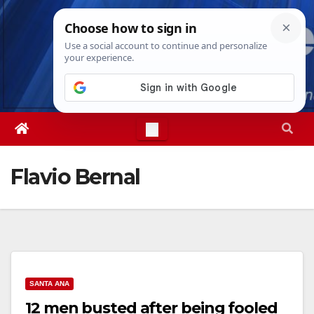
Skip
Thu. Aug 6th, 2026
11:27:58 AM
to
content
Flavio Bernal
SANTA ANA
12 men busted after being fooled