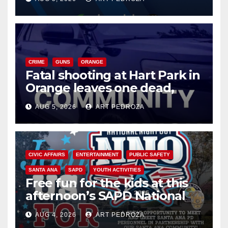
know
CRIME
GUNS
ORANGE
Fatal shooting at Hart Park in
Orange leaves one dead,
suspect arrested
AUG 5, 2026
ART PEDROZA
CIVIC AFFAIRS
ENTERTAINMENT
PUBLIC SAFETY
SANTA ANA
SAPD
YOUTH ACTIVITIES
Free fun for the kids at this
afternoon’s SAPD National
Night Out at Jerome Park
AUG 4, 2026
ART PEDROZA