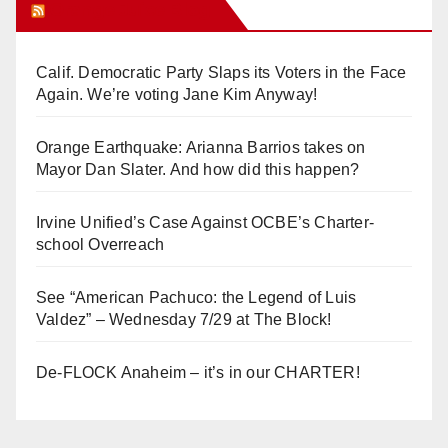
Orange Juice Blog
Calif. Democratic Party Slaps its Voters in the Face
Again. We’re voting Jane Kim Anyway!
Orange Earthquake: Arianna Barrios takes on
Mayor Dan Slater. And how did this happen?
Irvine Unified’s Case Against OCBE’s Charter-
school Overreach
See “American Pachuco: the Legend of Luis
Valdez” – Wednesday 7/29 at The Block!
De-FLOCK Anaheim – it’s in our CHARTER!