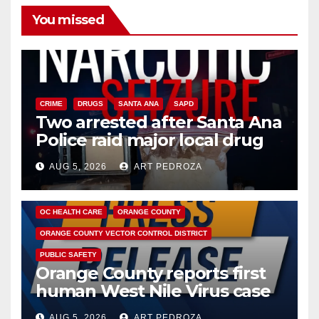
You missed
CRIME
DRUGS
SANTA ANA
SAPD
Two arrested after Santa Ana
Police raid major local drug
hub
AUG 5, 2026
ART PEDROZA
DISEASE
HEALTH AND MEDICAL
INSECTS
OC HEALTH CARE
ORANGE COUNTY
ORANGE COUNTY VECTOR CONTROL DISTRICT
PUBLIC SAFETY
Orange County reports first
human West Nile Virus case
of 2026: what you need to
AUG 5, 2026
ART PEDROZA