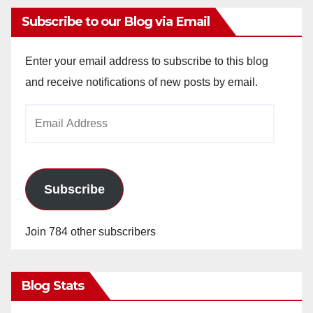
Subscribe to our Blog via Email
Enter your email address to subscribe to this blog
and receive notifications of new posts by email.
Email
Address
Subscribe
Join 784 other subscribers
Blog Stats