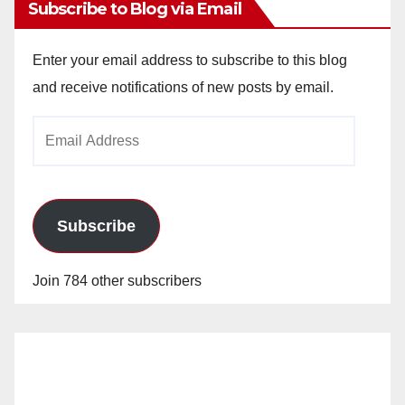
Subscribe to Blog via Email
Enter your email address to subscribe to this blog
and receive notifications of new posts by email.
Email
Address
Subscribe
Join 784 other subscribers