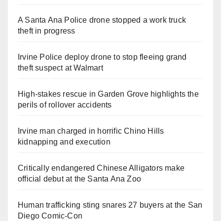
A Santa Ana Police drone stopped a work truck
theft in progress
Irvine Police deploy drone to stop fleeing grand
theft suspect at Walmart
High-stakes rescue in Garden Grove highlights the
perils of rollover accidents
Irvine man charged in horrific Chino Hills
kidnapping and execution
Critically endangered Chinese Alligators make
official debut at the Santa Ana Zoo
Human trafficking sting snares 27 buyers at the San
Diego Comic-Con