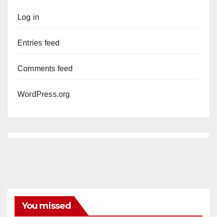
Log in
Entries feed
Comments feed
WordPress.org
You missed