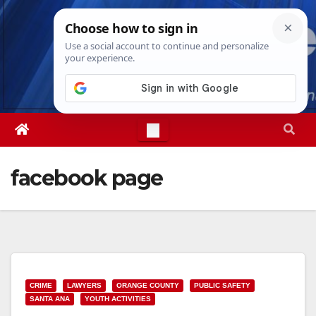
Skip
Sat. Aug 8th, 2026
5:13:39 PM
to
content
facebook page
CRIME
LAWYERS
ORANGE COUNTY
PUBLIC SAFETY
SANTA ANA
YOUTH ACTIVITIES