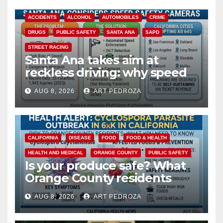
ACCIDENTS
ALCOHOL
AUTOMOBILES
CRIME
DRUGS
PUBLIC SAFETY
SANTA ANA
SAPD
STREET RACING
Santa Ana takes aim at
reckless driving: why speed
cameras are a win for public
AUG 8, 2026
ART PEDROZA
safety
CALIFORNIA
DISEASE
FOOD
FOOD & HEALTH
HEALTH AND MEDICAL
ORANGE COUNTY
PUBLIC SAFETY
Is your produce safe? What
Orange County residents
need to know about the
AUG 8, 2026
ART PEDROZA
Cyclospora Parasite