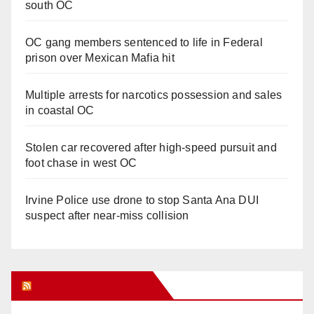
south OC
OC gang members sentenced to life in Federal
prison over Mexican Mafia hit
Multiple arrests for narcotics possession and sales
in coastal OC
Stolen car recovered after high-speed pursuit and
foot chase in west OC
Irvine Police use drone to stop Santa Ana DUI
suspect after near-miss collision
Orange Juice Blog