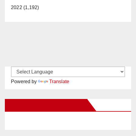
2022 (1,192)
Powered by
Translate
New Santa Ana on Facebook