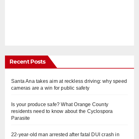
Recent Posts
Santa Ana takes aim at reckless driving: why speed
cameras are a win for public safety
Is your produce safe? What Orange County
residents need to know about the Cyclospora
Parasite
22-year-old man arrested after fatal DUI crash in