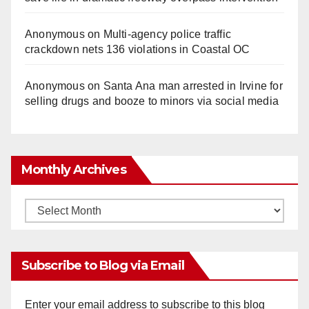
Anonymous
on
Multi‑agency police traffic
crackdown nets 136 violations in Coastal OC
Anonymous
on
Santa Ana man arrested in Irvine for
selling drugs and booze to minors via social media
Monthly Archives
Monthly
Archives
Subscribe to Blog via Email
Enter your email address to subscribe to this blog