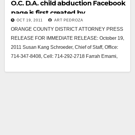
O.C. D.A. child abduction Facebook
page is first created by
OCT 19, 2011
ART PEDROZA
prosecutors
ORANGE COUNTY DISTRICT ATTORNEY PRESS
RELEASE FOR IMMEDIATE RELEASE: October 19,
2011 Susan Kang Schroeder, Chief of Staff, Office:
714-347-8408, Cell: 714-292-2718 Farrah Emami,
Spokesperson, Office: 714-347-8405, Cell: 714-323-
4486 OCDA…
Read More