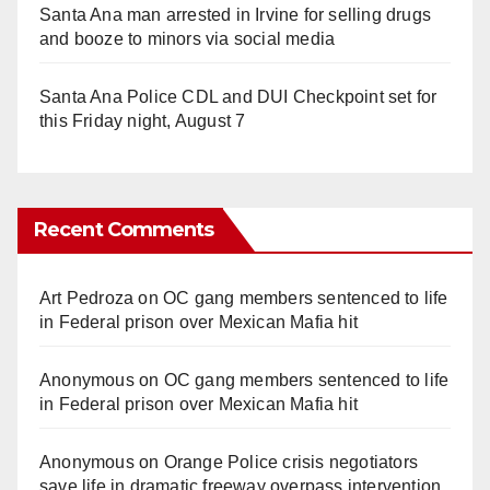
Santa Ana man arrested in Irvine for selling drugs
and booze to minors via social media
Santa Ana Police CDL and DUI Checkpoint set for
this Friday night, August 7
Recent Comments
Art Pedroza
on
OC gang members sentenced to life
in Federal prison over Mexican Mafia hit
Anonymous
on
OC gang members sentenced to life
in Federal prison over Mexican Mafia hit
Anonymous
on
Orange Police crisis negotiators
save life in dramatic freeway overpass intervention