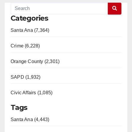
Categories
Santa Ana (7,364)
Crime (6,228)
Orange County (2,301)
SAPD (1,932)
Civic Affairs (1,085)
Tags
Santa Ana (4,443)