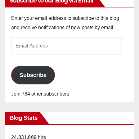
Subscribe to our Blog via Email
Enter your email address to subscribe to this blog
and receive notifications of new posts by email.
Email
Address
Subscribe
Join 784 other subscribers
Blog Stats
24,831,669 hits