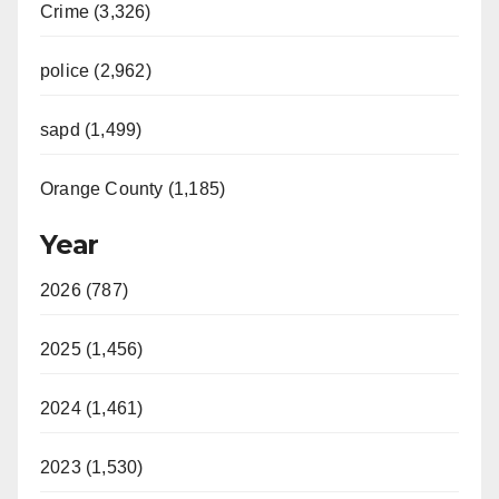
Crime (3,326)
police (2,962)
sapd (1,499)
Orange County (1,185)
Year
2026 (787)
2025 (1,456)
2024 (1,461)
2023 (1,530)