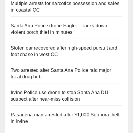
Multiple arrests for narcotics possession and sales
in coastal OC
Santa Ana Police drone Eagle-1 tracks down
violent porch thief in minutes
Stolen car recovered after high-speed pursuit and
foot chase in west OC
Two arrested after Santa Ana Police raid major
local drug hub
Irvine Police use drone to stop Santa Ana DUI
suspect after near-miss collision
Pasadena man arrested after $1,000 Sephora theft
in Irvine