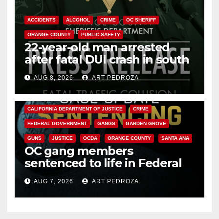
ACCIDENTS
ALCOHOL
CRIME
OC SHERIFF
ORANGE COUNTY
PUBLIC SAFETY
22-year-old man arrested
after fatal DUI crash in south
OC
AUG 8, 2026
ART PEDROZA
ANAHEIM
CALIFORNIA
CALIFORNIA DEPARTMENT OF JUSTICE
CRIME
FEDERAL GOVERNMENT
GANGS
GARDEN GROVE
GUNS
JUSTICE
OCDA
ORANGE COUNTY
SANTA ANA
OC gang members
sentenced to life in Federal
prison over Mexican Mafia hit
AUG 7, 2026
ART PEDROZA