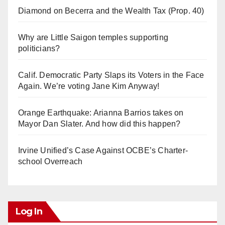
Diamond on Becerra and the Wealth Tax (Prop. 40)
Why are Little Saigon temples supporting
politicians?
Calif. Democratic Party Slaps its Voters in the Face
Again. We’re voting Jane Kim Anyway!
Orange Earthquake: Arianna Barrios takes on
Mayor Dan Slater. And how did this happen?
Irvine Unified’s Case Against OCBE’s Charter-
school Overreach
Log In