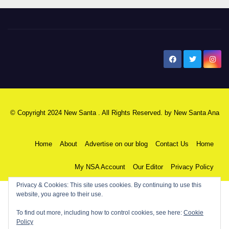
New Santa Ana
© Copyright 2024 New Santa . All Rights Reserved. by
New Santa Ana
Home
About
Advertise on our blog
Contact Us
Home
My NSA Account
Our Editor
Privacy Policy
Privacy & Cookies: This site uses cookies. By continuing to use this
website, you agree to their use.
To find out more, including how to control cookies, see here:
Cookie
Policy