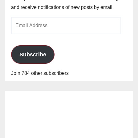
and receive notifications of new posts by email.
Email
Address
Subscribe
Join 784 other subscribers