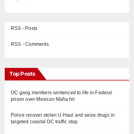
RSS - Posts
RSS - Comments
Top Posts
OC gang members sentenced to life in Federal
prison over Mexican Mafia hit
Police recover stolen U-Haul and seize drugs in
targeted coastal OC traffic stop