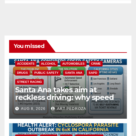
You missed
ACCIDENTS
ALCOHOL
AUTOMOBILES
CRIME
DRUGS
PUBLIC SAFETY
SANTA ANA
SAPD
STREET RACING
Santa Ana takes aim at
reckless driving: why speed
cameras are a win for public
AUG 8, 2026
ART PEDROZA
safety