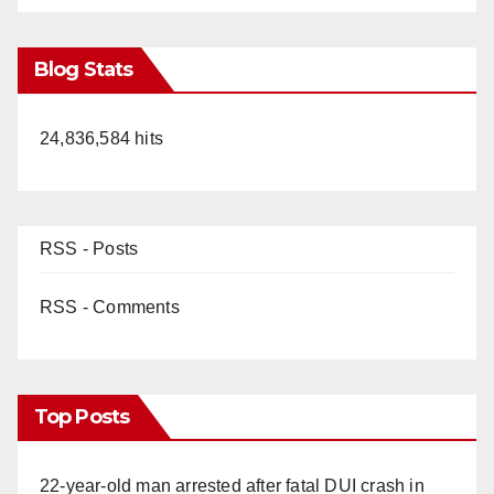
Blog Stats
24,836,584 hits
RSS - Posts
RSS - Comments
Top Posts
22-year-old man arrested after fatal DUI crash in