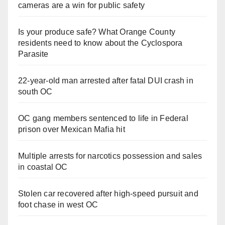
cameras are a win for public safety
Is your produce safe? What Orange County
residents need to know about the Cyclospora
Parasite
22-year-old man arrested after fatal DUI crash in
south OC
OC gang members sentenced to life in Federal
prison over Mexican Mafia hit
Multiple arrests for narcotics possession and sales
in coastal OC
Stolen car recovered after high-speed pursuit and
foot chase in west OC