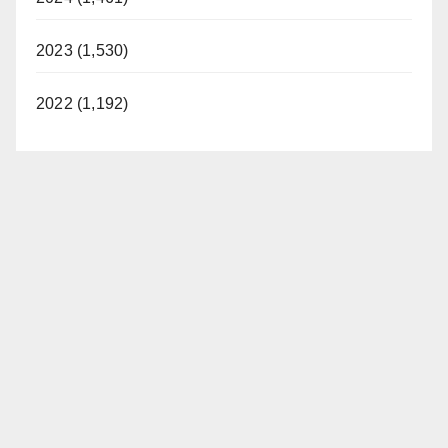
2023 (1,530)
2022 (1,192)