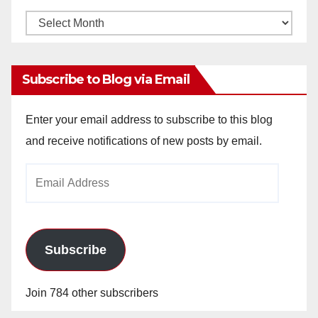
Monthly
Archives
Subscribe to Blog via Email
Enter your email address to subscribe to this blog
and receive notifications of new posts by email.
Email
Address
Subscribe
Join 784 other subscribers