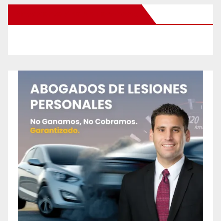
New Santa Ana on Facebook