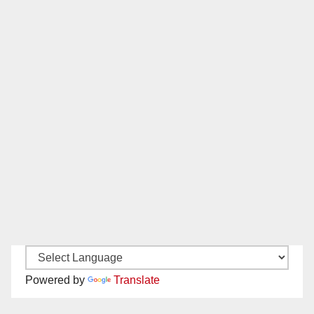
Powered by
Translate