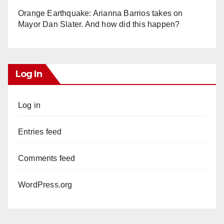
Orange Earthquake: Arianna Barrios takes on
Mayor Dan Slater. And how did this happen?
Log In
Log in
Entries feed
Comments feed
WordPress.org