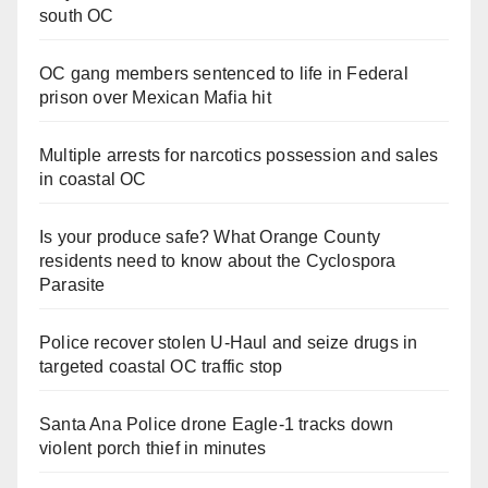
south OC
OC gang members sentenced to life in Federal
prison over Mexican Mafia hit
Multiple arrests for narcotics possession and sales
in coastal OC
Is your produce safe? What Orange County
residents need to know about the Cyclospora
Parasite
Police recover stolen U-Haul and seize drugs in
targeted coastal OC traffic stop
Santa Ana Police drone Eagle-1 tracks down
violent porch thief in minutes