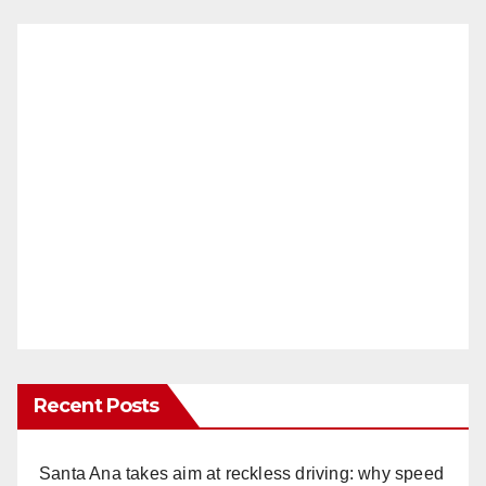
Recent Posts
Santa Ana takes aim at reckless driving: why speed