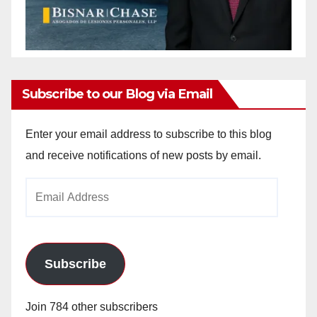
Subscribe to our Blog via Email
Enter your email address to subscribe to this blog
and receive notifications of new posts by email.
Email
Address
Subscribe
Join 784 other subscribers