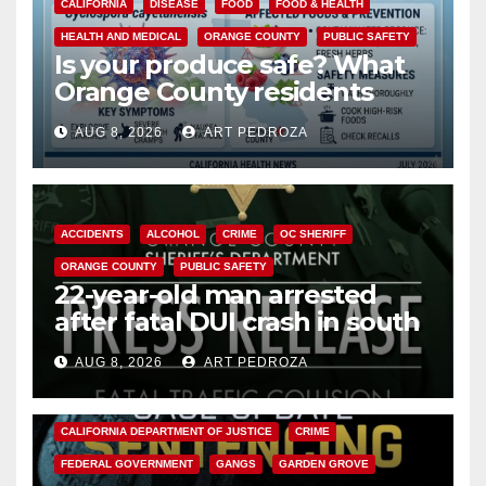
CALIFORNIA
DISEASE
FOOD
FOOD & HEALTH
HEALTH AND MEDICAL
ORANGE COUNTY
PUBLIC SAFETY
Is your produce safe? What
Orange County residents
need to know about the
AUG 8, 2026
ART PEDROZA
Cyclospora Parasite
ACCIDENTS
ALCOHOL
CRIME
OC SHERIFF
ORANGE COUNTY
PUBLIC SAFETY
22-year-old man arrested
after fatal DUI crash in south
OC
AUG 8, 2026
ART PEDROZA
ANAHEIM
CALIFORNIA
CALIFORNIA DEPARTMENT OF JUSTICE
CRIME
FEDERAL GOVERNMENT
GANGS
GARDEN GROVE