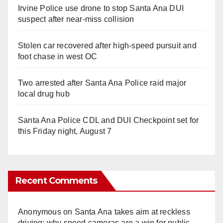
Irvine Police use drone to stop Santa Ana DUI
suspect after near-miss collision
Stolen car recovered after high-speed pursuit and
foot chase in west OC
Two arrested after Santa Ana Police raid major
local drug hub
Santa Ana Police CDL and DUI Checkpoint set for
this Friday night, August 7
Recent Comments
Anonymous
on
Santa Ana takes aim at reckless
driving: why speed cameras are a win for public