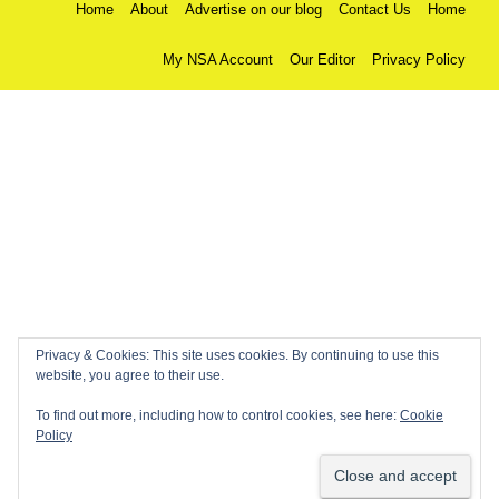
Home
About
Advertise on our blog
Contact Us
Home
My NSA Account
Our Editor
Privacy Policy