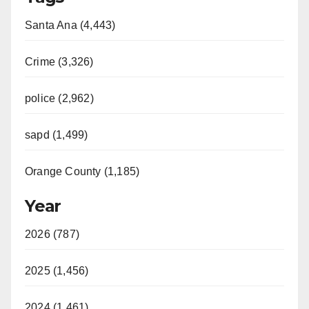
Santa Ana (4,443)
Crime (3,326)
police (2,962)
sapd (1,499)
Orange County (1,185)
Year
2026 (787)
2025 (1,456)
2024 (1,461)