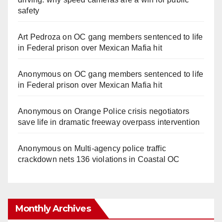
safety
Art Pedroza
on
OC gang members sentenced to life
in Federal prison over Mexican Mafia hit
Anonymous
on
OC gang members sentenced to life
in Federal prison over Mexican Mafia hit
Anonymous
on
Orange Police crisis negotiators
save life in dramatic freeway overpass intervention
Anonymous
on
Multi‑agency police traffic
crackdown nets 136 violations in Coastal OC
Monthly Archives