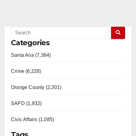
Categories
Santa Ana (7,364)
Crime (6,228)
Orange County (2,301)
SAPD (1,932)
Civic Affairs (1,085)
Tags