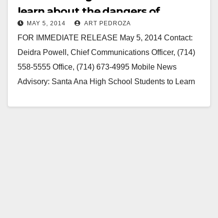
learn about the dangers of
MAY 5, 2014
ART PEDROZA
drinking and driving
FOR IMMEDIATE RELEASE May 5, 2014 Contact:
Deidra Powell, Chief Communications Officer, (714)
558-5555 Office, (714) 673-4995 Mobile News
Advisory: Santa Ana High School Students to Learn
the Dangers of…
Read More