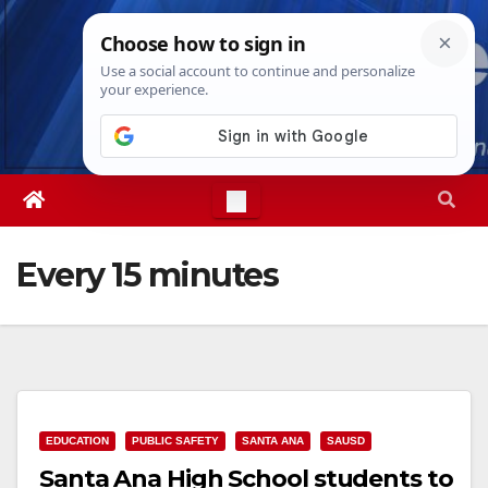
Skip
Sun. Aug 9th, 2026
4:15:03 PM
to
content
Every 15 minutes
EDUCATION
PUBLIC SAFETY
SANTA ANA
SAUSD
Santa Ana High School students to