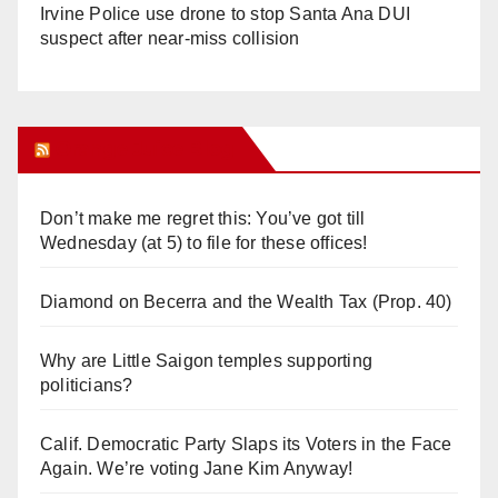
Irvine Police use drone to stop Santa Ana DUI
suspect after near-miss collision
Orange Juice Blog
Don’t make me regret this: You’ve got till
Wednesday (at 5) to file for these offices!
Diamond on Becerra and the Wealth Tax (Prop. 40)
Why are Little Saigon temples supporting
politicians?
Calif. Democratic Party Slaps its Voters in the Face
Again. We’re voting Jane Kim Anyway!