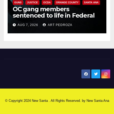
GUNS
JUSTICE
OCDA
ORANGE COUNTY
SANTA ANA
OC gang members
sentenced to life in Federal
prison over Mexican Mafia hit
AUG 7, 2026
ART PEDROZA
New Santa Ana
© Copyright 2024 New Santa . All Rights Reserved. by
New Santa Ana