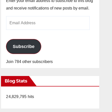
Enter your email address to subscribe to this blog
and receive notifications of new posts by email.
Email
Address
Subscribe
Join 784 other subscribers
Blog Stats
24,829,795 hits