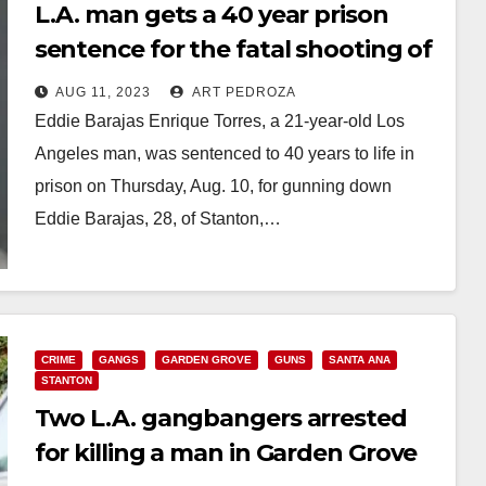
L.A. man gets a 40 year prison
sentence for the fatal shooting of
a Stanton man in Garden Grove
AUG 11, 2023
ART PEDROZA
Eddie Barajas Enrique Torres, a 21-year-old Los
Angeles man, was sentenced to 40 years to life in
prison on Thursday, Aug. 10, for gunning down
Eddie Barajas, 28, of Stanton,…
Read More
CRIME
GANGS
GARDEN GROVE
GUNS
SANTA ANA
STANTON
Two L.A. gangbangers arrested
for killing a man in Garden Grove