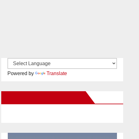
Powered by
Translate
New Santa Ana on Facebook