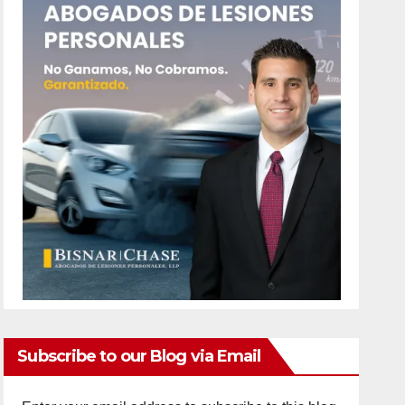
Subscribe to our Blog via Email