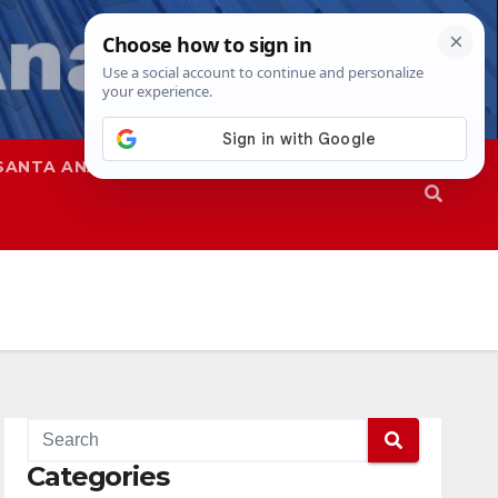
SANTA ANA
SAPD
Categories