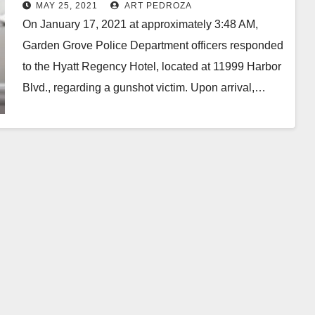
MAY 25, 2021
ART PEDROZA
On January 17, 2021 at approximately 3:48 AM,
Garden Grove Police Department officers responded
to the Hyatt Regency Hotel, located at 11999 Harbor
Blvd., regarding a gunshot victim. Upon arrival,…
Read More