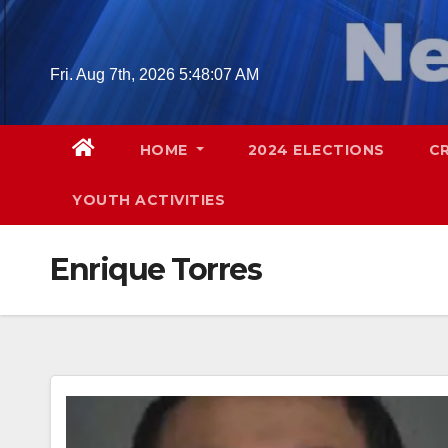
Skip
to
content
Fri. Aug 7th, 2026
5:48:08 AM
HOME
2024 ELECTIONS
C
YOUTH ACTIVITIES
Enrique Torres