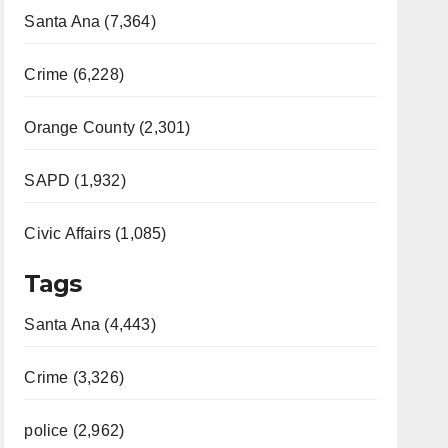
Santa Ana (7,364)
Crime (6,228)
Orange County (2,301)
SAPD (1,932)
Civic Affairs (1,085)
Tags
Santa Ana (4,443)
Crime (3,326)
police (2,962)