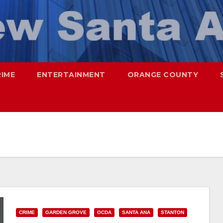
RIME
ENTERTAINMENT
ORANGE COUNTY
CRIME
GARDEN GROVE
OCDA
SANTA ANA
STANTON