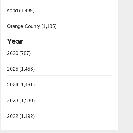
sapd (1,499)
Orange County (1,185)
Year
2026 (787)
2025 (1,456)
2024 (1,461)
2023 (1,530)
2022 (1,192)