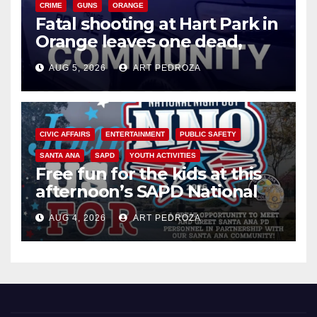
CRIME
GUNS
ORANGE
Fatal shooting at Hart Park in
Orange leaves one dead,
suspect arrested
AUG 5, 2026
ART PEDROZA
CIVIC AFFAIRS
ENTERTAINMENT
PUBLIC SAFETY
SANTA ANA
SAPD
YOUTH ACTIVITIES
Free fun for the kids at this
afternoon’s SAPD National
Night Out at Jerome Park
AUG 4, 2026
ART PEDROZA