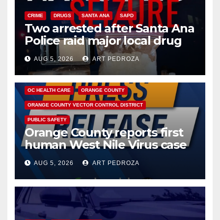
CRIME
DRUGS
SANTA ANA
SAPD
Two arrested after Santa Ana
Police raid major local drug
hub
AUG 5, 2026
ART PEDROZA
DISEASE
HEALTH AND MEDICAL
INSECTS
OC HEALTH CARE
ORANGE COUNTY
ORANGE COUNTY VECTOR CONTROL DISTRICT
PUBLIC SAFETY
Orange County reports first
human West Nile Virus case
of 2026: what you need to
AUG 5, 2026
ART PEDROZA
know