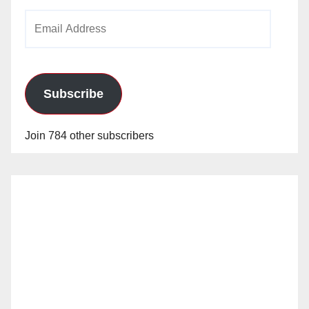
Email
Address
Subscribe
Join 784 other subscribers