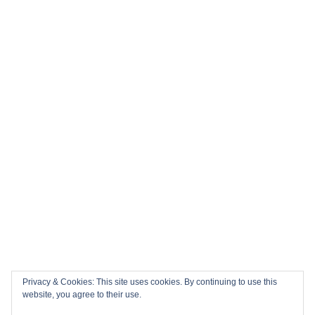
Privacy & Cookies: This site uses cookies. By continuing to use this
website, you agree to their use.