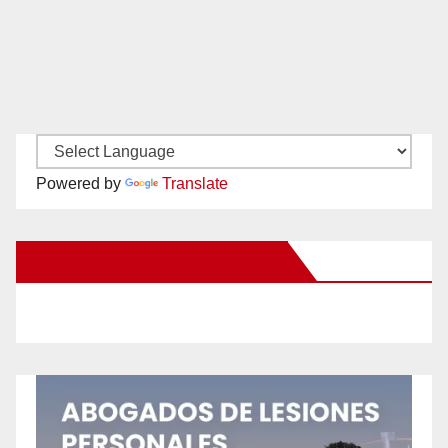
Powered by
Translate
New Santa Ana on Facebook