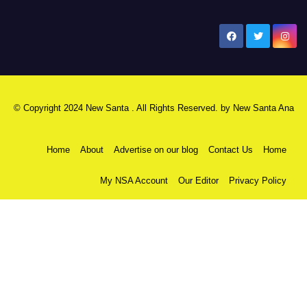
New Santa Ana
© Copyright 2024 New Santa . All Rights Reserved. by
New Santa Ana
Home
About
Advertise on our blog
Contact Us
Home
My NSA Account
Our Editor
Privacy Policy