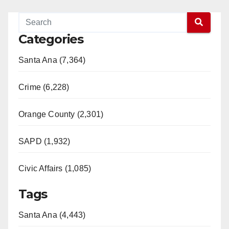
Categories
Santa Ana (7,364)
Crime (6,228)
Orange County (2,301)
SAPD (1,932)
Civic Affairs (1,085)
Tags
Santa Ana (4,443)