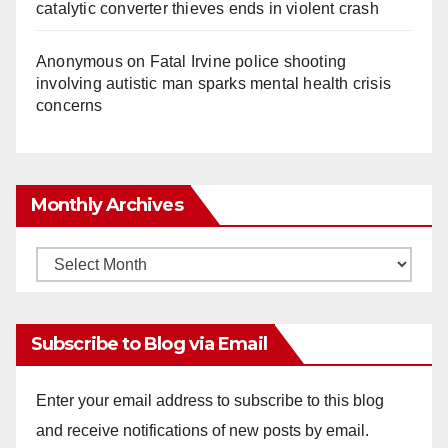
catalytic converter thieves ends in violent crash
Anonymous
on
Fatal Irvine police shooting
involving autistic man sparks mental health crisis
concerns
Monthly Archives
Monthly
Archives
Subscribe to Blog via Email
Enter your email address to subscribe to this blog
and receive notifications of new posts by email.