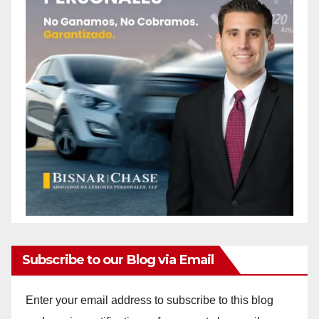
Subscribe to our Blog via Email
Enter your email address to subscribe to this blog