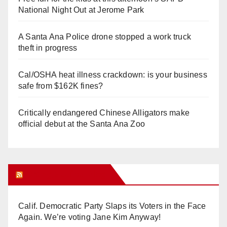
National Night Out at Jerome Park
A Santa Ana Police drone stopped a work truck
theft in progress
Cal/OSHA heat illness crackdown: is your business
safe from $162K fines?
Critically endangered Chinese Alligators make
official debut at the Santa Ana Zoo
Orange Juice Blog
Calif. Democratic Party Slaps its Voters in the Face
Again. We’re voting Jane Kim Anyway!