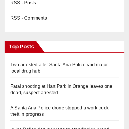
RSS - Posts
RSS - Comments
Top Posts
Two arrested after Santa Ana Police raid major
local drug hub
Fatal shooting at Hart Park in Orange leaves one
dead, suspect arrested
A Santa Ana Police drone stopped a work truck
theft in progress