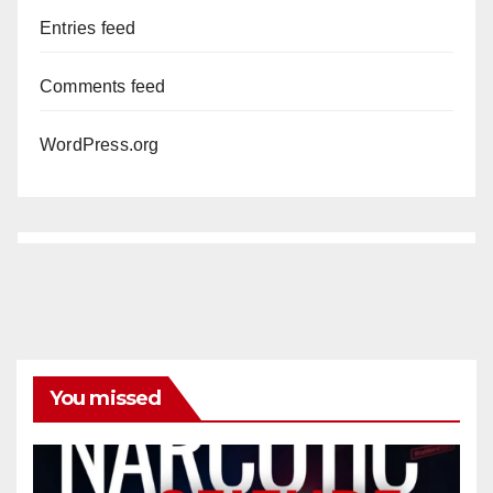
Entries feed
Comments feed
WordPress.org
You missed