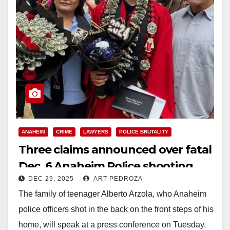
ANAHEIM
CRIME
LAWYERS
POLICE BRUTALITY
Three claims announced over fatal
Dec. 6 Anaheim Police shooting
DEC 29, 2025
ART PEDROZA
and use of force
The family of teenager Alberto Arzola, who Anaheim
police officers shot in the back on the front steps of his
home, will speak at a press conference on Tuesday,