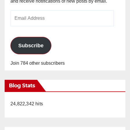
and receive notifications of new posts by email.
Email
Address
Subscribe
Join 784 other subscribers
Blog Stats
24,822,342 hits