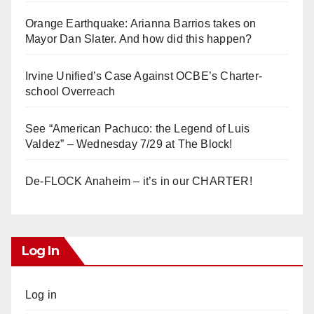
Orange Earthquake: Arianna Barrios takes on
Mayor Dan Slater. And how did this happen?
Irvine Unified’s Case Against OCBE’s Charter-
school Overreach
See “American Pachuco: the Legend of Luis
Valdez” – Wednesday 7/29 at The Block!
De-FLOCK Anaheim – it’s in our CHARTER!
Log In
Log in