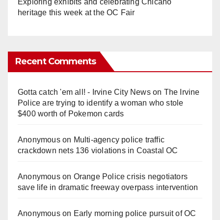
Exploring exhibits and celebrating Chicano
heritage this week at the OC Fair
Recent Comments
Gotta catch 'em all! - Irvine City News
on
The Irvine
Police are trying to identify a woman who stole
$400 worth of Pokemon cards
Anonymous
on
Multi‑agency police traffic
crackdown nets 136 violations in Coastal OC
Anonymous
on
Orange Police crisis negotiators
save life in dramatic freeway overpass intervention
Anonymous
on
Early morning police pursuit of OC