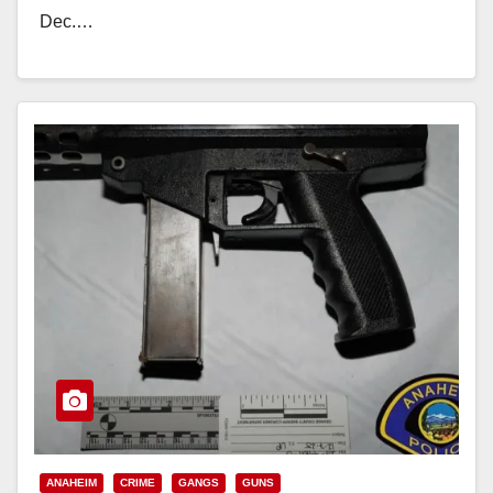
Dec.…
Read More
ANAHEIM
CRIME
GANGS
GUNS