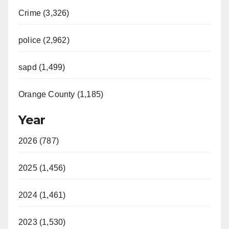
Crime (3,326)
police (2,962)
sapd (1,499)
Orange County (1,185)
Year
2026 (787)
2025 (1,456)
2024 (1,461)
2023 (1,530)