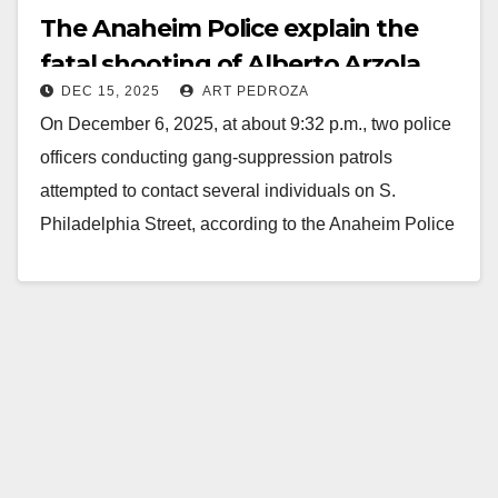
The Anaheim Police explain the
fatal shooting of Alberto Arzola
DEC 15, 2025
ART PEDROZA
On December 6, 2025, at about 9:32 p.m., two police
officers conducting gang-suppression patrols
attempted to contact several individuals on S.
Philadelphia Street, according to the Anaheim Police
Department. The…
Read More