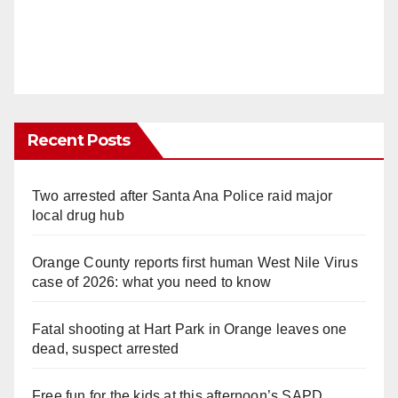
Recent Posts
Two arrested after Santa Ana Police raid major
local drug hub
Orange County reports first human West Nile Virus
case of 2026: what you need to know
Fatal shooting at Hart Park in Orange leaves one
dead, suspect arrested
Free fun for the kids at this afternoon’s SAPD