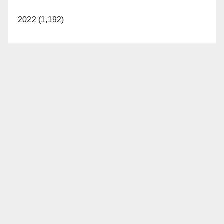
2022 (1,192)