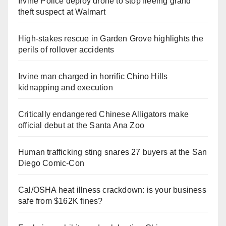
Irvine Police deploy drone to stop fleeing grand
theft suspect at Walmart
High-stakes rescue in Garden Grove highlights the
perils of rollover accidents
Irvine man charged in horrific Chino Hills
kidnapping and execution
Critically endangered Chinese Alligators make
official debut at the Santa Ana Zoo
Human trafficking sting snares 27 buyers at the San
Diego Comic-Con
Cal/OSHA heat illness crackdown: is your business
safe from $162K fines?