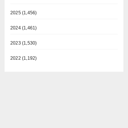
2025 (1,456)
2024 (1,461)
2023 (1,530)
2022 (1,192)