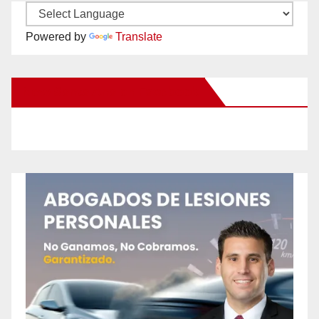
Powered by
Translate
New Santa Ana on Facebook