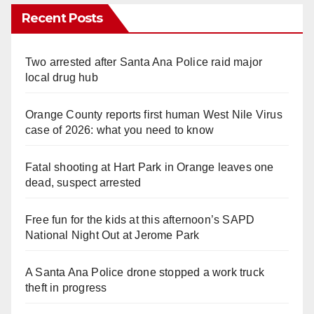
Recent Posts
Two arrested after Santa Ana Police raid major
local drug hub
Orange County reports first human West Nile Virus
case of 2026: what you need to know
Fatal shooting at Hart Park in Orange leaves one
dead, suspect arrested
Free fun for the kids at this afternoon’s SAPD
National Night Out at Jerome Park
A Santa Ana Police drone stopped a work truck
theft in progress