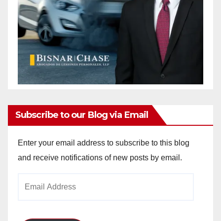
Subscribe to our Blog via Email
Enter your email address to subscribe to this blog
and receive notifications of new posts by email.
Email
Address