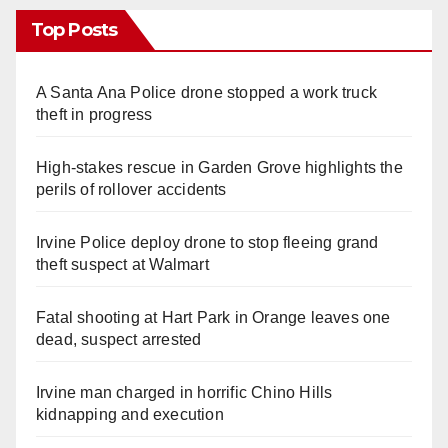
Top Posts
A Santa Ana Police drone stopped a work truck
theft in progress
High-stakes rescue in Garden Grove highlights the
perils of rollover accidents
Irvine Police deploy drone to stop fleeing grand
theft suspect at Walmart
Fatal shooting at Hart Park in Orange leaves one
dead, suspect arrested
Irvine man charged in horrific Chino Hills
kidnapping and execution