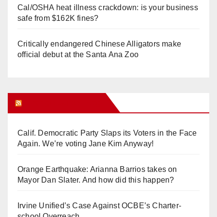
Cal/OSHA heat illness crackdown: is your business
safe from $162K fines?
Critically endangered Chinese Alligators make
official debut at the Santa Ana Zoo
Orange Juice Blog
Calif. Democratic Party Slaps its Voters in the Face
Again. We’re voting Jane Kim Anyway!
Orange Earthquake: Arianna Barrios takes on
Mayor Dan Slater. And how did this happen?
Irvine Unified’s Case Against OCBE’s Charter-
school Overreach