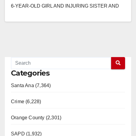
6-YEAR-OLD GIRL AND INJURING SISTER AND
MOTHER BY DRIVING THROUGH RED LIGHT
AND…
Read More
Categories
Santa Ana (7,364)
Crime (6,228)
Orange County (2,301)
SAPD (1,932)