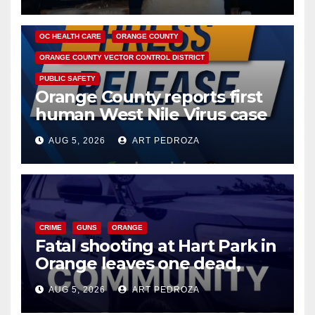
DISEASE
HEALTH AND MEDICAL
INSECTS
OC HEALTH CARE
ORANGE COUNTY
ORANGE COUNTY VECTOR CONTROL DISTRICT
PUBLIC SAFETY
Orange County reports first
human West Nile Virus case
of 2026: what you need to
AUG 5, 2026
ART PEDROZA
know
CRIME
GUNS
ORANGE
Fatal shooting at Hart Park in
Orange leaves one dead,
suspect arrested
AUG 5, 2026
ART PEDROZA