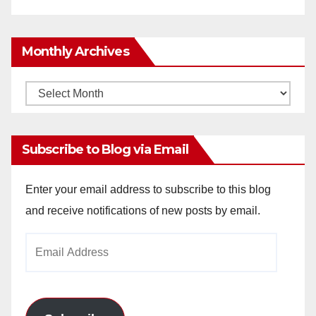
Monthly Archives
Monthly
Archives
Subscribe to Blog via Email
Enter your email address to subscribe to this blog
and receive notifications of new posts by email.
Email
Address