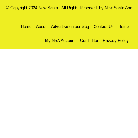
© Copyright 2024 New Santa . All Rights Reserved. by
New Santa Ana
Home
About
Advertise on our blog
Contact Us
Home
My NSA Account
Our Editor
Privacy Policy