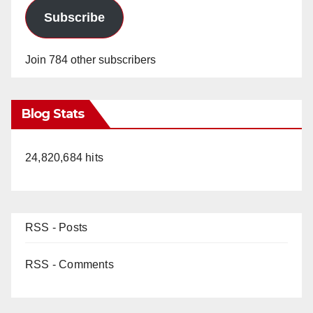
Subscribe
Join 784 other subscribers
Blog Stats
24,820,684 hits
RSS - Posts
RSS - Comments