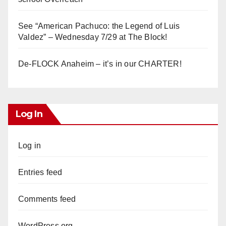
See “American Pachuco: the Legend of Luis
Valdez” – Wednesday 7/29 at The Block!
De-FLOCK Anaheim – it’s in our CHARTER!
Log In
Log in
Entries feed
Comments feed
WordPress.org