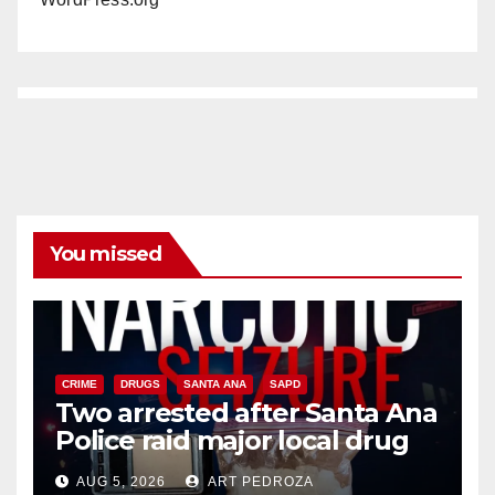
You missed
CRIME
DRUGS
SANTA ANA
SAPD
Two arrested after Santa Ana
Police raid major local drug
hub
AUG 5, 2026
ART PEDROZA