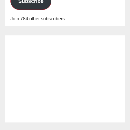
Subscribe
Join 784 other subscribers