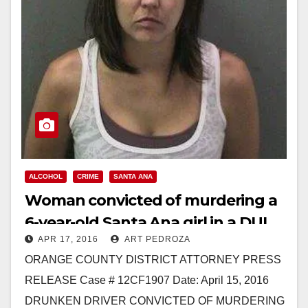
ALCOHOL
CRIME
SANTA ANA
Woman convicted of murdering a
6-year-old Santa Ana girl in a DUI
APR 17, 2016
ART PEDROZA
accident
ORANGE COUNTY DISTRICT ATTORNEY PRESS
RELEASE Case # 12CF1907 Date: April 15, 2016
DRUNKEN DRIVER CONVICTED OF MURDERING