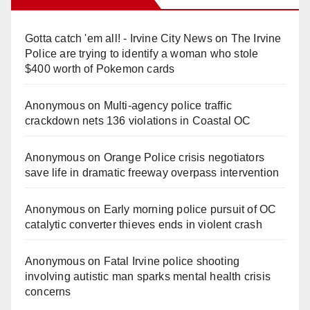
Gotta catch 'em all! - Irvine City News
on
The Irvine
Police are trying to identify a woman who stole
$400 worth of Pokemon cards
Anonymous
on
Multi‑agency police traffic
crackdown nets 136 violations in Coastal OC
Anonymous
on
Orange Police crisis negotiators
save life in dramatic freeway overpass intervention
Anonymous
on
Early morning police pursuit of OC
catalytic converter thieves ends in violent crash
Anonymous
on
Fatal Irvine police shooting
involving autistic man sparks mental health crisis
concerns