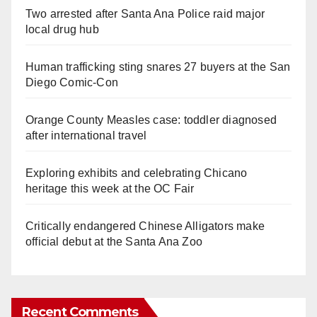
Two arrested after Santa Ana Police raid major
local drug hub
Human trafficking sting snares 27 buyers at the San
Diego Comic-Con
Orange County Measles case: toddler diagnosed
after international travel
Exploring exhibits and celebrating Chicano
heritage this week at the OC Fair
Critically endangered Chinese Alligators make
official debut at the Santa Ana Zoo
Recent Comments