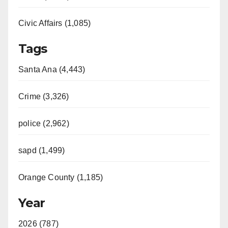
Civic Affairs (1,085)
Tags
Santa Ana (4,443)
Crime (3,326)
police (2,962)
sapd (1,499)
Orange County (1,185)
Year
2026 (787)