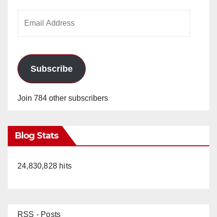
Email
Address
Subscribe
Join 784 other subscribers
Blog Stats
24,830,828 hits
RSS - Posts