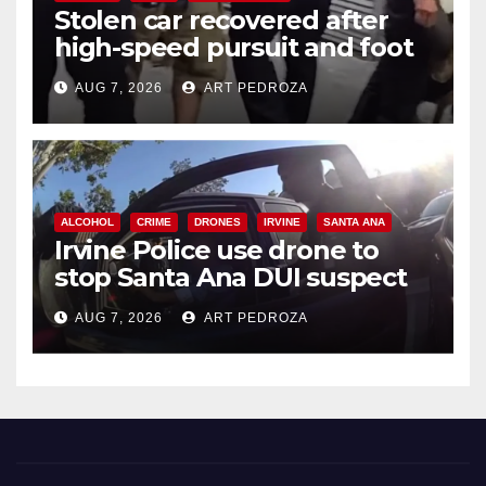
Stolen car recovered after
high-speed pursuit and foot
chase in west OC
AUG 7, 2026
ART PEDROZA
ALCOHOL
CRIME
DRONES
IRVINE
SANTA ANA
Irvine Police use drone to
stop Santa Ana DUI suspect
after near-miss collision
AUG 7, 2026
ART PEDROZA