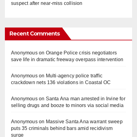
suspect after near-miss collision
Recent Comments
Anonymous
on
Orange Police crisis negotiators
save life in dramatic freeway overpass intervention
Anonymous
on
Multi‑agency police traffic
crackdown nets 136 violations in Coastal OC
Anonymous
on
Santa Ana man arrested in Irvine for
selling drugs and booze to minors via social media
Anonymous
on
Massive Santa Ana warrant sweep
puts 35 criminals behind bars amid recidivism
surge