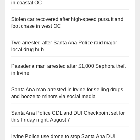
in coastal OC
Stolen car recovered after high-speed pursuit and
foot chase in west OC
Two arrested after Santa Ana Police raid major
local drug hub
Pasadena man arrested after $1,000 Sephora theft
in Irvine
Santa Ana man arrested in Irvine for selling drugs
and booze to minors via social media
Santa Ana Police CDL and DUI Checkpoint set for
this Friday night, August 7
Irvine Police use drone to stop Santa Ana DUI