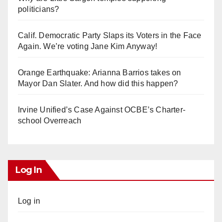
politicians?
Calif. Democratic Party Slaps its Voters in the Face
Again. We’re voting Jane Kim Anyway!
Orange Earthquake: Arianna Barrios takes on
Mayor Dan Slater. And how did this happen?
Irvine Unified’s Case Against OCBE’s Charter-
school Overreach
Log In
Log in