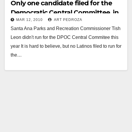
Only one candidate filed for the
Democratic Central Committee, in
MAR 12, 2010
ART PEDROZA
the 69th A.D.
Santa Ana Parks and Recreation Commissioner Tish
Leon didn't run for the DPOC Central Commitee this
year It is hard to believe, but no Latinos filed to run for
the…
Read More