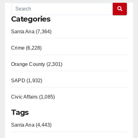
Categories
Santa Ana (7,364)
Crime (6,228)
Orange County (2,301)
SAPD (1,932)
Civic Affairs (1,085)
Tags
Santa Ana (4,443)