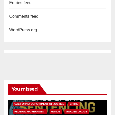
Entries feed
Comments feed
WordPress.org
You missed
ANAHEIM
CALIFORNIA
CALIFORNIA DEPARTMENT OF JUSTICE
CRIME
FEDERAL GOVERNMENT
GANGS
GARDEN GROVE