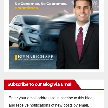
Subscribe to our Blog via Email
Enter your email address to subscribe to this blog
and receive notifications of new posts by email.