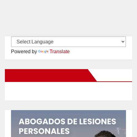
Powered by
Translate
New Santa Ana on Facebook