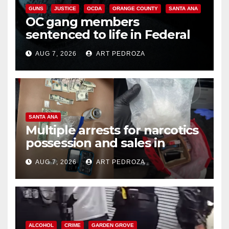
GUNS
JUSTICE
OCDA
ORANGE COUNTY
SANTA ANA
OC gang members
sentenced to life in Federal
prison over Mexican Mafia hit
AUG 7, 2026
ART PEDROZA
SANTA ANA
Multiple arrests for narcotics
possession and sales in
coastal OC
AUG 7, 2026
ART PEDROZA
ALCOHOL
CRIME
GARDEN GROVE