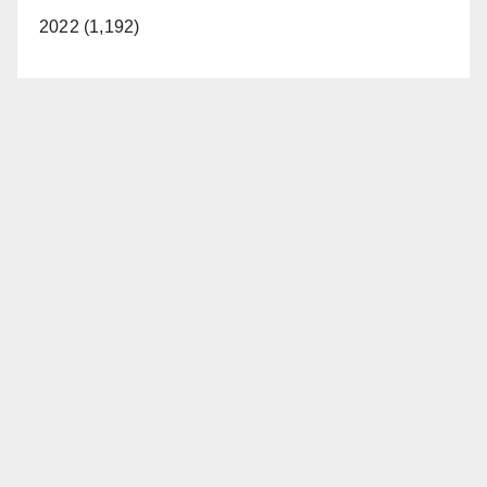
2022 (1,192)