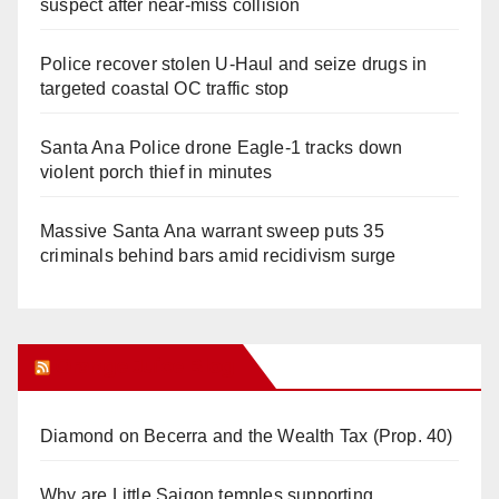
suspect after near-miss collision
Police recover stolen U-Haul and seize drugs in
targeted coastal OC traffic stop
Santa Ana Police drone Eagle-1 tracks down
violent porch thief in minutes
Massive Santa Ana warrant sweep puts 35
criminals behind bars amid recidivism surge
Orange Juice Blog
Diamond on Becerra and the Wealth Tax (Prop. 40)
Why are Little Saigon temples supporting