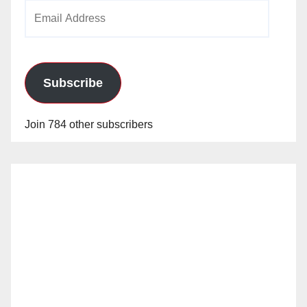
Email
Address
Subscribe
Join 784 other subscribers