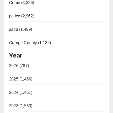
Crime (3,326)
police (2,962)
sapd (1,499)
Orange County (1,185)
Year
2026 (787)
2025 (1,456)
2024 (1,461)
2023 (1,530)