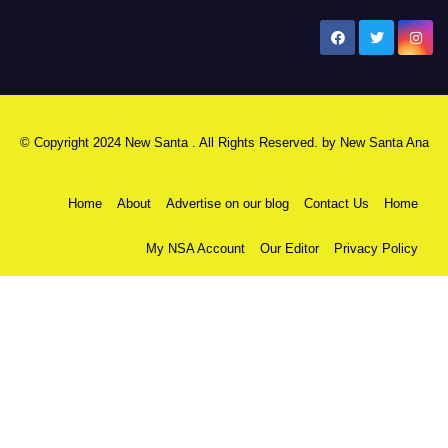
New Santa Ana
© Copyright 2024 New Santa . All Rights Reserved. by
New Santa Ana
Home
About
Advertise on our blog
Contact Us
Home
My NSA Account
Our Editor
Privacy Policy