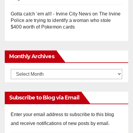
Gotta catch 'em all! - Irvine City News
on
The Irvine
Police are trying to identify a woman who stole
$400 worth of Pokemon cards
Monthly Archives
Monthly
Archives
Subscribe to Blog via Email
Enter your email address to subscribe to this blog
and receive notifications of new posts by email.