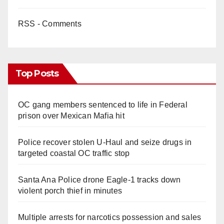
RSS - Comments
Top Posts
OC gang members sentenced to life in Federal
prison over Mexican Mafia hit
Police recover stolen U-Haul and seize drugs in
targeted coastal OC traffic stop
Santa Ana Police drone Eagle-1 tracks down
violent porch thief in minutes
Multiple arrests for narcotics possession and sales