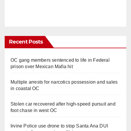
Recent Posts
OC gang members sentenced to life in Federal
prison over Mexican Mafia hit
Multiple arrests for narcotics possession and sales
in coastal OC
Stolen car recovered after high-speed pursuit and
foot chase in west OC
Irvine Police use drone to stop Santa Ana DUI