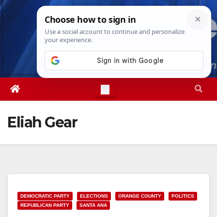
Skip
Sat. Aug 8th, 2026
1:31:39 PM
to
content
Eliah Gear
DEMOCRATIC PARTY
ELECTIONS
ORANGE COUNTY
POLITICS
REPUBLICAN PARTY
SANTA ANA