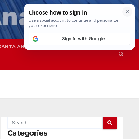
SANTA ANA
SAPD
Categories