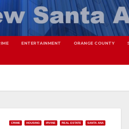
RIME
ENTERTAINMENT
ORANGE COUNTY
CRIME
HOUSING
IRVINE
REAL ESTATE
SANTA ANA