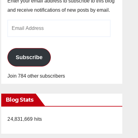
Enter your email address to subscribe to this blog
and receive notifications of new posts by email.
Email
Address
Subscribe
Join 784 other subscribers
Blog Stats
24,831,669 hits