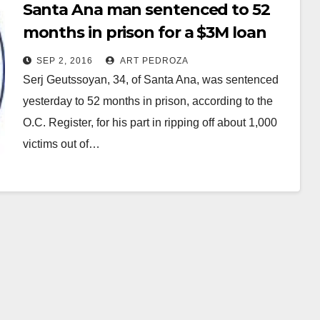
Santa Ana man sentenced to 52
months in prison for a $3M loan
mod scam
SEP 2, 2016
ART PEDROZA
Serj Geutssoyan, 34, of Santa Ana, was sentenced
yesterday to 52 months in prison, according to the
O.C. Register, for his part in ripping off about 1,000
victims out of…
Read More