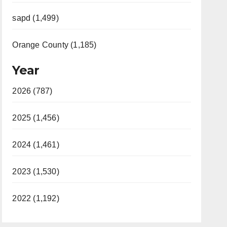
sapd (1,499)
Orange County (1,185)
Year
2026 (787)
2025 (1,456)
2024 (1,461)
2023 (1,530)
2022 (1,192)