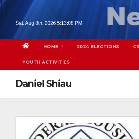
Skip
to
content
Sat. Aug 8th, 2026
5:13:09 PM
HOME
2024 ELECTIONS
C
YOUTH ACTIVITIES
Daniel Shiau