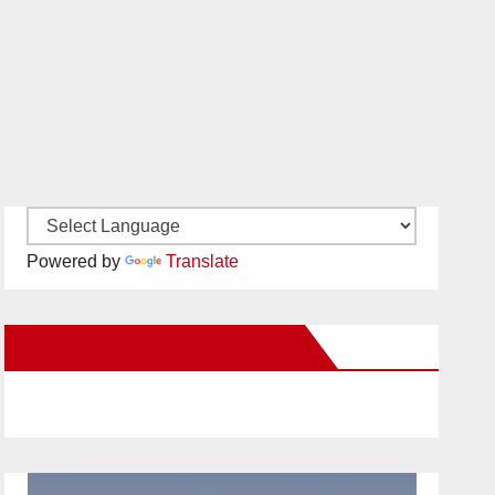
Powered by
Translate
New Santa Ana on Facebook