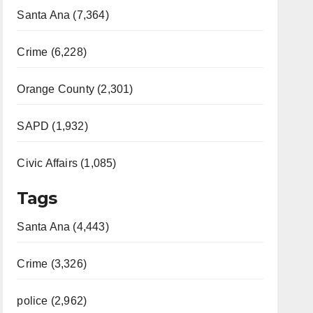
Santa Ana (7,364)
Crime (6,228)
Orange County (2,301)
SAPD (1,932)
Civic Affairs (1,085)
Tags
Santa Ana (4,443)
Crime (3,326)
police (2,962)