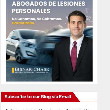
Subscribe to our Blog via Email