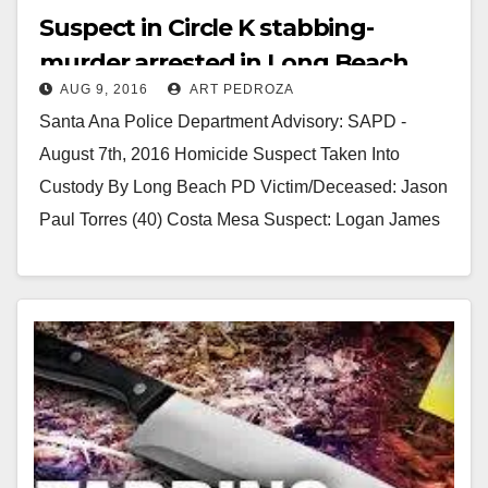
Suspect in Circle K stabbing-
murder arrested in Long Beach
AUG 9, 2016
ART PEDROZA
Santa Ana Police Department Advisory: SAPD -
August 7th, 2016 Homicide Suspect Taken Into
Custody By Long Beach PD Victim/Deceased: Jason
Paul Torres (40) Costa Mesa Suspect: Logan James
Cunningham…
Read More