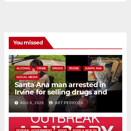
You missed
ALCOHOL
CRIME
DRUGS
IRVINE
SANTA ANA
SOCIAL MEDIA
Santa Ana man arrested in
Irvine for selling drugs and
booze to minors via social
AUG 6, 2026
ART PEDROZA
media
FEDERAL GOVERNMENT
FOOD
FOOD & HEALTH