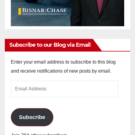
Subscribe to our Blog via Email
Enter your email address to subscribe to this blog
and receive notifications of new posts by email.
Email
Address
Subscribe