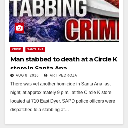
CRIME
SANTA ANA
Man stabbed to death at a Circle K
store in Santa Ana
AUG 8, 2016
ART PEDROZA
There was yet another homicide in Santa Ana last
night, at approximately 9 p.m., at the Circle K store
located at 710 East Dyer. SAPD police officers were
dispatched to a stabbing at…
Read More