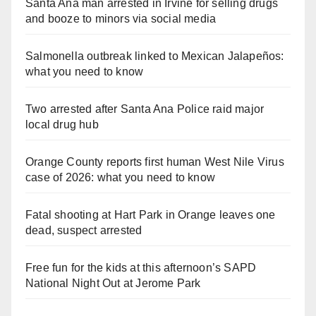
Santa Ana man arrested in Irvine for selling drugs
and booze to minors via social media
Salmonella outbreak linked to Mexican Jalapeños:
what you need to know
Two arrested after Santa Ana Police raid major
local drug hub
Orange County reports first human West Nile Virus
case of 2026: what you need to know
Fatal shooting at Hart Park in Orange leaves one
dead, suspect arrested
Free fun for the kids at this afternoon’s SAPD
National Night Out at Jerome Park