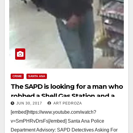
CRIME
SANTA ANA
The SAPD is looking for a man who
robbed a Shell Gas Station and a
JUN 30, 2017
ART PEDROZA
Circle K on June 29
[embed]https://www.youtube.com/watch?
v=SmPHRvDrsFs[/embed] Santa Ana Police
Department Advisory: SAPD Detectives Asking For