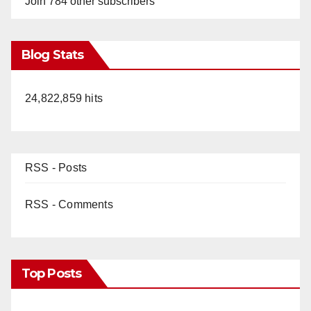
Join 784 other subscribers
Blog Stats
24,822,859 hits
RSS - Posts
RSS - Comments
Top Posts