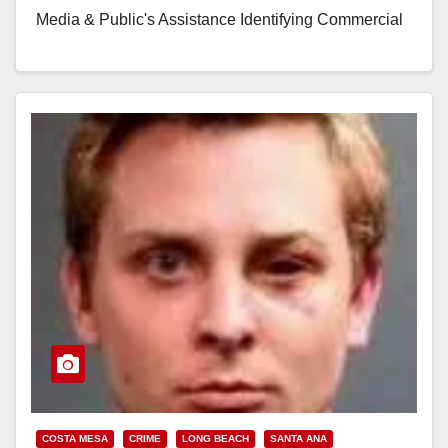
Media & Public's Assistance Identifying Commercial
Robbery Suspect Locations: Shell Gas Station (710
E. Dyer) & Circle K (2413 S.…
Read More
COSTA MESA
CRIME
LONG BEACH
SANTA ANA