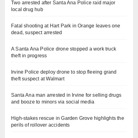
Two arrested after Santa Ana Police raid major
local drug hub
Fatal shooting at Hart Park in Orange leaves one
dead, suspect arrested
A Santa Ana Police drone stopped a work truck
theft in progress
Irvine Police deploy drone to stop fleeing grand
theft suspect at Walmart
Santa Ana man arrested in Irvine for selling drugs
and booze to minors via social media
High-stakes rescue in Garden Grove highlights the
perils of rollover accidents