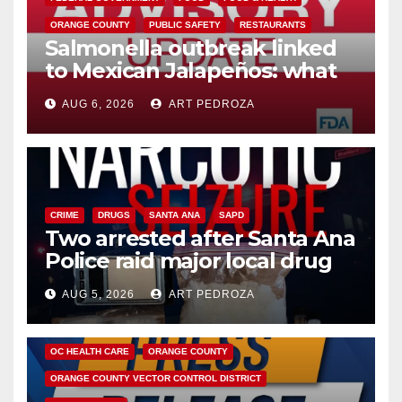
ORANGE COUNTY
PUBLIC SAFETY
RESTAURANTS
Salmonella outbreak linked
to Mexican Jalapeños: what
you need to know
AUG 6, 2026
ART PEDROZA
CRIME
DRUGS
SANTA ANA
SAPD
Two arrested after Santa Ana
Police raid major local drug
hub
AUG 5, 2026
ART PEDROZA
DISEASE
HEALTH AND MEDICAL
INSECTS
OC HEALTH CARE
ORANGE COUNTY
ORANGE COUNTY VECTOR CONTROL DISTRICT