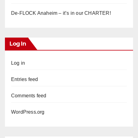
De-FLOCK Anaheim – it’s in our CHARTER!
Log In
Log in
Entries feed
Comments feed
WordPress.org