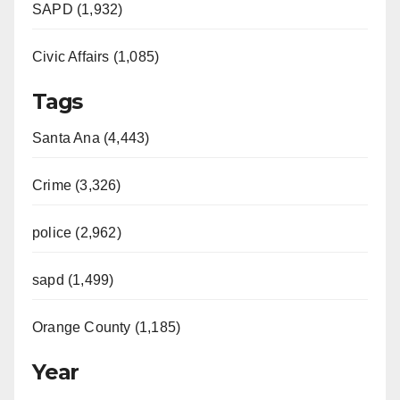
SAPD (1,932)
Civic Affairs (1,085)
Tags
Santa Ana (4,443)
Crime (3,326)
police (2,962)
sapd (1,499)
Orange County (1,185)
Year