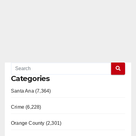
Categories
Santa Ana (7,364)
Crime (6,228)
Orange County (2,301)