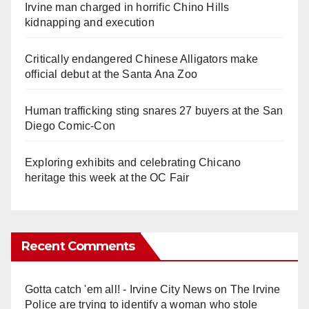
Irvine man charged in horrific Chino Hills
kidnapping and execution
Critically endangered Chinese Alligators make
official debut at the Santa Ana Zoo
Human trafficking sting snares 27 buyers at the San
Diego Comic-Con
Exploring exhibits and celebrating Chicano
heritage this week at the OC Fair
Recent Comments
Gotta catch 'em all! - Irvine City News
on
The Irvine
Police are trying to identify a woman who stole