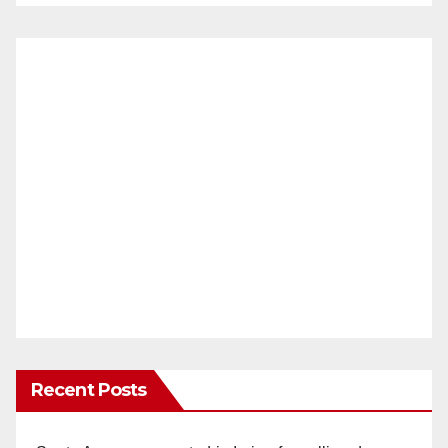
Recent Posts