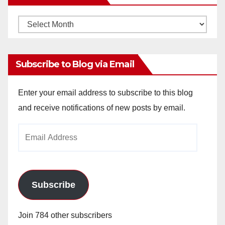
Monthly
Archives
Subscribe to Blog via Email
Enter your email address to subscribe to this blog
and receive notifications of new posts by email.
Email
Address
Subscribe
Join 784 other subscribers