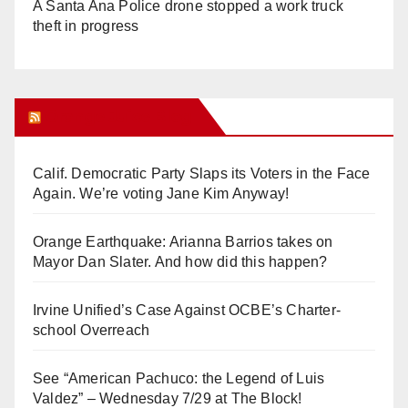
A Santa Ana Police drone stopped a work truck
theft in progress
Orange Juice Blog
Calif. Democratic Party Slaps its Voters in the Face
Again. We’re voting Jane Kim Anyway!
Orange Earthquake: Arianna Barrios takes on
Mayor Dan Slater. And how did this happen?
Irvine Unified’s Case Against OCBE’s Charter-
school Overreach
See “American Pachuco: the Legend of Luis
Valdez” – Wednesday 7/29 at The Block!