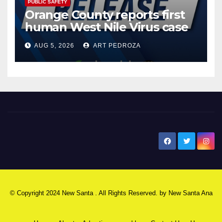
PUBLIC SAFETY
Orange County reports first
human West Nile Virus case
of 2026: what you need to
AUG 5, 2026
ART PEDROZA
know
New Santa Ana
© Copyright 2024 New Santa . All Rights Reserved. by
New Santa Ana