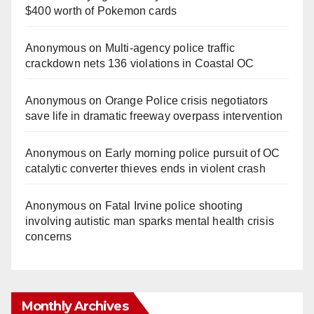
$400 worth of Pokemon cards
Anonymous
on
Multi‑agency police traffic
crackdown nets 136 violations in Coastal OC
Anonymous
on
Orange Police crisis negotiators
save life in dramatic freeway overpass intervention
Anonymous
on
Early morning police pursuit of OC
catalytic converter thieves ends in violent crash
Anonymous
on
Fatal Irvine police shooting
involving autistic man sparks mental health crisis
concerns
Monthly Archives