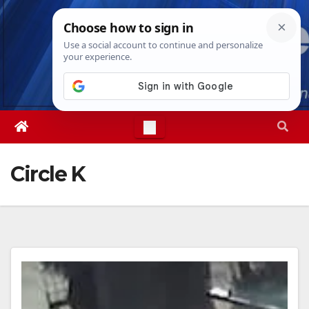
Skip
Thu. Aug 6th, 2026
6:58:32 PM
to
content
Circle K