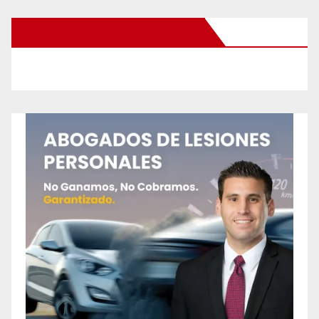
New Santa Ana on Facebook