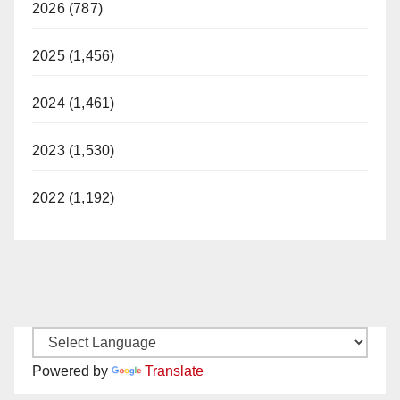
2026 (787)
2025 (1,456)
2024 (1,461)
2023 (1,530)
2022 (1,192)
Powered by
Translate