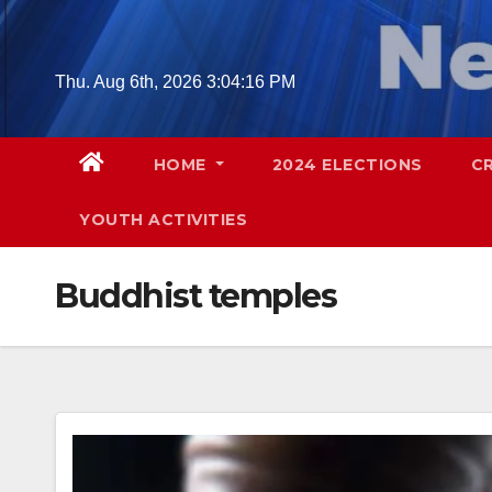
Skip
to
content
Thu. Aug 6th, 2026
3:04:18 PM
HOME
2024 ELECTIONS
C
YOUTH ACTIVITIES
Buddhist temples