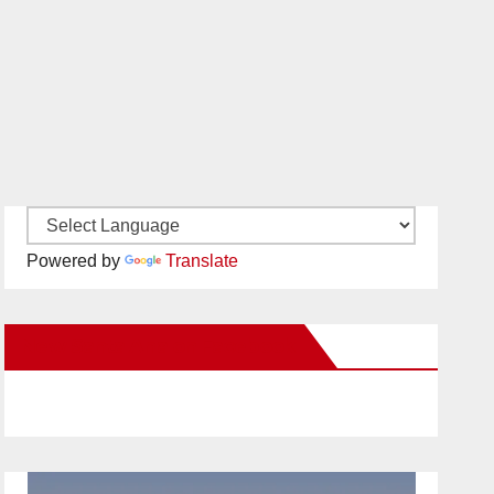
Powered by
Translate
New Santa Ana on Facebook