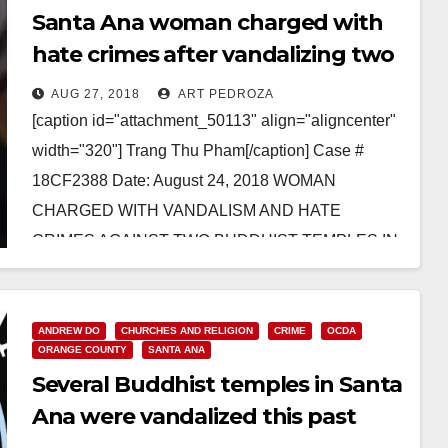
Santa Ana woman charged with
hate crimes after vandalizing two
Buddhist temples
AUG 27, 2018
ART PEDROZA
[caption id="attachment_50113" align="aligncenter"
width="320"] Trang Thu Pham[/caption] Case #
18CF2388 Date: August 24, 2018 WOMAN
CHARGED WITH VANDALISM AND HATE
CRIMES AGAINST TWO BUDDHIST TEMPLES IN
ORANGE COUNTY *Defendant was…
Read More
ANDREW DO
CHURCHES AND RELIGION
CRIME
OCDA
ORANGE COUNTY
SANTA ANA
Several Buddhist temples in Santa
Ana were vandalized this past