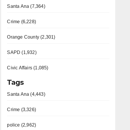
Santa Ana (7,364)
Crime (6,228)
Orange County (2,301)
SAPD (1,932)
Civic Affairs (1,085)
Tags
Santa Ana (4,443)
Crime (3,326)
police (2,962)