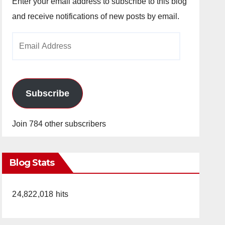
Enter your email address to subscribe to this blog
and receive notifications of new posts by email.
Email
Address
Subscribe
Join 784 other subscribers
Blog Stats
24,822,018 hits