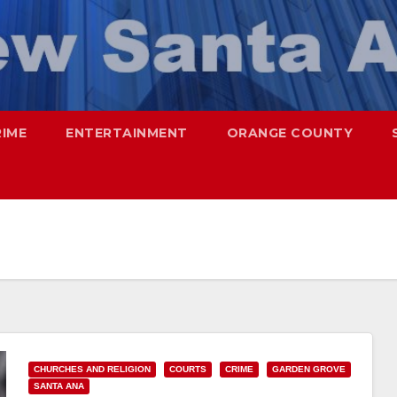
RIME
ENTERTAINMENT
ORANGE COUNTY
CHURCHES AND RELIGION
COURTS
CRIME
GARDEN GROVE
SANTA ANA