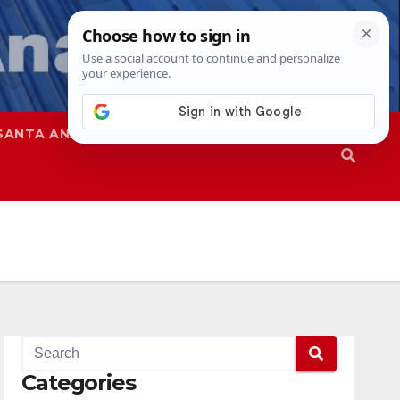
SANTA ANA
SAPD
Categories