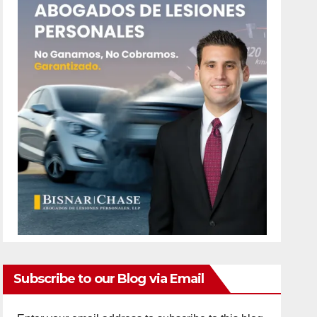
Subscribe to our Blog via Email