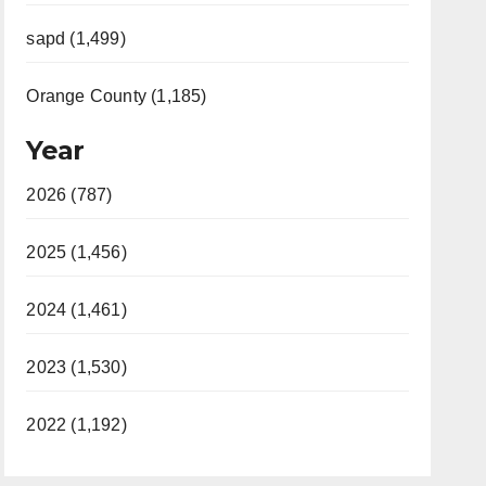
sapd (1,499)
Orange County (1,185)
Year
2026 (787)
2025 (1,456)
2024 (1,461)
2023 (1,530)
2022 (1,192)