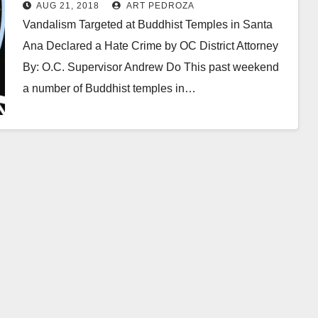
weekend
AUG 21, 2018
ART PEDROZA
Vandalism Targeted at Buddhist Temples in Santa
Ana Declared a Hate Crime by OC District Attorney
By: O.C. Supervisor Andrew Do This past weekend
a number of Buddhist temples in…
Read More