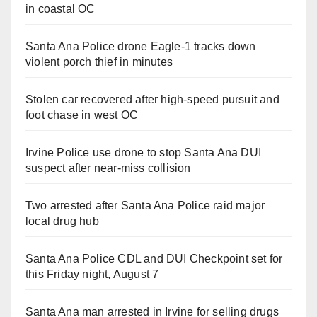
in coastal OC
Santa Ana Police drone Eagle-1 tracks down
violent porch thief in minutes
Stolen car recovered after high-speed pursuit and
foot chase in west OC
Irvine Police use drone to stop Santa Ana DUI
suspect after near-miss collision
Two arrested after Santa Ana Police raid major
local drug hub
Santa Ana Police CDL and DUI Checkpoint set for
this Friday night, August 7
Santa Ana man arrested in Irvine for selling drugs