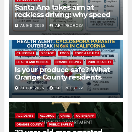
Santa Ana takes aim at
reckless driving: why speed
cameras are a win for public
AUG 8, 2026
ART PEDROZA
safety
CALIFORNIA
DISEASE
FOOD
FOOD & HEALTH
HEALTH AND MEDICAL
ORANGE COUNTY
PUBLIC SAFETY
Is your produce safe? What
Orange County residents
need to know about the
AUG 8, 2026
ART PEDROZA
Cyclospora Parasite
ACCIDENTS
ALCOHOL
CRIME
OC SHERIFF
ORANGE COUNTY
PUBLIC SAFETY