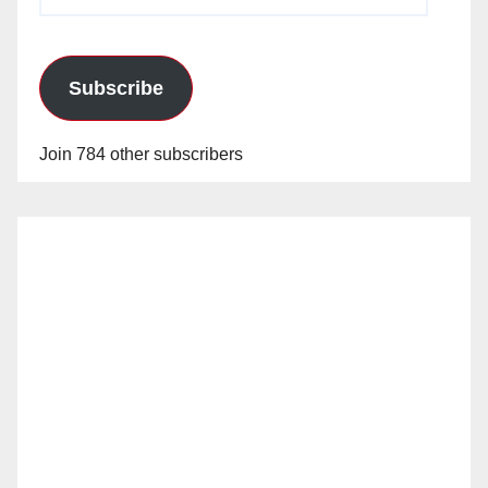
Address
Subscribe
Join 784 other subscribers