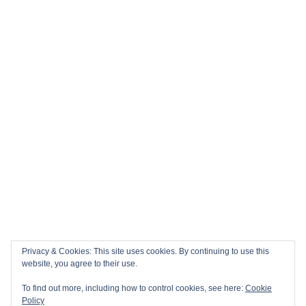
Privacy & Cookies: This site uses cookies. By continuing to use this
website, you agree to their use.
To find out more, including how to control cookies, see here:
Cookie
Policy