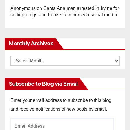
Anonymous
on
Santa Ana man arrested in Irvine for
selling drugs and booze to minors via social media
Monthly Archives
Monthly
Archives
Subscribe to Blog via Email
Enter your email address to subscribe to this blog
and receive notifications of new posts by email.
Email