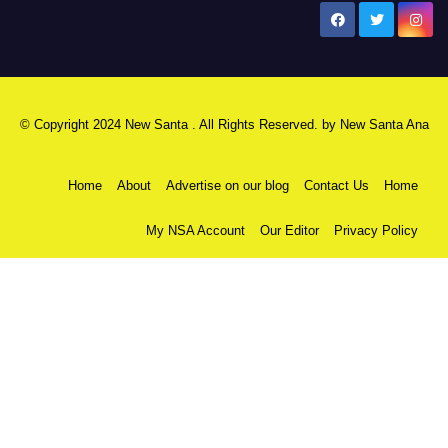
New Santa Ana
© Copyright 2024 New Santa . All Rights Reserved. by
New Santa Ana
Home
About
Advertise on our blog
Contact Us
Home
My NSA Account
Our Editor
Privacy Policy