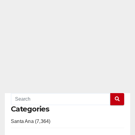
Categories
Santa Ana (7,364)