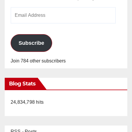
Email
Address
Subscribe
Join 784 other subscribers
Blog Stats
24,834,798 hits
RSS - Posts