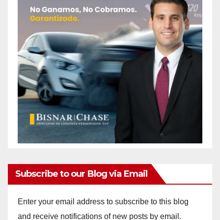
Subscribe to our Blog via Email
Enter your email address to subscribe to this blog
and receive notifications of new posts by email.