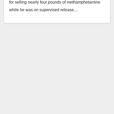
for selling nearly four pounds of methamphetamine
while he was on supervised release…
Read More