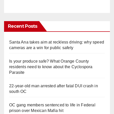
Recent Posts
Santa Ana takes aim at reckless driving: why speed
cameras are a win for public safety
Is your produce safe? What Orange County
residents need to know about the Cyclospora
Parasite
22-year-old man arrested after fatal DUI crash in
south OC
OC gang members sentenced to life in Federal
prison over Mexican Mafia hit