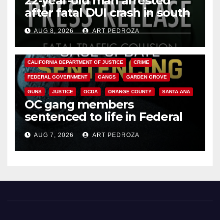
22-year-old man arrested
after fatal DUI crash in south
OC
AUG 8, 2026
ART PEDROZA
ANAHEIM
CALIFORNIA
CALIFORNIA DEPARTMENT OF JUSTICE
CRIME
FEDERAL GOVERNMENT
GANGS
GARDEN GROVE
GUNS
JUSTICE
OCDA
ORANGE COUNTY
SANTA ANA
OC gang members
sentenced to life in Federal
prison over Mexican Mafia hit
AUG 7, 2026
ART PEDROZA