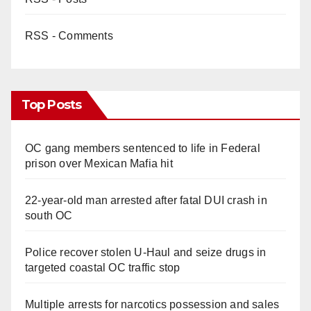
RSS - Comments
Top Posts
OC gang members sentenced to life in Federal
prison over Mexican Mafia hit
22-year-old man arrested after fatal DUI crash in
south OC
Police recover stolen U-Haul and seize drugs in
targeted coastal OC traffic stop
Multiple arrests for narcotics possession and sales