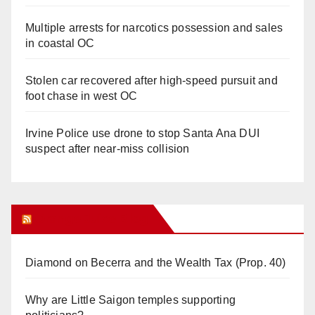
Multiple arrests for narcotics possession and sales
in coastal OC
Stolen car recovered after high-speed pursuit and
foot chase in west OC
Irvine Police use drone to stop Santa Ana DUI
suspect after near-miss collision
Orange Juice Blog
Diamond on Becerra and the Wealth Tax (Prop. 40)
Why are Little Saigon temples supporting