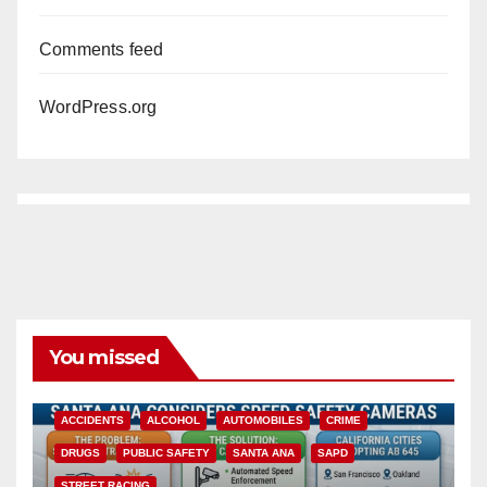
Comments feed
WordPress.org
You missed
ACCIDENTS
ALCOHOL
AUTOMOBILES
CRIME
DRUGS
PUBLIC SAFETY
SANTA ANA
SAPD
STREET RACING