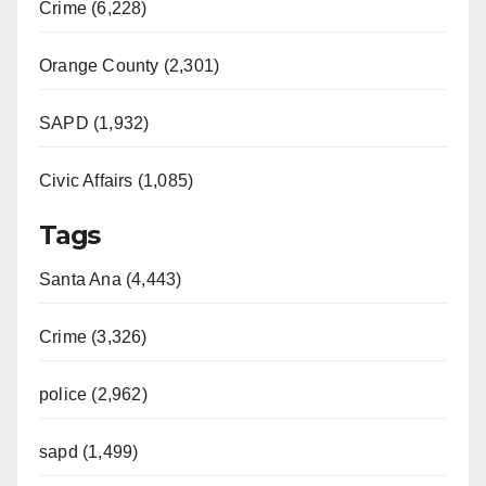
Crime (6,228)
Orange County (2,301)
SAPD (1,932)
Civic Affairs (1,085)
Tags
Santa Ana (4,443)
Crime (3,326)
police (2,962)
sapd (1,499)