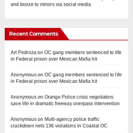
and booze to minors via social media
Recent Comments
Art Pedroza
on
OC gang members sentenced to life
in Federal prison over Mexican Mafia hit
Anonymous
on
OC gang members sentenced to life
in Federal prison over Mexican Mafia hit
Anonymous
on
Orange Police crisis negotiators
save life in dramatic freeway overpass intervention
Anonymous
on
Multi‑agency police traffic
crackdown nets 136 violations in Coastal OC