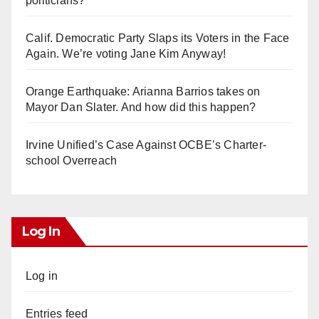
politicians?
Calif. Democratic Party Slaps its Voters in the Face
Again. We’re voting Jane Kim Anyway!
Orange Earthquake: Arianna Barrios takes on
Mayor Dan Slater. And how did this happen?
Irvine Unified’s Case Against OCBE’s Charter-
school Overreach
Log In
Log in
Entries feed