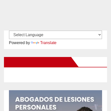
Powered by
Translate
New Santa Ana on Facebook