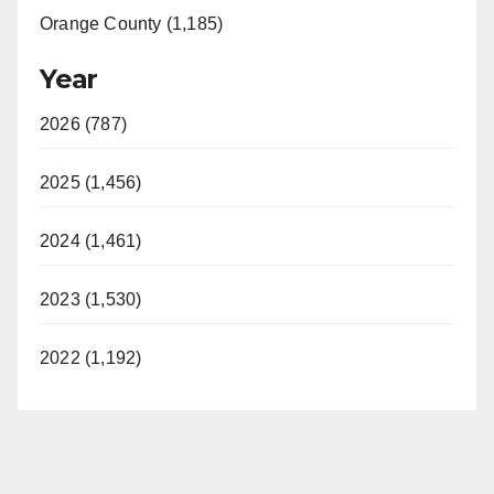
Orange County (1,185)
Year
2026 (787)
2025 (1,456)
2024 (1,461)
2023 (1,530)
2022 (1,192)