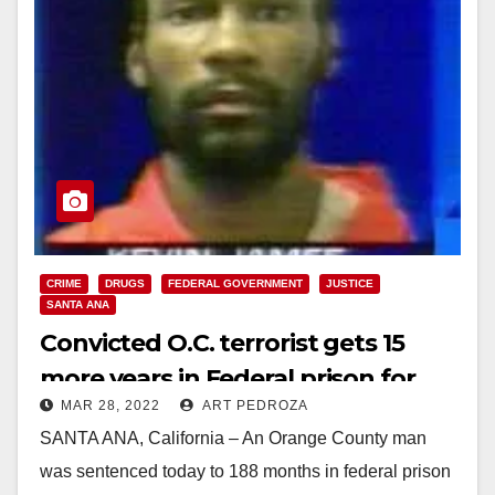
CRIME
DRUGS
FEDERAL GOVERNMENT
JUSTICE
SANTA ANA
Convicted O.C. terrorist gets 15
more years in Federal prison for
MAR 28, 2022
ART PEDROZA
selling meth
SANTA ANA, California – An Orange County man
was sentenced today to 188 months in federal prison