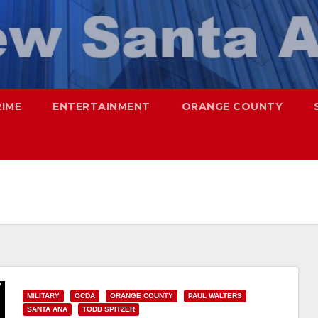
RIME
ENTERTAINMENT
ORANGE COUNTY
MILITARY
OCDA
ORANGE COUNTY
PAUL WALTERS
SANTA ANA
TODD SPITZER