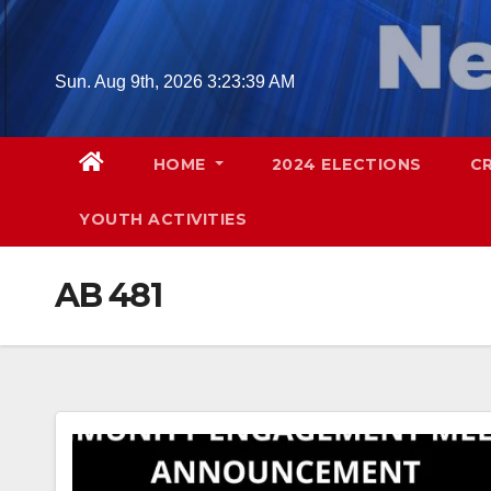
Skip
to
content
Sun. Aug 9th, 2026
3:23:40 AM
HOME
2024 ELECTIONS
C
YOUTH ACTIVITIES
AB 481