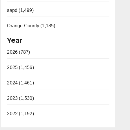
sapd (1,499)
Orange County (1,185)
Year
2026 (787)
2025 (1,456)
2024 (1,461)
2023 (1,530)
2022 (1,192)