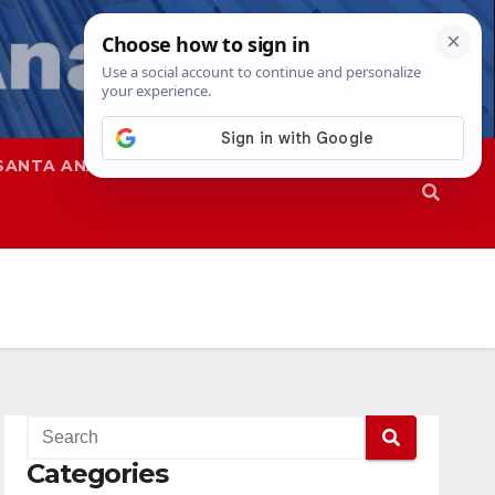
SANTA ANA
SAPD
Categories