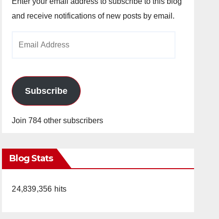
Enter your email address to subscribe to this blog
and receive notifications of new posts by email.
Email
Address
Subscribe
Join 784 other subscribers
Blog Stats
24,839,356 hits