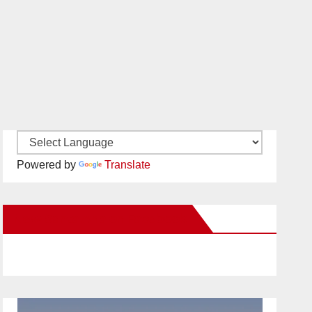
Powered by
Translate
New Santa Ana on Facebook