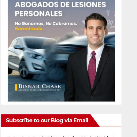
Subscribe to our Blog via Email