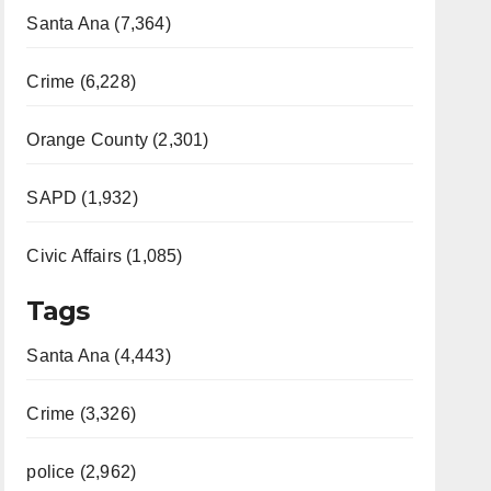
Santa Ana (7,364)
Crime (6,228)
Orange County (2,301)
SAPD (1,932)
Civic Affairs (1,085)
Tags
Santa Ana (4,443)
Crime (3,326)
police (2,962)