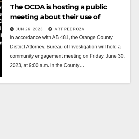
The OCDA is hosting a public
meeting about their use of
military equipment on June 30
JUN 26, 2023
ART PEDROZA
In accordance with AB 481, the Orange County
District Attorney, Bureau of Investigation will hold a
community engagement meeting on Friday, June 30,
2023, at 9:00 a.m. in the County…
Read More