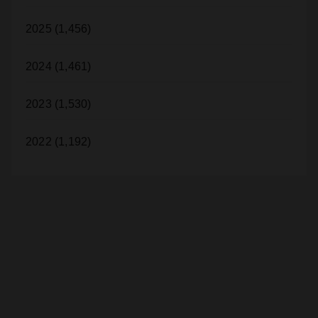
2025 (1,456)
2024 (1,461)
2023 (1,530)
2022 (1,192)