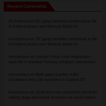
Recent Comments
Art Pedroza
on
OC gang members sentenced to life
in Federal prison over Mexican Mafia hit
Anonymous
on
OC gang members sentenced to life
in Federal prison over Mexican Mafia hit
Anonymous
on
Orange Police crisis negotiators
save life in dramatic freeway overpass intervention
Anonymous
on
Multi‑agency police traffic
crackdown nets 136 violations in Coastal OC
Anonymous
on
Santa Ana man arrested in Irvine for
selling drugs and booze to minors via social media