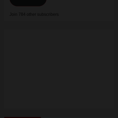
Join 784 other subscribers