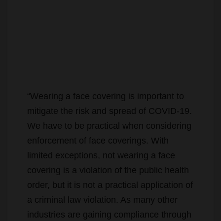
“Wearing a face covering is important to
mitigate the risk and spread of COVID-19.
We have to be practical when considering
enforcement of face coverings. With
limited exceptions, not wearing a face
covering is a violation of the public health
order, but it is not a practical application of
a criminal law violation. As many other
industries are gaining compliance through