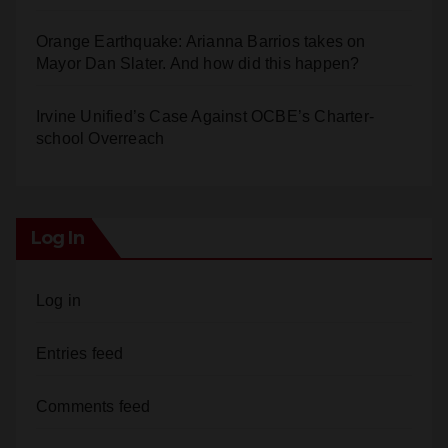
Orange Earthquake: Arianna Barrios takes on
Mayor Dan Slater. And how did this happen?
Irvine Unified’s Case Against OCBE’s Charter-
school Overreach
Log In
Log in
Entries feed
Comments feed