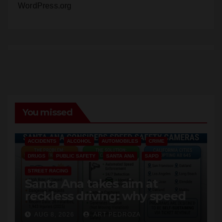
WordPress.org
You missed
ACCIDENTS
ALCOHOL
AUTOMOBILES
CRIME
DRUGS
PUBLIC SAFETY
SANTA ANA
SAPD
STREET RACING
Santa Ana takes aim at
reckless driving: why speed
cameras are a win for public
AUG 8, 2026
ART PEDROZA
safety