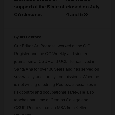
support of the State of
closed on July
CA closures
4 and 5
By
Art Pedroza
Our Editor, Art Pedroza, worked at the O.C.
Register and the OC Weekly and studied
journalism at CSUF and UCI. He has lived in
Santa Ana for over 30 years and has served on
several city and county commissions. When he
is not writing or editing Pedroza specializes in
risk control and occupational safety. He also
teaches part time at Cerritos College and
CSUF. Pedroza has an MBA from Keller