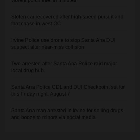
violent porch thief in minutes
Stolen car recovered after high-speed pursuit and
foot chase in west OC
Irvine Police use drone to stop Santa Ana DUI
suspect after near-miss collision
Two arrested after Santa Ana Police raid major
local drug hub
Santa Ana Police CDL and DUI Checkpoint set for
this Friday night, August 7
Santa Ana man arrested in Irvine for selling drugs
and booze to minors via social media