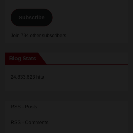
e
Subscribe
o
Join 784 other subscribers
Blog Stats
24,833,623 hits
RSS - Posts
RSS - Comments