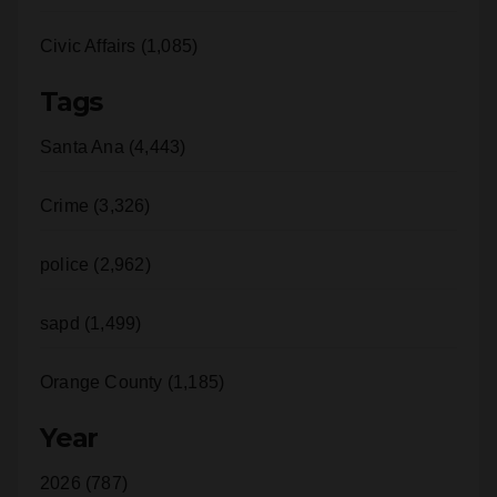
Civic Affairs (1,085)
Tags
Santa Ana (4,443)
Crime (3,326)
police (2,962)
sapd (1,499)
Orange County (1,185)
Year
2026 (787)