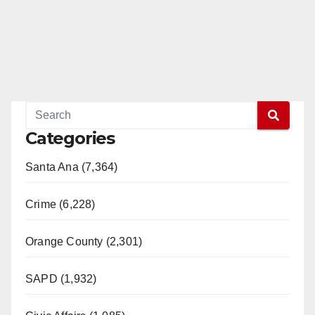
Categories
Santa Ana (7,364)
Crime (6,228)
Orange County (2,301)
SAPD (1,932)