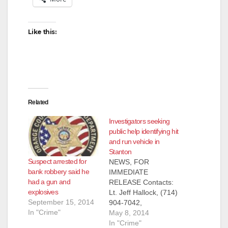
V
Like this:
i
d
e
Related
Investigators seeking
o
public help identifying hit
and run vehicle in
Stanton
Suspect arrested for
NEWS, FOR
bank robbery said he
IMMEDIATE
had a gun and
RELEASE Contacts:
explosives
Lt. Jeff Hallock, (714)
September 15, 2014
904-7042,
In "Crime"
JHallock@ocsd.org
May 8, 2014
Investigators Seeking
In "Crime"