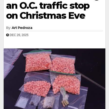
an O.C. traffic stop
on Christmas Eve
By
Art Pedroza
DEC 26, 2025