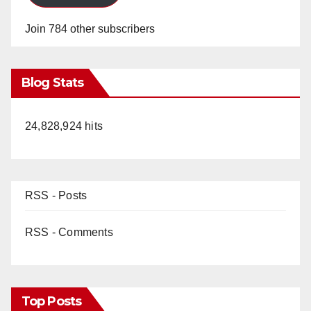
Join 784 other subscribers
Blog Stats
24,828,924 hits
RSS - Posts
RSS - Comments
Top Posts