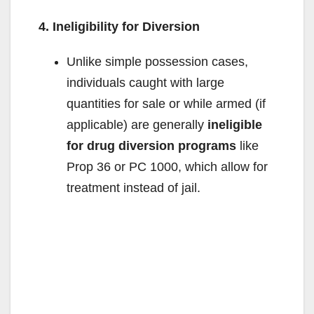
4. Ineligibility for Diversion
Unlike simple possession cases,
individuals caught with large
quantities for sale or while armed (if
applicable) are generally
ineligible
for drug diversion programs
like
Prop 36 or PC 1000, which allow for
treatment instead of jail.