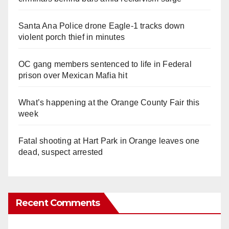
Santa Ana Police drone Eagle-1 tracks down
violent porch thief in minutes
OC gang members sentenced to life in Federal
prison over Mexican Mafia hit
What’s happening at the Orange County Fair this
week
Fatal shooting at Hart Park in Orange leaves one
dead, suspect arrested
Recent Comments