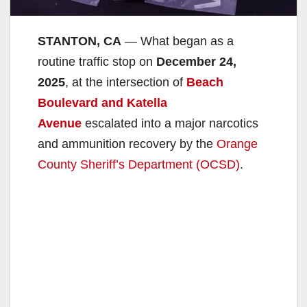
STANTON, CA
— What began as a
routine traffic stop on
December 24,
2025
, at the intersection of
Beach
Boulevard and Katella
Avenue
escalated into a major narcotics
and ammunition recovery by the
Orange
County Sheriff’s Department (OCSD)
.