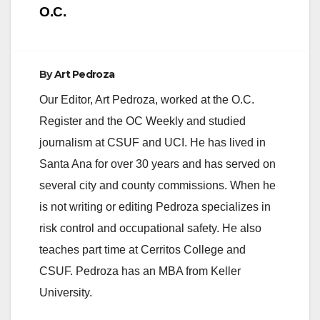
O.C.
By
Art Pedroza
Our Editor, Art Pedroza, worked at the O.C.
Register and the OC Weekly and studied
journalism at CSUF and UCI. He has lived in
Santa Ana for over 30 years and has served on
several city and county commissions. When he
is not writing or editing Pedroza specializes in
risk control and occupational safety. He also
teaches part time at Cerritos College and
CSUF. Pedroza has an MBA from Keller
University.