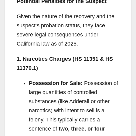
Potential Penalties for the Suspect
Given the nature of the recovery and the
suspect’s probation status, they face
severe legal consequences under
California law as of 2025.
1. Narcotics Charges (HS 11351 & HS
11370.1)
Possession for Sale:
Possession of
large quantities of controlled
substances (like Adderall or other
narcotics) with intent to sell is a
felony. This typically carries a
sentence of
two, three, or four