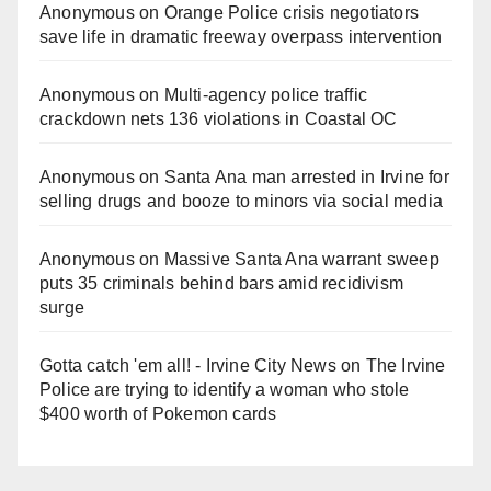
Anonymous
on
Orange Police crisis negotiators
save life in dramatic freeway overpass intervention
Anonymous
on
Multi‑agency police traffic
crackdown nets 136 violations in Coastal OC
Anonymous
on
Santa Ana man arrested in Irvine for
selling drugs and booze to minors via social media
Anonymous
on
Massive Santa Ana warrant sweep
puts 35 criminals behind bars amid recidivism
surge
Gotta catch 'em all! - Irvine City News
on
The Irvine
Police are trying to identify a woman who stole
$400 worth of Pokemon cards