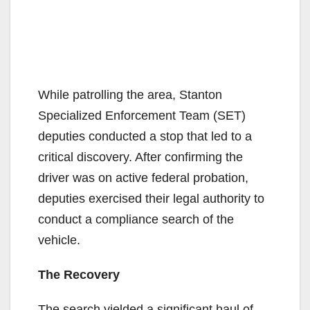
While patrolling the area, Stanton
Specialized Enforcement Team (SET)
deputies conducted a stop that led to a
critical discovery. After confirming the
driver was on active federal probation,
deputies exercised their legal authority to
conduct a compliance search of the
vehicle.
The Recovery
The search yielded a significant haul of