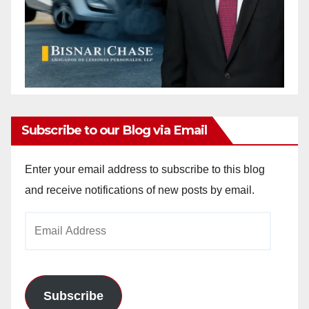
Subscribe to our Blog via Email
Enter your email address to subscribe to this blog
and receive notifications of new posts by email.
Email
Address
Subscribe