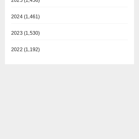
2025 (1,456)
2024 (1,461)
2023 (1,530)
2022 (1,192)