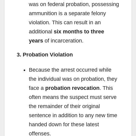
was on federal probation, possessing
ammunition is a separate felony
violation. This can result in an
additional
six months to three
years
of incarceration.
3. Probation Violation
Because the arrest occurred while
the individual was on probation, they
face a
probation revocation
. This
often means the suspect must serve
the remainder of their original
sentence in addition to any new time
handed down for these latest
offenses.