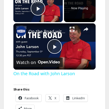
Now Playing
Play Video
×
On the Road with John Larson
P
Watch on
l
On the Road with John Larson
a
Share this:
y
Facebook
X
LinkedIn
More