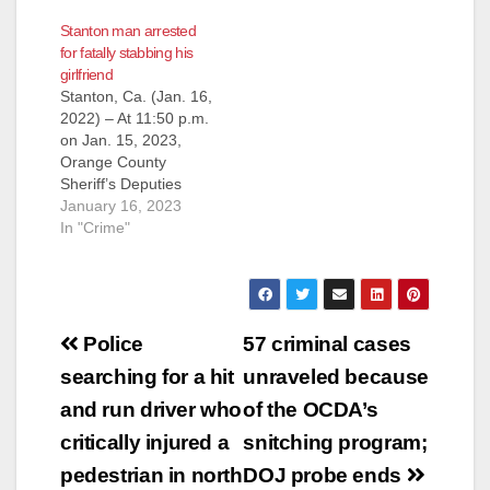
Public’s Assistance
Stanton man arrested
Identifying Hit and
for fatally stabbing his
Run Suspect Vehicle
girlfriend
STANTON, Calif. -
Stanton, Ca. (Jan. 16,
(May 8, 2014) – On
2022) – At 11:50 p.m.
Wednesday, April 23,
on Jan. 15, 2023,
2014, Orange County
Orange County
Sheriff’s deputies
Sheriff’s Deputies
responded to a traffic
were dispatched to
January 16, 2023
collision involving a
an apartment in the
In "Crime"
vehicle and a
10000 block of Bell
pedestrian. The
Street in the city of
pedestrian…
Stanton reference a
stabbing. Upon
Post
arrival, deputies
Police
57 criminal cases
found Serena Celeste
navigation
searching for a hit
unraveled because
Gallardo, (22)
suffering from life-
and run driver who
of the OCDA’s
threatening injuries.
critically injured a
snitching program;
Gallardo…
pedestrian in north
DOJ probe ends