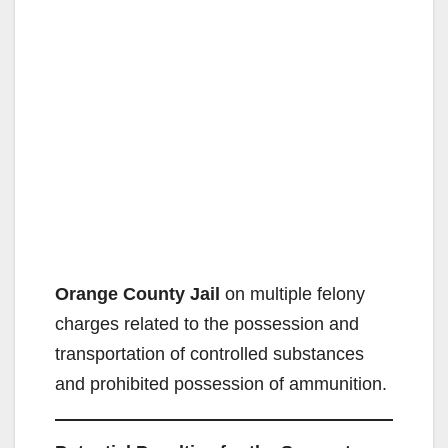
Orange County Jail
on multiple felony
charges related to the possession and
transportation of controlled substances
and prohibited possession of ammunition.