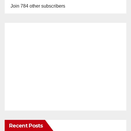
Join 784 other subscribers
Recent Posts