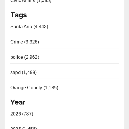
Civic Affairs (1,085)
Tags
Santa Ana (4,443)
Crime (3,326)
police (2,962)
sapd (1,499)
Orange County (1,185)
Year
2026 (787)