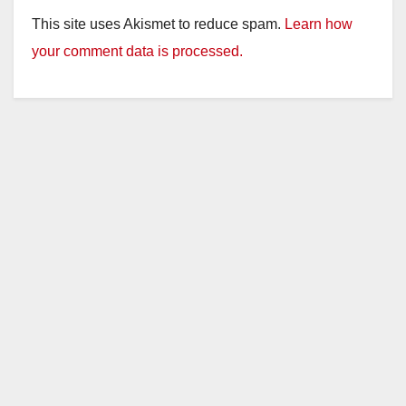
This site uses Akismet to reduce spam.
Learn how
your comment data is processed.