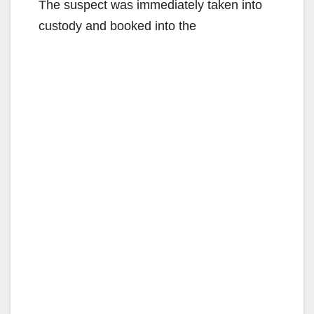
The suspect was immediately taken into
custody and booked into the