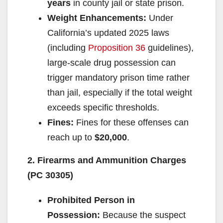
years
in county jail or state prison.
Weight Enhancements:
Under
California’s updated 2025 laws
(including
Proposition 36
guidelines),
large-scale drug possession can
trigger mandatory prison time rather
than jail, especially if the total weight
exceeds specific thresholds.
Fines:
Fines for these offenses can
reach up to
$20,000
.
2. Firearms and Ammunition Charges
(PC 30305)
Prohibited Person in
Possession:
Because the suspect