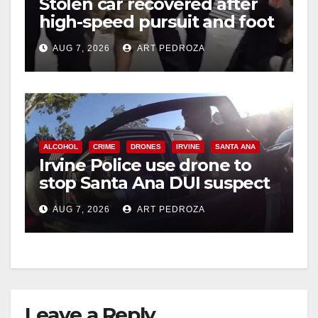
Stolen car recovered after
high-speed pursuit and foot
chase in west OC
AUG 7, 2026
ART PEDROZA
ALCOHOL
CRIME
DRONES
IRVINE
SANTA ANA
Irvine Police use drone to
stop Santa Ana DUI suspect
after near-miss collision
AUG 7, 2026
ART PEDROZA
Leave a Reply