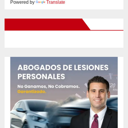
Powered by
Translate
New Santa Ana on Facebook