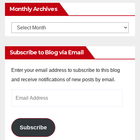
Monthly Archives
Monthly
Archives
Subscribe to Blog via Email
Enter your email address to subscribe to this blog
and receive notifications of new posts by email.
Email
Address
Subscribe