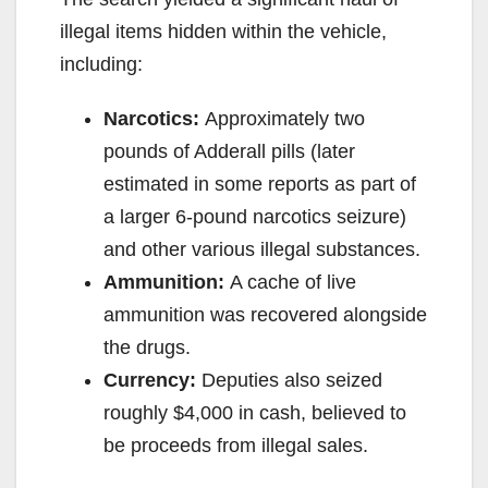
illegal items hidden within the vehicle,
including:
Narcotics:
Approximately two
pounds of Adderall pills (later
estimated in some reports as part of
a larger 6-pound narcotics seizure)
and other various illegal substances.
Ammunition:
A cache of live
ammunition was recovered alongside
the drugs.
Currency:
Deputies also seized
roughly $4,000 in cash, believed to
be proceeds from illegal sales.