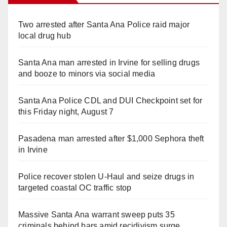
Two arrested after Santa Ana Police raid major
local drug hub
Santa Ana man arrested in Irvine for selling drugs
and booze to minors via social media
Santa Ana Police CDL and DUI Checkpoint set for
this Friday night, August 7
Pasadena man arrested after $1,000 Sephora theft
in Irvine
Police recover stolen U-Haul and seize drugs in
targeted coastal OC traffic stop
Massive Santa Ana warrant sweep puts 35
criminals behind bars amid recidivism surge