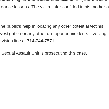
 dance lessons. The victim later confided in his mother 
e public’s help in locating any other potential victims.
vestigation or any other un-reported incidents involving
Division line at 714-744-7571.
 Sexual Assault Unit is prosecuting this case.