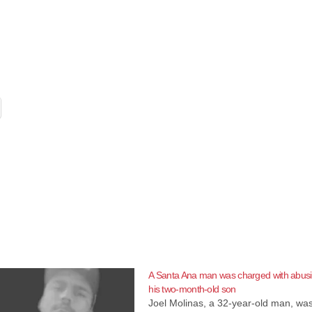
A Santa Ana man was charged with abus
his two-month-old son
Joel Molinas, a 32-year-old man, wa