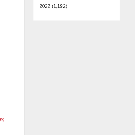
2022 (1,192)
ing
s