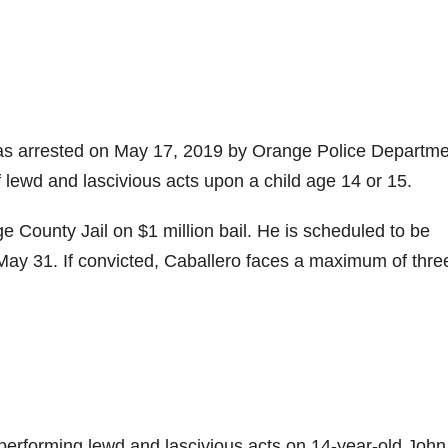
as arrested on May 17, 2019 by Orange Police Departme
 lewd and lascivious acts upon a child age 14 or 15.
ge County Jail on $1 million bail. He is scheduled to be
May 31. If convicted, Caballero faces a maximum of thre
f performing lewd and lascivious acts on 14-year-old Joh