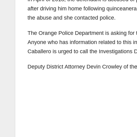
after driving him home following quinceanera
the abuse and she contacted police.
The Orange Police Department is asking for th
Anyone who has information related to this in
Caballero is urged to call the Investigations 
Deputy District Attorney Devin Crowley of the