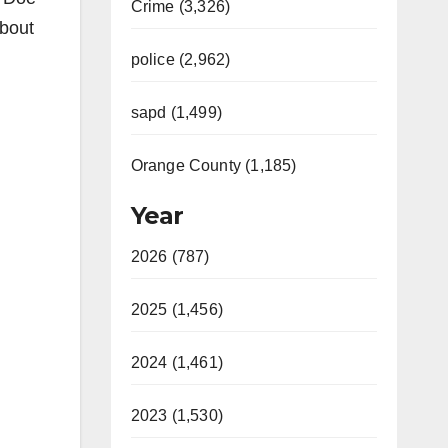
Crime (3,326)
about
police (2,962)
sapd (1,499)
Orange County (1,185)
Year
2026 (787)
2025 (1,456)
2024 (1,461)
2023 (1,530)