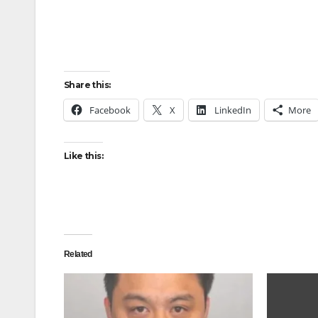
Share this:
Facebook
X
LinkedIn
More
Like this:
Related