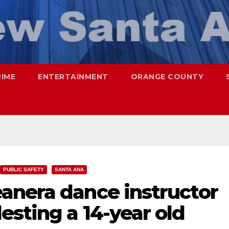
RIME
ENTERTAINMENT
ORANGE COUNTY
PUBLIC SAFETY
SANTA ANA
anera dance instructor
sting a 14-year old