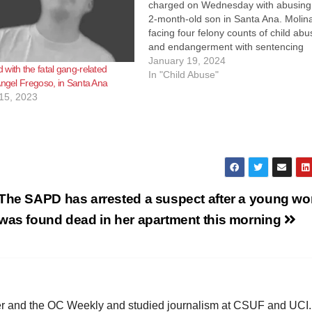
charged on Wednesday with abusing
2-month-old son in Santa Ana. Molina
facing four felony counts of child abu
and endangerment with sentencing
enhancements for causing great bodi
January 19, 2024
with the fatal gang-related
injury on a child younger than 5,
In "Child Abuse"
Angel Fregoso, in Santa Ana
according to KNX News. Molinas
15, 2023
allegedly abused the…
The SAPD has arrested a suspect after a young w
was found dead in her apartment this morning
ster and the OC Weekly and studied journalism at CSUF and UCI