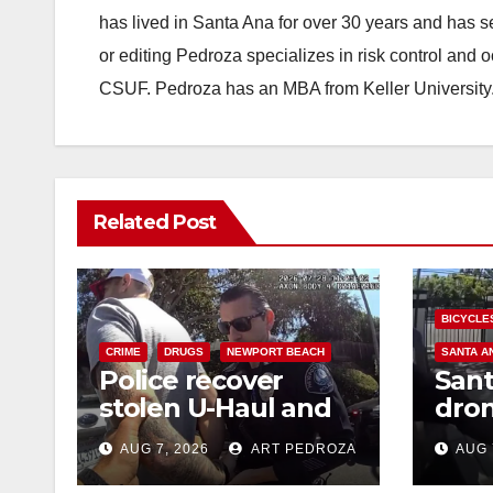
has lived in Santa Ana for over 30 years and has s
or editing Pedroza specializes in risk control and 
CSUF. Pedroza has an MBA from Keller University
Related Post
BICYCLE
CRIME
DRUGS
NEWPORT BEACH
SANTA A
Police recover
Sant
stolen U-Haul and
dron
seize drugs in
trac
AUG 7, 2026
ART PEDROZA
AUG 
targeted coastal OC
porc
traffic stop
min