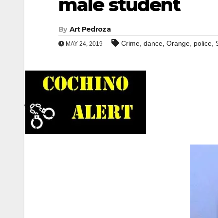
male student
By
Art Pedroza
,
,
,
,
Crime
dance
Orange
police
MAY 24, 2019