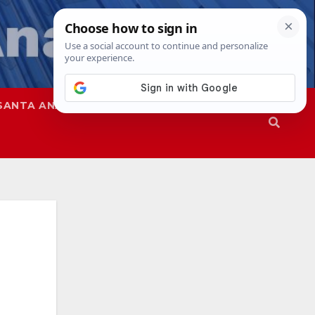
SANTA ANA
SAPD