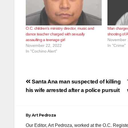
O.C. children’s ministry director, music and
Man charged 
dance teacher charged with sexually
shooting of 
assaulting a teenage girl
November 
November 22, 2022
In "Crime"
In "Cochino Alert"
Post
Santa Ana man suspected of killing
navigation
his wife arrested after a police pursuit
By
Art Pedroza
Our Editor, Art Pedroza, worked at the O.C. Regi