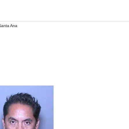
Santa Ana