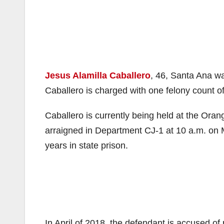
Jesus Alamilla Caballero
, 46, Santa Ana w
Caballero is charged with one felony count of
Caballero is currently being held at the Oran
arraigned in Department CJ-1 at 10 a.m. on 
years in state prison.
In April of 2018, the defendant is accused o