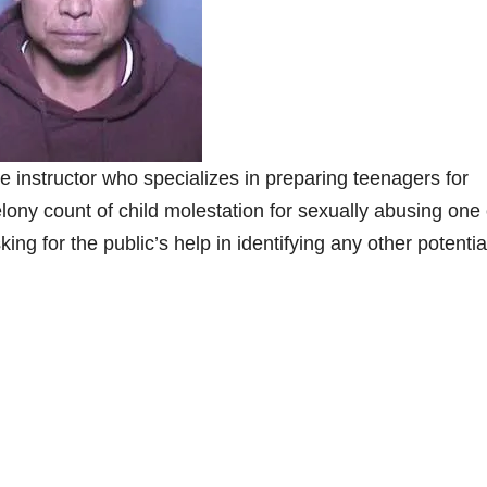
nstructor who specializes in preparing teenagers for
ony count of child molestation for sexually abusing one 
ing for the public’s help in identifying any other potentia