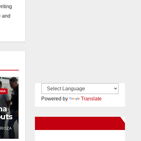
riting
e and
ANA
Powered by
Translate
na
uts
New Santa Ana on Facebook
ind
DROZA