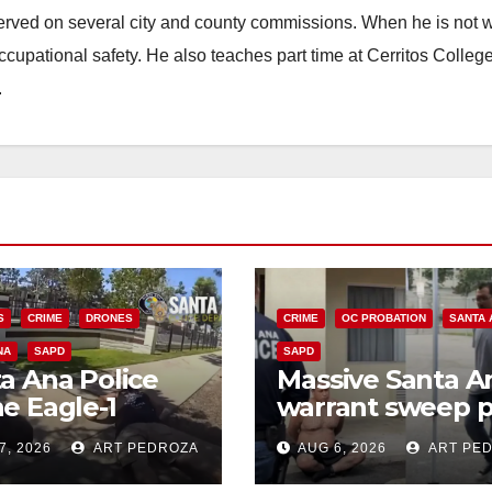
erved on several city and county commissions. When he is not w
occupational safety. He also teaches part time at Cerritos Colleg
.
S
CRIME
DRONES
CRIME
OC PROBATION
SANTA 
NA
SAPD
SAPD
a Ana Police
Massive Santa A
e Eagle-1
warrant sweep p
ks down violent
35 criminals beh
7, 2026
ART PEDROZA
AUG 6, 2026
ART PE
h thief in
bars amid
utes
recidivism surge