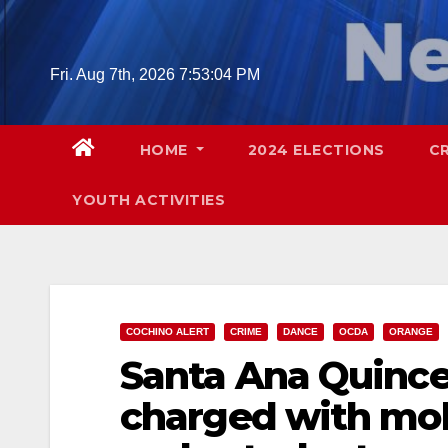
Skip
to
content
Fri. Aug 7th, 2026
7:53:05 PM
HOME
2024 ELECTIONS
C
YOUTH ACTIVITIES
COCHINO ALERT
CRIME
DANCE
OCDA
ORANGE
Santa Ana Quince
charged with mole