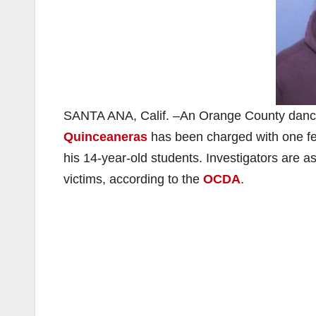
SANTA ANA, Calif. –An Orange County dance i
Quinceaneras
has been charged with one fel
his 14-year-old students. Investigators are ask
victims, according to the
OCDA
.