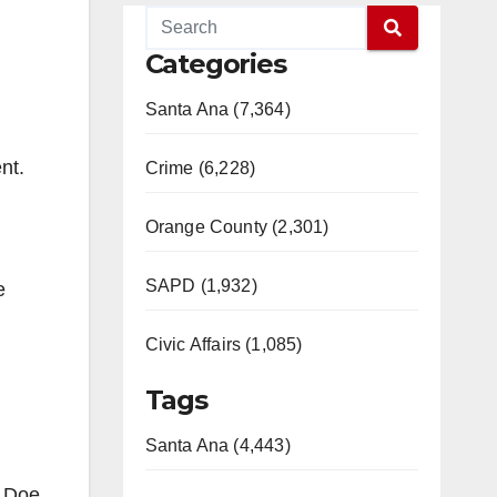
Categories
Santa Ana (7,364)
nt.
Crime (6,228)
Orange County (2,301)
SAPD (1,932)
e
Civic Affairs (1,085)
Tags
Santa Ana (4,443)
n Doe