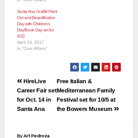
Santa Ana Graffiti Paint
Out and Beautification
Day with Children’s
Day/Book Day set for
4/22
April 19, 2017
In "Civic Affairs"
Post
HireLive
Free Italian &
navigation
Career Fair set
Mediterranean Family
for Oct. 14 in
Festival set for 10/5 at
Santa Ana
the Bowers Museum
By
Art Pedroza