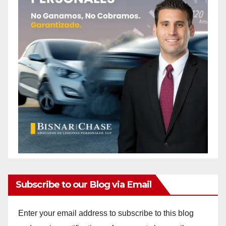
d
e
o
Subscribe to our Blog via Email
Enter your email address to subscribe to this blog