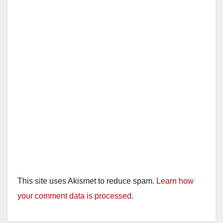
This site uses Akismet to reduce spam.
Learn how
your comment data is processed.