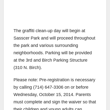
The graffiti clean-up day will begin at
Sasscer Park and will proceed throughout
the park and various surrounding
neighborhoods. Parking will be provided
at the 3rd and Birch Parking Structure
(310 N. Birch).
Please note: Pre-registration is necessary
by calling (714) 647-3306 on or before
Wednesday, October 15, 2014. Parents
must complete and sign the waiver so that
their children and young adults can