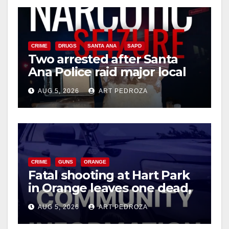
CRIME
DRUGS
SANTA ANA
SAPD
Two arrested after Santa
Ana Police raid major local
drug hub
AUG 5, 2026
ART PEDROZA
CRIME
GUNS
ORANGE
Fatal shooting at Hart Park
in Orange leaves one dead,
suspect arrested
AUG 5, 2026
ART PEDROZA