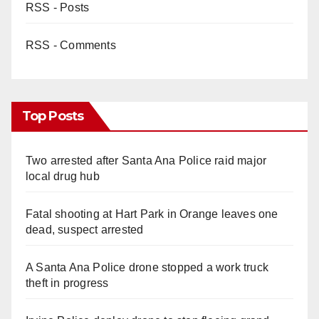
RSS - Posts
RSS - Comments
Top Posts
Two arrested after Santa Ana Police raid major
local drug hub
Fatal shooting at Hart Park in Orange leaves one
dead, suspect arrested
A Santa Ana Police drone stopped a work truck
theft in progress