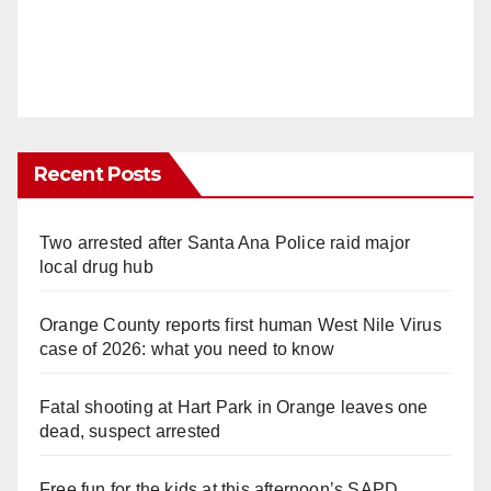
Recent Posts
Two arrested after Santa Ana Police raid major
local drug hub
Orange County reports first human West Nile Virus
case of 2026: what you need to know
Fatal shooting at Hart Park in Orange leaves one
dead, suspect arrested
Free fun for the kids at this afternoon’s SAPD