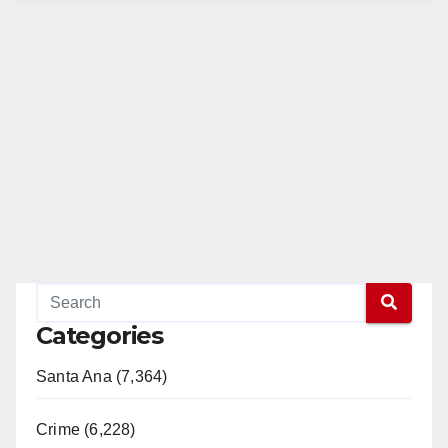
Categories
Santa Ana (7,364)
Crime (6,228)