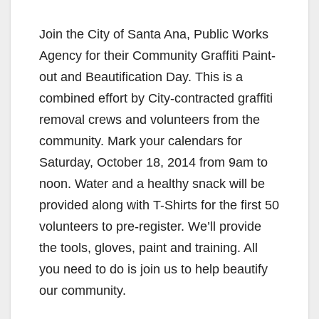
Join the City of Santa Ana, Public Works
Agency for their Community Graffiti Paint-
out and Beautification Day. This is a
combined effort by City-contracted graffiti
removal crews and volunteers from the
community. Mark your calendars for
Saturday, October 18, 2014 from 9am to
noon. Water and a healthy snack will be
provided along with T-Shirts for the first 50
volunteers to pre-register. We’ll provide
the tools, gloves, paint and training. All
you need to do is join us to help beautify
our community.