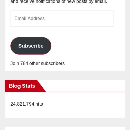
and receive notifications of new posts by email.
Email
Address
Subscribe
Join 784 other subscribers
Blog Stats
24,821,794 hits