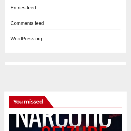
Entries feed
Comments feed
WordPress.org
You missed