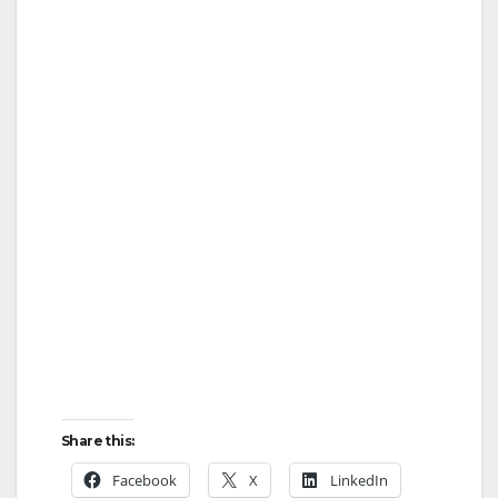
Share this:
Facebook
X
LinkedIn