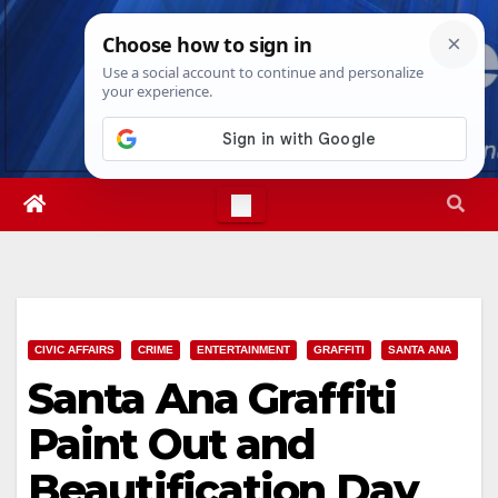
Skip
Thu. Aug 6th, 2026
1:48:21 PM
to
content
CIVIC AFFAIRS
CRIME
ENTERTAINMENT
GRAFFITI
SANTA ANA
Santa Ana Graffiti
Paint Out and
Beautification Day