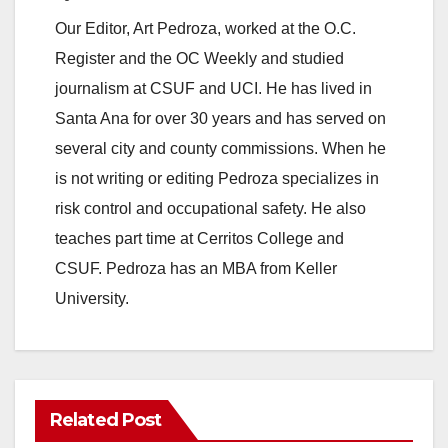
Our Editor, Art Pedroza, worked at the O.C.
Register and the OC Weekly and studied
journalism at CSUF and UCI. He has lived in
Santa Ana for over 30 years and has served on
several city and county commissions. When he
is not writing or editing Pedroza specializes in
risk control and occupational safety. He also
teaches part time at Cerritos College and
CSUF. Pedroza has an MBA from Keller
University.
Related Post