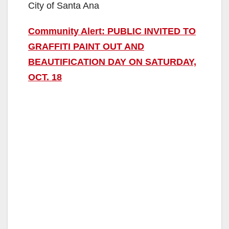
City of Santa Ana
Community Alert: PUBLIC INVITED TO
GRAFFITI PAINT OUT AND
BEAUTIFICATION DAY ON SATURDAY,
OCT. 18