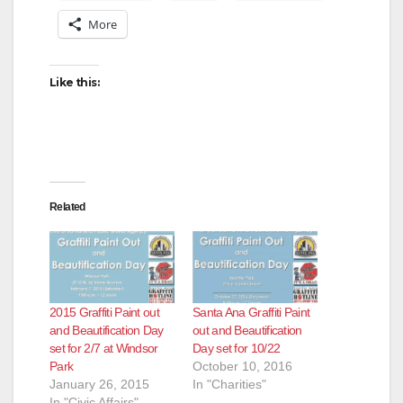
More
Like this:
Related
2015 Graffiti Paint out
Santa Ana Graffiti Paint
and Beautification Day
out and Beautification
set for 2/7 at Windsor
Day set for 10/22
Park
October 10, 2016
January 26, 2015
In "Charities"
In "Civic Affairs"