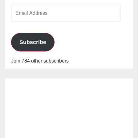
Email
Address
Subscribe
Join 784 other subscribers