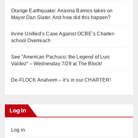
Orange Earthquake: Arianna Barrios takes on
Mayor Dan Slater. And how did this happen?
Irvine Unified’s Case Against OCBE’s Charter-
school Overreach
See “American Pachuco: the Legend of Luis
Valdez” – Wednesday 7/29 at The Block!
De-FLOCK Anaheim – it’s in our CHARTER!
Log In
Log in