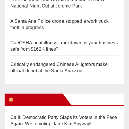
National Night Out at Jerome Park
A Santa Ana Police drone stopped a work truck
theft in progress
Cal/OSHA heat illness crackdown: is your business
safe from $162K fines?
Critically endangered Chinese Alligators make
official debut at the Santa Ana Zoo
Orange Juice Blog
Calif. Democratic Party Slaps its Voters in the Face
Again. We’re voting Jane Kim Anyway!