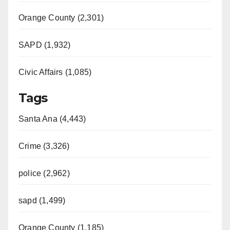
Orange County (2,301)
SAPD (1,932)
Civic Affairs (1,085)
Tags
Santa Ana (4,443)
Crime (3,326)
police (2,962)
sapd (1,499)
Orange County (1,185)