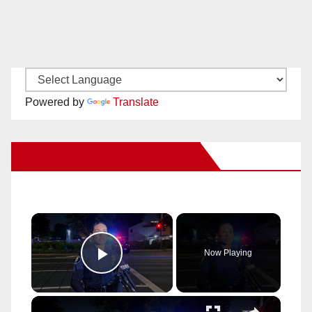
Powered by
Translate
New Santa Ana on Facebook
×
Now Playing
Play Video
×