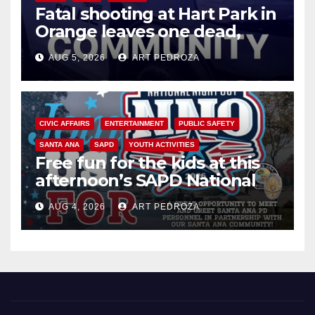
Fatal shooting at Hart Park in
Orange leaves one dead,
suspect arrested
AUG 5, 2026
ART PEDROZA
CIVIC AFFAIRS
ENTERTAINMENT
PUBLIC SAFETY
SANTA ANA
SAPD
YOUTH ACTIVITIES
Free fun for the kids at this
afternoon’s SAPD National
Night Out at Jerome Park
AUG 4, 2026
ART PEDROZA