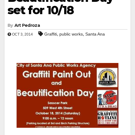
set for 10/18
By
Art Pedroza
,
,
Graffiti
public works
Santa Ana
OCT 3, 2014