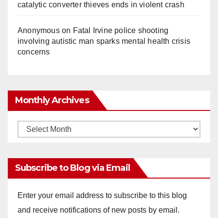
catalytic converter thieves ends in violent crash
Anonymous
on
Fatal Irvine police shooting
involving autistic man sparks mental health crisis
concerns
Monthly Archives
Monthly
Archives
Subscribe to Blog via Email
Enter your email address to subscribe to this blog
and receive notifications of new posts by email.