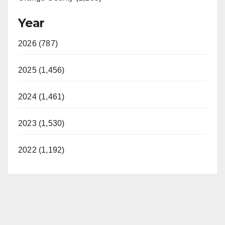
Year
2026 (787)
2025 (1,456)
2024 (1,461)
2023 (1,530)
2022 (1,192)