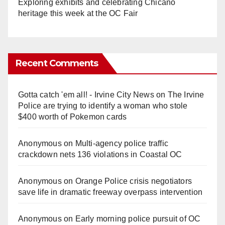
Exploring exhibits and celebrating Chicano
heritage this week at the OC Fair
Recent Comments
Gotta catch 'em all! - Irvine City News
on
The Irvine
Police are trying to identify a woman who stole
$400 worth of Pokemon cards
Anonymous
on
Multi‑agency police traffic
crackdown nets 136 violations in Coastal OC
Anonymous
on
Orange Police crisis negotiators
save life in dramatic freeway overpass intervention
Anonymous
on
Early morning police pursuit of OC