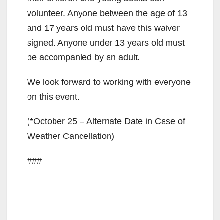
volunteer. Anyone between the age of 13
and 17 years old must have this waiver
signed. Anyone under 13 years old must
be accompanied by an adult.
We look forward to working with everyone
on this event.
(*October 25 – Alternate Date in Case of
Weather Cancellation)
###