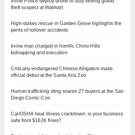
Irvine Police deploy drone to stop fleeing grand
theft suspect at Walmart
High-stakes rescue in Garden Grove highlights the
perils of rollover accidents
Irvine man charged in horrific Chino Hills
kidnapping and execution
Critically endangered Chinese Alligators make
official debut at the Santa Ana Zoo
Human trafficking sting snares 27 buyers at the San
Diego Comic-Con
Cal/OSHA heat illness crackdown: is your business
safe from $162K fines?