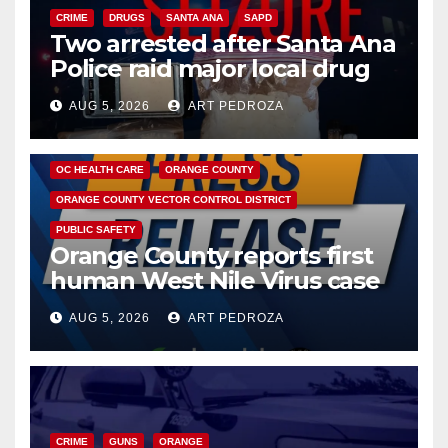
CRIME
DRUGS
SANTA ANA
SAPD
Two arrested after Santa Ana
Police raid major local drug
hub
AUG 5, 2026
ART PEDROZA
DISEASE
HEALTH AND MEDICAL
INSECTS
OC HEALTH CARE
ORANGE COUNTY
ORANGE COUNTY VECTOR CONTROL DISTRICT
PUBLIC SAFETY
Orange County reports first
human West Nile Virus case
of 2026: what you need to
AUG 5, 2026
ART PEDROZA
know
CRIME
GUNS
ORANGE