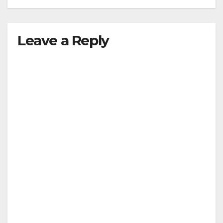
Leave a Reply