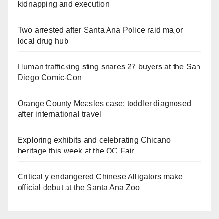
kidnapping and execution
Two arrested after Santa Ana Police raid major
local drug hub
Human trafficking sting snares 27 buyers at the San
Diego Comic-Con
Orange County Measles case: toddler diagnosed
after international travel
Exploring exhibits and celebrating Chicano
heritage this week at the OC Fair
Critically endangered Chinese Alligators make
official debut at the Santa Ana Zoo