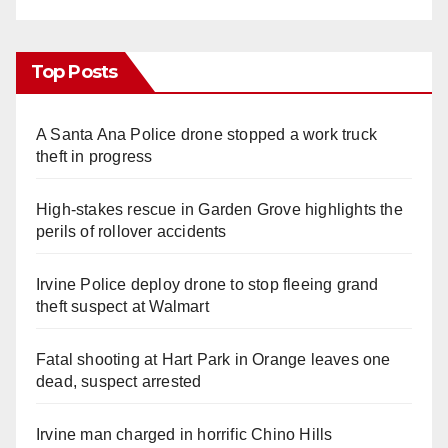
Top Posts
A Santa Ana Police drone stopped a work truck
theft in progress
High-stakes rescue in Garden Grove highlights the
perils of rollover accidents
Irvine Police deploy drone to stop fleeing grand
theft suspect at Walmart
Fatal shooting at Hart Park in Orange leaves one
dead, suspect arrested
Irvine man charged in horrific Chino Hills