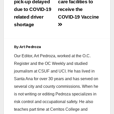
pick-up delayed
care facilities to
due to COVID-19
receive the
related driver
COVID-19 Vaccine
shortage
By
Art Pedroza
Our Editor, Art Pedroza, worked at the O.C.
Register and the OC Weekly and studied
journalism at CSUF and UCI. He has lived in
Santa Ana for over 30 years and has served on
several city and county commissions. When he
is not writing or editing Pedroza specializes in
risk control and occupational safety. He also
teaches part time at Cerritos College and