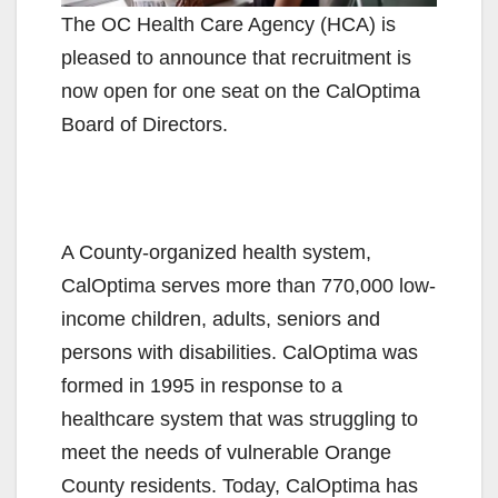
The OC Health Care Agency (HCA) is
pleased to announce that recruitment is
now open for one seat on the CalOptima
Board of Directors.
A County-organized health system,
CalOptima serves more than 770,000 low-
income children, adults, seniors and
persons with disabilities. CalOptima was
formed in 1995 in response to a
healthcare system that was struggling to
meet the needs of vulnerable Orange
County residents. Today, CalOptima has