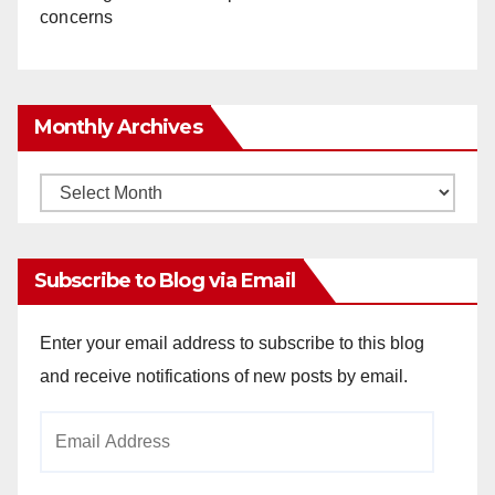
concerns
Monthly Archives
Monthly
Archives
Subscribe to Blog via Email
Enter your email address to subscribe to this blog
and receive notifications of new posts by email.
Email
Address