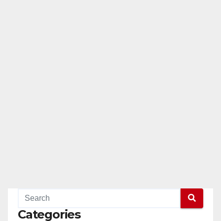
Categories