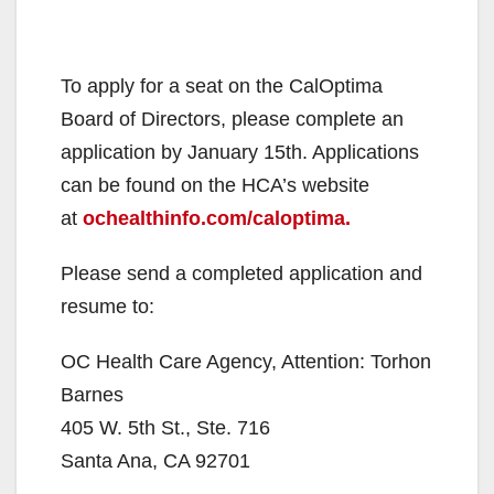
To apply for a seat on the CalOptima
Board of Directors, please complete an
application by January 15th. Applications
can be found on the HCA’s website
at
ochealthinfo.com/caloptima.
Please send a completed application and
resume to:
OC Health Care Agency, Attention: Torhon
Barnes
405 W. 5th St., Ste. 716
Santa Ana, CA 92701