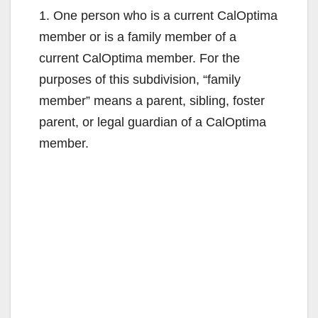
1. One person who is a current CalOptima
member or is a family member of a
current CalOptima member. For the
purposes of this subdivision, “family
member” means a parent, sibling, foster
parent, or legal guardian of a CalOptima
member.