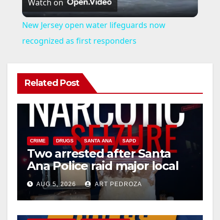
Watch on
l
New Jersey open water lifeguards now
a
recognized as first responders
y
Related Post
V
i
CRIME
DRUGS
SANTA ANA
SAPD
Two arrested after Santa
d
Ana Police raid major local
drug hub
e
AUG 5, 2026
ART PEDROZA
DISEASE
HEALTH AND MEDICAL
INSECTS
o