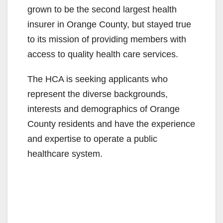
grown to be the second largest health
insurer in Orange County, but stayed true
to its mission of providing members with
access to quality health care services.
The HCA is seeking applicants who
represent the diverse backgrounds,
interests and demographics of Orange
County residents and have the experience
and expertise to operate a public
healthcare system.