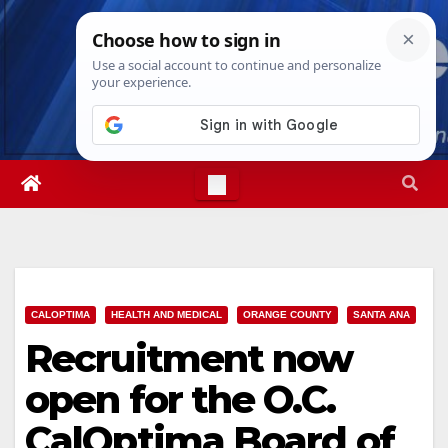
Skip
Wed. Aug 5th, 2026
3:39:12 AM
to
content
CALOPTIMA
HEALTH AND MEDICAL
ORANGE COUNTY
SANTA ANA
Recruitment now
open for the O.C.
CalOptima Board of