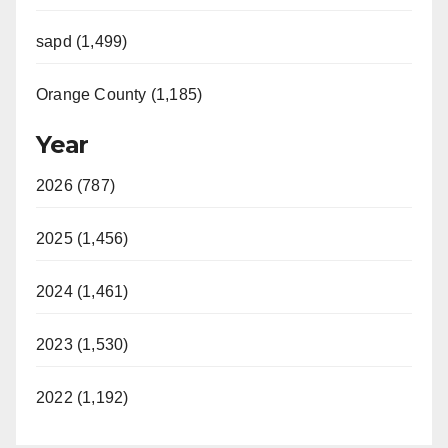
sapd (1,499)
Orange County (1,185)
Year
2026 (787)
2025 (1,456)
2024 (1,461)
2023 (1,530)
2022 (1,192)