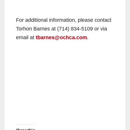
For additional information, please contact
Torhon Barnes at (714) 834-5109 or via
email at
tbarnes@ochca.com
.