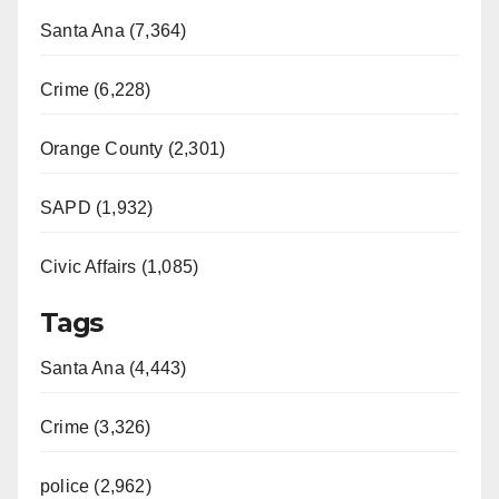
Santa Ana (7,364)
Crime (6,228)
Orange County (2,301)
SAPD (1,932)
Civic Affairs (1,085)
Tags
Santa Ana (4,443)
Crime (3,326)
police (2,962)