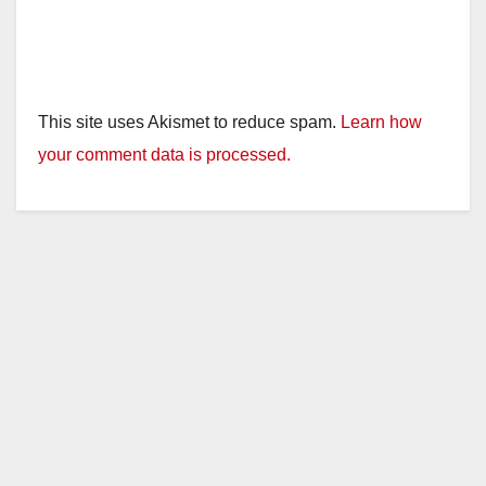
This site uses Akismet to reduce spam.
Learn how
your comment data is processed.