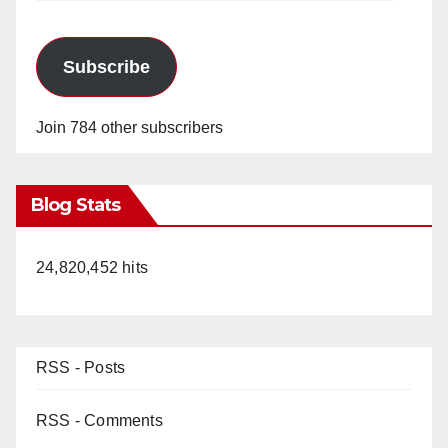
Subscribe
Join 784 other subscribers
Blog Stats
24,820,452 hits
RSS - Posts
RSS - Comments