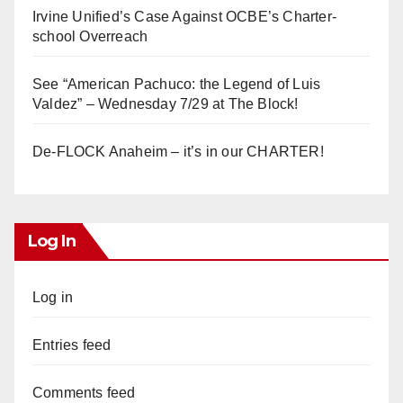
Irvine Unified’s Case Against OCBE’s Charter-
school Overreach
See “American Pachuco: the Legend of Luis
Valdez” – Wednesday 7/29 at The Block!
De-FLOCK Anaheim – it’s in our CHARTER!
Log In
Log in
Entries feed
Comments feed