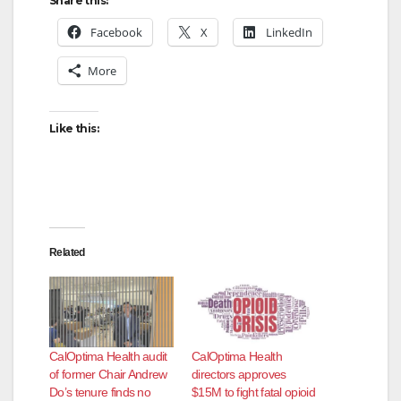
Share this:
Facebook
X
LinkedIn
More
Like this:
Related
CalOptima Health audit
CalOptima Health
of former Chair Andrew
directors approves
Do’s tenure finds no
$15M to fight fatal opioid