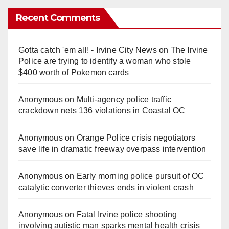
Recent Comments
Gotta catch 'em all! - Irvine City News
on
The Irvine
Police are trying to identify a woman who stole
$400 worth of Pokemon cards
Anonymous
on
Multi‑agency police traffic
crackdown nets 136 violations in Coastal OC
Anonymous
on
Orange Police crisis negotiators
save life in dramatic freeway overpass intervention
Anonymous
on
Early morning police pursuit of OC
catalytic converter thieves ends in violent crash
Anonymous
on
Fatal Irvine police shooting
involving autistic man sparks mental health crisis