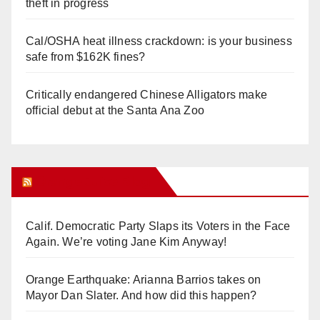
theft in progress
Cal/OSHA heat illness crackdown: is your business
safe from $162K fines?
Critically endangered Chinese Alligators make
official debut at the Santa Ana Zoo
Orange Juice Blog
Calif. Democratic Party Slaps its Voters in the Face
Again. We’re voting Jane Kim Anyway!
Orange Earthquake: Arianna Barrios takes on
Mayor Dan Slater. And how did this happen?