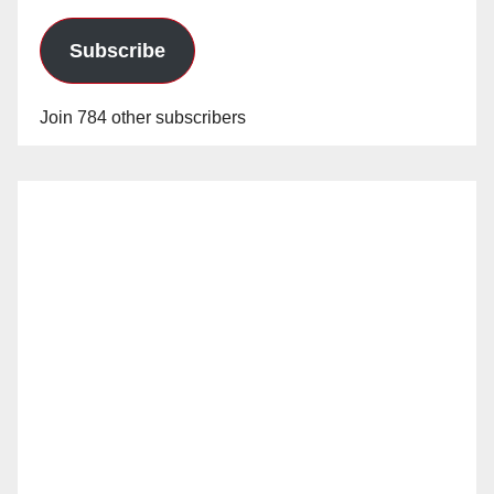
Subscribe
Join 784 other subscribers