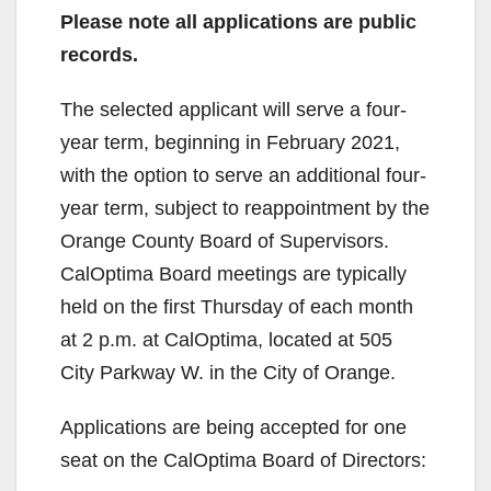
Please note all applications are public
records.
The selected applicant will serve a four-
year term, beginning in February 2021,
with the option to serve an additional four-
year term, subject to reappointment by the
Orange County Board of Supervisors.
CalOptima Board meetings are typically
held on the first Thursday of each month
at 2 p.m. at CalOptima, located at 505
City Parkway W. in the City of Orange.
Applications are being accepted for one
seat on the CalOptima Board of Directors: