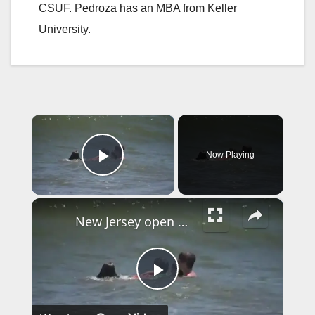
CSUF. Pedroza has an MBA from Keller
University.
×
Now Playing
Play Video
×
New Jersey open water lifeguards now recognized as first responders
P