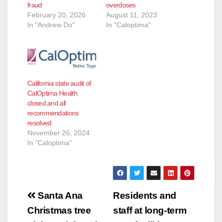
fraud
overdoses
February 20, 2026
August 11, 2023
In "Andrew Do"
In "Caloptima"
California state audit of
CalOptima Health
closed and all
recommendations
resolved
November 26, 2024
In "Caloptima"
Post
Santa Ana
Residents and
navigation
Christmas tree
staff at long-term