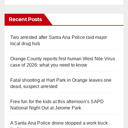
Recent Posts
Two arrested after Santa Ana Police raid major
local drug hub
Orange County reports first human West Nile Virus
case of 2026: what you need to know
Fatal shooting at Hart Park in Orange leaves one
dead, suspect arrested
Free fun for the kids at this afternoon’s SAPD
National Night Out at Jerome Park
A Santa Ana Police drone stopped a work truck