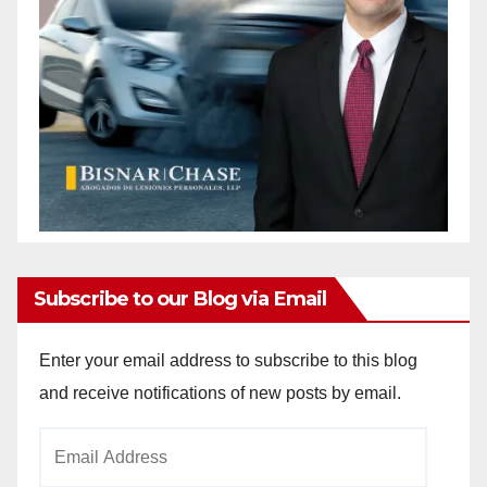
Subscribe to our Blog via Email
Enter your email address to subscribe to this blog
and receive notifications of new posts by email.
Email
Address