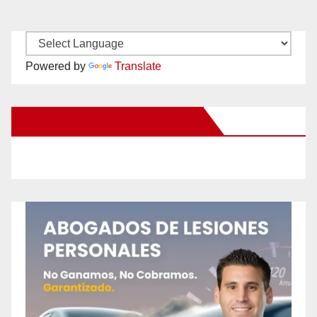
Powered by
Translate
New Santa Ana on Facebook