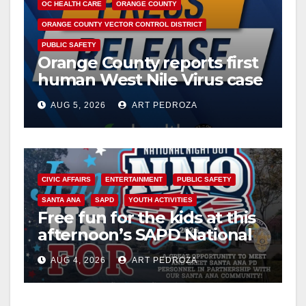
OC HEALTH CARE
ORANGE COUNTY
ORANGE COUNTY VECTOR CONTROL DISTRICT
PUBLIC SAFETY
Orange County reports first
human West Nile Virus case
of 2026: what you need to
AUG 5, 2026
ART PEDROZA
know
CIVIC AFFAIRS
ENTERTAINMENT
PUBLIC SAFETY
SANTA ANA
SAPD
YOUTH ACTIVITIES
Free fun for the kids at this
afternoon’s SAPD National
Night Out at Jerome Park
AUG 4, 2026
ART PEDROZA