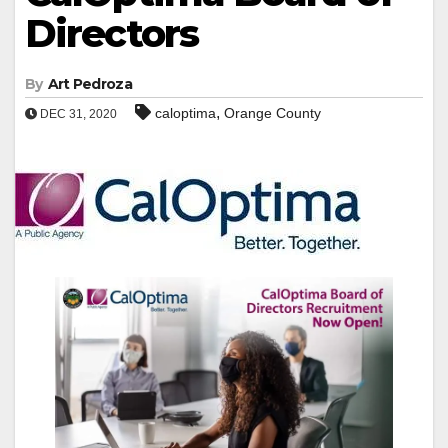
Directors
By
Art Pedroza
,
caloptima
Orange County
DEC 31, 2020