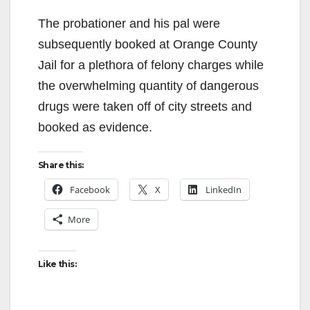
The probationer and his pal were
subsequently booked at Orange County
Jail for a plethora of felony charges while
the overwhelming quantity of dangerous
drugs were taken off of city streets and
booked as evidence.
Share this:
Facebook
X
LinkedIn
More
Like this: