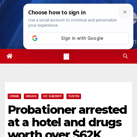
Skip
Fri. Aug 7th, 2026
3:20:35 PM
to
content
CRIME
DRUGS
OC SHERIFF
TUSTIN
Probationer arrested
at a hotel and drugs
worth over $62K