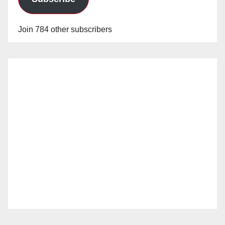
Join 784 other subscribers