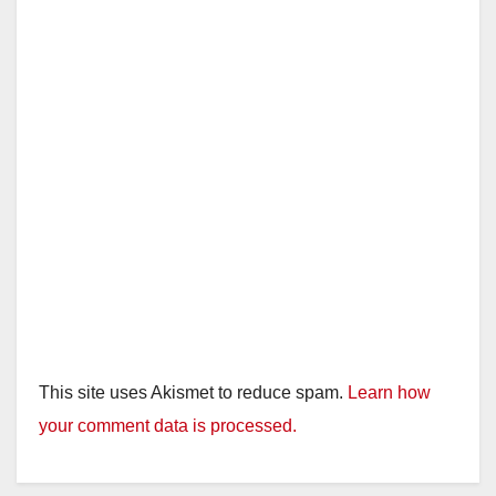
This site uses Akismet to reduce spam.
Learn how
your comment data is processed.