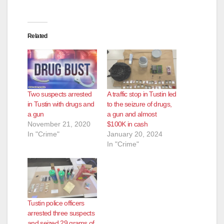
Related
Two suspects arrested
A traffic stop in Tustin led
in Tustin with drugs and
to the seizure of drugs,
a gun
a gun and almost
November 21, 2020
$100K in cash
In "Crime"
January 20, 2024
In "Crime"
Tustin police officers
arrested three suspects
and seized 29 grams of