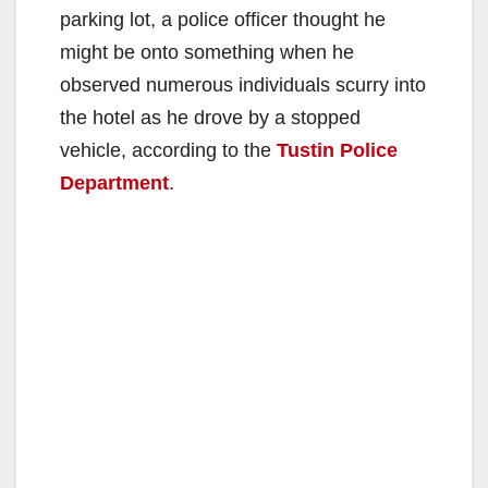
parking lot, a police officer thought he
might be onto something when he
observed numerous individuals scurry into
the hotel as he drove by a stopped
vehicle, according to the
Tustin Police
Department
.