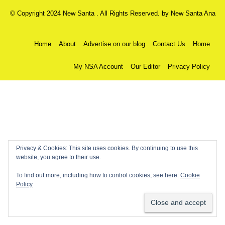
© Copyright 2024 New Santa . All Rights Reserved. by
New Santa Ana
Home
About
Advertise on our blog
Contact Us
Home
My NSA Account
Our Editor
Privacy Policy
Privacy & Cookies: This site uses cookies. By continuing to use this
website, you agree to their use.
To find out more, including how to control cookies, see here:
Cookie
Policy