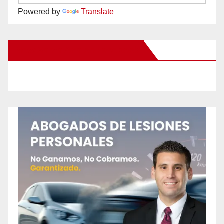
Powered by
Translate
New Santa Ana on Facebook