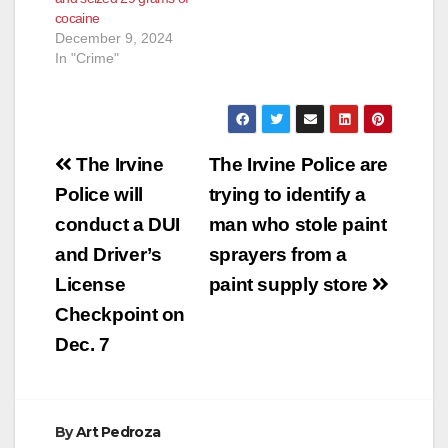
cocaine
December 9, 2024
In "Crime"
Post
The Irvine
The Irvine Police are
navigation
Police will
trying to identify a
conduct a DUI
man who stole paint
and Driver’s
sprayers from a
License
paint supply store
Checkpoint on
Dec. 7
By
Art Pedroza