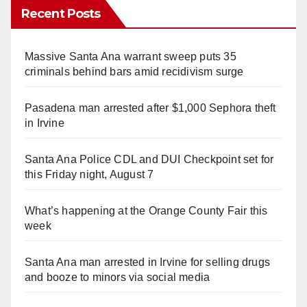
Recent Posts
Massive Santa Ana warrant sweep puts 35
criminals behind bars amid recidivism surge
Pasadena man arrested after $1,000 Sephora theft
in Irvine
Santa Ana Police CDL and DUI Checkpoint set for
this Friday night, August 7
What’s happening at the Orange County Fair this
week
Santa Ana man arrested in Irvine for selling drugs
and booze to minors via social media