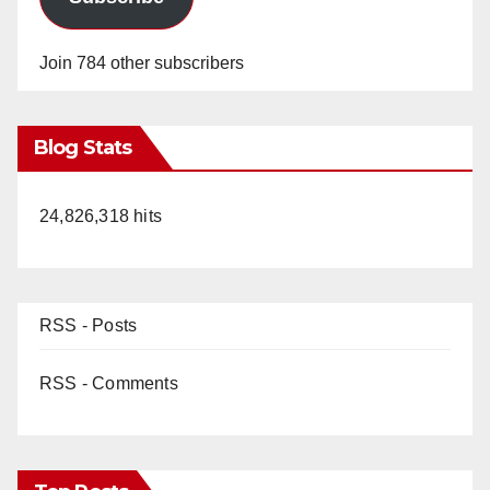
Join 784 other subscribers
Blog Stats
24,826,318 hits
RSS - Posts
RSS - Comments