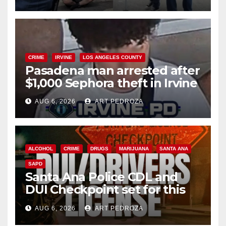
surge
CRIME
IRVINE
LOS ANGELES COUNTY
Pasadena man arrested after
$1,000 Sephora theft in Irvine
AUG 6, 2026
ART PEDROZA
ALCOHOL
CRIME
DRUGS
MARIJUANA
SANTA ANA
SAPD
Santa Ana Police CDL and
DUI Checkpoint set for this
Friday night, August 7
AUG 6, 2026
ART PEDROZA