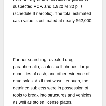
suspected PCP, and 1,920 M-30 pills
(schedule II narcotic). The total estimated
cash value is estimated at nearly $62,000.
Further searching revealed drug
paraphernalia, scales, cell phones, large
quantities of cash, and other evidence of
drug sales. As if that wasn’t enough, the
detained subjects were in possession of
tools to break into structures and vehicles
as well as stolen license plates.