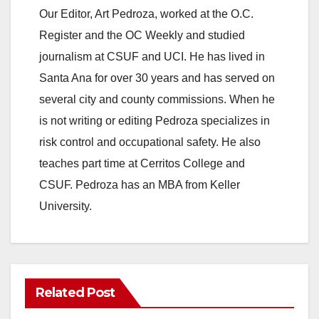
Our Editor, Art Pedroza, worked at the O.C.
Register and the OC Weekly and studied
journalism at CSUF and UCI. He has lived in
Santa Ana for over 30 years and has served on
several city and county commissions. When he
is not writing or editing Pedroza specializes in
risk control and occupational safety. He also
teaches part time at Cerritos College and
CSUF. Pedroza has an MBA from Keller
University.
Related Post