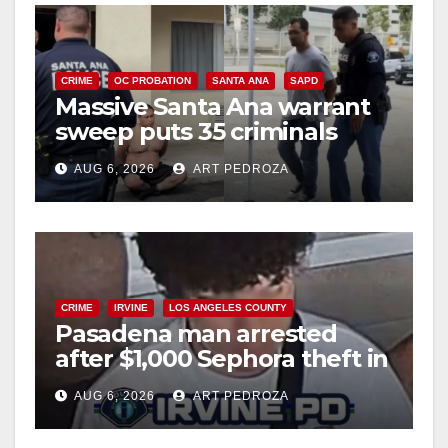
CRIME
OC PROBATION
SANTA ANA
SAPD
Massive Santa Ana warrant
sweep puts 35 criminals
behind bars amid recidivism
AUG 6, 2026
ART PEDROZA
surge
CRIME
IRVINE
LOS ANGELES COUNTY
Pasadena man arrested
after $1,000 Sephora theft in
Irvine
AUG 6, 2026
ART PEDROZA