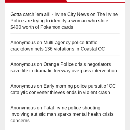
Gotta catch 'em all! - Irvine City News
on
The Irvine
Police are trying to identify a woman who stole
$400 worth of Pokemon cards
Anonymous
on
Multi‑agency police traffic
crackdown nets 136 violations in Coastal OC
Anonymous
on
Orange Police crisis negotiators
save life in dramatic freeway overpass intervention
Anonymous
on
Early morning police pursuit of OC
catalytic converter thieves ends in violent crash
Anonymous
on
Fatal Irvine police shooting
involving autistic man sparks mental health crisis
concerns