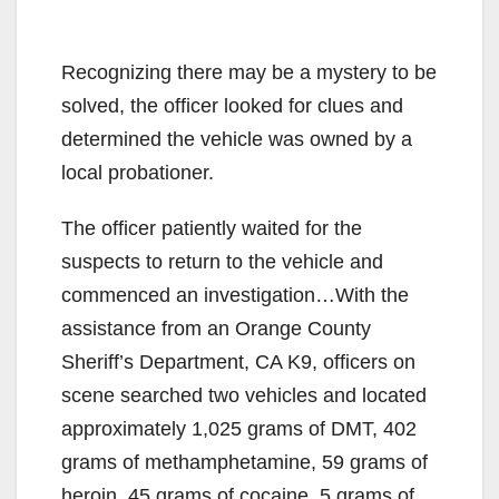
Recognizing there may be a mystery to be
solved, the officer looked for clues and
determined the vehicle was owned by a
local probationer.
The officer patiently waited for the
suspects to return to the vehicle and
commenced an investigation…With the
assistance from an Orange County
Sheriff’s Department, CA K9, officers on
scene searched two vehicles and located
approximately 1,025 grams of DMT, 402
grams of methamphetamine, 59 grams of
heroin, 45 grams of cocaine, 5 grams of