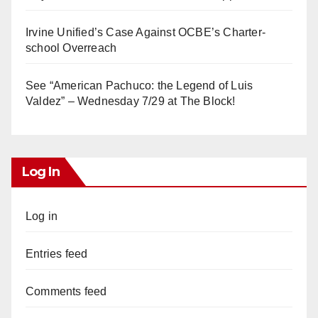
Irvine Unified’s Case Against OCBE’s Charter-
school Overreach
See “American Pachuco: the Legend of Luis
Valdez” – Wednesday 7/29 at The Block!
Log In
Log in
Entries feed
Comments feed