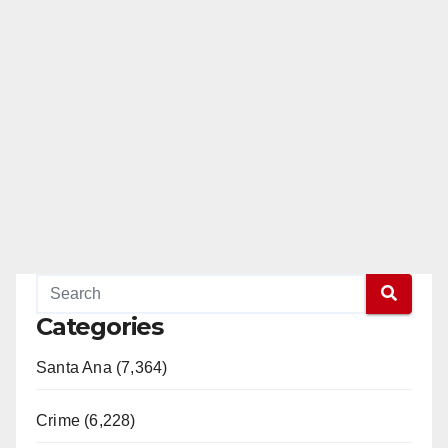
Categories
Santa Ana (7,364)
Crime (6,228)