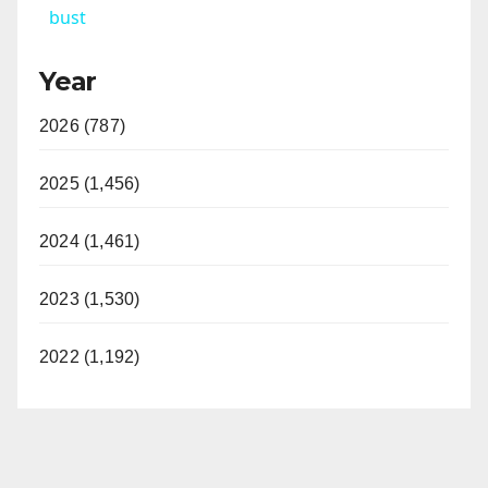
bust
y
Year
V
2026 (787)
i
2025 (1,456)
d
2024 (1,461)
2023 (1,530)
e
2022 (1,192)
o