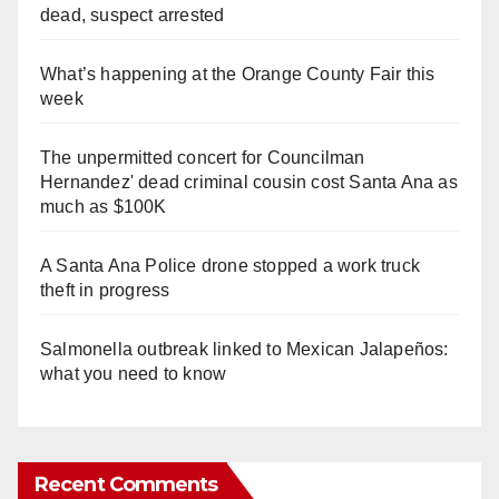
dead, suspect arrested
What’s happening at the Orange County Fair this
week
The unpermitted concert for Councilman
Hernandez' dead criminal cousin cost Santa Ana as
much as $100K
A Santa Ana Police drone stopped a work truck
theft in progress
Salmonella outbreak linked to Mexican Jalapeños:
what you need to know
Recent Comments