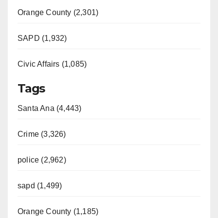
Orange County (2,301)
SAPD (1,932)
Civic Affairs (1,085)
Tags
Santa Ana (4,443)
Crime (3,326)
police (2,962)
sapd (1,499)
Orange County (1,185)