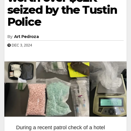
seized by the Tustin
Police
By
Art Pedroza
DEC 3, 2024
During a recent patrol check of a hotel