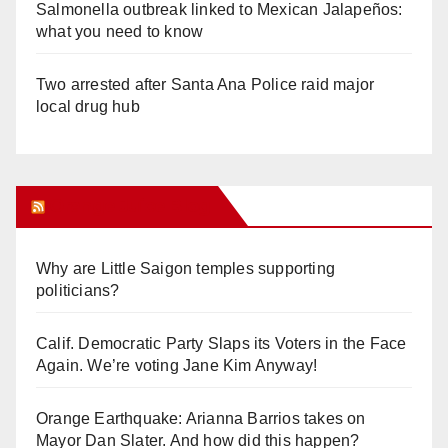
Salmonella outbreak linked to Mexican Jalapeños:
what you need to know
Two arrested after Santa Ana Police raid major
local drug hub
Orange Juice Blog
Why are Little Saigon temples supporting
politicians?
Calif. Democratic Party Slaps its Voters in the Face
Again. We’re voting Jane Kim Anyway!
Orange Earthquake: Arianna Barrios takes on
Mayor Dan Slater. And how did this happen?