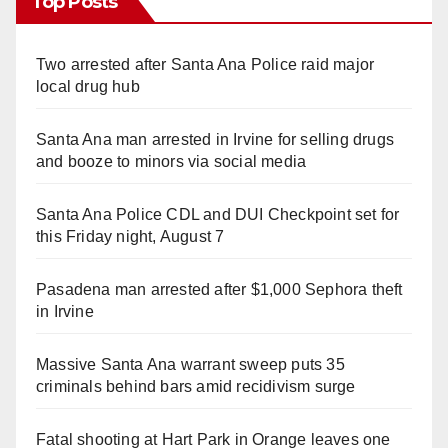
Top Posts
Two arrested after Santa Ana Police raid major
local drug hub
Santa Ana man arrested in Irvine for selling drugs
and booze to minors via social media
Santa Ana Police CDL and DUI Checkpoint set for
this Friday night, August 7
Pasadena man arrested after $1,000 Sephora theft
in Irvine
Massive Santa Ana warrant sweep puts 35
criminals behind bars amid recidivism surge
Fatal shooting at Hart Park in Orange leaves one