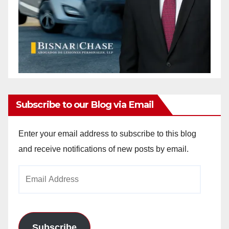
Subscribe to our Blog via Email
Enter your email address to subscribe to this blog
and receive notifications of new posts by email.
Email
Address
Subscribe