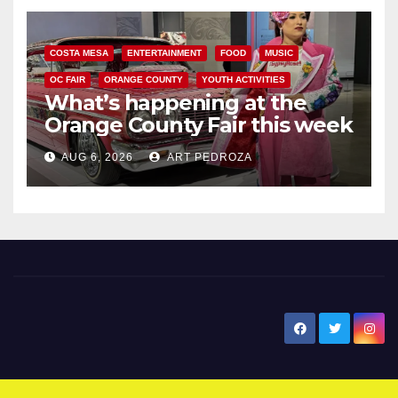
COSTA MESA
ENTERTAINMENT
FOOD
MUSIC
OC FAIR
ORANGE COUNTY
YOUTH ACTIVITIES
What’s happening at the
Orange County Fair this week
AUG 6, 2026
ART PEDROZA
New Santa Ana