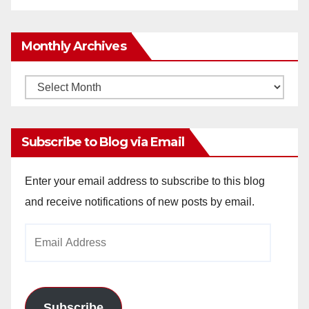
Monthly Archives
Monthly
Archives
Subscribe to Blog via Email
Enter your email address to subscribe to this blog
and receive notifications of new posts by email.
Email
Address
Subscribe