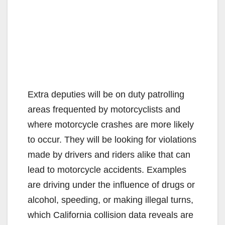
Extra deputies will be on duty patrolling
areas frequented by motorcyclists and
where motorcycle crashes are more likely
to occur. They will be looking for violations
made by drivers and riders alike that can
lead to motorcycle accidents. Examples
are driving under the influence of drugs or
alcohol, speeding, or making illegal turns,
which California collision data reveals are