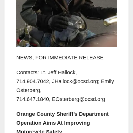
NEWS, FOR IMMEDIATE RELEASE
Contacts: Lt. Jeff Hallock,
714.904.7042, JHallock@ocsd.org; Emily
Osterberg,
714.647.1840, EOsterberg@ocsd.org
Orange County Sheriff’s Department
Operation Aims At Improving
Motorcycle Safety