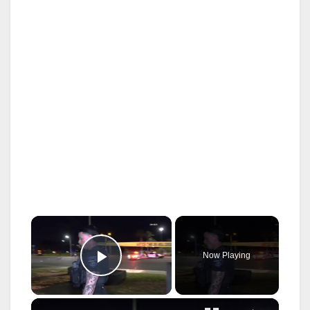
×
Now Playing
Play Video
×