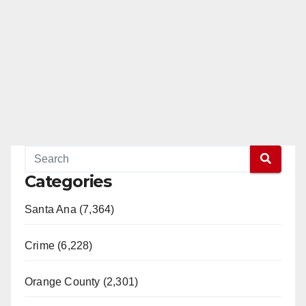
d
e
o
Categories
Santa Ana (7,364)
Crime (6,228)
Orange County (2,301)