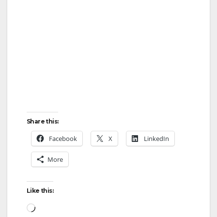
Share this:
Facebook
X
LinkedIn
More
Like this:
Loading…