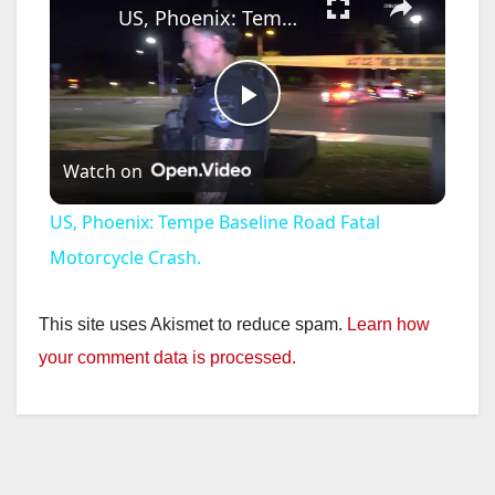
US, Phoenix: Tempe Baseline Road Fatal Motorcycle Crash.
P
Watch on
l
US, Phoenix: Tempe Baseline Road Fatal
a
Motorcycle Crash.
y
This site uses Akismet to reduce spam.
Learn how
your comment data is processed.
V
i