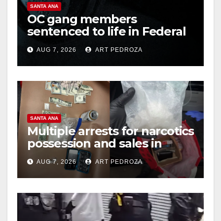
SANTA ANA
OC gang members
sentenced to life in Federal
prison over Mexican Mafia
AUG 7, 2026
ART PEDROZA
hit
SANTA ANA
Multiple arrests for narcotics
possession and sales in
coastal OC
AUG 7, 2026
ART PEDROZA