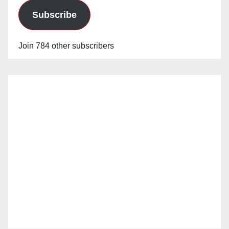
Subscribe
Join 784 other subscribers