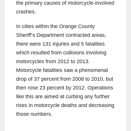
the primary causes of motorcycle-involved
crashes.
In cities within the Orange County
Sheriff’s Department contracted areas,
there were 131 injuries and 5 fatalities
which resulted from collisions involving
motorcycles from 2012 to 2013.
Motorcycle fatalities saw a phenomenal
drop of 37 percent from 2008 to 2010, but
then rose 23 percent by 2012. Operations
like this are aimed at curbing any further
rises in motorcycle deaths and decreasing
those numbers.