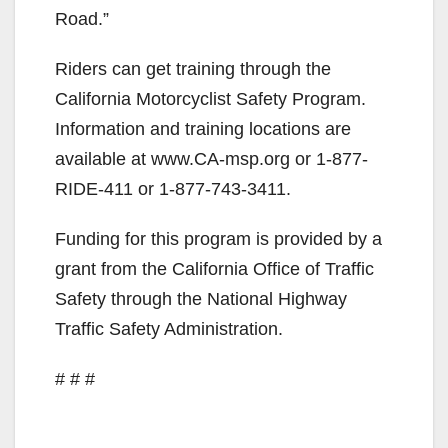
Road.”
Riders can get training through the
California Motorcyclist Safety Program.
Information and training locations are
available at www.CA-msp.org or 1-877-
RIDE-411 or 1-877-743-3411.
Funding for this program is provided by a
grant from the California Office of Traffic
Safety through the National Highway
Traffic Safety Administration.
# # #