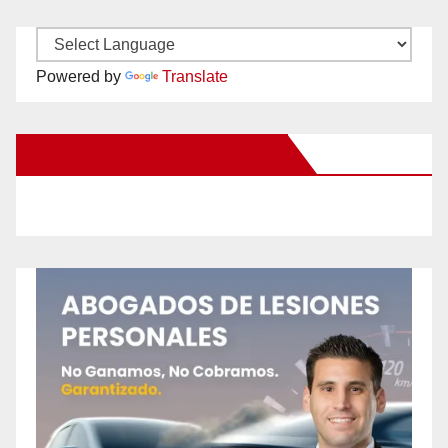
Powered by
Translate
New Santa Ana on Facebook