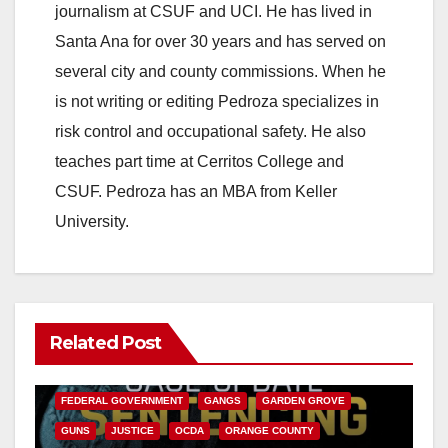
journalism at CSUF and UCI. He has lived in
Santa Ana for over 30 years and has served on
several city and county commissions. When he
is not writing or editing Pedroza specializes in
risk control and occupational safety. He also
teaches part time at Cerritos College and
CSUF. Pedroza has an MBA from Keller
University.
Related Post
ANAHEIM
CALIFORNIA
CALIFORNIA DEPARTMENT OF JUSTICE
CRIME
FEDERAL GOVERNMENT
GANGS
GARDEN GROVE
GUNS
JUSTICE
OCDA
ORANGE COUNTY