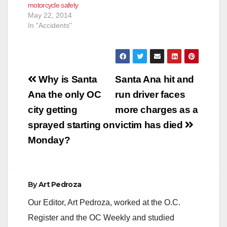
motorcycle safety
May 22, 2014
In "Accidents"
Post
Why is Santa
Santa Ana hit and
navigation
Ana the only OC
run driver faces
city getting
more charges as a
sprayed starting on
victim has died
Monday?
By
Art Pedroza
Our Editor, Art Pedroza, worked at the O.C.
Register and the OC Weekly and studied