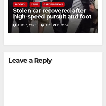
ALCOHOL
CRIME
GARDEN GROVE
Stolen car recovered after
high-speed pursuit and foot
chase in west OC
AUG 7, 2026
ART PEDROZA
Leave a Reply