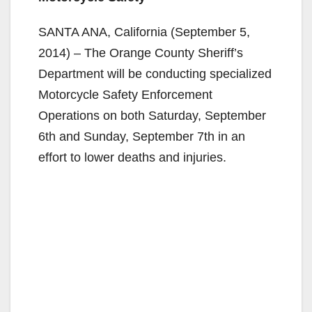
SANTA ANA, California (September 5,
2014) – The Orange County Sheriff’s
Department will be conducting specialized
Motorcycle Safety Enforcement
Operations on both Saturday, September
6th and Sunday, September 7th in an
effort to lower deaths and injuries.