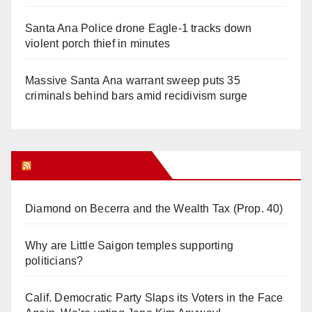
Santa Ana Police drone Eagle-1 tracks down
violent porch thief in minutes
Massive Santa Ana warrant sweep puts 35
criminals behind bars amid recidivism surge
Orange Juice Blog
Diamond on Becerra and the Wealth Tax (Prop. 40)
Why are Little Saigon temples supporting
politicians?
Calif. Democratic Party Slaps its Voters in the Face