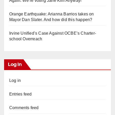
Again. We’re voting Jane Kim Anyway!
Orange Earthquake: Arianna Barrios takes on
Mayor Dan Slater. And how did this happen?
Irvine Unified’s Case Against OCBE’s Charter-
school Overreach
Log In
Log in
Entries feed
Comments feed