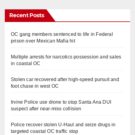
Recent Posts
OC gang members sentenced to life in Federal
prison over Mexican Mafia hit
Multiple arrests for narcotics possession and sales
in coastal OC
Stolen car recovered after high-speed pursuit and
foot chase in west OC
Irvine Police use drone to stop Santa Ana DUI
suspect after near-miss collision
Police recover stolen U-Haul and seize drugs in
targeted coastal OC traffic stop