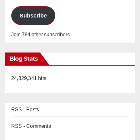
Subscribe
Join 784 other subscribers
Blog Stats
24,829,341 hits
RSS - Posts
RSS - Comments