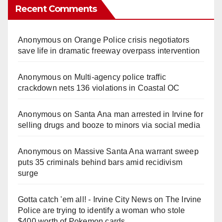
Recent Comments
Anonymous
on
Orange Police crisis negotiators
save life in dramatic freeway overpass intervention
Anonymous
on
Multi‑agency police traffic
crackdown nets 136 violations in Coastal OC
Anonymous
on
Santa Ana man arrested in Irvine for
selling drugs and booze to minors via social media
Anonymous
on
Massive Santa Ana warrant sweep
puts 35 criminals behind bars amid recidivism
surge
Gotta catch 'em all! - Irvine City News
on
The Irvine
Police are trying to identify a woman who stole
$400 worth of Pokemon cards