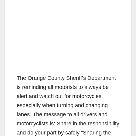
The Orange County Sheriff’s Department
is reminding all motorists to always be
alert and watch out for motorcycles,
especially when turning and changing
lanes. The message to all drivers and
motorcyclists is: Share in the responsibility
and do your part by safely “Sharing the