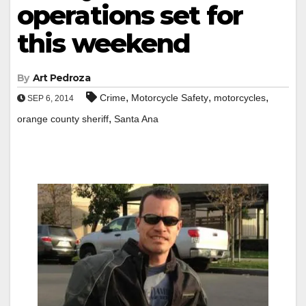
operations set for
this weekend
By
Art Pedroza
,
,
,
Crime
Motorcycle Safety
motorcycles
SEP 6, 2014
,
orange county sheriff
Santa Ana