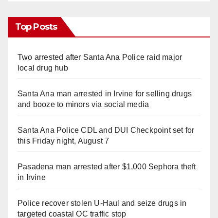
Top Posts
Two arrested after Santa Ana Police raid major
local drug hub
Santa Ana man arrested in Irvine for selling drugs
and booze to minors via social media
Santa Ana Police CDL and DUI Checkpoint set for
this Friday night, August 7
Pasadena man arrested after $1,000 Sephora theft
in Irvine
Police recover stolen U-Haul and seize drugs in
targeted coastal OC traffic stop