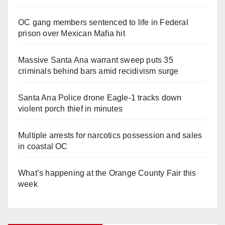
OC gang members sentenced to life in Federal
prison over Mexican Mafia hit
Massive Santa Ana warrant sweep puts 35
criminals behind bars amid recidivism surge
Santa Ana Police drone Eagle-1 tracks down
violent porch thief in minutes
Multiple arrests for narcotics possession and sales
in coastal OC
What’s happening at the Orange County Fair this
week