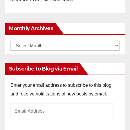
Monthly Archives
Monthly
Archives
Subscribe to Blog via Email
Enter your email address to subscribe to this blog
and receive notifications of new posts by email.
Email
Address