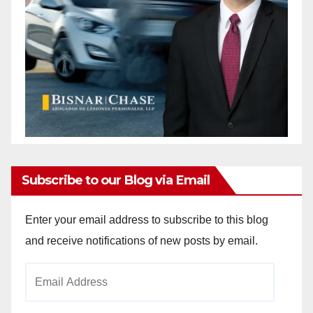
Subscribe to our Blog via Email
Enter your email address to subscribe to this blog
and receive notifications of new posts by email.
Email
Address