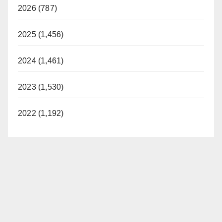
2026 (787)
2025 (1,456)
2024 (1,461)
2023 (1,530)
2022 (1,192)