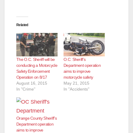
Related
The O.C. Sheriff will be
O.C. Sheriff’s
conducting a Motorcycle
Department operation
Safety Enforcement
aims to improve
Operation on 8/17
motorcycle safety
August 16, 2015
May 21, 2015
In "Crime"
In "Accidents"
Orange County Sheriff’s
Department operation
aims to improve