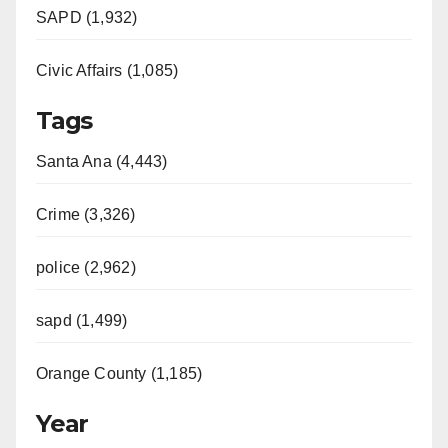
SAPD (1,932)
Civic Affairs (1,085)
Tags
Santa Ana (4,443)
Crime (3,326)
police (2,962)
sapd (1,499)
Orange County (1,185)
Year