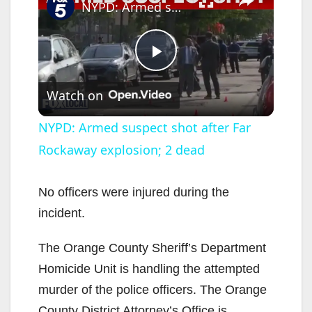
NYPD: Armed suspect shot after Far Rockaway explosion; 2 dead
P
Watch on
l
NYPD: Armed suspect shot after Far
Rockaway explosion; 2 dead
a
y
No officers were injured during the
incident.
V
The Orange County Sheriff’s Department
Homicide Unit is handling the attempted
i
murder of the police officers. The Orange
County District Attorney’s Office is