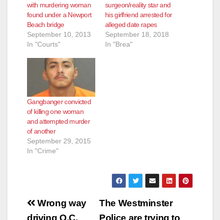
with murdering woman
surgeon/reality star and
found under a Newport
his girlfriend arrested for
Beach bridge
alleged date rapes
September 10, 2013
September 18, 2018
In "Courts"
In "Brea"
Gangbanger convicted
of killing one woman
and attempted murder
of another
September 29, 2015
In "Crime"
Post
Wrong way
The Westminster
driving O.C.
Police are trying to