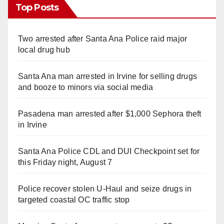
Top Posts
Two arrested after Santa Ana Police raid major
local drug hub
Santa Ana man arrested in Irvine for selling drugs
and booze to minors via social media
Pasadena man arrested after $1,000 Sephora theft
in Irvine
Santa Ana Police CDL and DUI Checkpoint set for
this Friday night, August 7
Police recover stolen U-Haul and seize drugs in
targeted coastal OC traffic stop