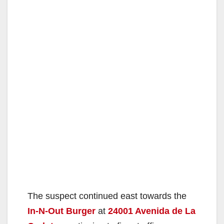
The suspect continued east towards the
In-N-Out Burger
at
24001 Avenida de La