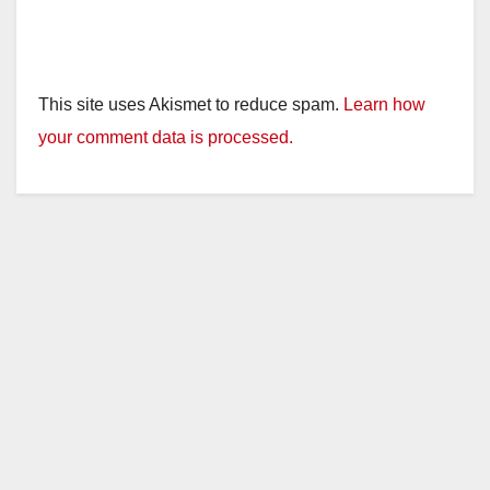
This site uses Akismet to reduce spam.
Learn how
your comment data is processed.