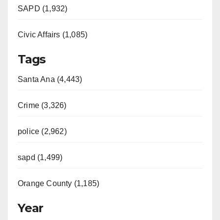
SAPD (1,932)
Civic Affairs (1,085)
Tags
Santa Ana (4,443)
Crime (3,326)
police (2,962)
sapd (1,499)
Orange County (1,185)
Year