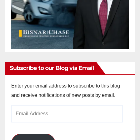
Subscribe to our Blog via Email
Enter your email address to subscribe to this blog
and receive notifications of new posts by email.
Email
Address