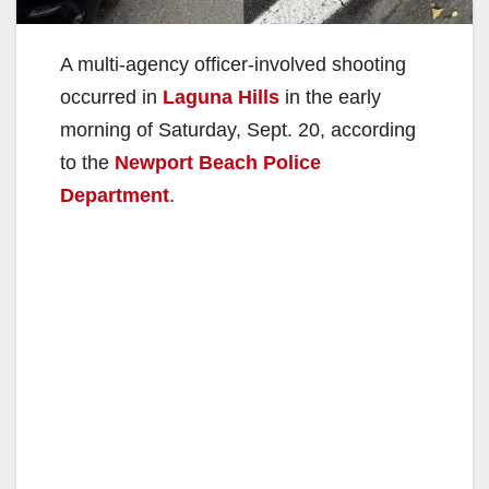
A multi-agency officer-involved shooting
occurred in
Laguna Hills
in the early
morning of Saturday, Sept. 20, according
to the
Newport Beach Police
Department
.