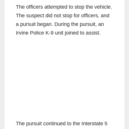
The officers attempted to stop the vehicle.
The suspect did not stop for officers, and
a pursuit began. During the pursuit, an
Irvine Police K-9 unit joined to assist.
The pursuit continued to the Interstate 5