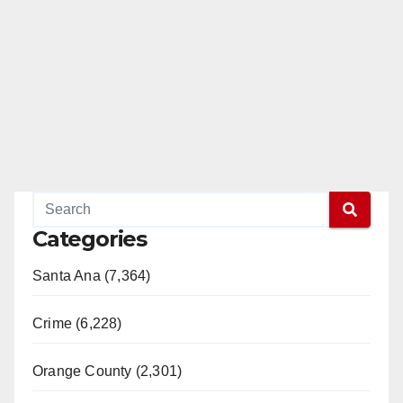
Categories
Santa Ana (7,364)
Crime (6,228)
Orange County (2,301)