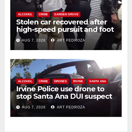
ALCOHOL
CRIME
GARDEN GROVE
Stolen car recovered after
high-speed pursuit and foot
chase in west OC
AUG 7, 2026
ART PEDROZA
ALCOHOL
CRIME
DRONES
IRVINE
SANTA ANA
Irvine Police use drone to
stop Santa Ana DUI suspect
after near-miss collision
AUG 7, 2026
ART PEDROZA