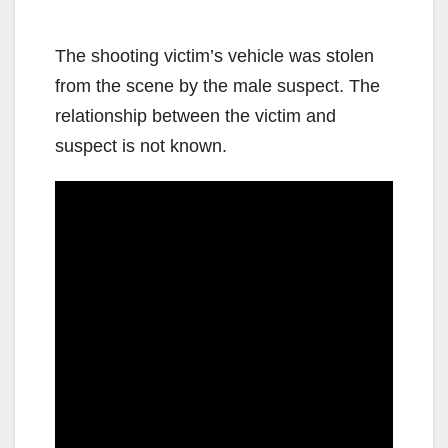
The shooting victim’s vehicle was stolen
from the scene by the male suspect. The
relationship between the victim and
suspect is not known.