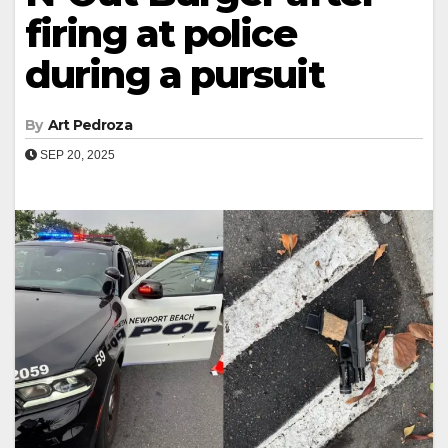
firing at police
during a pursuit
By
Art Pedroza
SEP 20, 2025