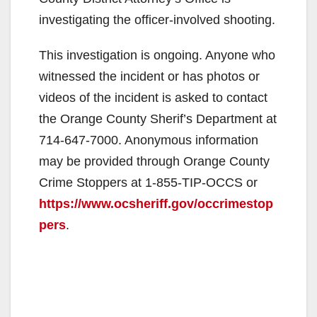
d
investigating the officer-involved shooting.
e
This investigation is ongoing. Anyone who
witnessed the incident or has photos or
o
videos of the incident is asked to contact
the Orange County Sherif’s Department at
714-647-7000. Anonymous information
may be provided through Orange County
Crime Stoppers at 1-855-TIP-OCCS or
https://www.ocsheriff.gov/occrimestop
pers
.