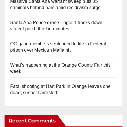
Massive Santa Ana warrant sweep puts 35
criminals behind bars amid recidivism surge
Santa Ana Police drone Eagle-1 tracks down
violent porch thief in minutes
OC gang members sentenced to life in Federal
prison over Mexican Mafia hit
What’s happening at the Orange County Fair this
week
Fatal shooting at Hart Park in Orange leaves one
dead, suspect arrested
Recent Comments