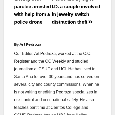
navigation
parolee arrested
I.D. a couple involved
with help from a
in jewelry switch
police drone
distraction theft
By
Art Pedroza
Our Editor, Art Pedroza, worked at the O.C.
Register and the OC Weekly and studied
journalism at CSUF and UCI. He has lived in
Santa Ana for over 30 years and has served on
several city and county commissions. When he
is not writing or editing Pedroza specializes in
risk control and occupational safety. He also
teaches part time at Cerritos College and