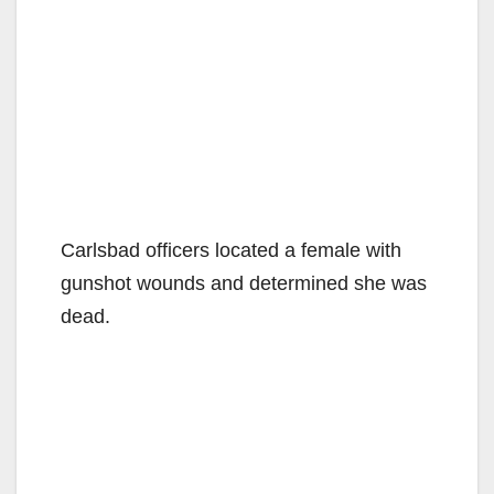
Carlsbad officers located a female with
gunshot wounds and determined she was
dead.