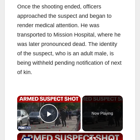
Once the shooting ended, officers
approached the suspect and began to
render medical attention. He was
transported to Mission Hospital, where he
was later pronounced dead. The identity
of the suspect, who is an adult male, is
being withheld pending notification of next
of kin.
×
Now Playing
Play Video
×