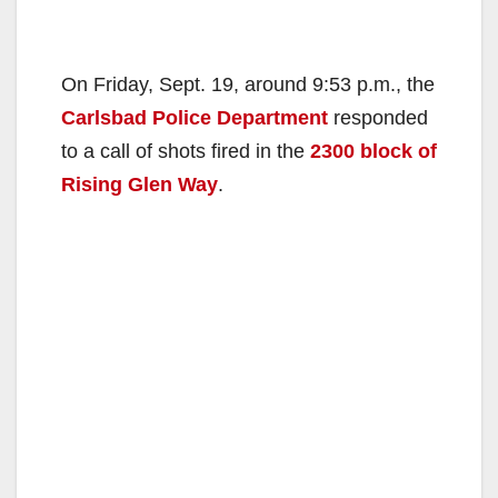
On Friday, Sept. 19, around 9:53 p.m., the
Carlsbad Police Department
responded
to a call of shots fired in the
2300 block of
Rising Glen Way
.