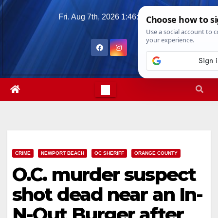
Skip
Fri. Aug 7th, 2026
1:46:09 AM
to
content
CRIME
NEWPORT BEACH
OC SHERIFF
ORANGE COUNTY
O.C. murder suspect
shot dead near an In-
N-Out Burger after