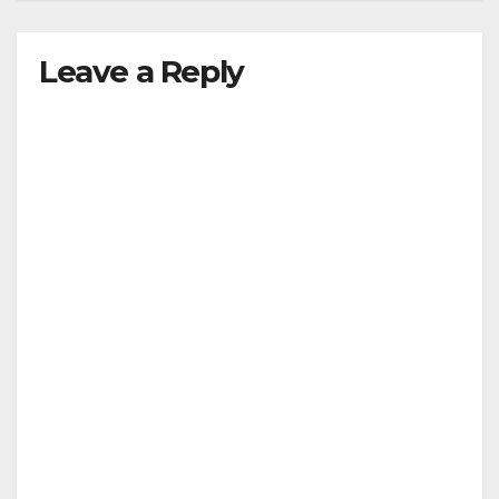
Leave a Reply