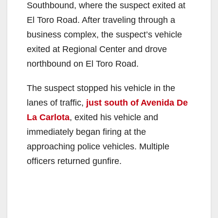
Southbound, where the suspect exited at
El Toro Road. After traveling through a
business complex, the suspect’s vehicle
exited at Regional Center and drove
northbound on El Toro Road.
The suspect stopped his vehicle in the
lanes of traffic,
just south of Avenida De
La Carlota
, exited his vehicle and
immediately began firing at the
approaching police vehicles. Multiple
officers returned gunfire.