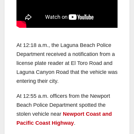
At 12:18 a.m., the Laguna Beach Police
Department received a notification from a
license plate reader at El Toro Road and
Laguna Canyon Road that the vehicle was
entering their city.
At 12:55 a.m. officers from the Newport
Beach Police Department spotted the
stolen vehicle near
Newport Coast and
Pacific Coast Highway
.