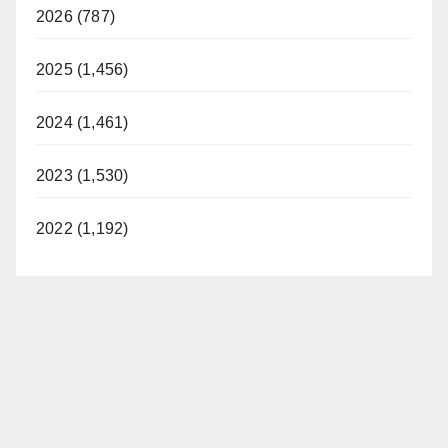
2026 (787)
2025 (1,456)
2024 (1,461)
2023 (1,530)
2022 (1,192)