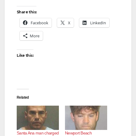
Share this:
Facebook
X
LinkedIn
More
Like this:
Related
Santa Ana man charged
Newport Beach