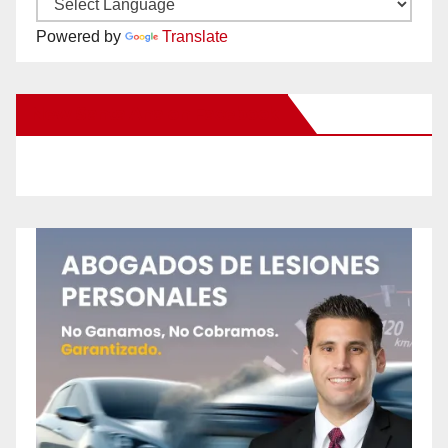
Powered by
Translate
New Santa Ana on Facebook