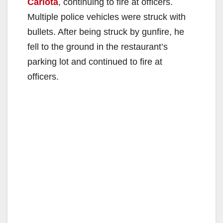
Carlota
, continuing to fire at officers.
Multiple police vehicles were struck with
bullets. After being struck by gunfire, he
fell to the ground in the restaurant’s
parking lot and continued to fire at
officers.