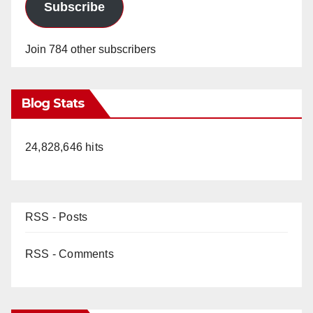
Subscribe
Join 784 other subscribers
Blog Stats
24,828,646 hits
RSS - Posts
RSS - Comments