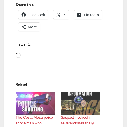
Share this:
Facebook
X
LinkedIn
More
Like this:
Loading…
Related
The Costa Mesa police
Suspect involved in
shot a man who
several crimes finally