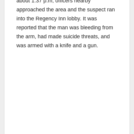
about 1:37 p.m, officers nearby
approached the area and the suspect ran
into the Regency Inn lobby. It was
reported that the man was bleeding from
the arm, had made suicide threats, and
was armed with a knife and a gun.