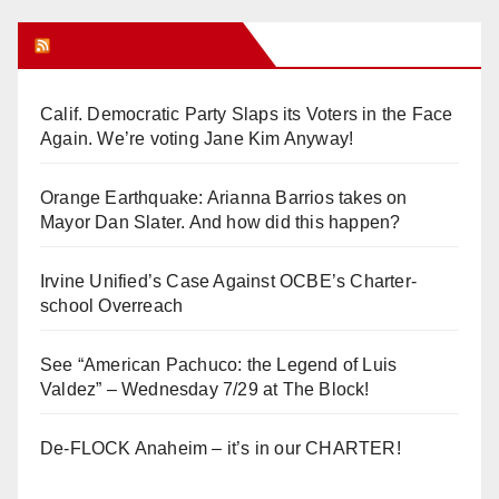
Orange Juice Blog
Calif. Democratic Party Slaps its Voters in the Face
Again. We’re voting Jane Kim Anyway!
Orange Earthquake: Arianna Barrios takes on
Mayor Dan Slater. And how did this happen?
Irvine Unified’s Case Against OCBE’s Charter-
school Overreach
See “American Pachuco: the Legend of Luis
Valdez” – Wednesday 7/29 at The Block!
De-FLOCK Anaheim – it’s in our CHARTER!