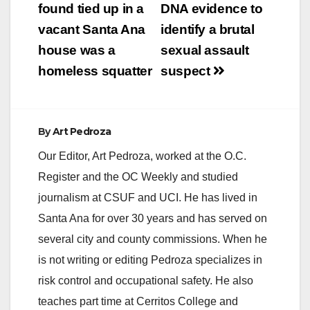
navigation
found tied up in a
DNA evidence to
vacant Santa Ana
identify a brutal
house was a
sexual assault
homeless squatter
suspect
By
Art Pedroza
Our Editor, Art Pedroza, worked at the O.C.
Register and the OC Weekly and studied
journalism at CSUF and UCI. He has lived in
Santa Ana for over 30 years and has served on
several city and county commissions. When he
is not writing or editing Pedroza specializes in
risk control and occupational safety. He also
teaches part time at Cerritos College and