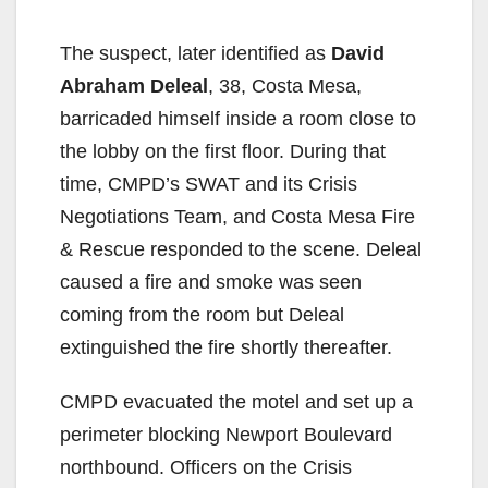
The suspect, later identified as
David
Abraham Deleal
, 38, Costa Mesa,
barricaded himself inside a room close to
the lobby on the first floor. During that
time, CMPD’s SWAT and its Crisis
Negotiations Team, and Costa Mesa Fire
& Rescue responded to the scene. Deleal
caused a fire and smoke was seen
coming from the room but Deleal
extinguished the fire shortly thereafter.
CMPD evacuated the motel and set up a
perimeter blocking Newport Boulevard
northbound. Officers on the Crisis