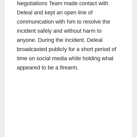
Negotiations Team made contact with
Deleal and kept an open line of
communication with him to resolve the
incident safely and without harm to
anyone. During the incident, Deleal
broadcasted publicly for a short period of
time on social media while holding what
appeared to be a firearm.