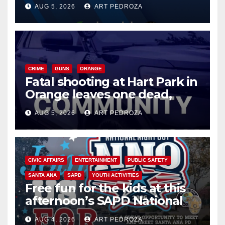
of 2026: what you need to
AUG 5, 2026
ART PEDROZA
know
CRIME
GUNS
ORANGE
Fatal shooting at Hart Park in
Orange leaves one dead,
suspect arrested
AUG 5, 2026
ART PEDROZA
CIVIC AFFAIRS
ENTERTAINMENT
PUBLIC SAFETY
SANTA ANA
SAPD
YOUTH ACTIVITIES
Free fun for the kids at this
afternoon’s SAPD National
Night Out at Jerome Park
AUG 4, 2026
ART PEDROZA