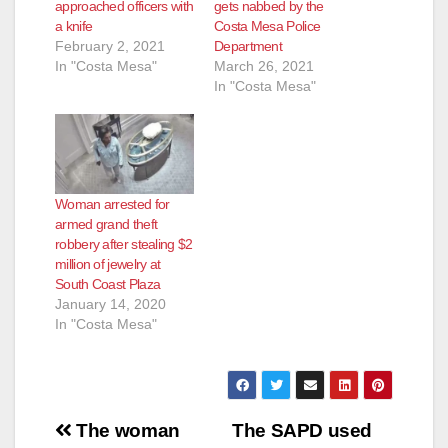
approached officers with
gets nabbed by the
a knife
Costa Mesa Police
February 2, 2021
Department
In "Costa Mesa"
March 26, 2021
In "Costa Mesa"
Woman arrested for
armed grand theft
robbery after stealing $2
million of jewelry at
South Coast Plaza
January 14, 2020
In "Costa Mesa"
Post
The woman
The SAPD used