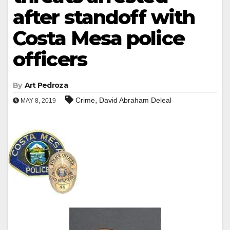
after standoff with
Costa Mesa police
officers
By
Art Pedroza
,
Crime
David Abraham Deleal
MAY 8, 2019