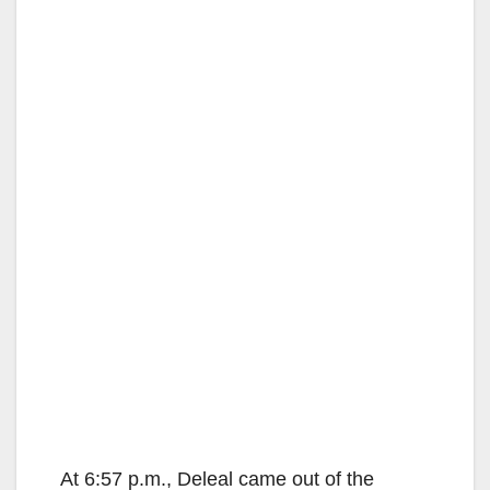
At 6:57 p.m., Deleal came out of the