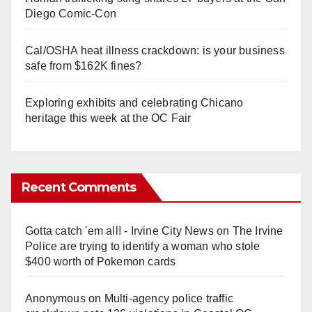
Diego Comic-Con
Cal/OSHA heat illness crackdown: is your business
safe from $162K fines?
Exploring exhibits and celebrating Chicano
heritage this week at the OC Fair
Recent Comments
Gotta catch 'em all! - Irvine City News
on
The Irvine
Police are trying to identify a woman who stole
$400 worth of Pokemon cards
Anonymous
on
Multi‑agency police traffic