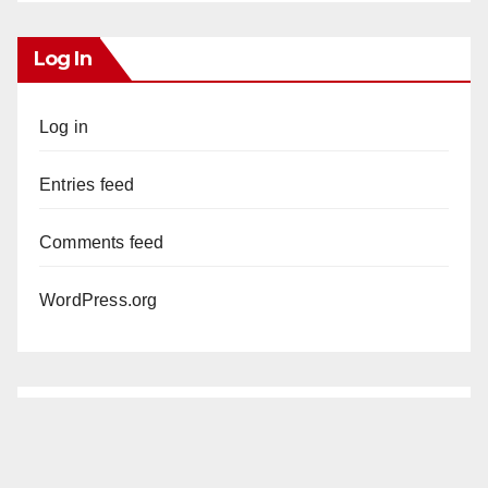
Log In
Log in
Entries feed
Comments feed
WordPress.org