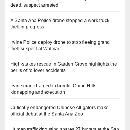
dead, suspect arrested
A Santa Ana Police drone stopped a work truck
theft in progress
Irvine Police deploy drone to stop fleeing grand
theft suspect at Walmart
High-stakes rescue in Garden Grove highlights the
perils of rollover accidents
Irvine man charged in horrific Chino Hills
kidnapping and execution
Critically endangered Chinese Alligators make
official debut at the Santa Ana Zoo
Human trafficking sting snares 27 buyers at the San