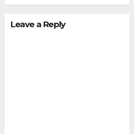
Leave a Reply