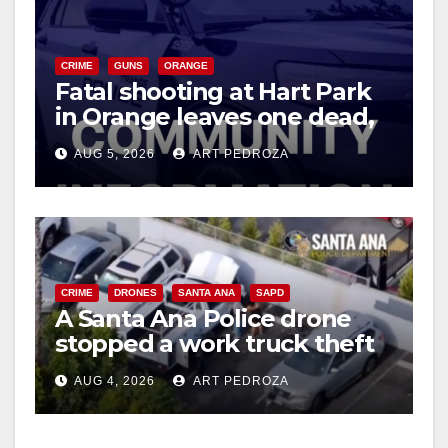
CRIME
GUNS
ORANGE
Fatal shooting at Hart Park
in Orange leaves one dead,
suspect arrested
AUG 5, 2026
ART PEDROZA
CRIME
DRONES
SANTA ANA
SAPD
A Santa Ana Police drone
stopped a work truck theft
in progress
AUG 4, 2026
ART PEDROZA