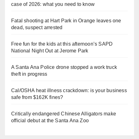
case of 2026: what you need to know
Fatal shooting at Hart Park in Orange leaves one
dead, suspect arrested
Free fun for the kids at this afternoon’s SAPD
National Night Out at Jerome Park
A Santa Ana Police drone stopped a work truck
theft in progress
Cal/OSHA heat illness crackdown: is your business
safe from $162K fines?
Critically endangered Chinese Alligators make
official debut at the Santa Ana Zoo