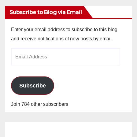
Subscribe to Blog via Email
Enter your email address to subscribe to this blog
and receive notifications of new posts by email.
Email
Address
Subscribe
Join 784 other subscribers