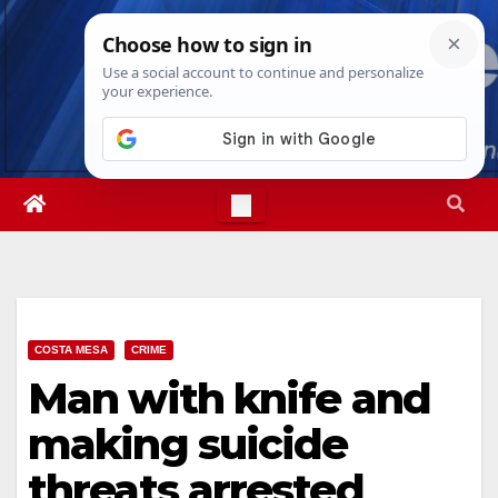
Skip
Thu. Aug 6th, 2026
3:23:25 PM
to
content
COSTA MESA
CRIME
Man with knife and
making suicide
threats arrested