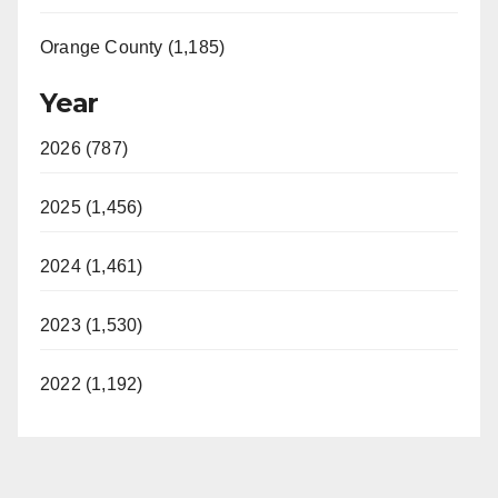
Orange County (1,185)
Year
2026 (787)
2025 (1,456)
2024 (1,461)
2023 (1,530)
2022 (1,192)