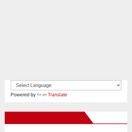
Powered by
Translate
New Santa Ana on Facebook