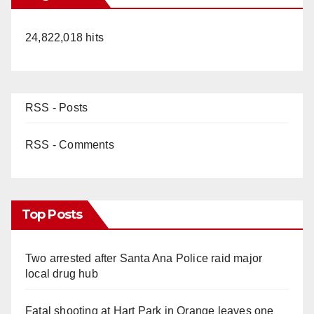
i
24,822,018 hits
d
e
RSS - Posts
o
RSS - Comments
Top Posts
Two arrested after Santa Ana Police raid major
local drug hub
Fatal shooting at Hart Park in Orange leaves one