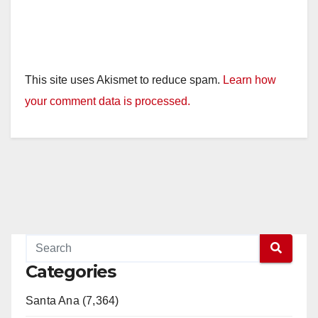
This site uses Akismet to reduce spam.
Learn how
your comment data is processed.
Categories
Santa Ana (7,364)