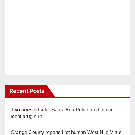
Recent Posts
Two arrested after Santa Ana Police raid major
local drug hub
Orange County reports first human West Nile Virus