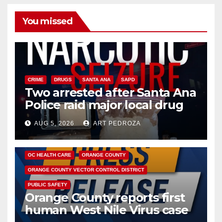
You missed
CRIME
DRUGS
SANTA ANA
SAPD
Two arrested after Santa Ana
Police raid major local drug
hub
AUG 5, 2026
ART PEDROZA
DISEASE
HEALTH AND MEDICAL
INSECTS
OC HEALTH CARE
ORANGE COUNTY
ORANGE COUNTY VECTOR CONTROL DISTRICT
PUBLIC SAFETY
Orange County reports first
human West Nile Virus case