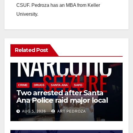
CSUF. Pedroza has an MBA from Keller
University.
Related Post
CRIME
DRUGS
SANTA ANA
SAPD
Two arrested after Santa
Ana Police raid major local
drug hub
AUG 5, 2026
ART PEDROZA