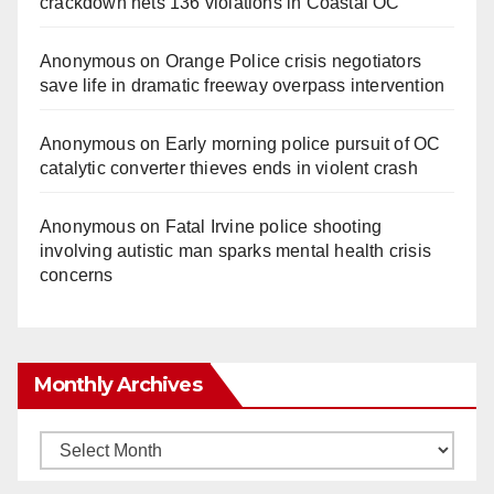
crackdown nets 136 violations in Coastal OC
Anonymous
on
Orange Police crisis negotiators
save life in dramatic freeway overpass intervention
Anonymous
on
Early morning police pursuit of OC
catalytic converter thieves ends in violent crash
Anonymous
on
Fatal Irvine police shooting
involving autistic man sparks mental health crisis
concerns
Monthly Archives
Monthly
Archives