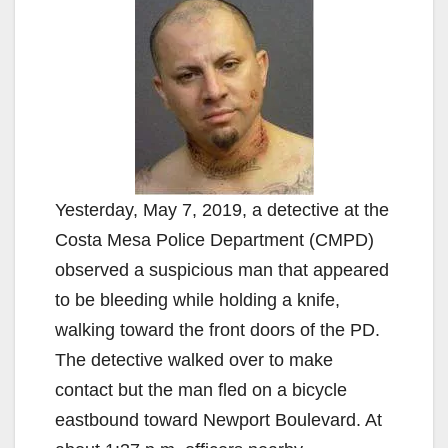
Yesterday, May 7, 2019, a detective at the
Costa Mesa Police Department (CMPD)
observed a suspicious man that appeared
to be bleeding while holding a knife,
walking toward the front doors of the PD.
The detective walked over to make
contact but the man fled on a bicycle
eastbound toward Newport Boulevard. At