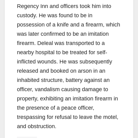
Regency Inn and officers took him into
custody. He was found to be in
possession of a knife and a firearm, which
was later confirmed to be an imitation
firearm. Deleal was transported to a
nearby hospital to be treated for self-
inflicted wounds. He was subsequently
released and booked on arson in an
inhabited structure, battery against an
officer, vandalism causing damage to
property, exhibiting an imitation firearm in
the presence of a peace officer,
trespassing for refusal to leave the motel,
and obstruction.