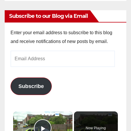
Subscribe to our Blog via Email
Enter your email address to subscribe to this blog
and receive notifications of new posts by email.
Email
Address
Subscribe
×
Now Playing