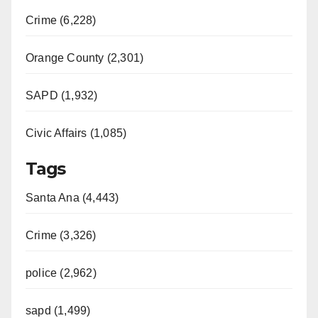
Crime (6,228)
Orange County (2,301)
SAPD (1,932)
Civic Affairs (1,085)
Tags
Santa Ana (4,443)
Crime (3,326)
police (2,962)
sapd (1,499)