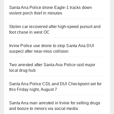
Santa Ana Police drone Eagle-1 tracks down
violent porch thief in minutes
Stolen car recovered after high-speed pursuit and
foot chase in west OC
Irvine Police use drone to stop Santa Ana DUI
suspect after near-miss collision
Two arrested after Santa Ana Police raid major
local drug hub
Santa Ana Police CDL and DUI Checkpoint set for
this Friday night, August 7
Santa Ana man arrested in Irvine for selling drugs
and booze to minors via social media