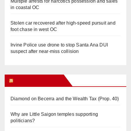
Multiple arrests for narcotics possession and sales
in coastal OC
Stolen car recovered after high-speed pursuit and
foot chase in west OC
Irvine Police use drone to stop Santa Ana DUI
suspect after near-miss collision
Orange Juice Blog
Diamond on Becerra and the Wealth Tax (Prop. 40)
Why are Little Saigon temples supporting
politicians?