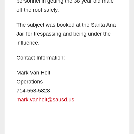
i
personnel in getting the 38 year old male
off the roof safely.
d
The subject was booked at the Santa Ana
Jail for trespassing and being under the
e
influence.
o
Contact Information:
Mark Van Holt
Operations
714-558-5828
mark.vanholt@sausd.us