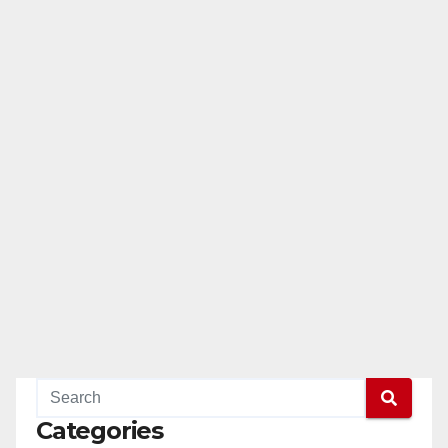
Categories