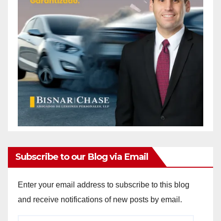
Subscribe to our Blog via Email
Enter your email address to subscribe to this blog
and receive notifications of new posts by email.