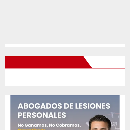
New Santa Ana on Facebook