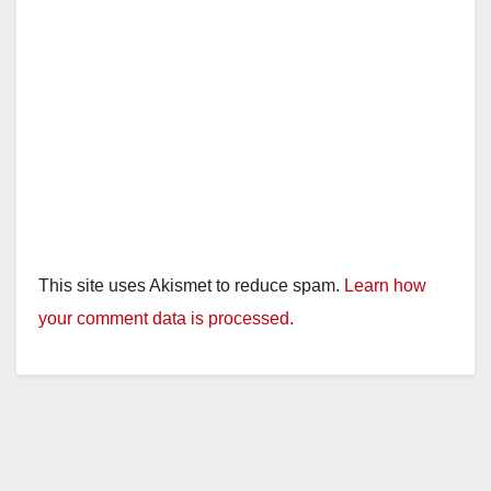
This site uses Akismet to reduce spam.
Learn how
your comment data is processed.