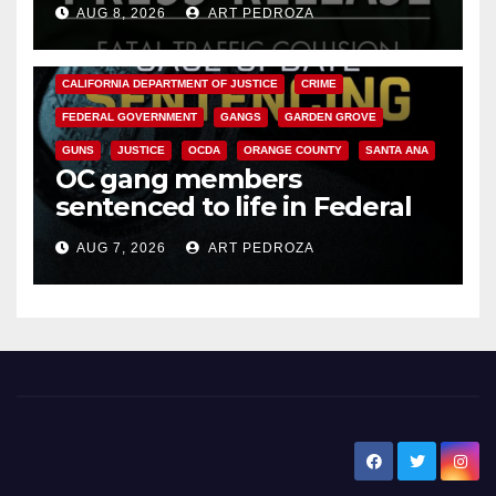
AUG 8, 2026
ART PEDROZA
ANAHEIM
CALIFORNIA
CALIFORNIA DEPARTMENT OF JUSTICE
CRIME
FEDERAL GOVERNMENT
GANGS
GARDEN GROVE
GUNS
JUSTICE
OCDA
ORANGE COUNTY
SANTA ANA
OC gang members
sentenced to life in Federal
prison over Mexican Mafia hit
AUG 7, 2026
ART PEDROZA
New Santa Ana