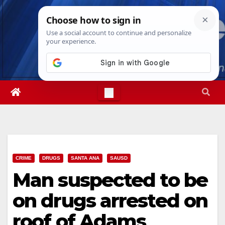
Skip
Sat. Aug 8th, 2026
5:59:42 AM
to
content
CRIME
DRUGS
SANTA ANA
SAUSD
Man suspected to be
on drugs arrested on
roof of Adams