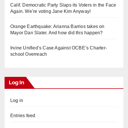
Calif. Democratic Party Slaps its Voters in the Face
Again. We’re voting Jane Kim Anyway!
Orange Earthquake: Arianna Barrios takes on
Mayor Dan Slater. And how did this happen?
Irvine Unified’s Case Against OCBE’s Charter-
school Overreach
Log In
Log in
Entries feed