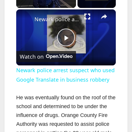
×
Newark police arrest suspect who used Google Translate in business robbery
P
Watch on
l
Newark police arrest suspect who used
Google Translate in business robbery
a
y
He was eventually found on the roof of the
school and determined to be under the
V
influence of drugs. Orange County Fire
Authority was requested to assist police