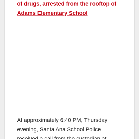
of drugs, arrested from the rooftop of
Adams Elementary School
At approximately 6:40 PM, Thursday
evening, Santa Ana School Police
received a call from the custodian at