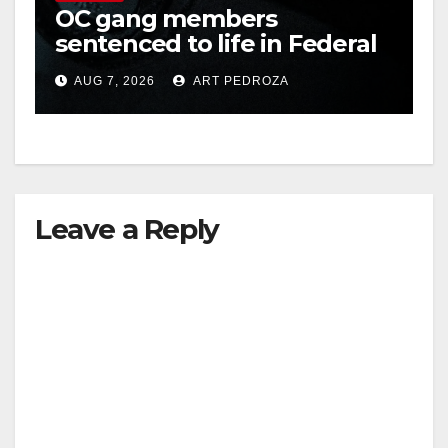
OC gang members
sentenced to life in Federal
prison over Mexican Mafia
AUG 7, 2026
ART PEDROZA
hit
Leave a Reply