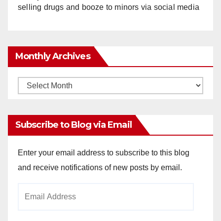
selling drugs and booze to minors via social media
Monthly Archives
Monthly
Archives
Subscribe to Blog via Email
Enter your email address to subscribe to this blog
and receive notifications of new posts by email.
Email
Address