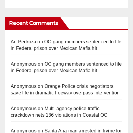
Recent Comments
Art Pedroza
on
OC gang members sentenced to life
in Federal prison over Mexican Mafia hit
Anonymous
on
OC gang members sentenced to life
in Federal prison over Mexican Mafia hit
Anonymous
on
Orange Police crisis negotiators
save life in dramatic freeway overpass intervention
Anonymous
on
Multi‑agency police traffic
crackdown nets 136 violations in Coastal OC
Anonymous
on
Santa Ana man arrested in Irvine for