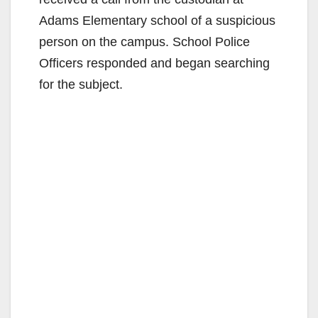
Adams Elementary school of a suspicious
person on the campus. School Police
Officers responded and began searching
for the subject.