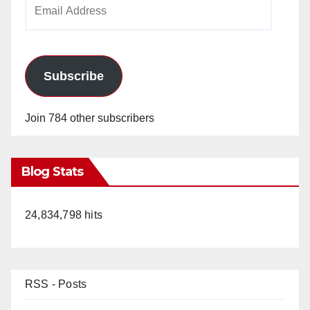
Email
Address
Subscribe
Join 784 other subscribers
Blog Stats
24,834,798 hits
RSS - Posts