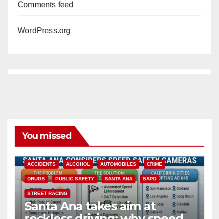
Comments feed
WordPress.org
You missed
ACCIDENTS
ALCOHOL
AUTOMOBILES
CRIME
DRUGS
PUBLIC SAFETY
SANTA ANA
SAPD
STREET RACING
Santa Ana takes aim at
reckless driving: why speed