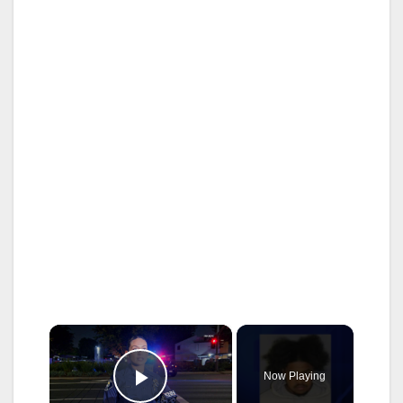
×
Now Playing
Play Video