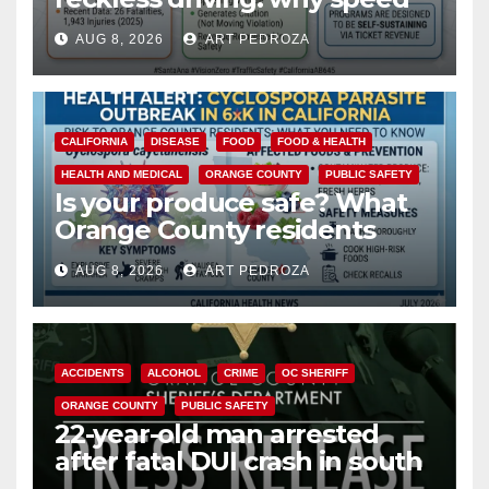
cameras are a win for public
AUG 8, 2026
ART PEDROZA
safety
CALIFORNIA
DISEASE
FOOD
FOOD & HEALTH
HEALTH AND MEDICAL
ORANGE COUNTY
PUBLIC SAFETY
Is your produce safe? What
Orange County residents
need to know about the
AUG 8, 2026
ART PEDROZA
Cyclospora Parasite
ACCIDENTS
ALCOHOL
CRIME
OC SHERIFF
ORANGE COUNTY
PUBLIC SAFETY
22-year-old man arrested
after fatal DUI crash in south
OC