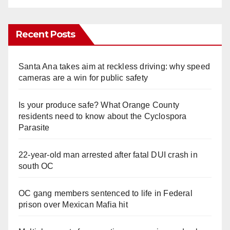
Recent Posts
Santa Ana takes aim at reckless driving: why speed
cameras are a win for public safety
Is your produce safe? What Orange County
residents need to know about the Cyclospora
Parasite
22-year-old man arrested after fatal DUI crash in
south OC
OC gang members sentenced to life in Federal
prison over Mexican Mafia hit