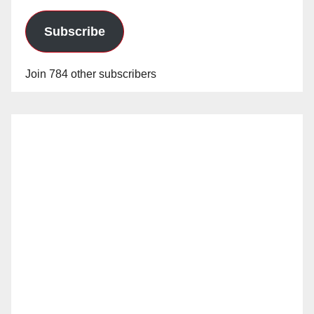
Subscribe
Join 784 other subscribers