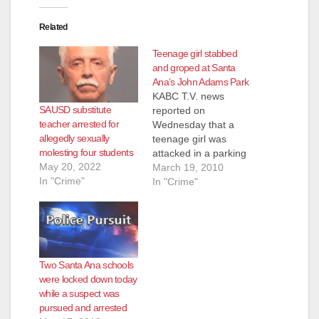
Related
Teenage girl stabbed
and groped at Santa
Ana’s John Adams Park
KABC T.V. news
SAUSD substitute
reported on
teacher arrested for
Wednesday that a
allegedly sexually
teenage girl was
molesting four students
attacked in a parking
May 20, 2022
lot at John Adams
March 19, 2010
In "Crime"
Park, which is next
In "Crime"
door to John Adams
Elementary
School, by a man
who stabbed her in
the chest and
Two Santa Ana schools
grabbed her, trying to
were locked down today
force her to kiss him.
while a suspect was
We have been…
pursued and arrested