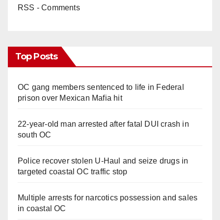
RSS - Comments
Top Posts
OC gang members sentenced to life in Federal
prison over Mexican Mafia hit
22-year-old man arrested after fatal DUI crash in
south OC
Police recover stolen U-Haul and seize drugs in
targeted coastal OC traffic stop
Multiple arrests for narcotics possession and sales
in coastal OC