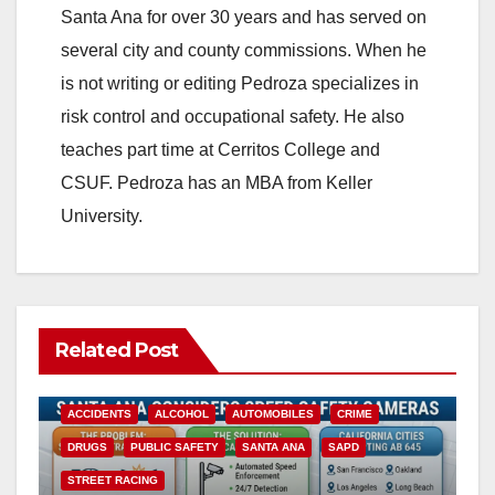
Santa Ana for over 30 years and has served on
several city and county commissions. When he
is not writing or editing Pedroza specializes in
risk control and occupational safety. He also
teaches part time at Cerritos College and
CSUF. Pedroza has an MBA from Keller
University.
Related Post
ACCIDENTS
ALCOHOL
AUTOMOBILES
CRIME
DRUGS
PUBLIC SAFETY
SANTA ANA
SAPD
STREET RACING