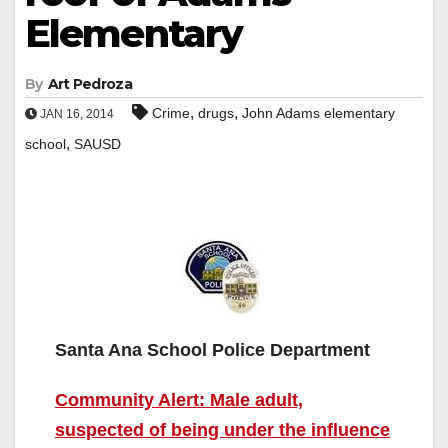
Elementary
By
Art Pedroza
,
,
Crime
drugs
John Adams elementary
JAN 16, 2014
,
school
SAUSD
Santa Ana School Police Department
Community Alert: Male adult,
suspected of being under the influence