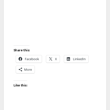
Share this:
Facebook
X
LinkedIn
More
Like this: