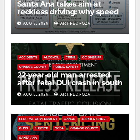
Santa Ana takes aim at
reckless driving: why speed
cameras are a win for public
AUG 8, 2026
ART PEDROZA
safety
ACCIDENTS
ALCOHOL
CRIME
OC SHERIFF
ORANGE COUNTY
PUBLIC SAFETY
22-year-old man arrested
after fatal DUI crash in south
OC
AUG 8, 2026
ART PEDROZA
ANAHEIM
CALIFORNIA
CALIFORNIA DEPARTMENT OF JUSTICE
CRIME
FEDERAL GOVERNMENT
GANGS
GARDEN GROVE
GUNS
JUSTICE
OCDA
ORANGE COUNTY
SANTA ANA