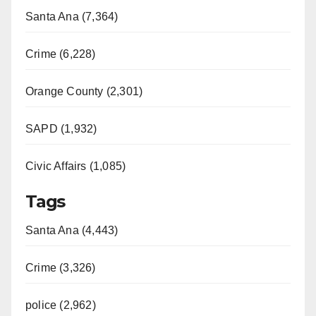
Santa Ana (7,364)
Crime (6,228)
Orange County (2,301)
SAPD (1,932)
Civic Affairs (1,085)
Tags
Santa Ana (4,443)
Crime (3,326)
police (2,962)