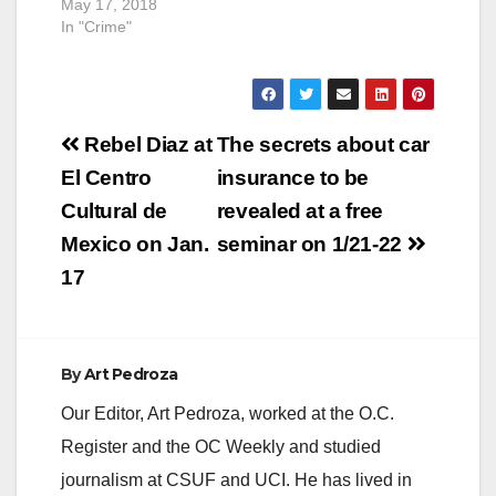
May 17, 2018
In "Crime"
Post
Rebel Diaz at
The secrets about car
navigation
El Centro
insurance to be
Cultural de
revealed at a free
Mexico on Jan.
seminar on 1/21-22
17
By
Art Pedroza
Our Editor, Art Pedroza, worked at the O.C.
Register and the OC Weekly and studied
journalism at CSUF and UCI. He has lived in