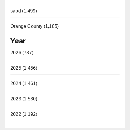
sapd (1,499)
Orange County (1,185)
Year
2026 (787)
2025 (1,456)
2024 (1,461)
2023 (1,530)
2022 (1,192)