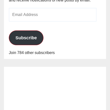
and receive notifications of new posts by email.
Email
Address
Subscribe
Join 784 other subscribers