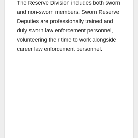
The Reserve Division includes both sworn
and non-sworn members. Sworn Reserve
Deputies are professionally trained and
duly sworn law enforcement personnel,
volunteering their time to work alongside
career law enforcement personnel.