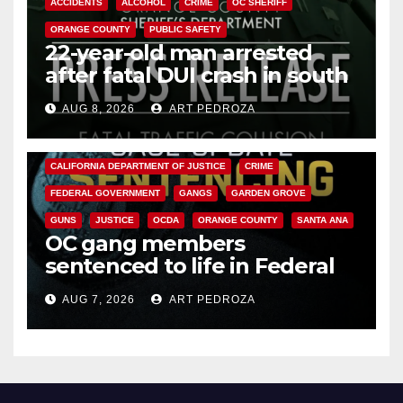
ACCIDENTS
ALCOHOL
CRIME
OC SHERIFF
ORANGE COUNTY
PUBLIC SAFETY
22-year-old man arrested
after fatal DUI crash in south
OC
AUG 8, 2026
ART PEDROZA
ANAHEIM
CALIFORNIA
CALIFORNIA DEPARTMENT OF JUSTICE
CRIME
FEDERAL GOVERNMENT
GANGS
GARDEN GROVE
GUNS
JUSTICE
OCDA
ORANGE COUNTY
SANTA ANA
OC gang members
sentenced to life in Federal
prison over Mexican Mafia hit
AUG 7, 2026
ART PEDROZA