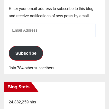
Enter your email address to subscribe to this blog
and receive notifications of new posts by email.
Email
Address
Subscribe
Join 784 other subscribers
Blog Stats
24,832,259 hits