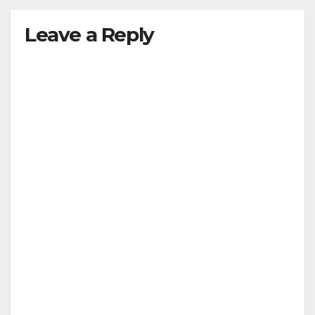
Leave a Reply