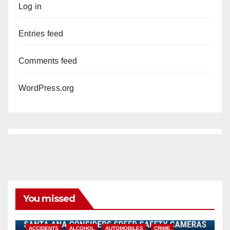
Log in
Entries feed
Comments feed
WordPress.org
You missed
ACCIDENTS
ALCOHOL
AUTOMOBILES
CRIME