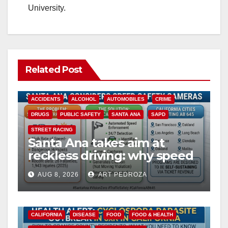
University.
Related Post
ACCIDENTS
ALCOHOL
AUTOMOBILES
CRIME
DRUGS
PUBLIC SAFETY
SANTA ANA
SAPD
STREET RACING
Santa Ana takes aim at
reckless driving: why speed
cameras are a win for public
AUG 8, 2026
ART PEDROZA
safety
CALIFORNIA
DISEASE
FOOD
FOOD & HEALTH