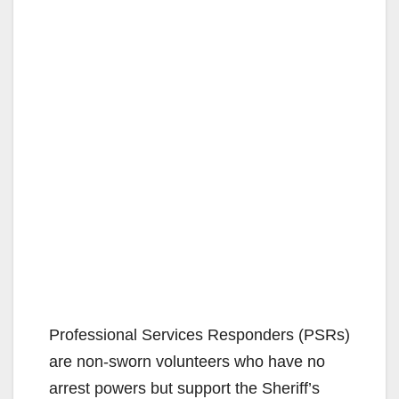
Professional Services Responders (PSRs)
are non-sworn volunteers who have no
arrest powers but support the Sheriff’s