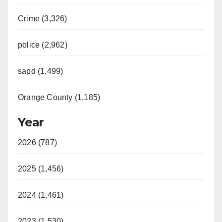
Crime (3,326)
police (2,962)
sapd (1,499)
Orange County (1,185)
Year
2026 (787)
2025 (1,456)
2024 (1,461)
2023 (1,530)