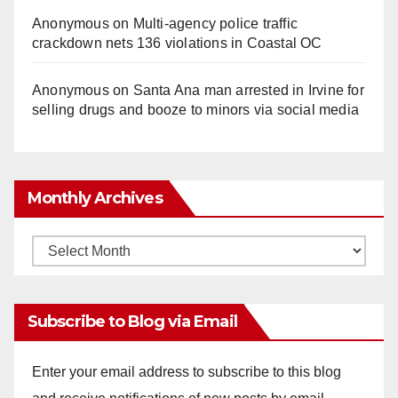
Anonymous
on
Multi‑agency police traffic
crackdown nets 136 violations in Coastal OC
Anonymous
on
Santa Ana man arrested in Irvine for
selling drugs and booze to minors via social media
Monthly Archives
Monthly
Archives
Subscribe to Blog via Email
Enter your email address to subscribe to this blog