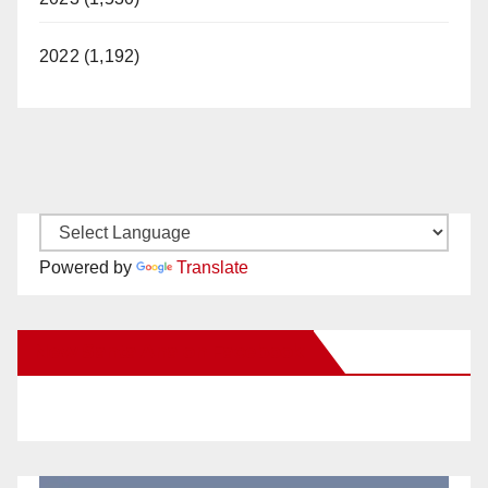
2022 (1,192)
Powered by
Translate
New Santa Ana on Facebook