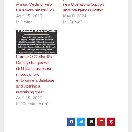
Annual Medal of Valor
new Operations Support
Ceremony set for 4/23
and Intelligence Division
April 15, 2015
May 8, 2024
In "Irvine"
In "Crime"
Former O.C. Sheriff’s
Deputy charged with
child porn possession,
misuse of law
enforcement database
and violating a
restraining order
April 15, 2026
In "Cochino Alert"