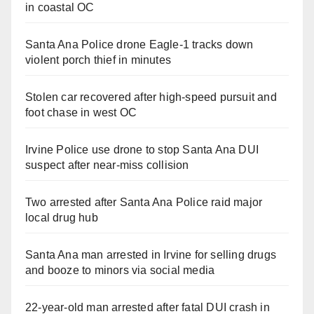
in coastal OC
Santa Ana Police drone Eagle-1 tracks down
violent porch thief in minutes
Stolen car recovered after high-speed pursuit and
foot chase in west OC
Irvine Police use drone to stop Santa Ana DUI
suspect after near-miss collision
Two arrested after Santa Ana Police raid major
local drug hub
Santa Ana man arrested in Irvine for selling drugs
and booze to minors via social media
22-year-old man arrested after fatal DUI crash in