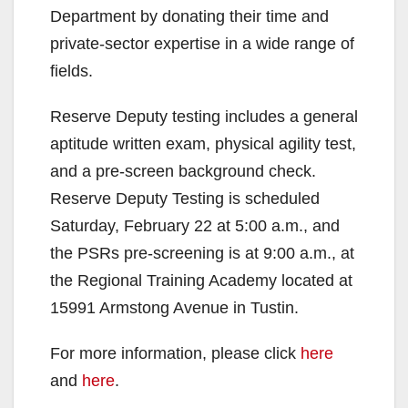
Department by donating their time and
private-sector expertise in a wide range of
fields.
Reserve Deputy testing includes a general
aptitude written exam, physical agility test,
and a pre-screen background check.
Reserve Deputy Testing is scheduled
Saturday, February 22 at 5:00 a.m., and
the PSRs pre-screening is at 9:00 a.m., at
the Regional Training Academy located at
15991 Armstong Avenue in Tustin.
For more information, please click
here
and
here
.