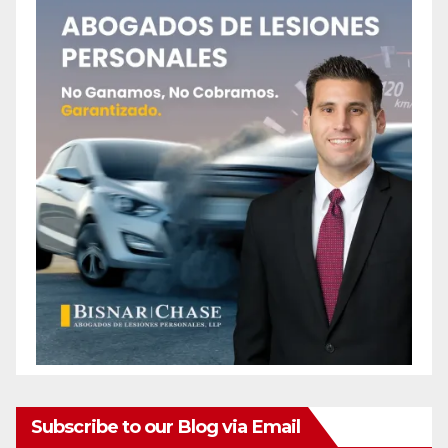
Subscribe to our Blog via Email