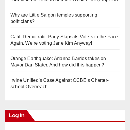
Why are Little Saigon temples supporting
politicians?
Calif. Democratic Party Slaps its Voters in the Face
Again. We’re voting Jane Kim Anyway!
Orange Earthquake: Arianna Barrios takes on
Mayor Dan Slater. And how did this happen?
Irvine Unified’s Case Against OCBE’s Charter-
school Overreach
Log In