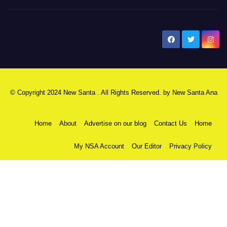
New Santa Ana
© Copyright 2024 New Santa . All Rights Reserved. by
New Santa Ana
Home
About
Advertise on our blog
Contact Us
Home
My NSA Account
Our Editor
Privacy Policy