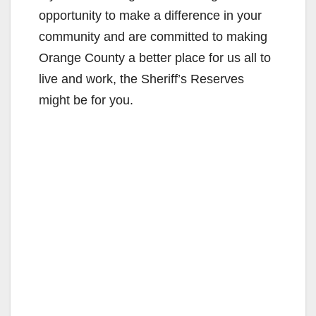
opportunity to make a difference in your
community and are committed to making
Orange County a better place for us all to
live and work, the Sheriff’s Reserves
might be for you.