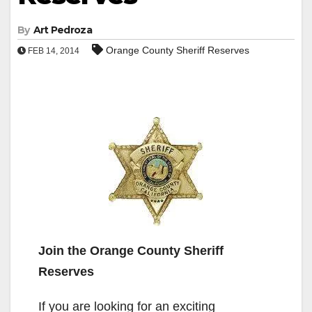
By
Art Pedroza
Orange County Sheriff Reserves
FEB 14, 2014
Join the Orange County Sheriff
Reserves
If you are looking for an exciting