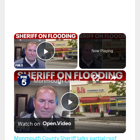
×
Now Playing
Play Video
×
Monmouth County Sheriff talks partial roof collapse
P
Watch on
l
Monmouth County Sheriff talks partial roof