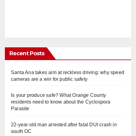
Recent Posts
Santa Ana takes aim at reckless driving: why speed
cameras are a win for public safety
Is your produce safe? What Orange County
residents need to know about the Cyclospora
Parasite
22-year-old man arrested after fatal DUI crash in
south OC