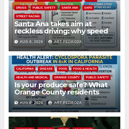
DRUGS
PUBLIC SAFETY
SANTA ANA
SAPD
STREET RACING
Santa Ana takes aim at
reckless driving: why speed
cameras are a win for public
AUG 8, 2026
ART PEDROZA
safety
CALIFORNIA
DISEASE
FOOD
FOOD & HEALTH
HEALTH AND MEDICAL
ORANGE COUNTY
PUBLIC SAFETY
Is your produce safe? What
Orange County residents
need to know about the
AUG 8, 2026
ART PEDROZA
Cyclospora Parasite