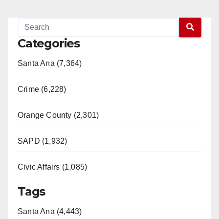
Categories
Santa Ana (7,364)
Crime (6,228)
Orange County (2,301)
SAPD (1,932)
Civic Affairs (1,085)
Tags
Santa Ana (4,443)