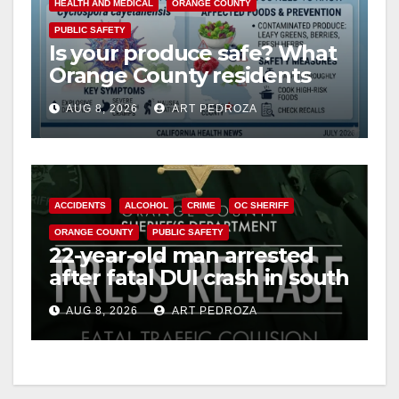
HEALTH AND MEDICAL
ORANGE COUNTY
PUBLIC SAFETY
Is your produce safe? What
Orange County residents
need to know about the
AUG 8, 2026
ART PEDROZA
Cyclospora Parasite
ACCIDENTS
ALCOHOL
CRIME
OC SHERIFF
ORANGE COUNTY
PUBLIC SAFETY
22-year-old man arrested
after fatal DUI crash in south
OC
AUG 8, 2026
ART PEDROZA