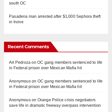
south OC
Pasadena man arrested after $1,000 Sephora theft
in Irvine
Recent Comments
Art Pedroza
on
OC gang members sentenced to life
in Federal prison over Mexican Mafia hit
Anonymous
on
OC gang members sentenced to life
in Federal prison over Mexican Mafia hit
Anonymous
on
Orange Police crisis negotiators
save life in dramatic freeway overpass intervention