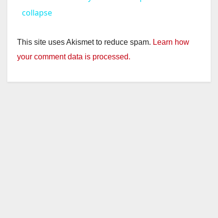
a
collapse
y
This site uses Akismet to reduce spam.
Learn how
your comment data is processed.
V
i
d
e
o