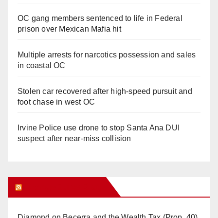
OC gang members sentenced to life in Federal
prison over Mexican Mafia hit
Multiple arrests for narcotics possession and sales
in coastal OC
Stolen car recovered after high-speed pursuit and
foot chase in west OC
Irvine Police use drone to stop Santa Ana DUI
suspect after near-miss collision
Orange Juice Blog
Diamond on Becerra and the Wealth Tax (Prop. 40)