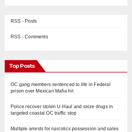
RSS - Posts
RSS - Comments
Top Posts
OC gang members sentenced to life in Federal
prison over Mexican Mafia hit
Police recover stolen U-Haul and seize drugs in
targeted coastal OC traffic stop
Multiple arrests for narcotics possession and sales