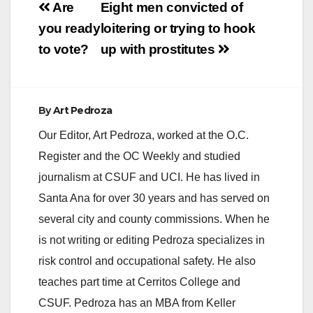
Post
Are
Eight men convicted of
navigation
you ready
loitering or trying to hook
to vote?
up with prostitutes
By
Art Pedroza
Our Editor, Art Pedroza, worked at the O.C.
Register and the OC Weekly and studied
journalism at CSUF and UCI. He has lived in
Santa Ana for over 30 years and has served on
several city and county commissions. When he
is not writing or editing Pedroza specializes in
risk control and occupational safety. He also
teaches part time at Cerritos College and
CSUF. Pedroza has an MBA from Keller