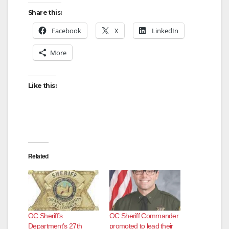
Share this:
Facebook
X
LinkedIn
More
Like this:
Related
OC Sheriff’s
OC Sheriff Commander
Department’s 27th
promoted to lead their