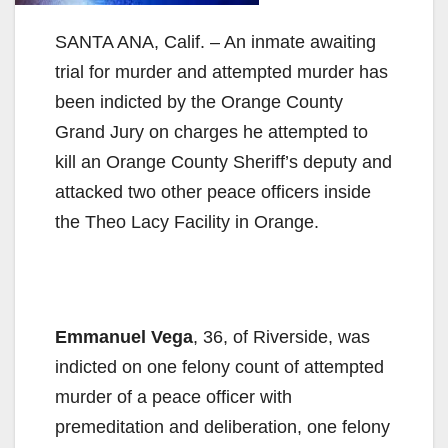
SANTA ANA, Calif. – An inmate awaiting
trial for murder and attempted murder has
been indicted by the Orange County
Grand Jury on charges he attempted to
kill an Orange County Sheriff’s deputy and
attacked two other peace officers inside
the Theo Lacy Facility in Orange.
Emmanuel Vega
, 36, of Riverside, was
indicted on one felony count of attempted
murder of a peace officer with
premeditation and deliberation, one felony