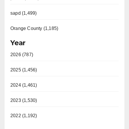
sapd (1,499)
Orange County (1,185)
Year
2026 (787)
2025 (1,456)
2024 (1,461)
2023 (1,530)
2022 (1,192)