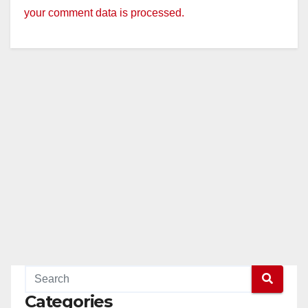
your comment data is processed.
Categories