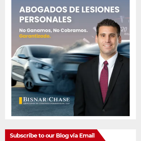
Subscribe to our Blog via Email