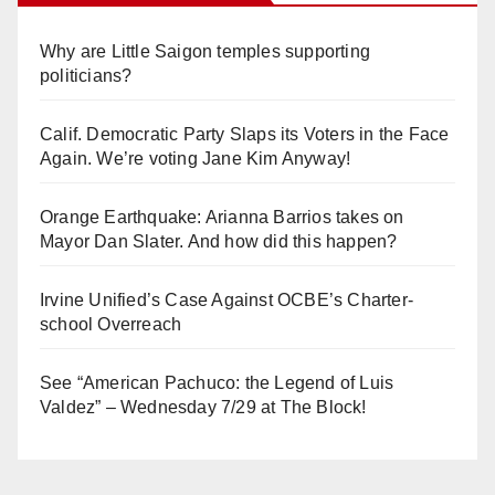
Why are Little Saigon temples supporting
politicians?
Calif. Democratic Party Slaps its Voters in the Face
Again. We’re voting Jane Kim Anyway!
Orange Earthquake: Arianna Barrios takes on
Mayor Dan Slater. And how did this happen?
Irvine Unified’s Case Against OCBE’s Charter-
school Overreach
See “American Pachuco: the Legend of Luis
Valdez” – Wednesday 7/29 at The Block!