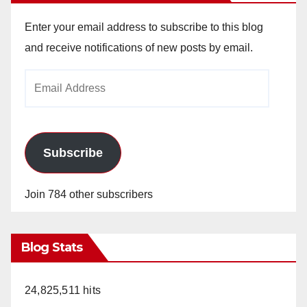
Enter your email address to subscribe to this blog
and receive notifications of new posts by email.
Email
Address
Subscribe
Join 784 other subscribers
Blog Stats
24,825,511 hits