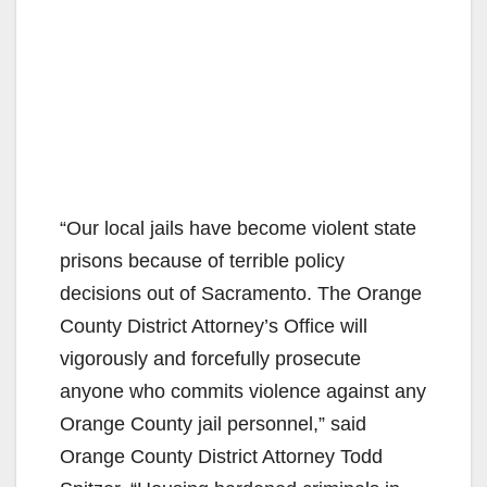
“Our local jails have become violent state
prisons because of terrible policy
decisions out of Sacramento. The Orange
County District Attorney’s Office will
vigorously and forcefully prosecute
anyone who commits violence against any
Orange County jail personnel,” said
Orange County District Attorney Todd