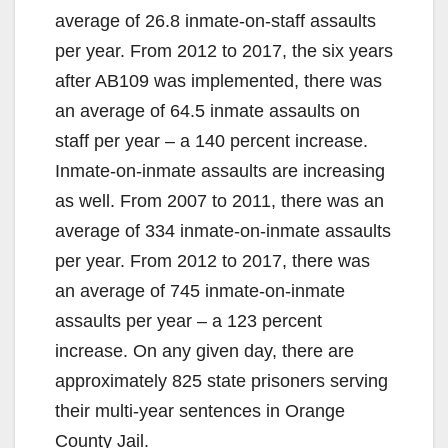
average of 26.8 inmate-on-staff assaults
per year. From 2012 to 2017, the six years
after AB109 was implemented, there was
an average of 64.5 inmate assaults on
staff per year – a 140 percent increase.
Inmate-on-inmate assaults are increasing
as well. From 2007 to 2011, there was an
average of 334 inmate-on-inmate assaults
per year. From 2012 to 2017, there was
an average of 745 inmate-on-inmate
assaults per year – a 123 percent
increase. On any given day, there are
approximately 825 state prisoners serving
their multi-year sentences in Orange
County Jail.