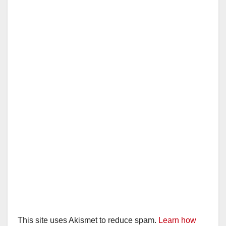
This site uses Akismet to reduce spam.
Learn how