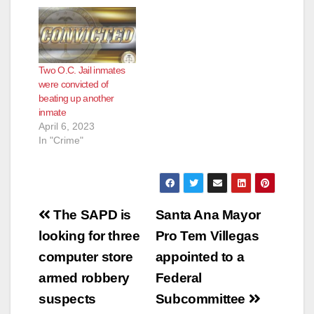
Two O.C. Jail inmates
were convicted of
beating up another
inmate
April 6, 2023
In "Crime"
Post
The SAPD is
Santa Ana Mayor
navigation
looking for three
Pro Tem Villegas
computer store
appointed to a
armed robbery
Federal
suspects
Subcommittee