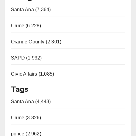
Santa Ana (7,364)
Crime (6,228)
Orange County (2,301)
SAPD (1,932)
Civic Affairs (1,085)
Tags
Santa Ana (4,443)
Crime (3,326)
police (2,962)