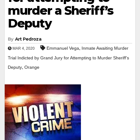
murder a Sheriff’s
Deputy
By
Art Pedroza
,
Emmanuel Vega
Inmate Awaiting Murder
MAR 4, 2020
Trial Indicted by Grand Jury for Attempting to Murder Sheriff’s
,
Deputy
Orange