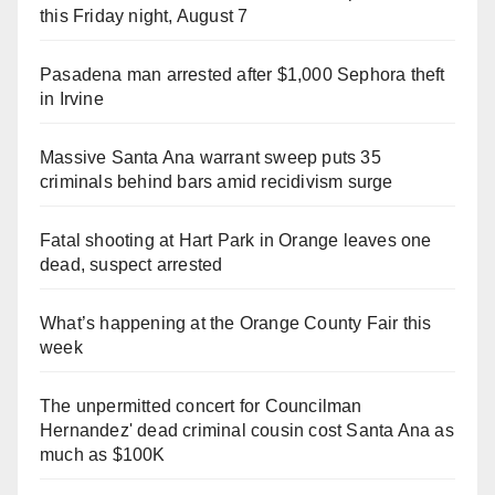
this Friday night, August 7
Pasadena man arrested after $1,000 Sephora theft
in Irvine
Massive Santa Ana warrant sweep puts 35
criminals behind bars amid recidivism surge
Fatal shooting at Hart Park in Orange leaves one
dead, suspect arrested
What’s happening at the Orange County Fair this
week
The unpermitted concert for Councilman
Hernandez' dead criminal cousin cost Santa Ana as
much as $100K