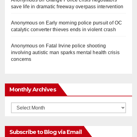
save life in dramatic freeway overpass intervention
Anonymous
on
Early morning police pursuit of OC
catalytic converter thieves ends in violent crash
Anonymous
on
Fatal Irvine police shooting
involving autistic man sparks mental health crisis
concerns
Monthly Archives
Monthly
Archives
Subscribe to Blog via Email