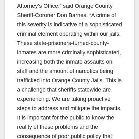
i
Attorney’s Office,” said Orange County
Sheriff-Coroner Don Barnes. “A crime of
d
this severity is indicative of a sophisticated
criminal element operating within our jails.
e
These state-prisoners-turned-county-
inmates are more criminally sophisticated,
o
increasing both the inmate assaults on
staff and the amount of narcotics being
trafficked into Orange County Jails. This is
a challenge that sheriffs statewide are
experiencing. We are taking proactive
steps to address and mitigate the impacts.
It is important for the public to know the
reality of these problems and the
consequence of poor public policy that