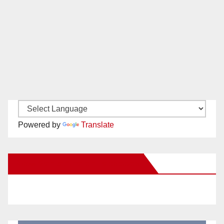
Powered by
Translate
New Santa Ana on Facebook