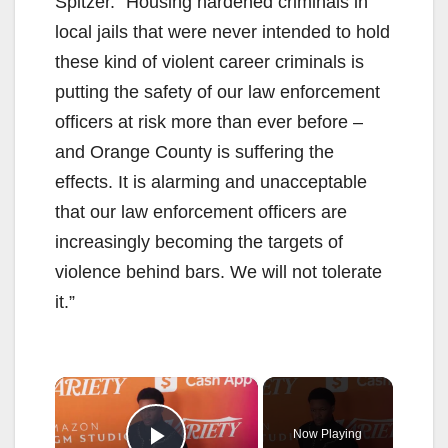
Spitzer. “Housing hardened criminals in
local jails that were never intended to hold
these kind of violent career criminals is
putting the safety of our law enforcement
officers at risk more than ever before –
and Orange County is suffering the
effects. It is alarming and unacceptable
that our law enforcement officers are
increasingly becoming the targets of
violence behind bars. We will not tolerate
it.”
×
Now Playing