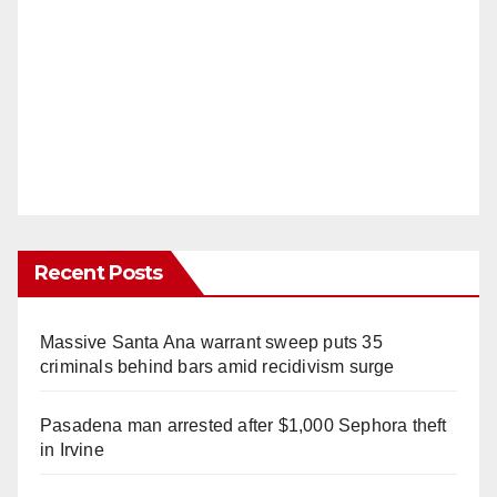
Recent Posts
Massive Santa Ana warrant sweep puts 35
criminals behind bars amid recidivism surge
Pasadena man arrested after $1,000 Sephora theft
in Irvine