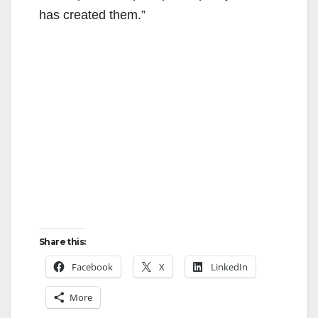
has created them.”
Share this:
Facebook
X
LinkedIn
More