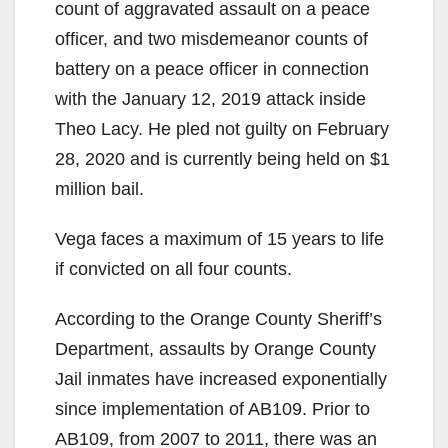
count of aggravated assault on a peace
officer, and two misdemeanor counts of
battery on a peace officer in connection
with the January 12, 2019 attack inside
Theo Lacy. He pled not guilty on February
28, 2020 and is currently being held on $1
million bail.
Vega faces a maximum of 15 years to life
if convicted on all four counts.
According to the Orange County Sheriff’s
Department, assaults by Orange County
Jail inmates have increased exponentially
since implementation of AB109. Prior to
AB109, from 2007 to 2011, there was an