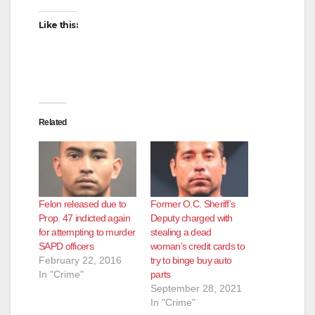
Like this:
Related
Felon released due to
Former O.C. Sheriff’s
Prop. 47 indicted again
Deputy charged with
for attempting to murder
stealing a dead
SAPD officers
woman’s credit cards to
February 22, 2016
try to binge buy auto
In "Crime"
parts
September 28, 2021
In "Crime"