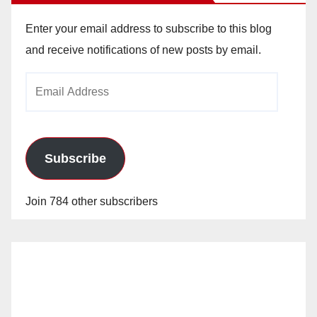
Enter your email address to subscribe to this blog
and receive notifications of new posts by email.
Email
Address
Subscribe
Join 784 other subscribers