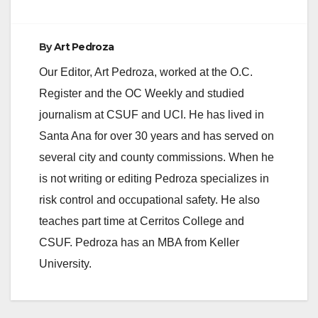
By
Art Pedroza
Our Editor, Art Pedroza, worked at the O.C.
Register and the OC Weekly and studied
journalism at CSUF and UCI. He has lived in
Santa Ana for over 30 years and has served on
several city and county commissions. When he
is not writing or editing Pedroza specializes in
risk control and occupational safety. He also
teaches part time at Cerritos College and
CSUF. Pedroza has an MBA from Keller
University.