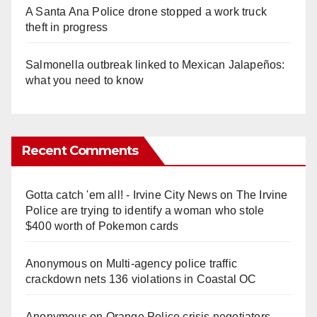
A Santa Ana Police drone stopped a work truck
theft in progress
Salmonella outbreak linked to Mexican Jalapeños:
what you need to know
Recent Comments
Gotta catch 'em all! - Irvine City News
on
The Irvine
Police are trying to identify a woman who stole
$400 worth of Pokemon cards
Anonymous
on
Multi‑agency police traffic
crackdown nets 136 violations in Coastal OC
Anonymous
on
Orange Police crisis negotiators