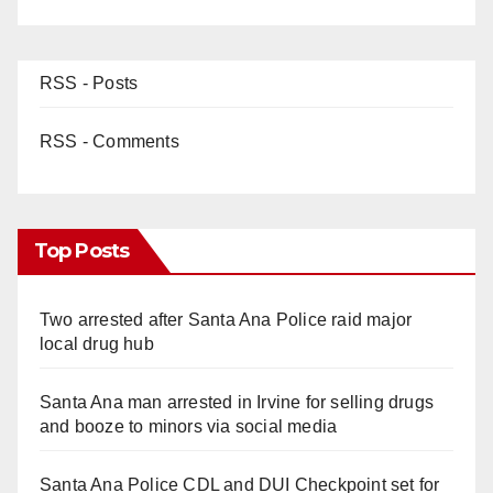
RSS - Posts
RSS - Comments
Top Posts
Two arrested after Santa Ana Police raid major
local drug hub
Santa Ana man arrested in Irvine for selling drugs
and booze to minors via social media
Santa Ana Police CDL and DUI Checkpoint set for