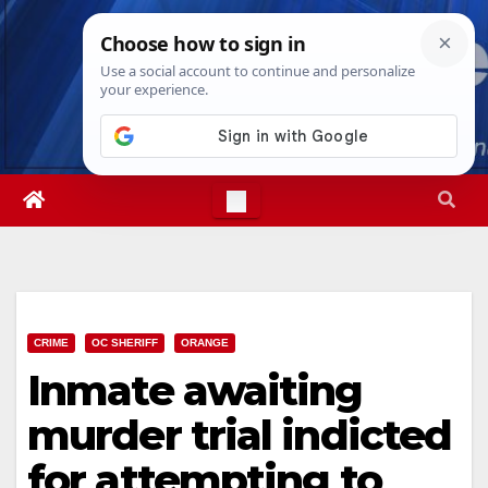
Skip
Fri. Aug 7th, 2026
7:24:59 AM
to
content
CRIME
OC SHERIFF
ORANGE
Inmate awaiting
murder trial indicted
for attempting to