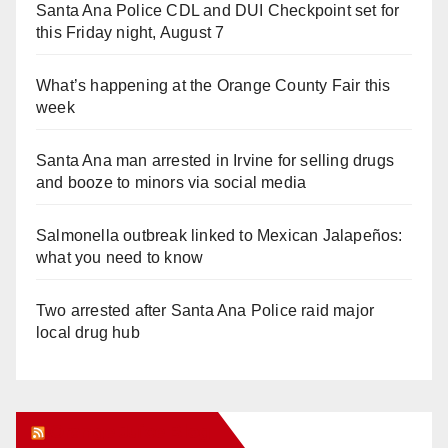
Santa Ana Police CDL and DUI Checkpoint set for
this Friday night, August 7
What’s happening at the Orange County Fair this
week
Santa Ana man arrested in Irvine for selling drugs
and booze to minors via social media
Salmonella outbreak linked to Mexican Jalapeños:
what you need to know
Two arrested after Santa Ana Police raid major
local drug hub
Orange Juice Blog