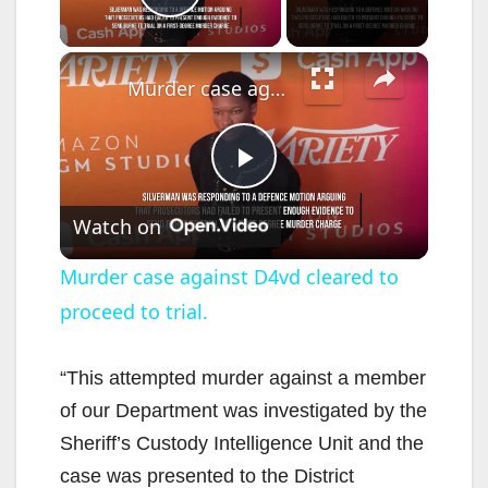
Play Video
×
Murder case against D4vd cleared to proceed to trial.
P
Watch on
l
Murder case against D4vd cleared to
proceed to trial.
a
y
“This attempted murder against a member
of our Department was investigated by the
V
Sheriff’s Custody Intelligence Unit and the
case was presented to the District