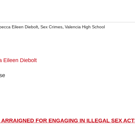
,
,
ecca Eileen Diebolt
Sex Crimes
Valencia High School
ase
 ARRAIGNED FOR ENGAGING IN ILLEGAL SEX ACT