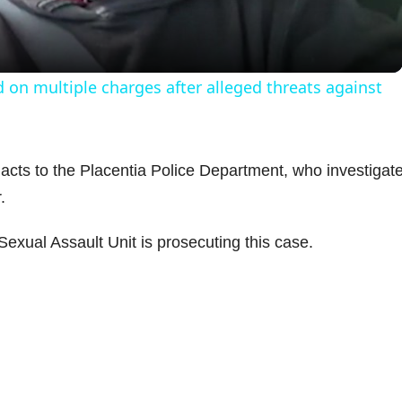
a
y
 on multiple charges after alleged threats against
V
i
 acts to the Placentia Police Department, who investigat
.
d
Sexual Assault Unit is prosecuting this case.
e
o