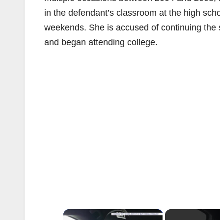
in the defendant’s classroom at the high sch
weekends. She is accused of continuing the s
and began attending college.
×