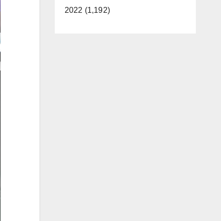
2022 (1,192)