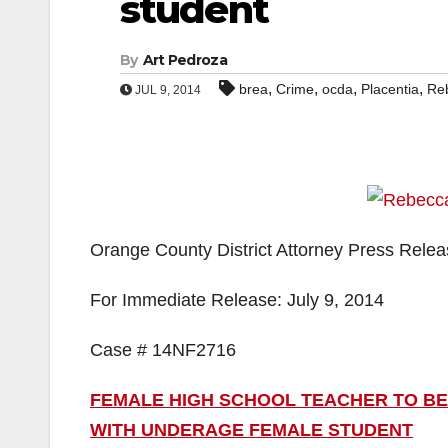
student
By
Art Pedroza
,
,
,
,
brea
Crime
ocda
Placentia
Reb
JUL 9, 2014
Orange County District Attorney Press Rele
For Immediate Release: July 9, 2014
Case # 14NF2716
FEMALE HIGH SCHOOL TEACHER TO BE
WITH UNDERAGE FEMALE STUDENT