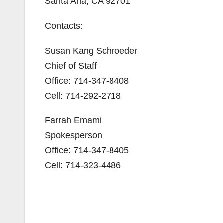
Santa Ana, CA 92701
Contacts:
Susan Kang Schroeder
Chief of Staff
Office: 714-347-8408
Cell: 714-292-2718
Farrah Emami
Spokesperson
Office: 714-347-8405
Cell: 714-323-4486