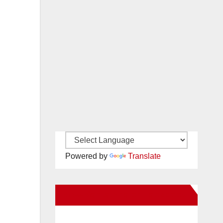
Powered by
Translate
New Santa Ana on Facebook