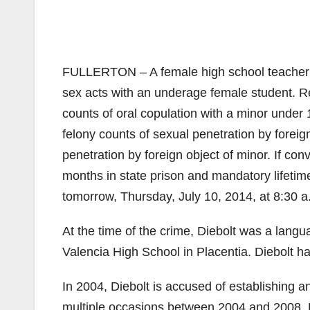
FULLERTON – A female high school teacher is
sex acts with an underage female student. Re
counts of oral copulation with a minor under 
felony counts of sexual penetration by foreig
penetration by foreign object of minor. If co
months in state prison and mandatory lifetime
tomorrow, Thursday, July 10, 2014, at 8:30 a
At the time of the crime, Diebolt was a langu
Valencia High School in Placentia. Diebolt h
In 2004, Diebolt is accused of establishing a
multiple occasions between 2004 and 2008, Di