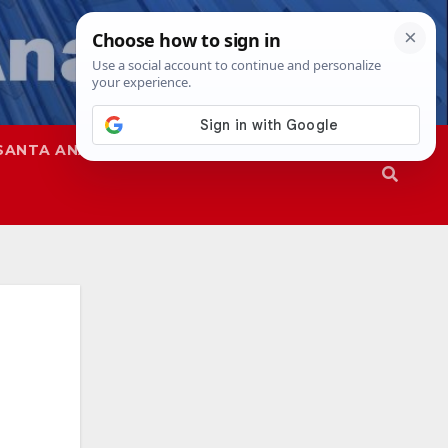
SANTA ANA
SAPD