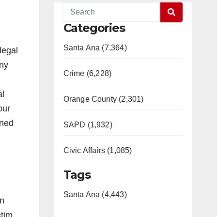
Categories
Santa Ana (7,364)
legal
ony
Crime (6,228)
al
Orange County (2,301)
our
gned
SAPD (1,932)
Civic Affairs (1,085)
Tags
Santa Ana (4,443)
On
ctim