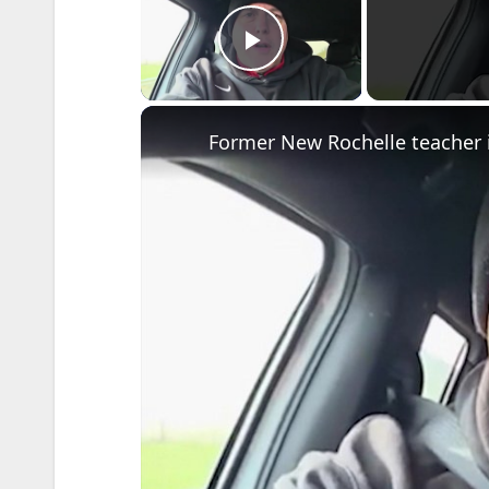
Play Video