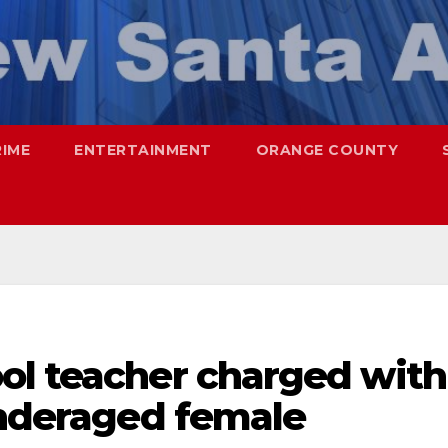
RIME
ENTERTAINMENT
ORANGE COUNTY
ol teacher charged with
underaged female