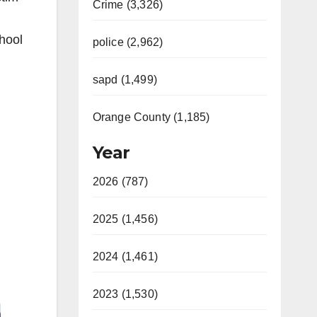
Crime (3,326)
chool
police (2,962)
sapd (1,499)
Orange County (1,185)
Year
2026 (787)
2025 (1,456)
2024 (1,461)
2023 (1,530)