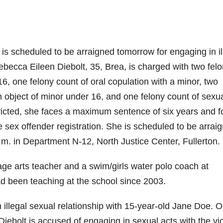
 scheduled to be arraigned tomorrow for engaging in il
becca Eileen Diebolt, 35, Brea, is charged with two fel
16, one felony count of oral copulation with a minor, two
n object of minor under 16, and one felony count of sexu
nvicted, she faces a maximum sentence of six years and f
 sex offender registration. She is scheduled to be arrai
.m. in Department N-12, North Justice Center, Fullerton.
age arts teacher and a swim/girls water polo coach at
ad been teaching at the school since 2003.
n illegal sexual relationship with 15-year-old Jane Doe. 
ebolt is accused of engaging in sexual acts with the vi