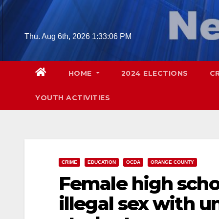
Skip
to
content
Thu. Aug 6th, 2026
1:33:08 PM
HOME
2024 ELECTIONS
C
YOUTH ACTIVITIES
CRIME
EDUCATION
OCDA
ORANGE COUNTY
Female high scho
illegal sex with 