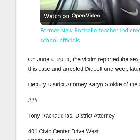
Watch on
Former New Rochelle teacher indicted
school officials
On June 4, 2014, the victim reported the sex
this case and arrested Diebolt one week later
Deputy District Attorney Karyn Stokke of the 
###
Tony Rackauckas, District Attorney
401 Civic Center Drive West