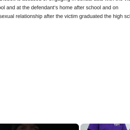
ool and at the defendant’s home after school and on
exual relationship after the victim graduated the high s