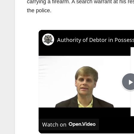
carrying a firearm. A search warrant at his r
the police.
l
Watch on