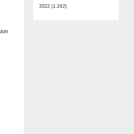
2022 (1,192)
sion