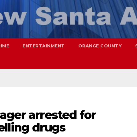
RIME
ENTERTAINMENT
ORANGE COUNTY
ager arrested for
elling drugs