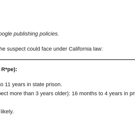
ogle publishing policies.
he suspect could face under California law:
 R*pe):
o 11 years in state prison.
pect more than 3 years older): 16 months to 4 years in pr
likely.