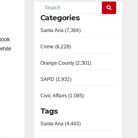
Categories
Santa Ana (7,364)
 took
Crime (6,228)
while
Orange County (2,301)
SAPD (1,932)
Civic Affairs (1,085)
Tags
Santa Ana (4,443)