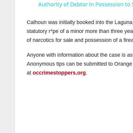
Authority of Debtor in Possession to 
Calhoun was initially booked into the Laguna 
statutory r*pe of a minor more than three ye
of narcotics for sale and possession of a fir
i
Anyone with information about the case is a
Anonymous tips can be submitted to Orange
at
occrimestoppers.org
.