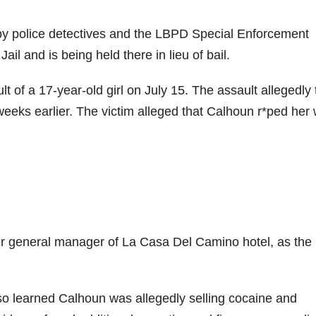
 by police detectives and the LBPD Special Enforcement
 and is being held there in lieu of bail.
ult of a 17-year-old girl on July 15. The assault allegedly
eks earlier. The victim alleged that Calhoun r*ped her 
mer general manager of La Casa Del Camino hotel, as the
also learned Calhoun was allegedly selling cocaine and