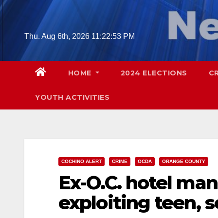
Skip
to
content
Thu. Aug 6th, 2026
11:22:54 PM
HOME
2024 ELECTIONS
C
YOUTH ACTIVITIES
COCHINO ALERT
CRIME
OCDA
ORANGE COUNTY
Ex-O.C. hotel man
exploiting teen, s