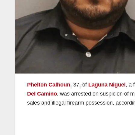
Phelton Calhoun
, 37, of
Laguna Niguel
, a
Del Camino
, was arrested on suspicion of mu
sales and illegal firearm possession, accordi