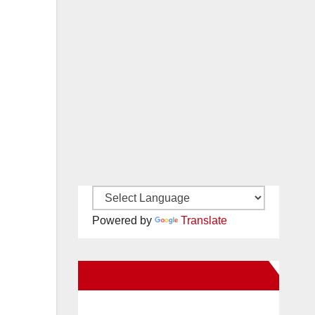
Powered by
Translate
New Santa Ana on Facebook