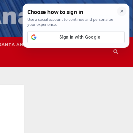
SANTA ANA
SAPD