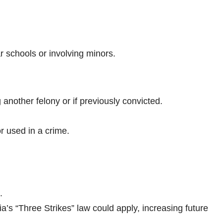
 schools or involving minors.
 another felony or if previously convicted.
or used in a crime.
.
nia’s “Three Strikes” law could apply, increasing future