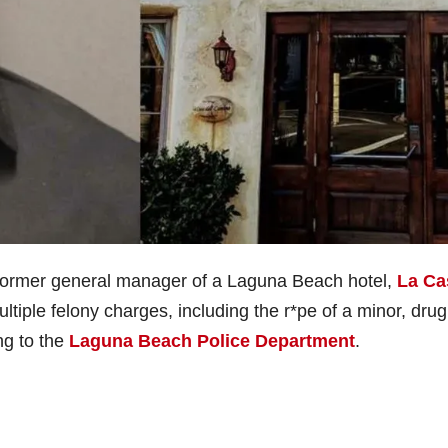
 former general manager of a Laguna Beach hotel,
La Ca
ltiple felony charges, including the r*pe of a minor, drug
ng to the
Laguna Beach Police Department
.