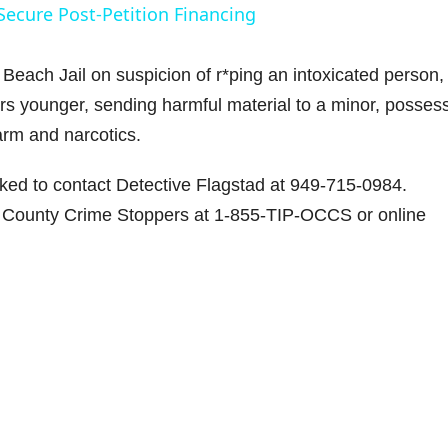
Secure Post-Petition Financing
y
Beach Jail on suspicion of r*ping an intoxicated person,
V
ars younger, sending harmful material to a minor, posses
earm and narcotics.
sked to contact Detective Flagstad at 949-715-0984.
d
 County Crime Stoppers at 1-855-TIP-OCCS or online
e
o