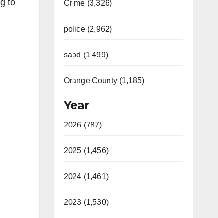
g to
Crime (3,326)
police (2,962)
sapd (1,499)
Video
Orange County (1,185)
Year
2026 (787)
2025 (1,456)
2024 (1,461)
2023 (1,530)