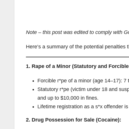
Note – this post was edited to comply with Go
Here’s a summary of the potential penalties t
1. Rape of a Minor (Statutory and Forcible
Forcible r*pe of a minor (age 14–17): 7 t
Statutory r*pe (victim under 18 and sus
and up to $10,000 in fines.
Lifetime registration as a s*x offender is 
2. Drug Possession for Sale (Cocaine):