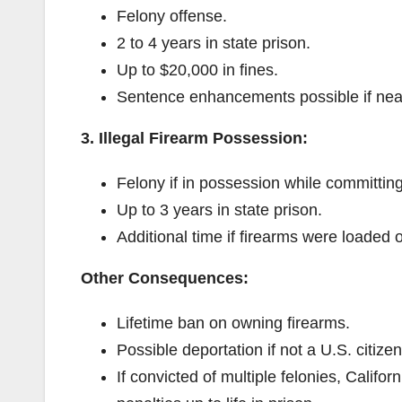
Felony offense.
2 to 4 years in state prison.
Up to $20,000 in fines.
Sentence enhancements possible if near
3. Illegal Firearm Possession:
Felony if in possession while committing
Up to 3 years in state prison.
Additional time if firearms were loaded 
Other Consequences:
Lifetime ban on owning firearms.
Possible deportation if not a U.S. citizen
If convicted of multiple felonies, Califor