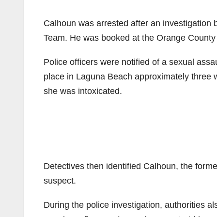
Calhoun was arrested after an investigation
Team. He was booked at the Orange County Jail
Police officers were notified of a sexual assa
place in Laguna Beach approximately three we
she was intoxicated.
Detectives then identified Calhoun, the for
suspect.
During the police investigation, authorities 