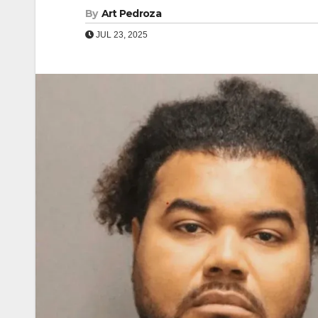
By
Art Pedroza
JUL 23, 2025