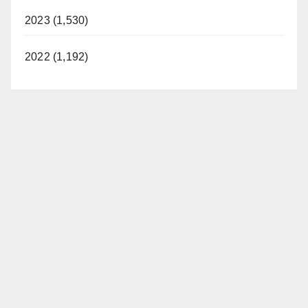
2023 (1,530)
2022 (1,192)