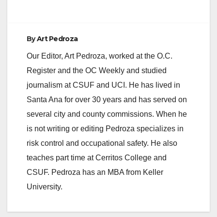
By
Art Pedroza
Our Editor, Art Pedroza, worked at the O.C.
Register and the OC Weekly and studied
journalism at CSUF and UCI. He has lived in
Santa Ana for over 30 years and has served on
several city and county commissions. When he
is not writing or editing Pedroza specializes in
risk control and occupational safety. He also
teaches part time at Cerritos College and
CSUF. Pedroza has an MBA from Keller
University.