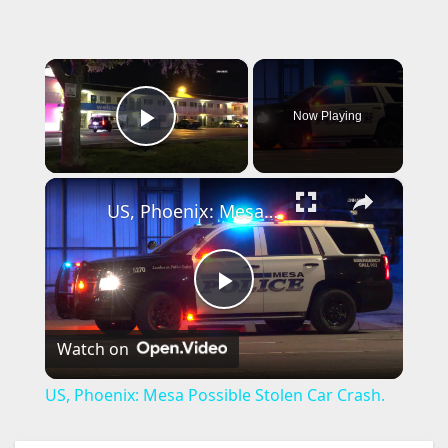
×
Now Playing
Play Video
×
US, Phoenix: Mesa Possible Stolen Car Crash.
P
Watch on
l
US, Phoenix: Mesa Possible Stolen Car Crash.
a