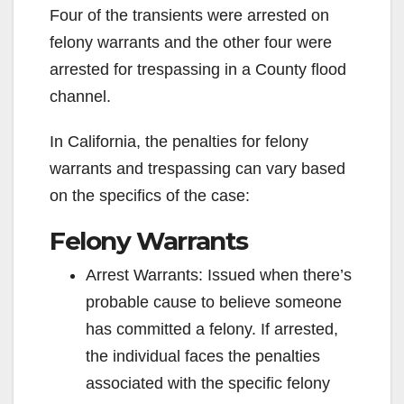
Four of the transients were arrested on
felony warrants and the other four were
arrested for trespassing in a County flood
channel.
In California, the penalties for felony
warrants and trespassing can vary based
on the specifics of the case:
Felony Warrants
Arrest Warrants: Issued when there’s
probable cause to believe someone
has committed a felony. If arrested,
the individual faces the penalties
associated with the specific felony