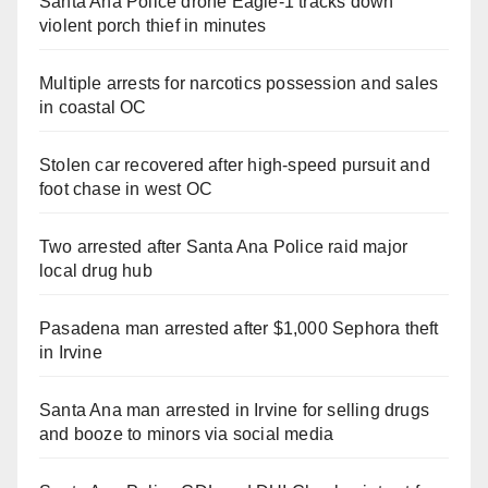
Santa Ana Police drone Eagle-1 tracks down
violent porch thief in minutes
Multiple arrests for narcotics possession and sales
in coastal OC
Stolen car recovered after high-speed pursuit and
foot chase in west OC
Two arrested after Santa Ana Police raid major
local drug hub
Pasadena man arrested after $1,000 Sephora theft
in Irvine
Santa Ana man arrested in Irvine for selling drugs
and booze to minors via social media