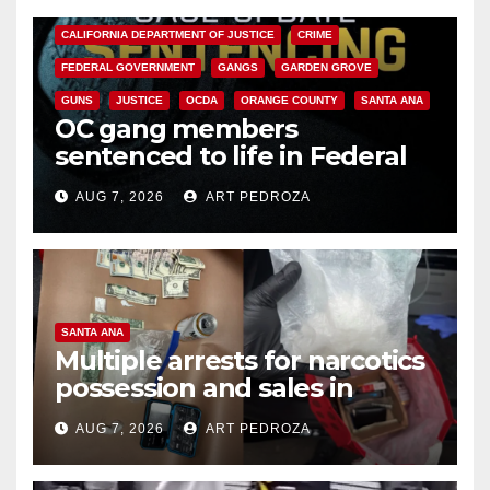
ANAHEIM
CALIFORNIA
CALIFORNIA DEPARTMENT OF JUSTICE
CRIME
FEDERAL GOVERNMENT
GANGS
GARDEN GROVE
GUNS
JUSTICE
OCDA
ORANGE COUNTY
SANTA ANA
OC gang members
sentenced to life in Federal
prison over Mexican Mafia hit
AUG 7, 2026
ART PEDROZA
SANTA ANA
Multiple arrests for narcotics
possession and sales in
coastal OC
AUG 7, 2026
ART PEDROZA