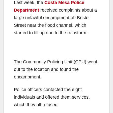
Last week, the
Costa Mesa Police
Department
received complaints about a
large unlawful encampment off Bristol
Street near the flood channel, which
started to fill up due to the rainstorm.
The Community Policing Unit (CPU) went
out to the location and found the
encampment.
Police officers contacted the eight
individuals and offered them services,
which they all refused.