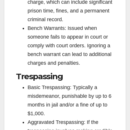
charge, which can include significant
prison time, fines, and a permanent
criminal record.
Bench Warrants: Issued when
someone fails to appear in court or
comply with court orders. Ignoring a
bench warrant can lead to additional
charges and penalties.
Trespassing
Basic Trespassing: Typically a
misdemeanor, punishable by up to 6
months in jail and/or a fine of up to
$1,000.
Aggravated Trespassing: If the