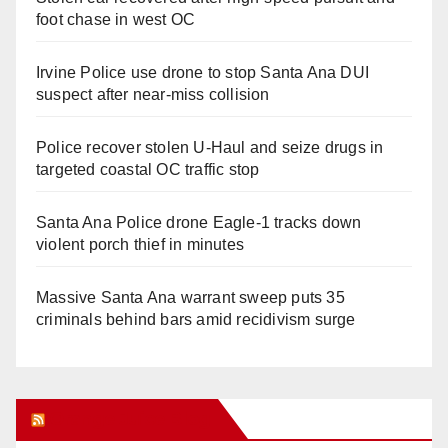
foot chase in west OC
Irvine Police use drone to stop Santa Ana DUI
suspect after near-miss collision
Police recover stolen U-Haul and seize drugs in
targeted coastal OC traffic stop
Santa Ana Police drone Eagle-1 tracks down
violent porch thief in minutes
Massive Santa Ana warrant sweep puts 35
criminals behind bars amid recidivism surge
Orange Juice Blog