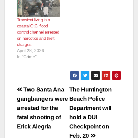
Transient living in a
coastal O.C. flood
control channel arrested
on narcotics and theft
charges
April 28, 2026
In "Crime"
Post
Two Santa Ana
The Huntington
navigation
gangbangers were
Beach Police
arrested for the
Department will
fatal shooting of
hold a DUI
Erick Alegria
Checkpoint on
Feb. 20