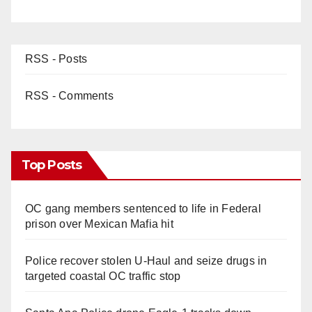
RSS - Posts
RSS - Comments
Top Posts
OC gang members sentenced to life in Federal
prison over Mexican Mafia hit
Police recover stolen U-Haul and seize drugs in
targeted coastal OC traffic stop