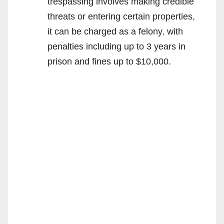
trespassing involves making credible
threats or entering certain properties,
it can be charged as a felony, with
penalties including up to 3 years in
prison and fines up to $10,000.