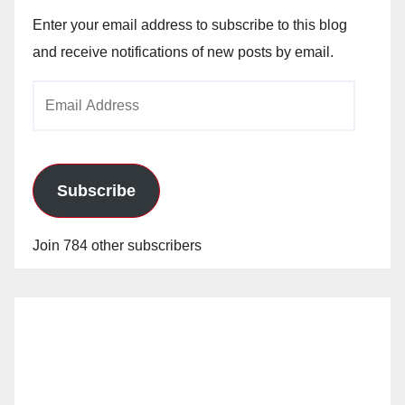
Enter your email address to subscribe to this blog
and receive notifications of new posts by email.
Email
Address
Subscribe
Join 784 other subscribers