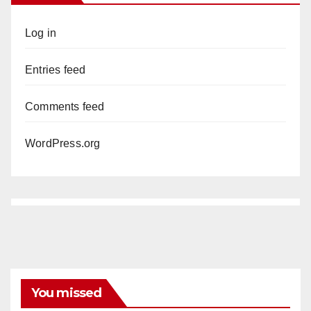
Log in
Entries feed
Comments feed
WordPress.org
You missed