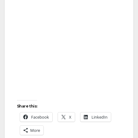
Share this:
Facebook
X
LinkedIn
More