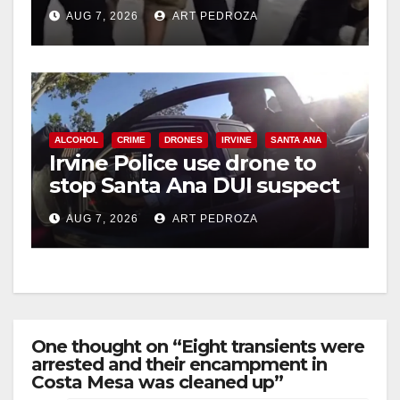
chase in west OC
AUG 7, 2026
ART PEDROZA
ALCOHOL
CRIME
DRONES
IRVINE
SANTA ANA
Irvine Police use drone to
stop Santa Ana DUI suspect
after near-miss collision
AUG 7, 2026
ART PEDROZA
One thought on “Eight transients were
arrested and their encampment in
Costa Mesa was cleaned up”