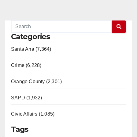
Categories
Santa Ana (7,364)
Crime (6,228)
Orange County (2,301)
SAPD (1,932)
Civic Affairs (1,085)
Tags