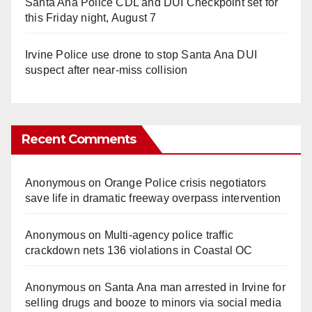
Santa Ana Police CDL and DUI Checkpoint set for
this Friday night, August 7
Irvine Police use drone to stop Santa Ana DUI
suspect after near-miss collision
Recent Comments
Anonymous
on
Orange Police crisis negotiators
save life in dramatic freeway overpass intervention
Anonymous
on
Multi‑agency police traffic
crackdown nets 136 violations in Coastal OC
Anonymous
on
Santa Ana man arrested in Irvine for
selling drugs and booze to minors via social media