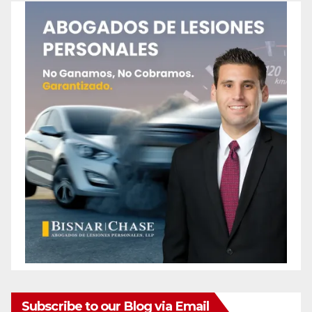
Subscribe to our Blog via Email