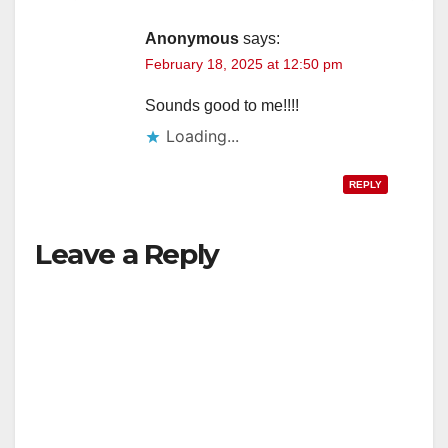
Anonymous
says:
February 18, 2025 at 12:50 pm
Sounds good to me!!!!
Loading...
REPLY
Leave a Reply