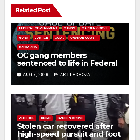
Related Post
y
ANAHEIM
CALIFORNIA
CALIFORNIA DEPARTMENT OF JUSTICE
CRIME
V
FEDERAL GOVERNMENT
GANGS
GARDEN GROVE
GUNS
JUSTICE
OCDA
ORANGE COUNTY
i
SANTA ANA
OC gang members
sentenced to life in Federal
d
prison over Mexican Mafia
AUG 7, 2026
ART PEDROZA
hit
e
o
ALCOHOL
CRIME
GARDEN GROVE
Stolen car recovered after
high-speed pursuit and foot