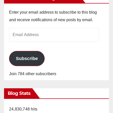
Enter your email address to subscribe to this blog
and receive notifications of new posts by email.
Email
Address
Subscribe
Join 784 other subscribers
Blog Stats
24,830,748 hits