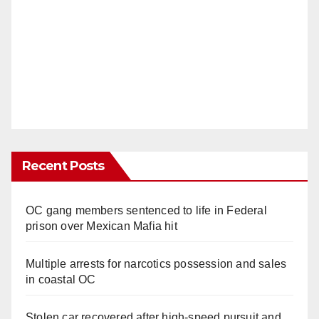
Recent Posts
OC gang members sentenced to life in Federal
prison over Mexican Mafia hit
Multiple arrests for narcotics possession and sales
in coastal OC
Stolen car recovered after high-speed pursuit and