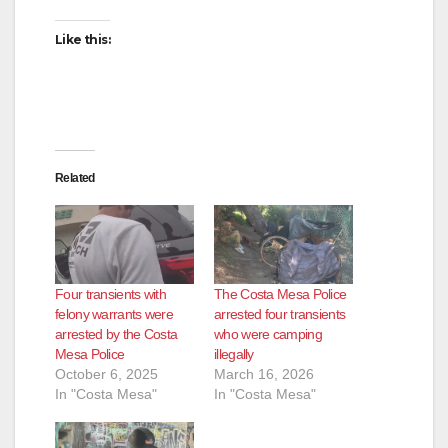
Like this:
Related
Four transients with
The Costa Mesa Police
felony warrants were
arrested four transients
arrested by the Costa
who were camping
Mesa Police
illegally
October 6, 2025
March 16, 2026
In "Costa Mesa"
In "Costa Mesa"