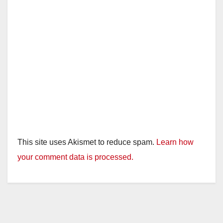
This site uses Akismet to reduce spam.
Learn how
your comment data is processed.