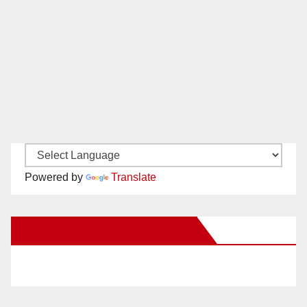
Powered by
Translate
New Santa Ana on Facebook