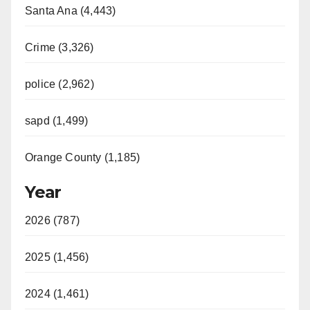
Santa Ana (4,443)
Crime (3,326)
police (2,962)
sapd (1,499)
Orange County (1,185)
Year
2026 (787)
2025 (1,456)
2024 (1,461)