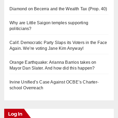
Diamond on Becerra and the Wealth Tax (Prop. 40)
Why are Little Saigon temples supporting
politicians?
Calif. Democratic Party Slaps its Voters in the Face
Again. We’re voting Jane Kim Anyway!
Orange Earthquake: Arianna Barrios takes on
Mayor Dan Slater. And how did this happen?
Irvine Unified’s Case Against OCBE’s Charter-
school Overreach
Log In