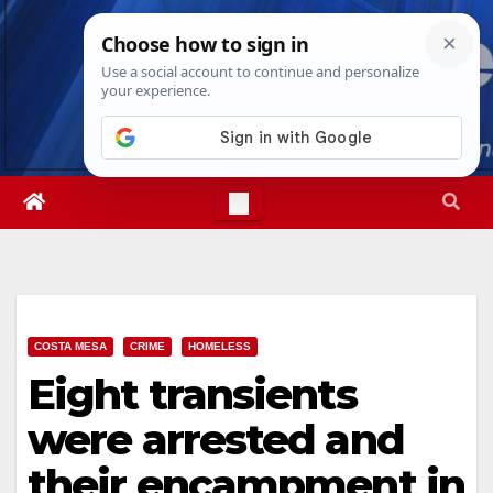
Skip
Sat. Aug 8th, 2026
12:51:30 PM
to
content
COSTA MESA
CRIME
HOMELESS
Eight transients
were arrested and
their encampment in