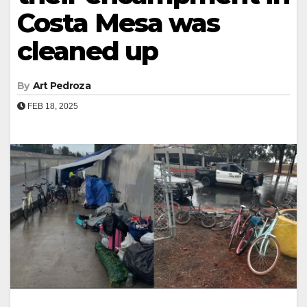
Costa Mesa was
cleaned up
By
Art Pedroza
FEB 18, 2025