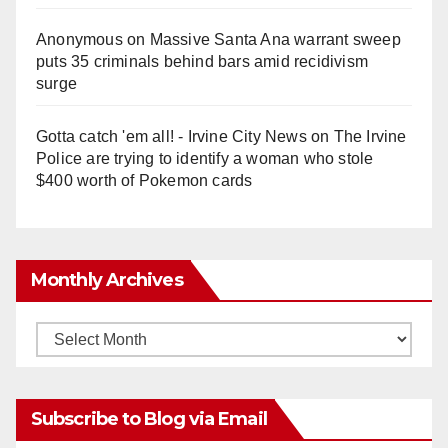
Anonymous
on
Massive Santa Ana warrant sweep
puts 35 criminals behind bars amid recidivism
surge
Gotta catch 'em all! - Irvine City News
on
The Irvine
Police are trying to identify a woman who stole
$400 worth of Pokemon cards
Monthly Archives
Monthly
Archives
Subscribe to Blog via Email