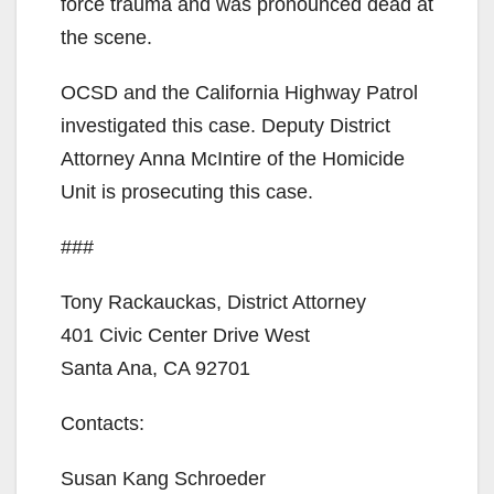
force trauma and was pronounced dead at
d
the scene.
OCSD and the California Highway Patrol
e
investigated this case. Deputy District
Attorney Anna McIntire of the Homicide
o
Unit is prosecuting this case.
###
Tony Rackauckas, District Attorney
401 Civic Center Drive West
Santa Ana, CA 92701
Contacts:
Susan Kang Schroeder