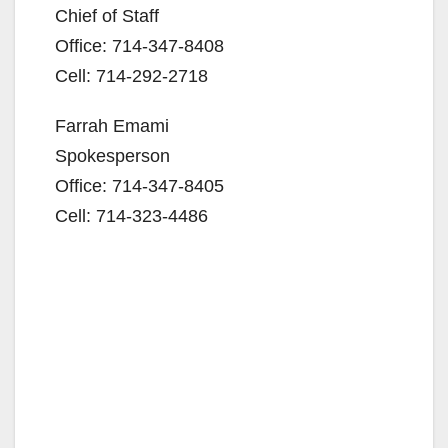
Chief of Staff
Office: 714-347-8408
Cell: 714-292-2718
Farrah Emami
Spokesperson
Office: 714-347-8405
Cell: 714-323-4486