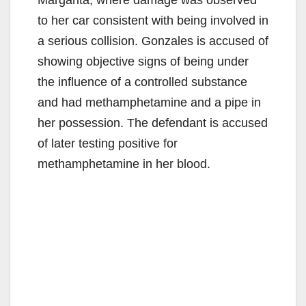
to her car consistent with being involved in
a serious collision. Gonzales is accused of
showing objective signs of being under
the influence of a controlled substance
and had methamphetamine and a pipe in
her possession. The defendant is accused
of later testing positive for
methamphetamine in her blood.