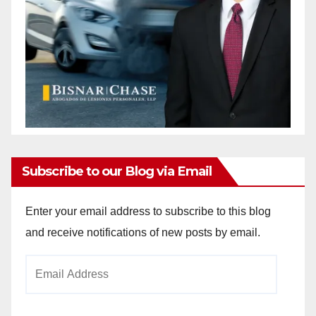
Subscribe to our Blog via Email
Enter your email address to subscribe to this blog
and receive notifications of new posts by email.
Email
Address