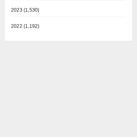
2023 (1,530)
2022 (1,192)