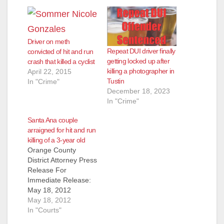
Driver on meth
Repeat DUI driver finally
convicted of hit and run
getting locked up after
crash that killed a cyclist
killing a photographer in
April 22, 2015
Tustin
In "Crime"
December 18, 2023
In "Crime"
Santa Ana couple
arraigned for hit and run
killing of a 3-year old
Orange County
District Attorney Press
Release For
Immediate Release:
May 18, 2012
Contacts: Susan
May 18, 2012
Kang Schroeder,
In "Courts"
Chief of Staff, Office: