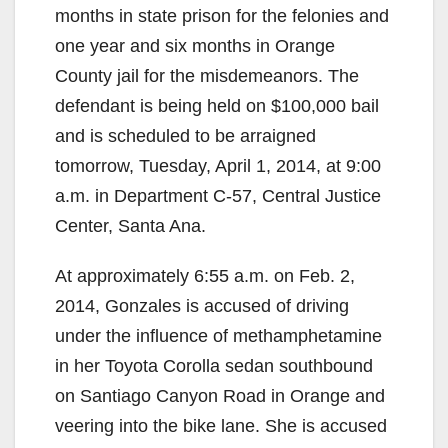
months in state prison for the felonies and
one year and six months in Orange
County jail for the misdemeanors. The
defendant is being held on $100,000 bail
and is scheduled to be arraigned
tomorrow, Tuesday, April 1, 2014, at 9:00
a.m. in Department C-57, Central Justice
Center, Santa Ana.
At approximately 6:55 a.m. on Feb. 2,
2014, Gonzales is accused of driving
under the influence of methamphetamine
in her Toyota Corolla sedan southbound
on Santiago Canyon Road in Orange and
veering into the bike lane. She is accused