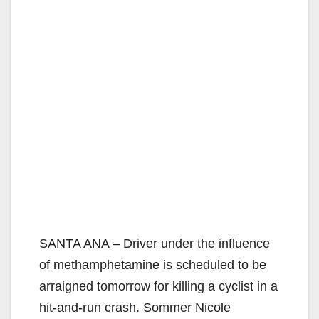
SANTA ANA – Driver under the influence
of methamphetamine is scheduled to be
arraigned tomorrow for killing a cyclist in a
hit-and-run crash. Sommer Nicole