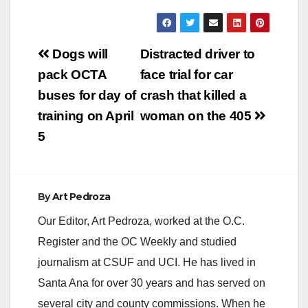
714-347-8408, Cell:
714-292-2718 Farrah
Emami,
Post
Spokesperson,
Dogs will
Distracted driver to
Office: 714-347-8405,
navigation
pack OCTA
face trial for car
Cell: 714-323-4486
MAN TO BE
buses for day of
crash that killed a
ARRAIGNED FOR
training on April
woman on the 405
KILLING 3-YEAR-
OLD AND INJURING
5
MOTHER IN HIT-
AND-RUN IN
SCHOOL
CROSSWALK
By
Art Pedroza
*Defendant’s
girlfriend charged
Our Editor, Art Pedroza, worked at the O.C.
with helping…
Register and the OC Weekly and studied
journalism at CSUF and UCI. He has lived in
Santa Ana for over 30 years and has served on
several city and county commissions. When he