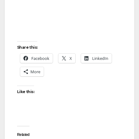
Share this:
Facebook
X
LinkedIn
More
Like this:
Related