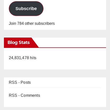
Subscribe
Join 784 other subscribers
Blog Stats
24,831,478 hits
RSS - Posts
RSS - Comments