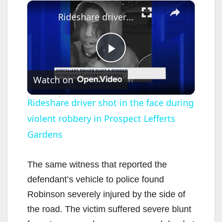
×
Rideshare driver shot in the face during violent robbery in Prospect Lefferts Gardens
P
Watch on
l
Rideshare driver shot in the face during
violent robbery in Prospect Lefferts
a
Gardens
y
The same witness that reported the
V
defendant’s vehicle to police found
Robinson severely injured by the side of
i
the road. The victim suffered severe blunt