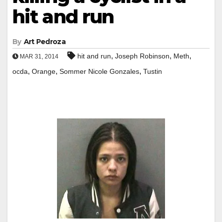
hit and run
By
Art Pedroza
,
,
,
hit and run
Joseph Robinson
Meth
MAR 31, 2014
,
,
,
ocda
Orange
Sommer Nicole Gonzales
Tustin