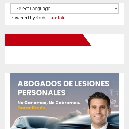
Powered by
Translate
New Santa Ana on Facebook