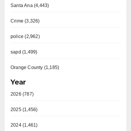
Santa Ana (4,443)
Crime (3,326)
police (2,962)
sapd (1,499)
Orange County (1,185)
Year
2026 (787)
2025 (1,456)
2024 (1,461)