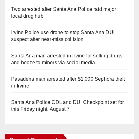
Two arrested after Santa Ana Police raid major
local drug hub
Irvine Police use drone to stop Santa Ana DUI
suspect after near-miss collision
Santa Ana man arrested in Irvine for selling drugs
and booze to minors via social media
Pasadena man arrested after $1,000 Sephora theft
in Irvine
Santa Ana Police CDL and DUI Checkpoint set for
this Friday night, August 7