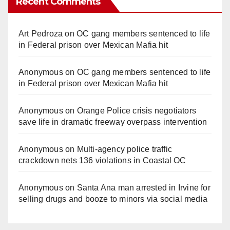
Recent Comments
Art Pedroza
on
OC gang members sentenced to life
in Federal prison over Mexican Mafia hit
Anonymous
on
OC gang members sentenced to life
in Federal prison over Mexican Mafia hit
Anonymous
on
Orange Police crisis negotiators
save life in dramatic freeway overpass intervention
Anonymous
on
Multi‑agency police traffic
crackdown nets 136 violations in Coastal OC
Anonymous
on
Santa Ana man arrested in Irvine for
selling drugs and booze to minors via social media