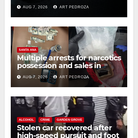
prison over Mexican Mafia
AUG 7, 2026
ART PEDROZA
hit
SANTA ANA
Multiple arrests for narcotics
possession and sales in
coastal OC
AUG 7, 2026
ART PEDROZA
ALCOHOL
CRIME
GARDEN GROVE
Stolen car recovered after
high-speed pursuit and foot