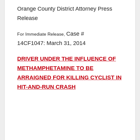
Orange County District Attorney Press
Release
Case #
For Immediate Release,
14CF1047: March 31, 2014
DRIVER UNDER THE INFLUENCE OF
METHAMPHETAMINE TO BE
ARRAIGNED FOR KILLING CYCLIST IN
HIT-AND-RUN CRASH