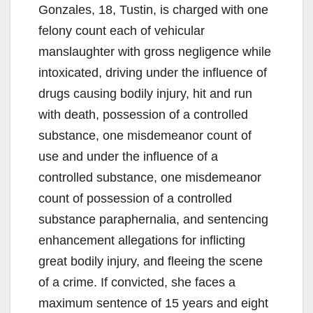
Gonzales, 18, Tustin, is charged with one
felony count each of vehicular
manslaughter with gross negligence while
intoxicated, driving under the influence of
drugs causing bodily injury, hit and run
with death, possession of a controlled
substance, one misdemeanor count of
use and under the influence of a
controlled substance, one misdemeanor
count of possession of a controlled
substance paraphernalia, and sentencing
enhancement allegations for inflicting
great bodily injury, and fleeing the scene
of a crime. If convicted, she faces a
maximum sentence of 15 years and eight