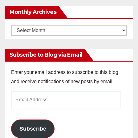
Monthly Archives
Monthly
Archives
Subscribe to Blog via Email
Enter your email address to subscribe to this blog
and receive notifications of new posts by email.
Email
Address
Subscribe