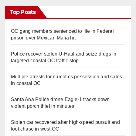
Top Posts
OC gang members sentenced to life in Federal
prison over Mexican Mafia hit
Police recover stolen U-Haul and seize drugs in
targeted coastal OC traffic stop
Multiple arrests for narcotics possession and sales
in coastal OC
Santa Ana Police drone Eagle-1 tracks down
violent porch thief in minutes
Stolen car recovered after high-speed pursuit and
foot chase in west OC