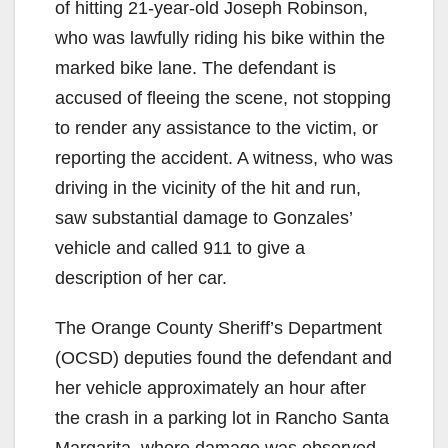
of hitting 21-year-old Joseph Robinson,
who was lawfully riding his bike within the
marked bike lane. The defendant is
accused of fleeing the scene, not stopping
to render any assistance to the victim, or
reporting the accident. A witness, who was
driving in the vicinity of the hit and run,
saw substantial damage to Gonzales’
vehicle and called 911 to give a
description of her car.
The Orange County Sheriff’s Department
(OCSD) deputies found the defendant and
her vehicle approximately an hour after
the crash in a parking lot in Rancho Santa
Margarita, where damage was observed