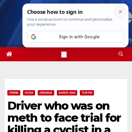
Skip
Sat. Aug 8th, 2026
4:43:42 PM
to
content
CRIME
OCDA
ORANGE
SANTA ANA
TUSTIN
Driver who was on
meth to face trial for
killing a cyclist in a