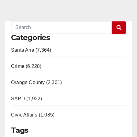
Categories
Santa Ana (7,364)
Crime (6,228)
Orange County (2,301)
SAPD (1,932)
Civic Affairs (1,085)
Tags