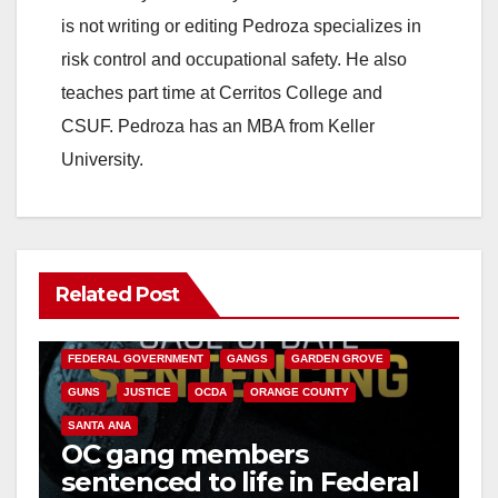
is not writing or editing Pedroza specializes in
risk control and occupational safety. He also
teaches part time at Cerritos College and
CSUF. Pedroza has an MBA from Keller
University.
Related Post
ANAHEIM
CALIFORNIA
CALIFORNIA DEPARTMENT OF JUSTICE
CRIME
FEDERAL GOVERNMENT
GANGS
GARDEN GROVE
GUNS
JUSTICE
OCDA
ORANGE COUNTY
SANTA ANA
OC gang members
sentenced to life in Federal