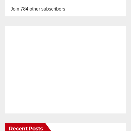
Join 784 other subscribers
Recent Posts