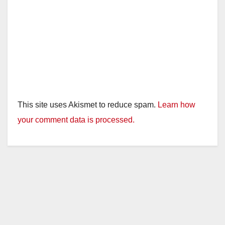
This site uses Akismet to reduce spam.
Learn how
your comment data is processed.