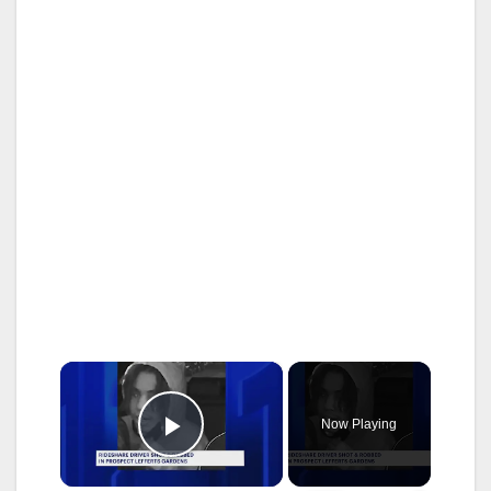
×
Now Playing
Play Video