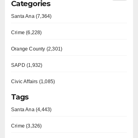
Categories
Santa Ana (7,364)
Crime (6,228)
Orange County (2,301)
SAPD (1,932)
Civic Affairs (1,085)
Tags
Santa Ana (4,443)
Crime (3,326)