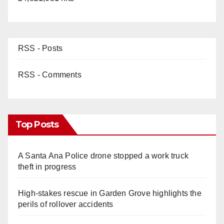
RSS - Posts
RSS - Comments
Top Posts
A Santa Ana Police drone stopped a work truck
theft in progress
High-stakes rescue in Garden Grove highlights the
perils of rollover accidents