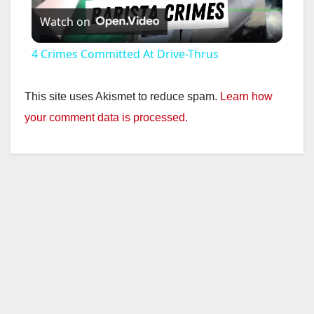
Watch on
l
4 Crimes Committed At Drive-Thrus
a
This site uses Akismet to reduce spam.
Learn how
y
your comment data is processed.
V
i
d
e