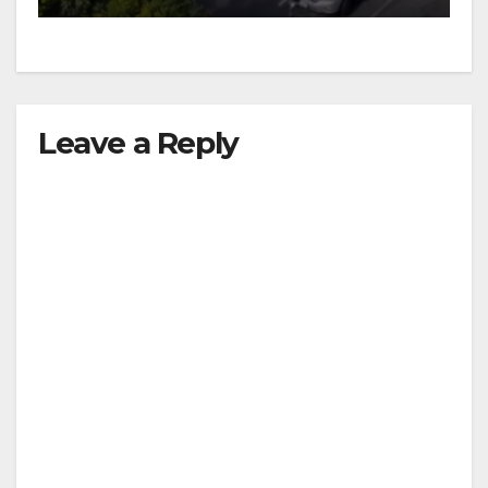
Leave a Reply