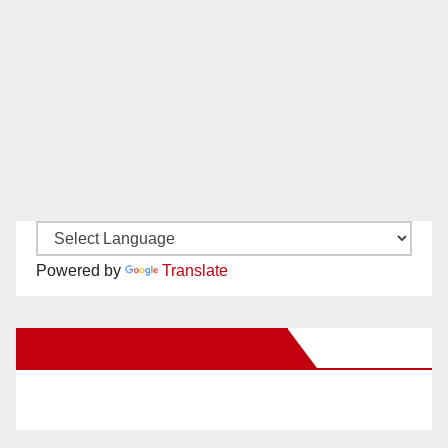
Powered by
Translate
New Santa Ana on Facebook