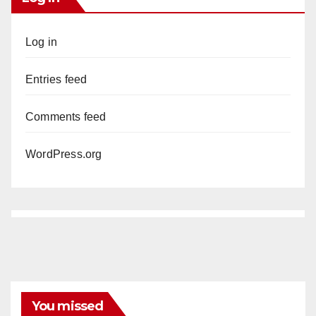
Log in
Entries feed
Comments feed
WordPress.org
You missed