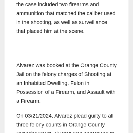
the case included two firearms and
ammunition that matched the caliber used
in the shooting, as well as surveillance
that placed him at the scene.
Alvarez was booked at the Orange County
Jail on the felony charges of Shooting at
an Inhabited Dwelling, Felon in
Possession of a Firearm, and Assault with
a Firearm.
On 03/21/2024, Alvarez plead guilty to all
three felony counts in Orange County