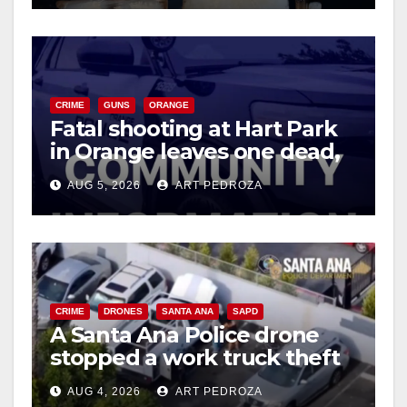
CRIME
GUNS
ORANGE
Fatal shooting at Hart Park
in Orange leaves one dead,
suspect arrested
AUG 5, 2026
ART PEDROZA
CRIME
DRONES
SANTA ANA
SAPD
A Santa Ana Police drone
stopped a work truck theft
in progress
AUG 4, 2026
ART PEDROZA