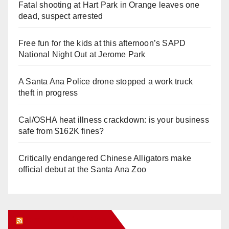
Fatal shooting at Hart Park in Orange leaves one
dead, suspect arrested
Free fun for the kids at this afternoon’s SAPD
National Night Out at Jerome Park
A Santa Ana Police drone stopped a work truck
theft in progress
Cal/OSHA heat illness crackdown: is your business
safe from $162K fines?
Critically endangered Chinese Alligators make
official debut at the Santa Ana Zoo
Orange Juice Blog