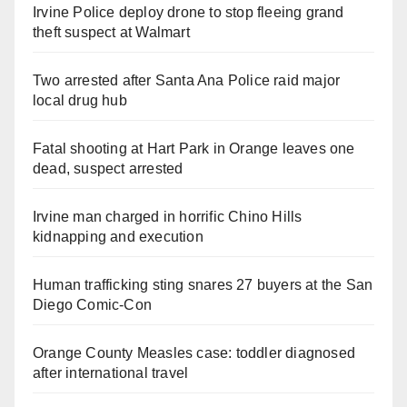
Irvine Police deploy drone to stop fleeing grand
theft suspect at Walmart
Two arrested after Santa Ana Police raid major
local drug hub
Fatal shooting at Hart Park in Orange leaves one
dead, suspect arrested
Irvine man charged in horrific Chino Hills
kidnapping and execution
Human trafficking sting snares 27 buyers at the San
Diego Comic-Con
Orange County Measles case: toddler diagnosed
after international travel