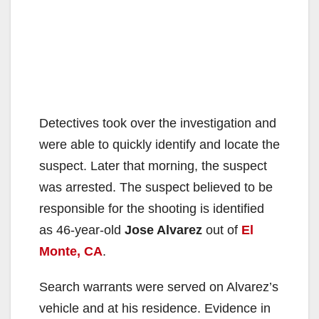
Detectives took over the investigation and
were able to quickly identify and locate the
suspect. Later that morning, the suspect
was arrested. The suspect believed to be
responsible for the shooting is identified
as 46-year-old
Jose Alvarez
out of
El
Monte, CA
.
Search warrants were served on Alvarez’s
vehicle and at his residence. Evidence in