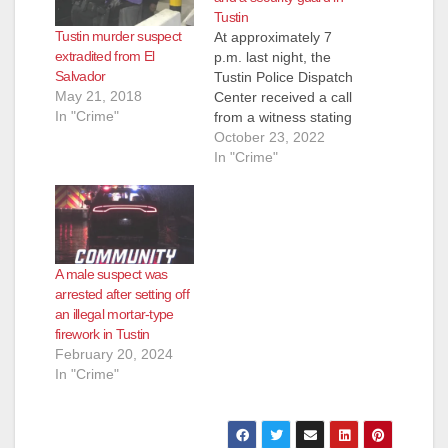
Tustin
Tustin murder suspect
At approximately 7
extradited from El
p.m. last night, the
Salvador
Tustin Police Dispatch
May 21, 2018
Center received a call
In "Crime"
from a witness stating
they just watched a
October 23, 2022
man push an elderly
In "Crime"
female to the ground
then run away just
south of Old Town
Tustin. Despite an
exhaustive search of
A male suspect was
the area, Tustin
arrested after setting off
Officers were
an illegal mortar-type
unable…
firework in Tustin
February 20, 2024
In "Crime"