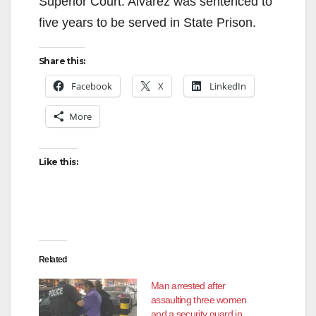
Superior Court. Alvarez was sentenced to
five years to be served in State Prison.
Share this:
Facebook
X
LinkedIn
More
Like this:
Related
Man arrested after
assaulting three women
and a security guard in