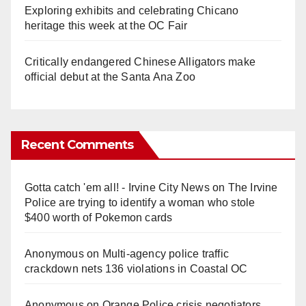
Exploring exhibits and celebrating Chicano
heritage this week at the OC Fair
Critically endangered Chinese Alligators make
official debut at the Santa Ana Zoo
Recent Comments
Gotta catch 'em all! - Irvine City News
on
The Irvine
Police are trying to identify a woman who stole
$400 worth of Pokemon cards
Anonymous
on
Multi‑agency police traffic
crackdown nets 136 violations in Coastal OC
Anonymous
on
Orange Police crisis negotiators