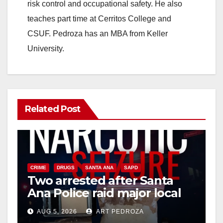
risk control and occupational safety. He also
teaches part time at Cerritos College and
CSUF. Pedroza has an MBA from Keller
University.
Related Post
CRIME
DRUGS
SANTA ANA
SAPD
Two arrested after Santa
Ana Police raid major local
drug hub
AUG 5, 2026
ART PEDROZA