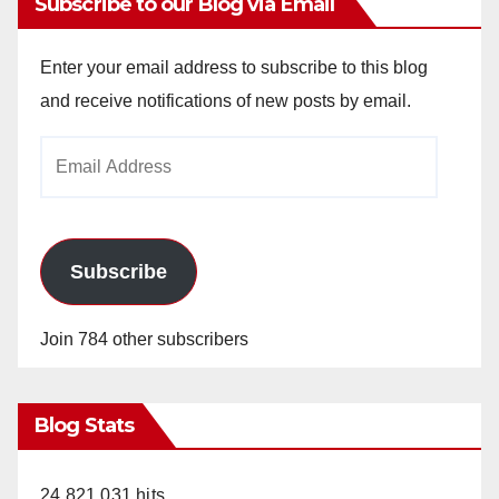
Subscribe to our Blog via Email
Enter your email address to subscribe to this blog
and receive notifications of new posts by email.
Email
Address
Subscribe
Join 784 other subscribers
Blog Stats
24,821,031 hits