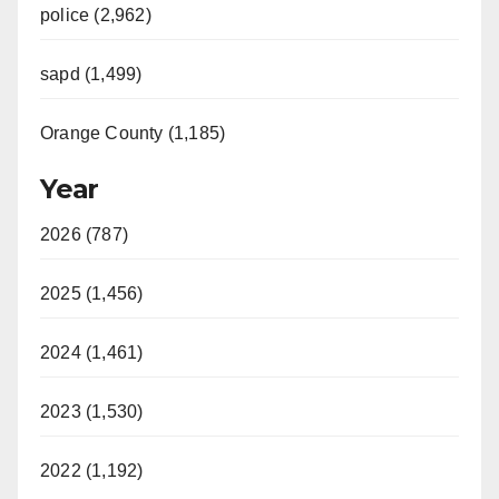
police (2,962)
sapd (1,499)
Orange County (1,185)
Year
2026 (787)
2025 (1,456)
2024 (1,461)
2023 (1,530)
2022 (1,192)