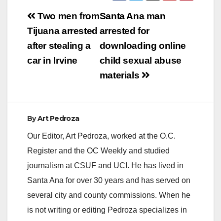
Post
Two men from
Santa Ana man
navigation
Tijuana arrested
arrested for
after stealing a
downloading online
car in Irvine
child sexual abuse
materials
By
Art Pedroza
Our Editor, Art Pedroza, worked at the O.C.
Register and the OC Weekly and studied
journalism at CSUF and UCI. He has lived in
Santa Ana for over 30 years and has served on
several city and county commissions. When he
is not writing or editing Pedroza specializes in