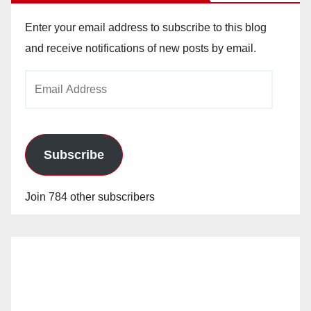
Enter your email address to subscribe to this blog
and receive notifications of new posts by email.
Email
Address
Subscribe
Join 784 other subscribers