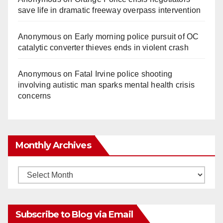
save life in dramatic freeway overpass intervention
Anonymous
on
Early morning police pursuit of OC
catalytic converter thieves ends in violent crash
Anonymous
on
Fatal Irvine police shooting
involving autistic man sparks mental health crisis
concerns
Monthly Archives
Monthly
Archives
Subscribe to Blog via Email