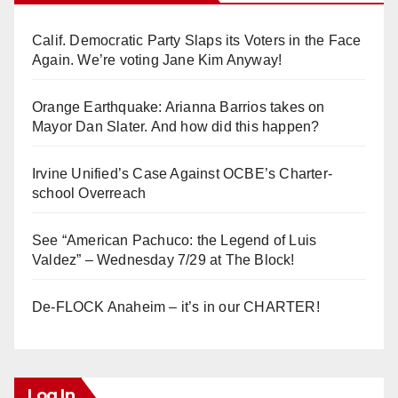
Calif. Democratic Party Slaps its Voters in the Face
Again. We’re voting Jane Kim Anyway!
Orange Earthquake: Arianna Barrios takes on
Mayor Dan Slater. And how did this happen?
Irvine Unified’s Case Against OCBE’s Charter-
school Overreach
See “American Pachuco: the Legend of Luis
Valdez” – Wednesday 7/29 at The Block!
De-FLOCK Anaheim – it’s in our CHARTER!
Log In