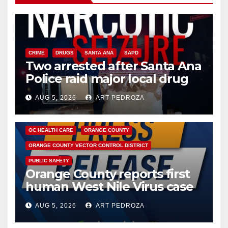
CRIME
DRUGS
SANTA ANA
SAPD
Two arrested after Santa Ana
Police raid major local drug
hub
AUG 5, 2026
ART PEDROZA
DISEASE
HEALTH AND MEDICAL
INSECTS
OC HEALTH CARE
ORANGE COUNTY
ORANGE COUNTY VECTOR CONTROL DISTRICT
PUBLIC SAFETY
Orange County reports first
human West Nile Virus case
of 2026: what you need to
AUG 5, 2026
ART PEDROZA
know