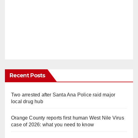
Recent Posts
Two arrested after Santa Ana Police raid major
local drug hub
Orange County reports first human West Nile Virus
case of 2026: what you need to know