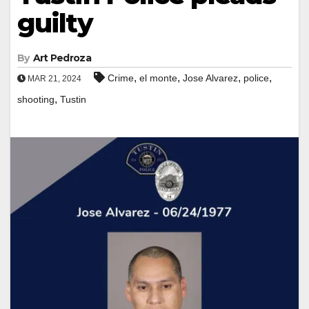
guilty
By
Art Pedroza
,
,
,
,
Crime
el monte
Jose Alvarez
police
MAR 21, 2024
,
shooting
Tustin