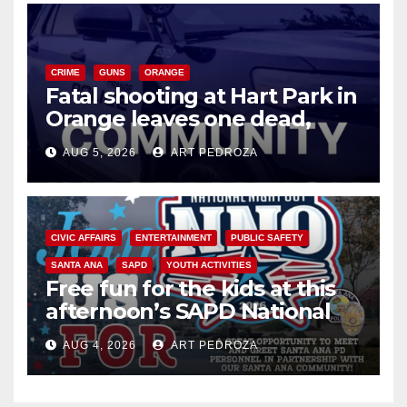
CRIME
GUNS
ORANGE
Fatal shooting at Hart Park in
Orange leaves one dead,
suspect arrested
AUG 5, 2026
ART PEDROZA
CIVIC AFFAIRS
ENTERTAINMENT
PUBLIC SAFETY
SANTA ANA
SAPD
YOUTH ACTIVITIES
Free fun for the kids at this
afternoon’s SAPD National
Night Out at Jerome Park
AUG 4, 2026
ART PEDROZA