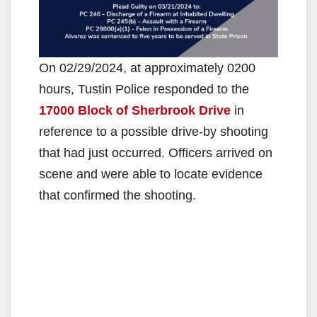
On 02/29/2024, at approximately 0200
hours, Tustin Police responded to the
17000 Block of Sherbrook Drive
in
reference to a possible drive-by shooting
that had just occurred. Officers arrived on
scene and were able to locate evidence
that confirmed the shooting.