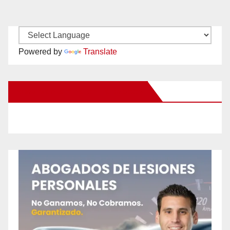
Powered by
Translate
New Santa Ana on Facebook