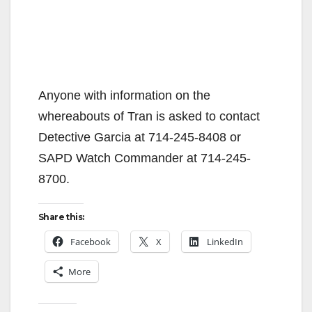
Anyone with information on the
whereabouts of Tran is asked to contact
Detective Garcia at ‪714-245-8408‬ or
SAPD Watch Commander at ‪714-245-
8700‬.
Share this:
Facebook
X
LinkedIn
More