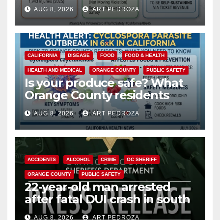
cameras are a win for public
AUG 8, 2026
ART PEDROZA
safety
CALIFORNIA
DISEASE
FOOD
FOOD & HEALTH
HEALTH AND MEDICAL
ORANGE COUNTY
PUBLIC SAFETY
Is your produce safe? What
Orange County residents
need to know about the
AUG 8, 2026
ART PEDROZA
Cyclospora Parasite
ACCIDENTS
ALCOHOL
CRIME
OC SHERIFF
ORANGE COUNTY
PUBLIC SAFETY
22-year-old man arrested
after fatal DUI crash in south
OC
AUG 8, 2026
ART PEDROZA