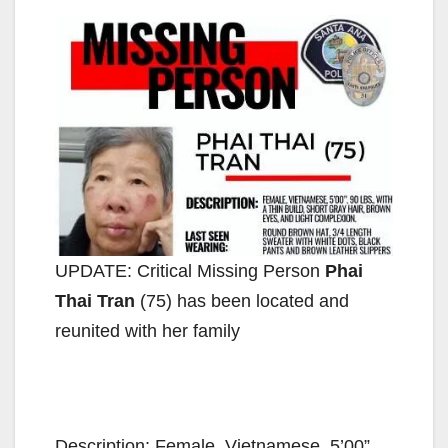
UPDATE: Critical Missing Person
Phai
Thai Tran
(75) has been located and
reunited with her family
Description: Female, Vietnamese, 5’00”,