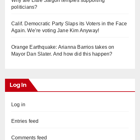
Why are Little Saigon temples supporting
politicians?
Calif. Democratic Party Slaps its Voters in the Face
Again. We’re voting Jane Kim Anyway!
Orange Earthquake: Arianna Barrios takes on
Mayor Dan Slater. And how did this happen?
Log In
Log in
Entries feed
Comments feed