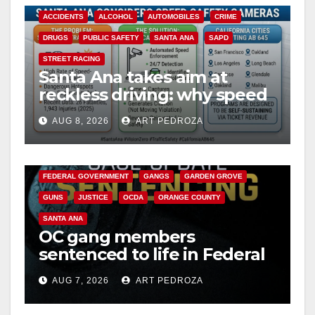
ACCIDENTS
ALCOHOL
AUTOMOBILES
CRIME
DRUGS
PUBLIC SAFETY
SANTA ANA
SAPD
STREET RACING
Santa Ana takes aim at
reckless driving: why speed
cameras are a win for public
AUG 8, 2026
ART PEDROZA
safety
ANAHEIM
CALIFORNIA
CALIFORNIA DEPARTMENT OF JUSTICE
CRIME
FEDERAL GOVERNMENT
GANGS
GARDEN GROVE
GUNS
JUSTICE
OCDA
ORANGE COUNTY
SANTA ANA
OC gang members
sentenced to life in Federal
prison over Mexican Mafia
AUG 7, 2026
ART PEDROZA
hit