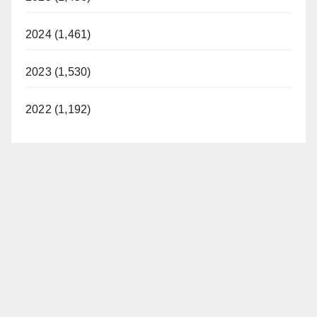
2024 (1,461)
2023 (1,530)
2022 (1,192)