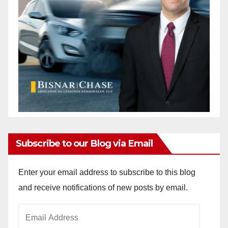
Subscribe to our Blog via Email
Enter your email address to subscribe to this blog
and receive notifications of new posts by email.
Email
Address