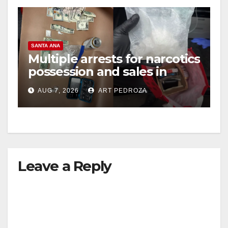
SANTA ANA
Multiple arrests for narcotics
possession and sales in
coastal OC
AUG 7, 2026
ART PEDROZA
Leave a Reply