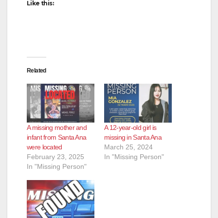
Like this:
Related
A missing mother and
A 12-year-old girl is
infant from Santa Ana
missing in Santa Ana
were located
March 25, 2024
February 23, 2025
In "Missing Person"
In "Missing Person"