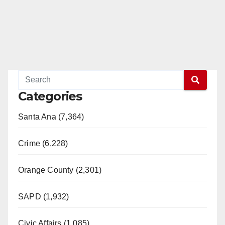
Categories
Santa Ana (7,364)
Crime (6,228)
Orange County (2,301)
SAPD (1,932)
Civic Affairs (1,085)