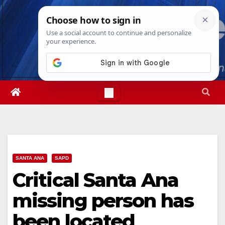
Skip
Sun. Aug 9th, 2026
4:26:54 PM
to
content
SANTA ANA
SAPD
Critical Santa Ana
missing person has
been located