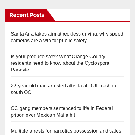
Recent Posts
Santa Ana takes aim at reckless driving: why speed
cameras are a win for public safety
Is your produce safe? What Orange County
residents need to know about the Cyclospora
Parasite
22-year-old man arrested after fatal DUI crash in
south OC
OC gang members sentenced to life in Federal
prison over Mexican Mafia hit
Multiple arrests for narcotics possession and sales