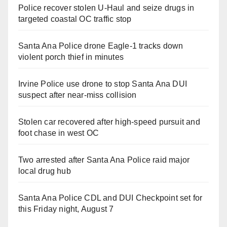
Police recover stolen U-Haul and seize drugs in
targeted coastal OC traffic stop
Santa Ana Police drone Eagle-1 tracks down
violent porch thief in minutes
Irvine Police use drone to stop Santa Ana DUI
suspect after near-miss collision
Stolen car recovered after high-speed pursuit and
foot chase in west OC
Two arrested after Santa Ana Police raid major
local drug hub
Santa Ana Police CDL and DUI Checkpoint set for
this Friday night, August 7