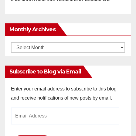
Monthly Archives
Monthly
Archives
Subscribe to Blog via Email
Enter your email address to subscribe to this blog
and receive notifications of new posts by email.
Email
Address