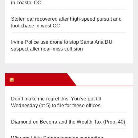
in coastal OC
Stolen car recovered after high-speed pursuit and
foot chase in west OC
Irvine Police use drone to stop Santa Ana DUI
suspect after near-miss collision
Orange Juice Blog
Don’t make me regret this: You’ve got till
Wednesday (at 5) to file for these offices!
Diamond on Becerra and the Wealth Tax (Prop. 40)