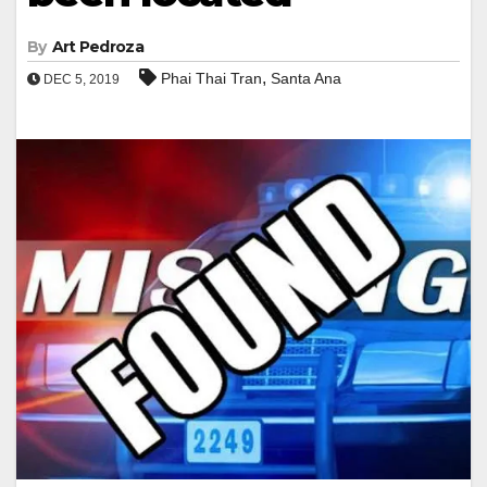
By
Art Pedroza
,
Phai Thai Tran
Santa Ana
DEC 5, 2019