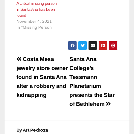
A critical missing person
in Santa Ana has been
found
November 4, 2021
In "Missing Person"
Post
Costa Mesa
Santa Ana
navigation
jewelry store owner
College’s
found in Santa Ana
Tessmann
after a robbery and
Planetarium
kidnapping
presents the Star
of Bethlehem
By
Art Pedroza