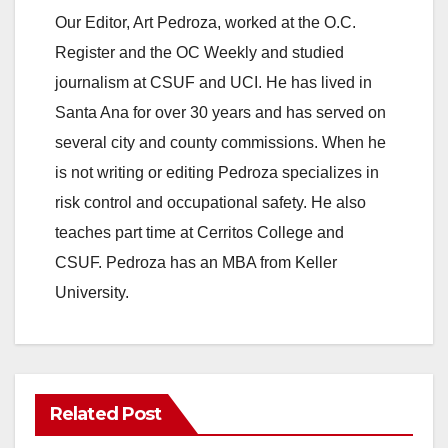
Our Editor, Art Pedroza, worked at the O.C.
Register and the OC Weekly and studied
journalism at CSUF and UCI. He has lived in
Santa Ana for over 30 years and has served on
several city and county commissions. When he
is not writing or editing Pedroza specializes in
risk control and occupational safety. He also
teaches part time at Cerritos College and
CSUF. Pedroza has an MBA from Keller
University.
Related Post