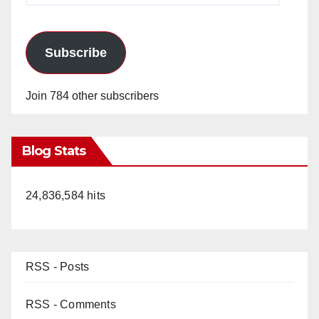
Subscribe
Join 784 other subscribers
Blog Stats
24,836,584 hits
RSS - Posts
RSS - Comments