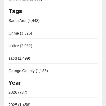
Tags
Santa Ana (4,443)
Crime (3,326)
police (2,962)
sapd (1,499)
Orange County (1,185)
Year
2026 (787)
2025 (1,456)