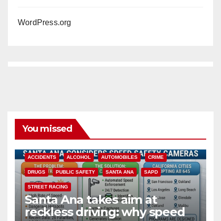
WordPress.org
You missed
ACCIDENTS
ALCOHOL
AUTOMOBILES
CRIME
DRUGS
PUBLIC SAFETY
SANTA ANA
SAPD
STREET RACING
Santa Ana takes aim at
reckless driving: why speed