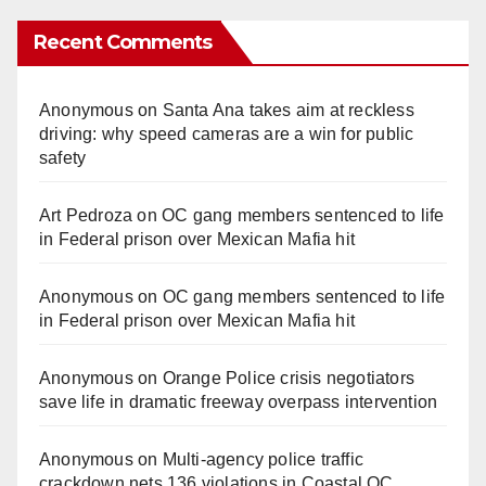
a
Recent Comments
y
Anonymous
on
Santa Ana takes aim at reckless
V
driving: why speed cameras are a win for public
safety
i
Art Pedroza
on
OC gang members sentenced to life
in Federal prison over Mexican Mafia hit
d
Anonymous
on
OC gang members sentenced to life
in Federal prison over Mexican Mafia hit
e
Anonymous
on
Orange Police crisis negotiators
o
save life in dramatic freeway overpass intervention
Anonymous
on
Multi‑agency police traffic
crackdown nets 136 violations in Coastal OC