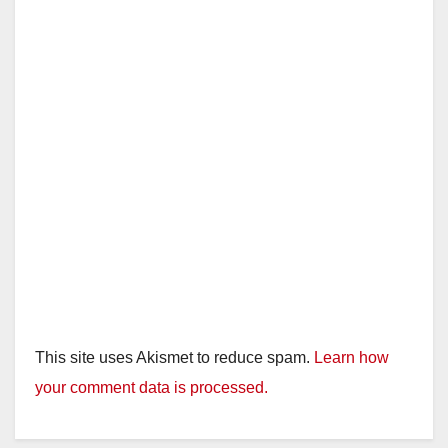
This site uses Akismet to reduce spam.
Learn how
your comment data is processed.