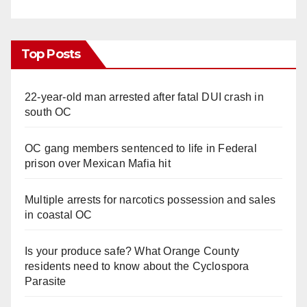
Top Posts
22-year-old man arrested after fatal DUI crash in
south OC
OC gang members sentenced to life in Federal
prison over Mexican Mafia hit
Multiple arrests for narcotics possession and sales
in coastal OC
Is your produce safe? What Orange County
residents need to know about the Cyclospora
Parasite