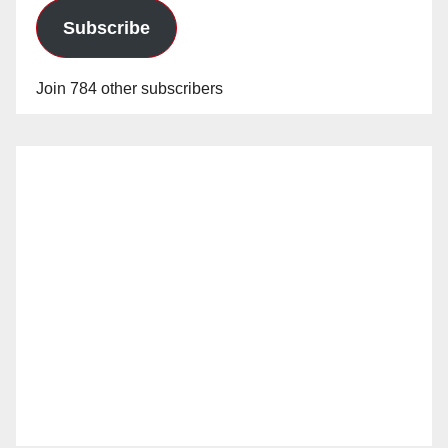
Subscribe
Join 784 other subscribers