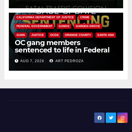
ANAHEIM
CALIFORNIA
CALIFORNIA DEPARTMENT OF JUSTICE
CRIME
FEDERAL GOVERNMENT
GANGS
GARDEN GROVE
GUNS
JUSTICE
OCDA
ORANGE COUNTY
SANTA ANA
OC gang members
sentenced to life in Federal
prison over Mexican Mafia hit
AUG 7, 2026
ART PEDROZA
New Santa Ana