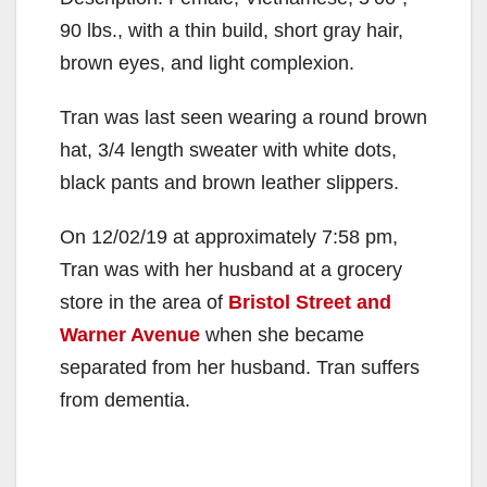
90 lbs., with a thin build, short gray hair,
brown eyes, and light complexion.
Tran was last seen wearing a round brown
hat, 3/4 length sweater with white dots,
black pants and brown leather slippers.
On 12/02/19 at approximately 7:58 pm,
Tran was with her husband at a grocery
store in the area of
Bristol Street and
Warner Avenue
when she became
separated from her husband. Tran suffers
from dementia.