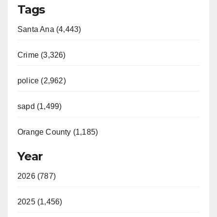
Tags
Santa Ana (4,443)
Crime (3,326)
police (2,962)
sapd (1,499)
Orange County (1,185)
Year
2026 (787)
2025 (1,456)