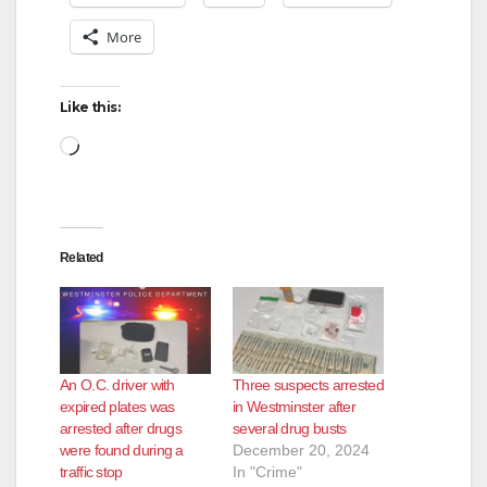
More
Like this:
Loading…
Related
An O.C. driver with
Three suspects arrested
expired plates was
in Westminster after
arrested after drugs
several drug busts
were found during a
December 20, 2024
traffic stop
In "Crime"