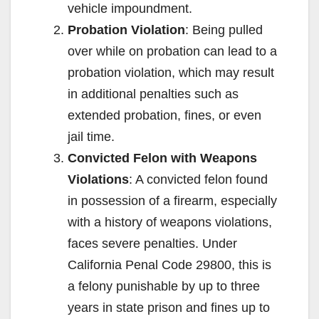
vehicle impoundment.
Probation Violation
: Being pulled
over while on probation can lead to a
probation violation, which may result
in additional penalties such as
extended probation, fines, or even
jail time.
Convicted Felon with Weapons
Violations
: A convicted felon found
in possession of a firearm, especially
with a history of weapons violations,
faces severe penalties. Under
California Penal Code 29800, this is
a felony punishable by up to three
years in state prison and fines up to