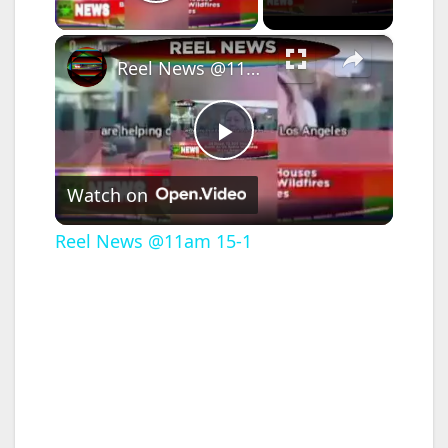
Play Video
×
Reel News @11am 15-1
P
Watch on
l
Reel News @11am 15-1
a
y
V