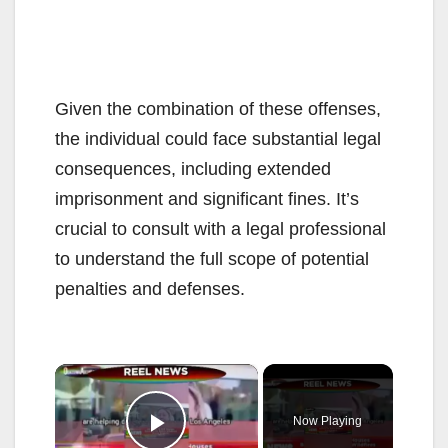
Given the combination of these offenses,
the individual could face substantial legal
consequences, including extended
imprisonment and significant fines. It’s
crucial to consult with a legal professional
to understand the full scope of potential
penalties and defenses.
×
Now Playing