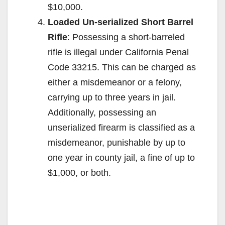
$10,000.
Loaded Un-serialized Short Barrel
Rifle
: Possessing a short-barreled
rifle is illegal under California Penal
Code 33215. This can be charged as
either a misdemeanor or a felony,
carrying up to three years in jail.
Additionally, possessing an
unserialized firearm is classified as a
misdemeanor, punishable by up to
one year in county jail, a fine of up to
$1,000, or both.