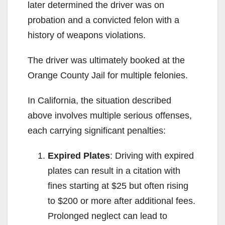
later determined the driver was on
probation and a convicted felon with a
history of weapons violations.
The driver was ultimately booked at the
Orange County Jail for multiple felonies.
In California, the situation described
above involves multiple serious offenses,
each carrying significant penalties:
Expired Plates
: Driving with expired
plates can result in a citation with
fines starting at $25 but often rising
to $200 or more after additional fees.
Prolonged neglect can lead to