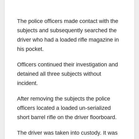
The police officers made contact with the
subjects and subsequently searched the
driver who had a loaded rifle magazine in
his pocket.
Officers continued their investigation and
detained all three subjects without
incident.
After removing the subjects the police
officers located a loaded un-serialized
short barrel rifle on the driver floorboard.
The driver was taken into custody. It was