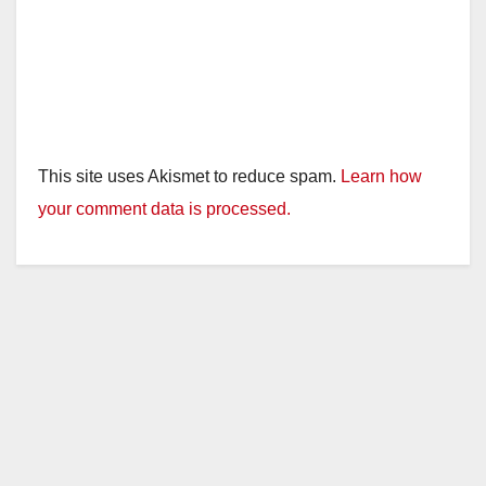
This site uses Akismet to reduce spam.
Learn how
your comment data is processed.