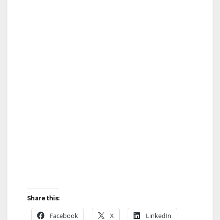
i
d
e
o
Share this:
Facebook
X
LinkedIn