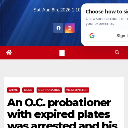
Skip
Sat. Aug 8th, 2026
1:10:15 AM
to
content
CRIME
GUNS
OC PROBATION
WESTMINSTER
An O.C. probationer
with expired plates
was arrested and his