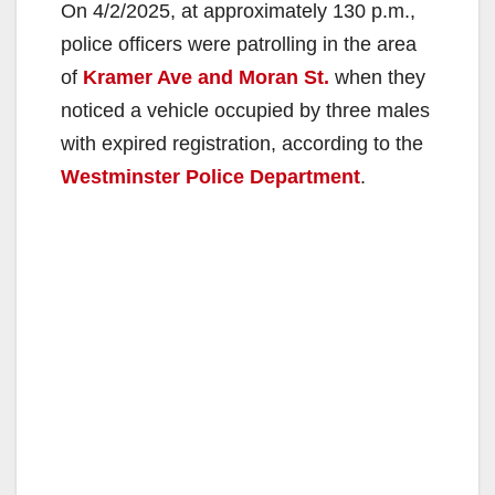
On 4/2/2025, at approximately 130 p.m.,
police officers were patrolling in the area
of
Kramer Ave and Moran St.
when they
noticed a vehicle occupied by three males
with expired registration, according to the
Westminster Police Department
.