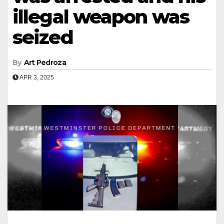
illegal weapon was
seized
By
Art Pedroza
APR 3, 2025