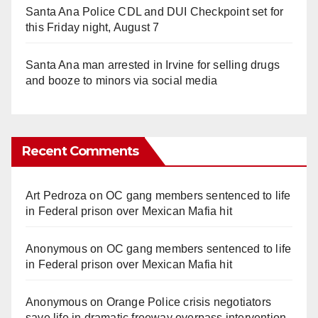
Santa Ana Police CDL and DUI Checkpoint set for
this Friday night, August 7
Santa Ana man arrested in Irvine for selling drugs
and booze to minors via social media
Recent Comments
Art Pedroza
on
OC gang members sentenced to life
in Federal prison over Mexican Mafia hit
Anonymous
on
OC gang members sentenced to life
in Federal prison over Mexican Mafia hit
Anonymous
on
Orange Police crisis negotiators
save life in dramatic freeway overpass intervention