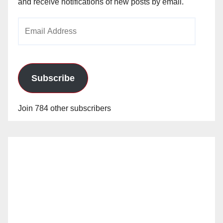
and receive notifications of new posts by email.
Email
Address
Subscribe
Join 784 other subscribers