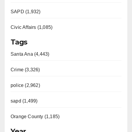
SAPD (1,932)
Civic Affairs (1,085)
Tags
Santa Ana (4,443)
Crime (3,326)
police (2,962)
sapd (1,499)
Orange County (1,185)
Year