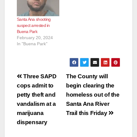
Edinger Ave., a very
busy intersection, at
about 11:40 p.m. was
Santa Ana shooting
unfortunately struck
suspect arrested in
by a…
Buena Park
February 20, 2024
In "Buena Park"
Post
Three SAPD
The County will
navigation
cops admit to
begin clearing the
petty theft and
homeless out of the
vandalism at a
Santa Ana River
marijuana
Trail this Friday
dispensary