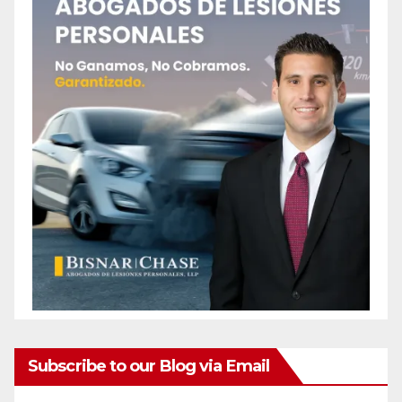
Subscribe to our Blog via Email