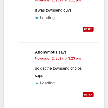
November 2, 2017 at 3:22 pm
it was townsend guys
Loading...
REPLY
Anonymous
says:
November 2, 2017 at 3:23 pm
go get the townsend cholos
sapd
Loading...
REPLY