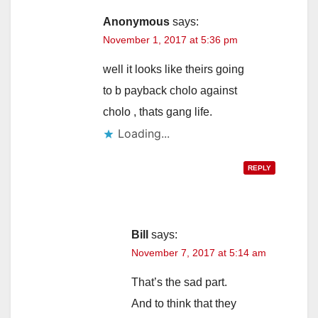
Anonymous
says:
November 1, 2017 at 5:36 pm
well it looks like theirs going
to b payback cholo against
cholo , thats gang life.
Loading...
REPLY
Bill
says:
November 7, 2017 at 5:14 am
That’s the sad part.
And to think that they