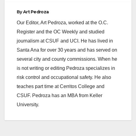
By
Art Pedroza
Our Editor, Art Pedroza, worked at the O.C.
Register and the OC Weekly and studied
journalism at CSUF and UCI. He has lived in
Santa Ana for over 30 years and has served on
several city and county commissions. When he
is not writing or editing Pedroza specializes in
risk control and occupational safety. He also
teaches part time at Cerritos College and
CSUF. Pedroza has an MBA from Keller
University.