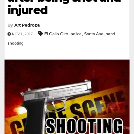
injured
By
Art Pedroza
,
,
,
,
El Gallo Giro
police
Santa Ana
sapd
NOV 1, 2017
shooting