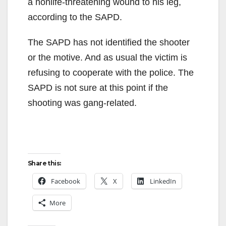
a nonlife-threatening wound to his leg,
according to the SAPD.
The SAPD has not identified the shooter
or the motive. And as usual the victim is
refusing to cooperate with the police. The
SAPD is not sure at this point if the
shooting was gang-related.
Share this:
Facebook
X
LinkedIn
More