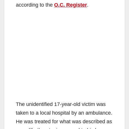
according to the
O.C. Register
.
The unidentified 17-year-old victim was
taken to a local hospital by an ambulance.
He was treated for what was described as