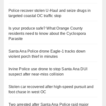
Police recover stolen U-Haul and seize drugs in
targeted coastal OC traffic stop
Is your produce safe? What Orange County
residents need to know about the Cyclospora
Parasite
Santa Ana Police drone Eagle-1 tracks down
violent porch thief in minutes
Irvine Police use drone to stop Santa Ana DUI
suspect after near-miss collision
Stolen car recovered after high-speed pursuit and
foot chase in west OC
Two arrested after Santa Ana Police raid major