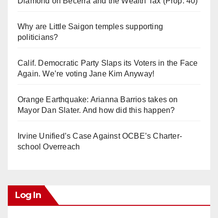
Diamond on Becerra and the Wealth Tax (Prop. 40)
Why are Little Saigon temples supporting
politicians?
Calif. Democratic Party Slaps its Voters in the Face
Again. We’re voting Jane Kim Anyway!
Orange Earthquake: Arianna Barrios takes on
Mayor Dan Slater. And how did this happen?
Irvine Unified’s Case Against OCBE’s Charter-
school Overreach
Log In