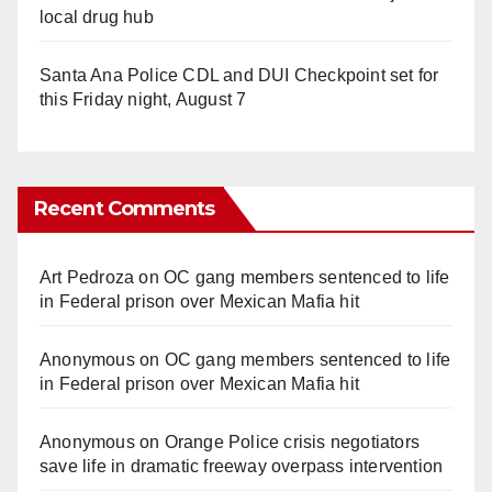
local drug hub
Santa Ana Police CDL and DUI Checkpoint set for
this Friday night, August 7
Recent Comments
Art Pedroza
on
OC gang members sentenced to life
in Federal prison over Mexican Mafia hit
Anonymous
on
OC gang members sentenced to life
in Federal prison over Mexican Mafia hit
Anonymous
on
Orange Police crisis negotiators
save life in dramatic freeway overpass intervention