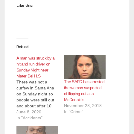
Like this:
Related
A man was struck by a
hit and run driver on
Sunday Night near
Mater Dei H.S.
The SAPD has arrested
There was not a
the woman suspected
curfew in Santa Ana
of flipping out at a
on Sunday night so
McDonald’s
people were still out
November 28, 2018
and about after 10
In "Crime"
p.m. One of them, a
June 8, 2020
man who was
In "Accidents"
crossing the street at
Bristol Street and