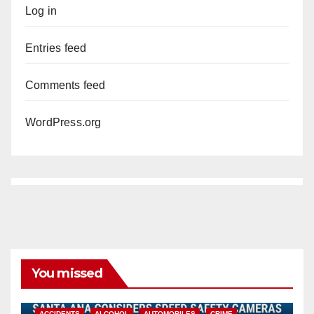
Log in
Entries feed
Comments feed
WordPress.org
You missed
ACCIDENTS
ALCOHOL
AUTOMOBILES
CRIME