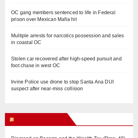
OC gang members sentenced to life in Federal
prison over Mexican Mafia hit
Multiple arrests for narcotics possession and sales
in coastal OC
Stolen car recovered after high-speed pursuit and
foot chase in west OC
Irvine Police use drone to stop Santa Ana DUI
suspect after near-miss collision
Orange Juice Blog