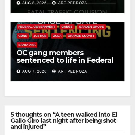
AUG 8, 2026
ART PEDROZA
ANAHEIM
CALIFORNIA
CALIFORNIA DEPARTMENT OF JUSTICE
CRIME
FEDERAL GOVERNMENT
GANGS
GARDEN GROVE
GUNS
JUSTICE
OCDA
ORANGE COUNTY
SANTA ANA
OC gang members
sentenced to life in Federal
prison over Mexican Mafia
AUG 7, 2026
ART PEDROZA
hit
5 thoughts on “A teen walked into El
Gallo Giro last night after being shot
and injured”