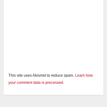
This site uses Akismet to reduce spam.
Learn how
your comment data is processed.