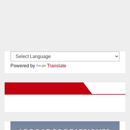
Powered by
Translate
New Santa Ana on Facebook