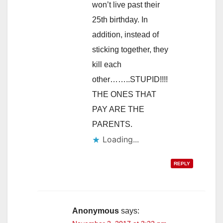
won’t live past their
25th birthday. In
addition, instead of
sticking together, they
kill each
other……..STUPID!!!!
THE ONES THAT
PAY ARE THE
PARENTS.
Loading...
REPLY
Anonymous
says: