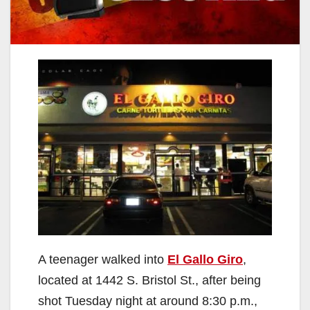
A teenager walked into
El Gallo Giro
,
located at 1442 S. Bristol St., after being
shot Tuesday night at around 8:30 p.m.,