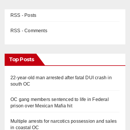
RSS - Posts
RSS - Comments
Top Posts
22-year-old man arrested after fatal DUI crash in
south OC
OC gang members sentenced to life in Federal
prison over Mexican Mafia hit
Multiple arrests for narcotics possession and sales
in coastal OC