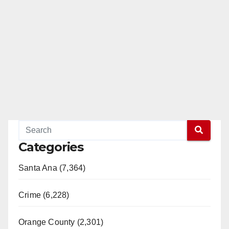
Categories
Santa Ana (7,364)
Crime (6,228)
Orange County (2,301)