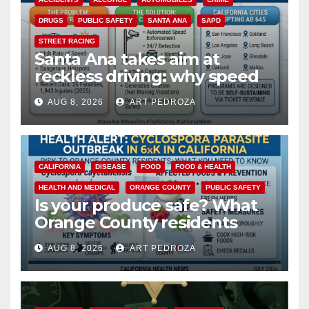
DRUGS
PUBLIC SAFETY
SANTA ANA
SAPD
STREET RACING
Santa Ana takes aim at
reckless driving: why speed
cameras are a win for public
AUG 8, 2026
ART PEDROZA
safety
CALIFORNIA
DISEASE
FOOD
FOOD & HEALTH
HEALTH AND MEDICAL
ORANGE COUNTY
PUBLIC SAFETY
Is your produce safe? What
Orange County residents
need to know about the
AUG 8, 2026
ART PEDROZA
Cyclospora Parasite