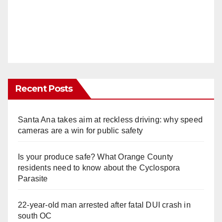
Recent Posts
Santa Ana takes aim at reckless driving: why speed
cameras are a win for public safety
Is your produce safe? What Orange County
residents need to know about the Cyclospora
Parasite
22-year-old man arrested after fatal DUI crash in
south OC