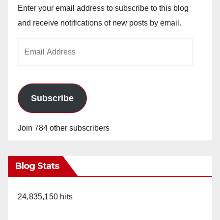
Enter your email address to subscribe to this blog
and receive notifications of new posts by email.
Email
Address
Subscribe
Join 784 other subscribers
Blog Stats
24,835,150 hits