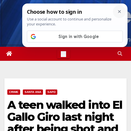
Skip
Sun. Aug 9th, 2026
9:00:01 AM
to
content
CRIME
SANTA ANA
SAPD
A teen walked into El
Gallo Giro last night
after being shot and