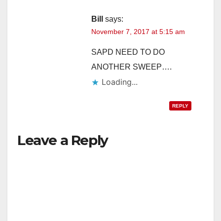
Bill
says:
November 7, 2017 at 5:15 am
SAPD NEED TO DO
ANOTHER SWEEP….
Loading...
REPLY
Leave a Reply