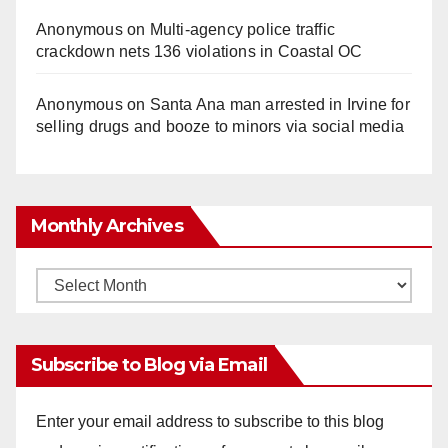
Anonymous
on
Multi‑agency police traffic
crackdown nets 136 violations in Coastal OC
Anonymous
on
Santa Ana man arrested in Irvine for
selling drugs and booze to minors via social media
Monthly Archives
Monthly
Archives
Subscribe to Blog via Email
Enter your email address to subscribe to this blog