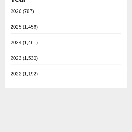
2026 (787)
2025 (1,456)
2024 (1,461)
2023 (1,530)
2022 (1,192)