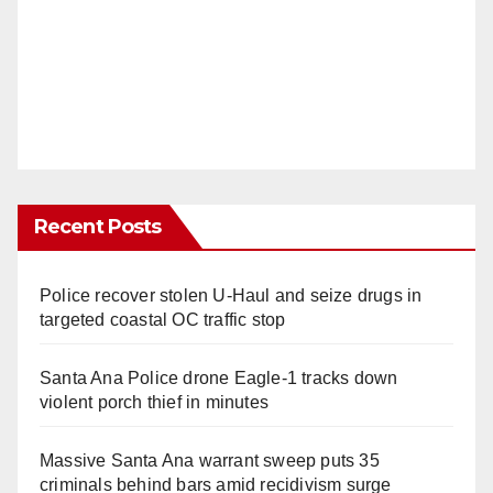
Recent Posts
Police recover stolen U-Haul and seize drugs in
targeted coastal OC traffic stop
Santa Ana Police drone Eagle-1 tracks down
violent porch thief in minutes
Massive Santa Ana warrant sweep puts 35
criminals behind bars amid recidivism surge