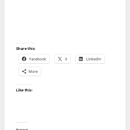
Share this:
Facebook
X
LinkedIn
More
Like this: