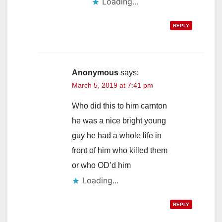
Loading...
REPLY
Anonymous
says:
March 5, 2019 at 7:41 pm
Who did this to him carnton
he was a nice bright young
guy he had a whole life in
front of him who killed them
or who OD’d him
Loading...
REPLY