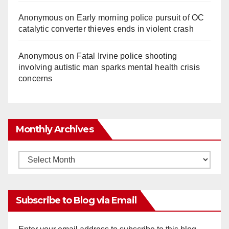
Anonymous
on
Early morning police pursuit of OC
catalytic converter thieves ends in violent crash
Anonymous
on
Fatal Irvine police shooting
involving autistic man sparks mental health crisis
concerns
Monthly Archives
Monthly
Archives
Subscribe to Blog via Email