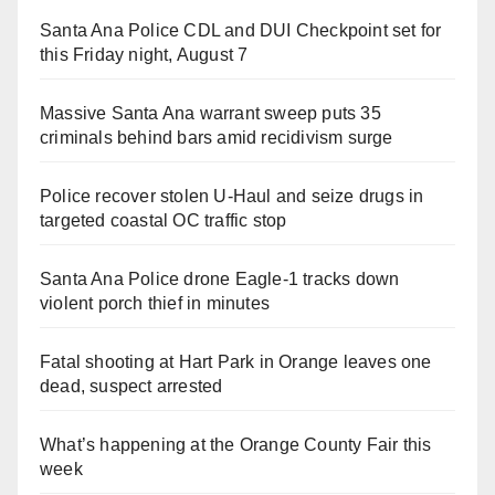
Santa Ana Police CDL and DUI Checkpoint set for
this Friday night, August 7
Massive Santa Ana warrant sweep puts 35
criminals behind bars amid recidivism surge
Police recover stolen U-Haul and seize drugs in
targeted coastal OC traffic stop
Santa Ana Police drone Eagle-1 tracks down
violent porch thief in minutes
Fatal shooting at Hart Park in Orange leaves one
dead, suspect arrested
What’s happening at the Orange County Fair this
week