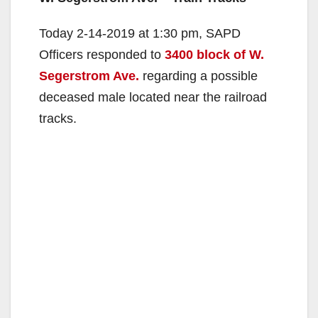
Today 2-14-2019 at 1:30 pm, SAPD
Officers responded to
3400 block of W.
Segerstrom Ave.
regarding a possible
deceased male located near the railroad
tracks.