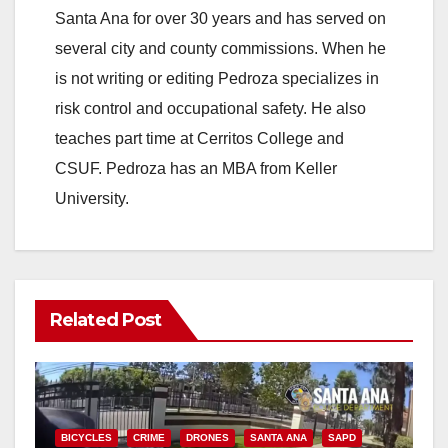
Santa Ana for over 30 years and has served on
several city and county commissions. When he
is not writing or editing Pedroza specializes in
risk control and occupational safety. He also
teaches part time at Cerritos College and
CSUF. Pedroza has an MBA from Keller
University.
Related Post
BICYCLES
CRIME
DRONES
SANTA ANA
SAPD