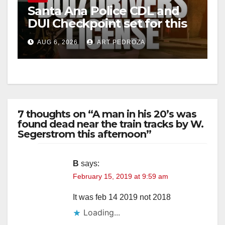
Santa Ana Police CDL and
DUI Checkpoint set for this
Friday night, August 7
AUG 6, 2026
ART PEDROZA
7 thoughts on “A man in his 20’s was
found dead near the train tracks by W.
Segerstrom this afternoon”
B
says:
February 15, 2019 at 9:59 am
It was feb 14 2019 not 2018
Loading...