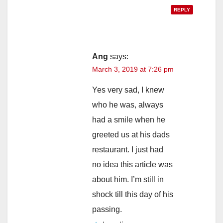
REPLY
Ang
says:
March 3, 2019 at 7:26 pm
Yes very sad, I knew
who he was, always
had a smile when he
greeted us at his dads
restaurant. I just had
no idea this article was
about him. I’m still in
shock till this day of his
passing.