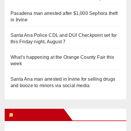
Pasadena man arrested after $1,000 Sephora theft
in Irvine
Santa Ana Police CDL and DUI Checkpoint set for
this Friday night, August 7
What’s happening at the Orange County Fair this
week
Santa Ana man arrested in Irvine for selling drugs
and booze to minors via social media
Orange Juice Blog