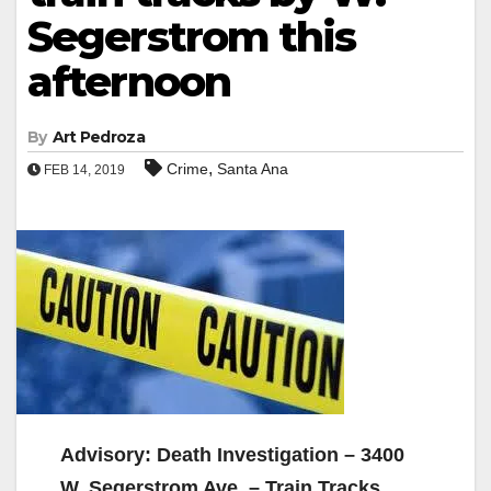
Segerstrom this
afternoon
By
Art Pedroza
,
Crime
Santa Ana
FEB 14, 2019
Advisory: Death Investigation – 3400
W. Segerstrom Ave. – Train Tracks