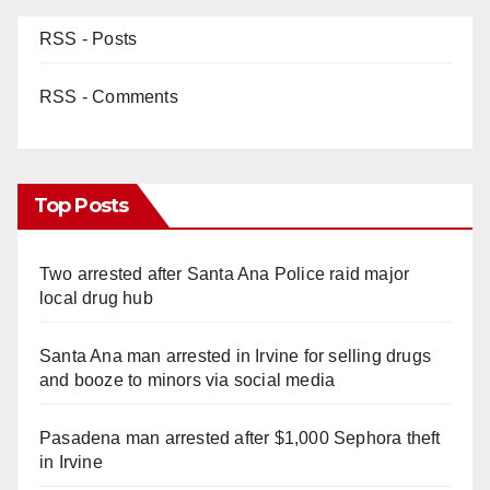
RSS - Posts
RSS - Comments
Top Posts
Two arrested after Santa Ana Police raid major
local drug hub
Santa Ana man arrested in Irvine for selling drugs
and booze to minors via social media
Pasadena man arrested after $1,000 Sephora theft
in Irvine