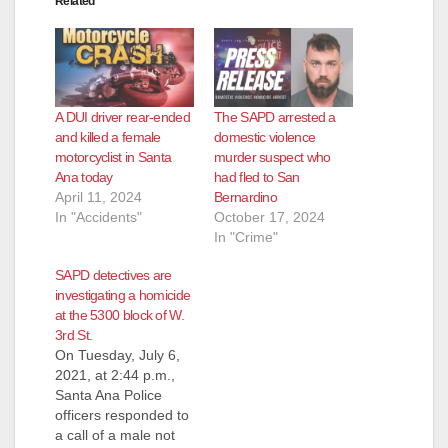
Related
A DUI driver rear-ended
The SAPD arrested a
and killed a female
domestic violence
motorcyclist in Santa
murder suspect who
Ana today
had fled to San
April 11, 2024
Bernardino
In "Accidents"
October 17, 2024
In "Crime"
SAPD detectives are
investigating a homicide
at the 5300 block of W.
3rd St.
On Tuesday, July 6,
2021, at 2:44 p.m.,
Santa Ana Police
officers responded to
a call of a male not