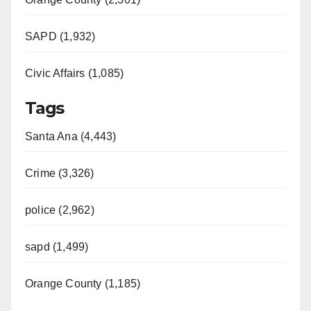
SAPD (1,932)
Civic Affairs (1,085)
Tags
Santa Ana (4,443)
Crime (3,326)
police (2,962)
sapd (1,499)
Orange County (1,185)