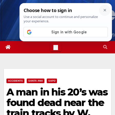
Skip
Fri. Aug 7th, 2026
8:47:48 PM
to
content
ACCIDENTS
SANTA ANA
SAPD
A man in his 20’s was
found dead near the
train tracks by W.