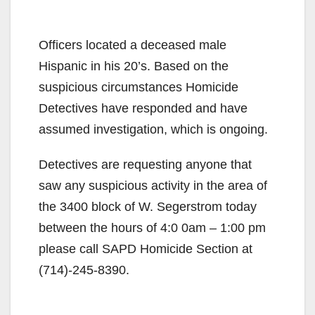
Officers located a deceased male
Hispanic in his 20’s. Based on the
suspicious circumstances Homicide
Detectives have responded and have
assumed investigation, which is ongoing.
Detectives are requesting anyone that
saw any suspicious activity in the area of
the 3400 block of W. Segerstrom today
between the hours of 4:0 0am – 1:00 pm
please call SAPD Homicide Section at
(714)-245-8390.