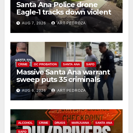
Santa Ana Police drone
Eagle-1 tracks down violent
porch thief in minutes
AUG 7, 2026
ART PEDROZA
CRIME
OC PROBATION
SANTA ANA
SAPD
Massive Santa Ana warrant
sweep puts 35 criminals
behind bars amid recidivism
AUG 6, 2026
ART PEDROZA
surge
ALCOHOL
CRIME
DRUGS
MARIJUANA
SANTA ANA
SAPD