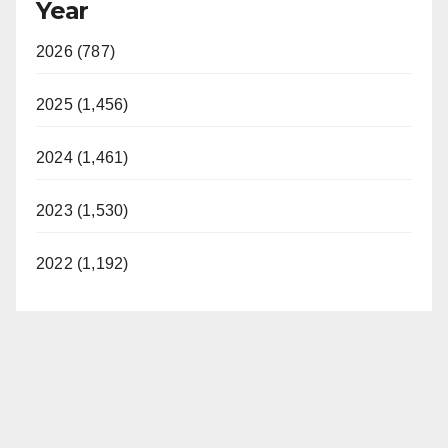
Year
2026 (787)
2025 (1,456)
2024 (1,461)
2023 (1,530)
2022 (1,192)