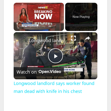
×
Now Playing
×
Unmute
Longwood landlord says worker found man dead with knife in his chest
P
Watch on
l
Longwood landlord says worker found
man dead with knife in his chest
a
y