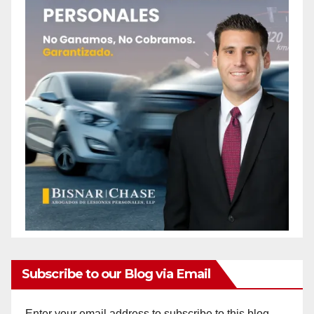
Subscribe to our Blog via Email
Enter your email address to subscribe to this blog