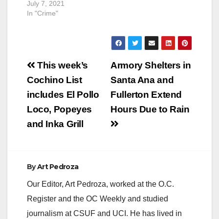
breathing inside a
July 7, 2021
residence located in
In "Crime"
the 5300 block of
West 3rd Street.
Officers located a
male down in a
Post
bedroom with trauma
This week’s
Armory Shelters in
to his upper torso.
navigation
Cochino List
Santa Ana and
Orange County Fire
Authority…
includes El Pollo
Fullerton Extend
Loco, Popeyes
Hours Due to Rain
and Inka Grill
By
Art Pedroza
Our Editor, Art Pedroza, worked at the O.C.
Register and the OC Weekly and studied
journalism at CSUF and UCI. He has lived in