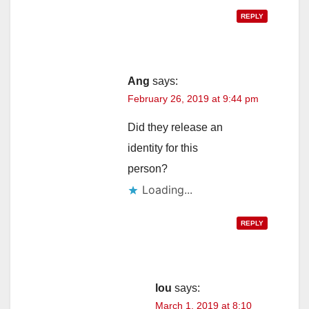
REPLY
Ang
says:
February 26, 2019 at 9:44 pm
Did they release an
identity for this
person?
Loading...
REPLY
lou
says:
March 1, 2019 at 8:10