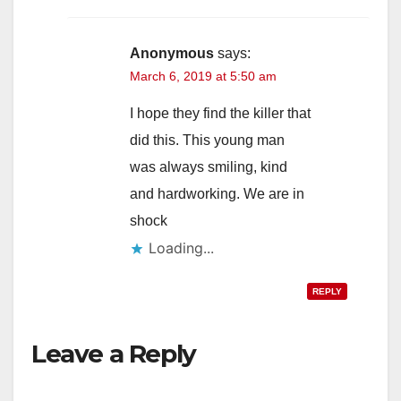
Anonymous
says:
March 6, 2019 at 5:50 am
I hope they find the killer that
did this. This young man
was always smiling, kind
and hardworking. We are in
shock
Loading...
REPLY
Leave a Reply