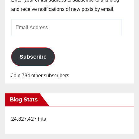
and receive notifications of new posts by email.
Email
Address
Subscribe
Join 784 other subscribers
Blog Stats
24,827,427 hits