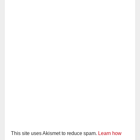
This site uses Akismet to reduce spam.
Learn how