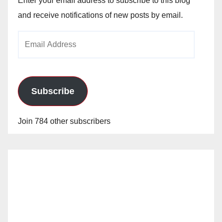
Enter your email address to subscribe to this blog
and receive notifications of new posts by email.
Email
Address
Subscribe
Join 784 other subscribers