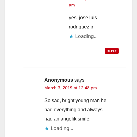
am
yes. jose luis
rodriguez jr
Loading...
REPLY
Anonymous
says:
March 3, 2019 at 12:48 pm
So sad, bright young man he
had everything and always
had an angelik smile.
Loading...