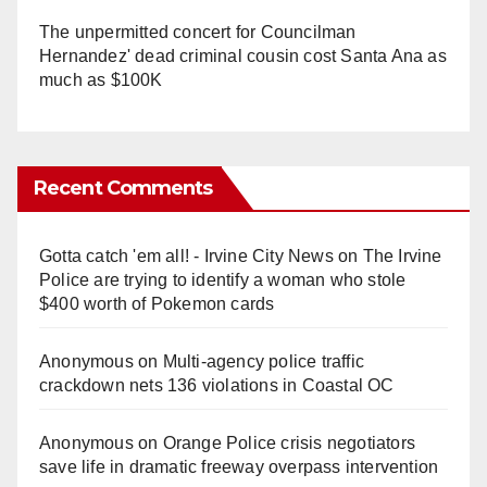
The unpermitted concert for Councilman
Hernandez' dead criminal cousin cost Santa Ana as
much as $100K
Recent Comments
Gotta catch 'em all! - Irvine City News
on
The Irvine
Police are trying to identify a woman who stole
$400 worth of Pokemon cards
Anonymous
on
Multi‑agency police traffic
crackdown nets 136 violations in Coastal OC
Anonymous
on
Orange Police crisis negotiators
save life in dramatic freeway overpass intervention