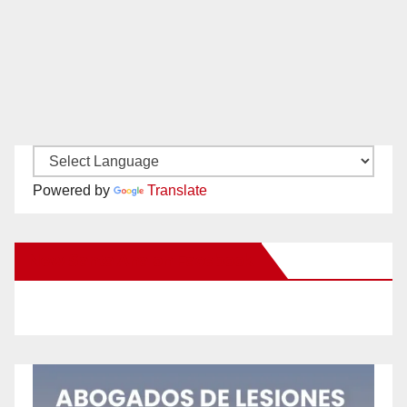
Powered by
Translate
New Santa Ana on Facebook