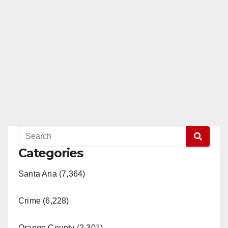
Categories
Santa Ana (7,364)
Crime (6,228)
Orange County (2,301)