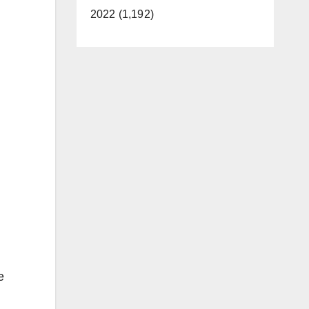
2022 (1,192)
e