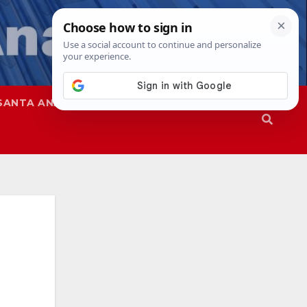
SANTA ANA
SAPD