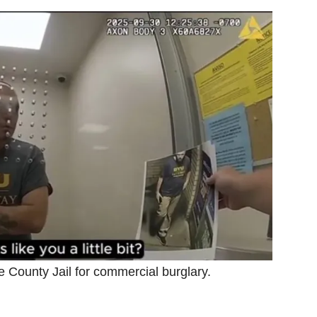
County Jail for commercial burglary.