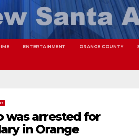
RIME
ENTERTAINMENT
ORANGE COUNTY
TY
 was arrested for
ary in Orange