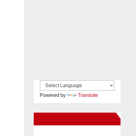
Powered by
Translate
New Santa Ana on Facebook