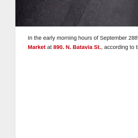
In the early morning hours of September 28t
Market
at
890. N. Batavia St.
, according to 