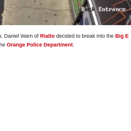
h, Daniel Warn of
Rialto
decided to break into the
Big E
the
Orange Police Department
.