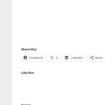
Share this:
Facebook
X
LinkedIn
More
Like this: