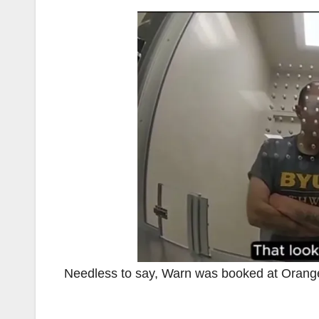
Needless to say, Warn was booked at Orange 