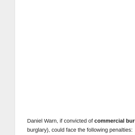
Daniel Warn, if convicted of
commercial bur
burglary), could face the following penalties: