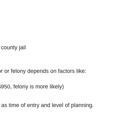
 county jail
 or felony depends on factors like:
$950, felony is more likely)
 as time of entry and level of planning.