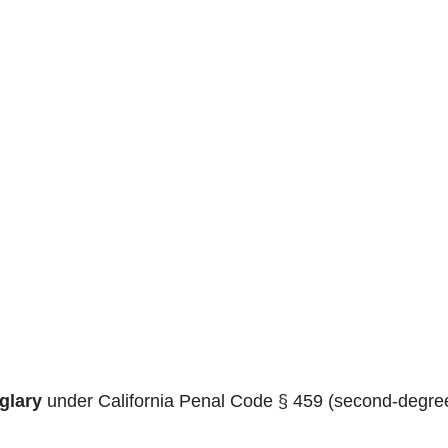
glary
under California Penal Code § 459 (second-degre