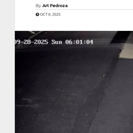
By
Art Pedroza
OCT 8, 2025