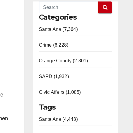
Categories
Santa Ana (7,364)
Crime (6,228)
Orange County (2,301)
SAPD (1,932)
Civic Affairs (1,085)
ge
Tags
when
Santa Ana (4,443)