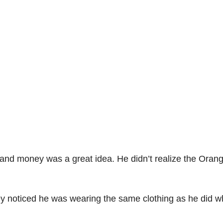
 and money was a great idea. He didn’t realize the Oran
hey noticed he was wearing the same clothing as he did 