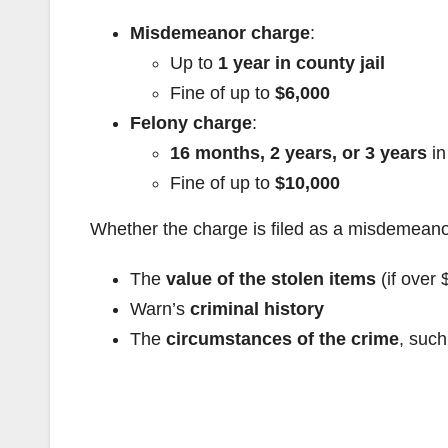
Misdemeanor charge
:
Up to
1 year in county jail
Fine of up to
$6,000
Felony charge
:
16 months, 2 years, or 3 years
in
Fine of up to
$10,000
Whether the charge is filed as a misdemeanor
The
value of the stolen items
(if over 
Warn’s
criminal history
The
circumstances of the crime
, such