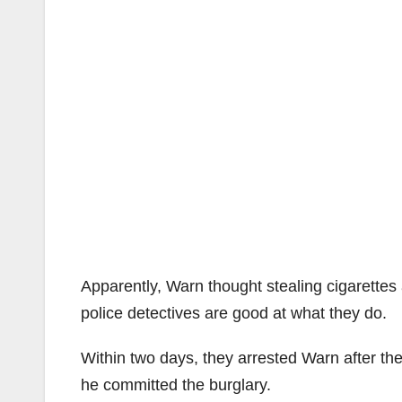
Apparently, Warn thought stealing cigarettes
police detectives are good at what they do.
Within two days, they arrested Warn after t
he committed the burglary.