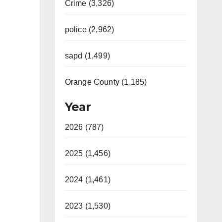
Crime (3,326)
police (2,962)
sapd (1,499)
Orange County (1,185)
Year
2026 (787)
2025 (1,456)
2024 (1,461)
2023 (1,530)