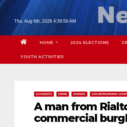
Skip
to
content
Thu. Aug 6th, 2026
4:39:57 AM
HOME
2024 ELECTIONS
C
YOUTH ACTIVITIES
ACCIDENTS
CRIME
ORANGE
SAN BERNARDINO COUN
A man from Rialto
commercial burgl