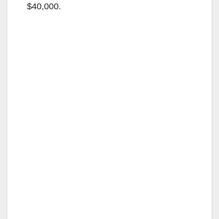
$40,000.