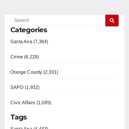
Categories
Santa Ana (7,364)
Crime (6,228)
Orange County (2,301)
SAPD (1,932)
Civic Affairs (1,085)
Tags
Santa Ana (4,443)