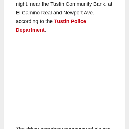
night, near the Tustin Community Bank, at
El Camino Real and Newport Ave.,
according to the
Tustin Police
Department
.