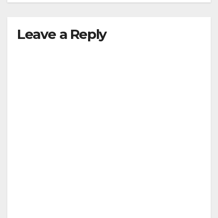
Leave a Reply