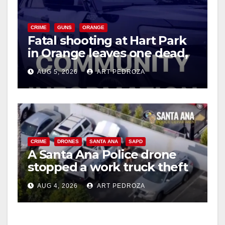
V
CRIME
GUNS
ORANGE
Fatal shooting at Hart Park
in Orange leaves one dead,
i
suspect arrested
AUG 5, 2026
ART PEDROZA
d
e
CRIME
DRONES
SANTA ANA
SAPD
o
A Santa Ana Police drone
stopped a work truck theft
in progress
AUG 4, 2026
ART PEDROZA