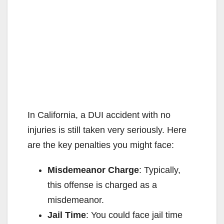
In California, a DUI accident with no
injuries is still taken very seriously. Here
are the key penalties you might face:
Misdemeanor Charge
: Typically,
this offense is charged as a
misdemeanor.
Jail Time
: You could face jail time