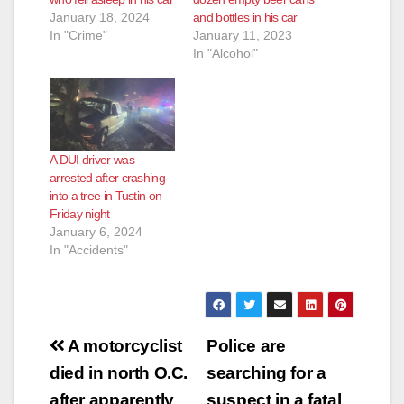
January 18, 2024
and bottles in his car
In "Crime"
January 11, 2023
In "Alcohol"
A DUI driver was
arrested after crashing
into a tree in Tustin on
Friday night
January 6, 2024
In "Accidents"
Post
A motorcyclist
Police are
navigation
died in north O.C.
searching for a
after apparently
suspect in a fatal