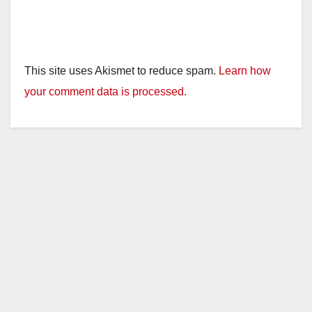
This site uses Akismet to reduce spam.
Learn how
your comment data is processed.