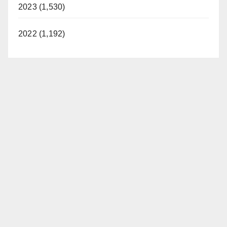
2023 (1,530)
2022 (1,192)