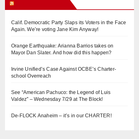
Orange Juice Blog
Calif. Democratic Party Slaps its Voters in the Face
Again. We’re voting Jane Kim Anyway!
Orange Earthquake: Arianna Barrios takes on
Mayor Dan Slater. And how did this happen?
Irvine Unified’s Case Against OCBE’s Charter-
school Overreach
See “American Pachuco: the Legend of Luis
Valdez” – Wednesday 7/29 at The Block!
De-FLOCK Anaheim – it’s in our CHARTER!