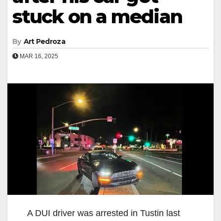
stuck on a median
By
Art Pedroza
MAR 16, 2025
A DUI driver was arrested in Tustin last