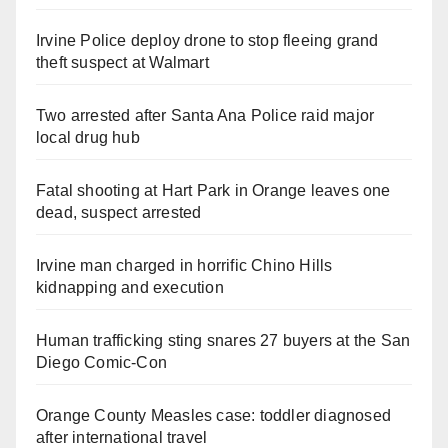
Irvine Police deploy drone to stop fleeing grand
theft suspect at Walmart
Two arrested after Santa Ana Police raid major
local drug hub
Fatal shooting at Hart Park in Orange leaves one
dead, suspect arrested
Irvine man charged in horrific Chino Hills
kidnapping and execution
Human trafficking sting snares 27 buyers at the San
Diego Comic-Con
Orange County Measles case: toddler diagnosed
after international travel