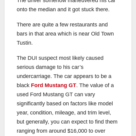
The driver somehow maneuvered his car
onto the median and it got stuck there.
There are quite a few restaurants and
bars in that area which is near Old Town
Tustin.
The DUI suspect most likely caused
serious damage to his car’s
undercarriage. The car appears to be a
black
Ford Mustang GT
. The value of a
used Ford Mustang GT can vary
significantly based on factors like model
year, condition, mileage, and trim level,
but generally, you can expect to find them
ranging from around $16,000 to over