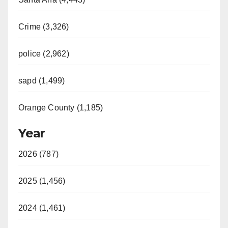
Crime (3,326)
police (2,962)
sapd (1,499)
Orange County (1,185)
Year
2026 (787)
2025 (1,456)
2024 (1,461)