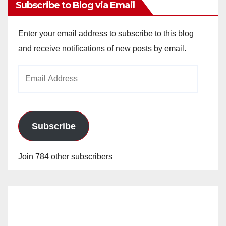
Subscribe to Blog via Email
Enter your email address to subscribe to this blog
and receive notifications of new posts by email.
Email
Address
Subscribe
Join 784 other subscribers