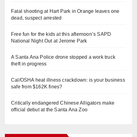
Fatal shooting at Hart Park in Orange leaves one
dead, suspect arrested
Free fun for the kids at this afternoon’s SAPD
National Night Out at Jerome Park
A Santa Ana Police drone stopped a work truck
theft in progress
Cal/OSHA heat illness crackdown: is your business
safe from $162K fines?
Critically endangered Chinese Alligators make
official debut at the Santa Ana Zoo