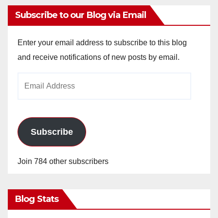
Subscribe to our Blog via Email
Enter your email address to subscribe to this blog
and receive notifications of new posts by email.
Email
Address
Subscribe
Join 784 other subscribers
Blog Stats