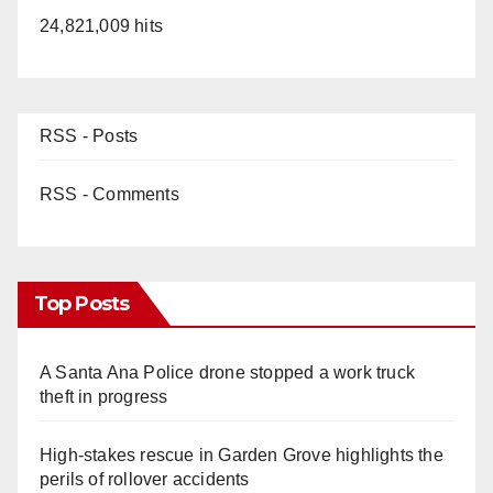
24,821,009 hits
RSS - Posts
RSS - Comments
Top Posts
A Santa Ana Police drone stopped a work truck
theft in progress
High-stakes rescue in Garden Grove highlights the
perils of rollover accidents