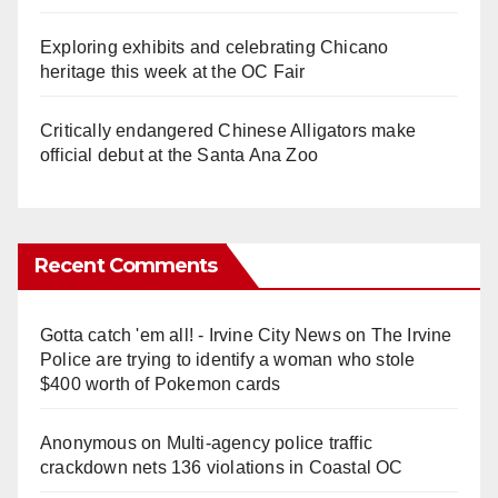
Exploring exhibits and celebrating Chicano
heritage this week at the OC Fair
Critically endangered Chinese Alligators make
official debut at the Santa Ana Zoo
Recent Comments
Gotta catch 'em all! - Irvine City News
on
The Irvine
Police are trying to identify a woman who stole
$400 worth of Pokemon cards
Anonymous
on
Multi‑agency police traffic
crackdown nets 136 violations in Coastal OC