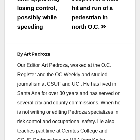
losing control,
hit and run of a
possibly while
pedestrian in
speeding
north O.C.
By
Art Pedroza
Our Editor, Art Pedroza, worked at the O.C.
Register and the OC Weekly and studied
journalism at CSUF and UCI. He has lived in
Santa Ana for over 30 years and has served on
several city and county commissions. When he
is not writing or editing Pedroza specializes in
risk control and occupational safety. He also
teaches part time at Cerritos College and