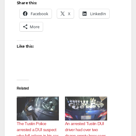
Share this:
Facebook
X
LinkedIn
More
Like this:
Related
The Tustin Police
An arrested Tustin DUI
arrested a DUI suspect
driver had over two
who fell asleep in his car
dozen empty beer cans