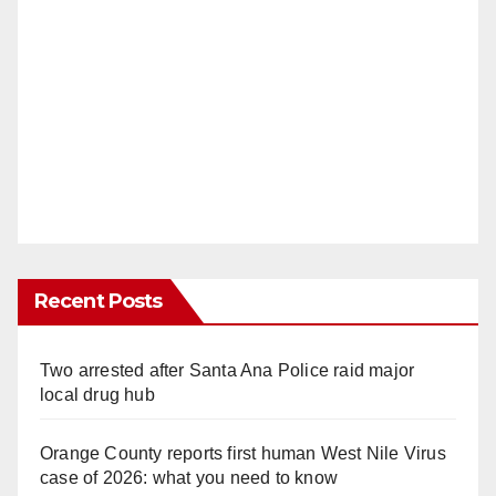
Recent Posts
Two arrested after Santa Ana Police raid major
local drug hub
Orange County reports first human West Nile Virus
case of 2026: what you need to know