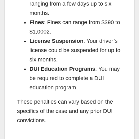
ranging from a few days up to six
months.
Fines
: Fines can range from $390 to
$1,000
2
.
License Suspension
: Your driver’s
license could be suspended for up to
six months.
DUI Education Programs
: You may
be required to complete a DUI
education program.
These penalties can vary based on the
specifics of the case and any prior DUI
convictions.