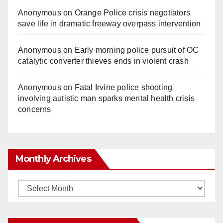
Anonymous
on
Orange Police crisis negotiators
save life in dramatic freeway overpass intervention
Anonymous
on
Early morning police pursuit of OC
catalytic converter thieves ends in violent crash
Anonymous
on
Fatal Irvine police shooting
involving autistic man sparks mental health crisis
concerns
Monthly Archives
Monthly
Archives