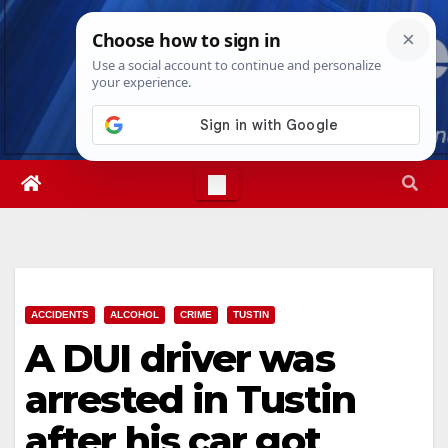
Skip
Wed. Aug 5th, 2026
6:22:12 AM
to
content
ACCIDENTS
ALCOHOL
CRIME
TUSTIN
A DUI driver was
arrested in Tustin
after his car got