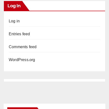
Log In
Log in
Entries feed
Comments feed
WordPress.org