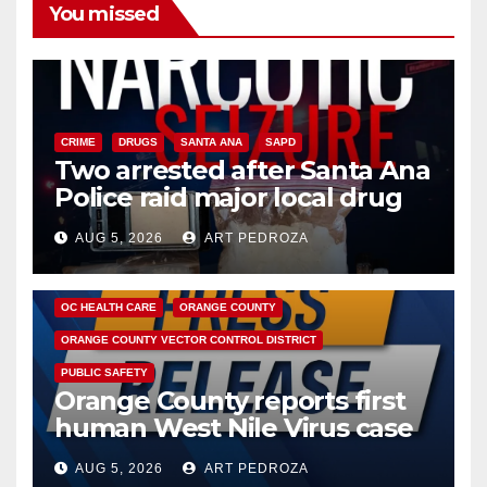
You missed
CRIME
DRUGS
SANTA ANA
SAPD
Two arrested after Santa Ana
Police raid major local drug
hub
AUG 5, 2026
ART PEDROZA
DISEASE
HEALTH AND MEDICAL
INSECTS
OC HEALTH CARE
ORANGE COUNTY
ORANGE COUNTY VECTOR CONTROL DISTRICT
PUBLIC SAFETY
Orange County reports first
human West Nile Virus case
of 2026: what you need to
AUG 5, 2026
ART PEDROZA
know