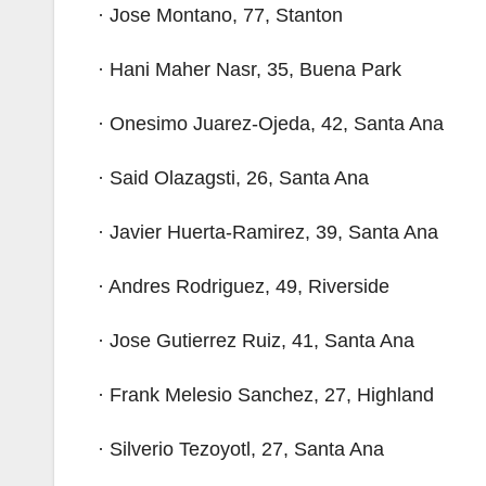
· Jose Montano, 77, Stanton
· Hani Maher Nasr, 35, Buena Park
· Onesimo Juarez-Ojeda, 42, Santa Ana
· Said Olazagsti, 26, Santa Ana
· Javier Huerta-Ramirez, 39, Santa Ana
· Andres Rodriguez, 49, Riverside
· Jose Gutierrez Ruiz, 41, Santa Ana
· Frank Melesio Sanchez, 27, Highland
· Silverio Tezoyotl, 27, Santa Ana