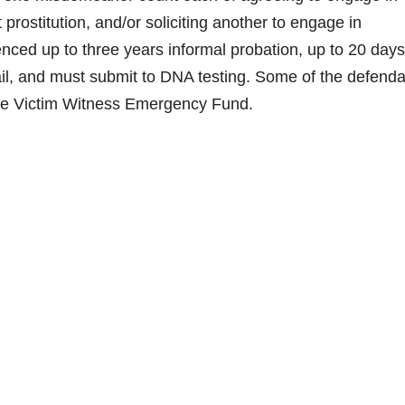
t prostitution, and/or soliciting another to engage in
nced up to three years informal probation, up to 20 days
of jail, and must submit to DNA testing. Some of the defend
the Victim Witness Emergency Fund.