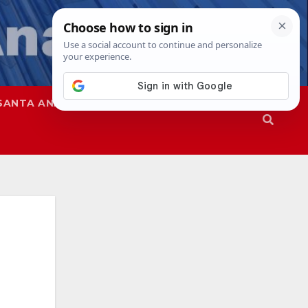
SANTA ANA
SAPD