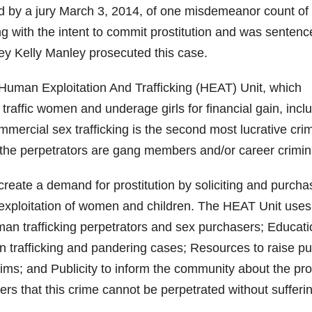
 by a jury March 3, 2014, of one misdemeanor count of
ing with the intent to commit prostitution and was sentenc
ney Kelly Manley prosecuted this case.
man Exploitation And Trafficking (HEAT) Unit, which
traffic women and underage girls for financial gain, incl
mercial sex trafficking is the second most lucrative crim
n the perpetrators are gang members and/or career crimin
eate a demand for prostitution by soliciting and purcha
exploitation of women and children. The HEAT Unit uses
man trafficking perpetrators and sex purchasers; Educati
 trafficking and pandering cases; Resources to raise pu
ims; and Publicity to inform the community about the pr
rs that this crime cannot be perpetrated without sufferi