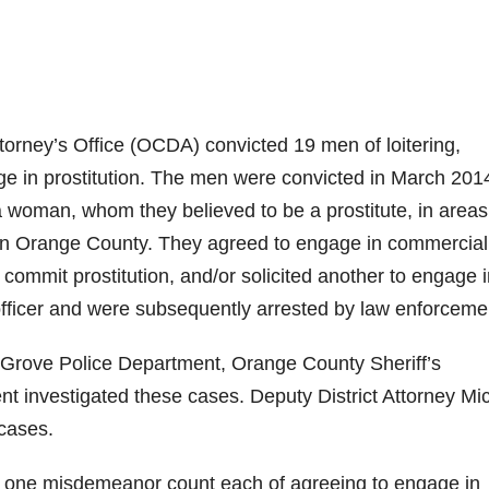
rney’s Office (OCDA) convicted 19 men of loitering,
age in prostitution. The men were convicted in March 201
woman, whom they believed to be a prostitute, in areas
g in Orange County. They agreed to engage in commercial
o commit prostitution, and/or solicited another to engage 
officer and were subsequently arrested by law enforceme
Grove Police Department, Orange County Sheriff’s
 investigated these cases. Deputy District Attorney Mi
cases.
o one misdemeanor count each of agreeing to engage in