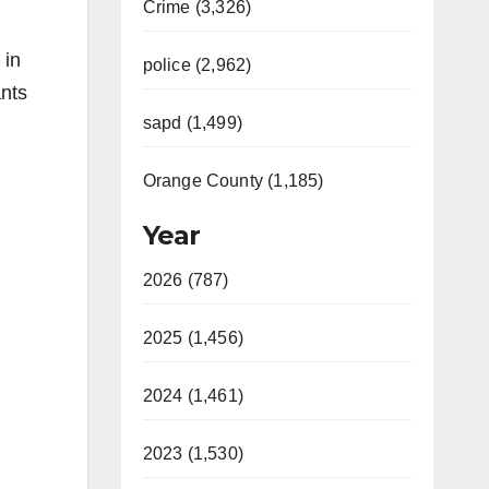
Crime (3,326)
 in
police (2,962)
ants
sapd (1,499)
Orange County (1,185)
Year
2026 (787)
2025 (1,456)
2024 (1,461)
2023 (1,530)