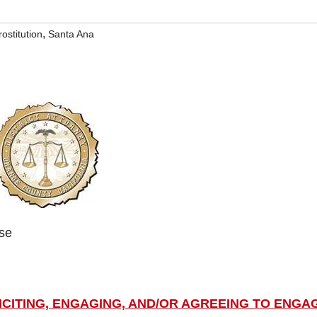
,
rostitution
Santa Ana
ase
LICITING, ENGAGING, AND/OR AGREEING TO ENGA