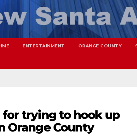
RIME
ENTERTAINMENT
ORANGE COUNTY
for trying to hook up
in Orange County