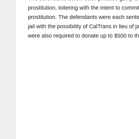
prostitution, loitering with the intent to commi
prostitution. The defendants were each sente
jail with the possibility of CalTrans in lieu 
were also required to donate up to $500 to 