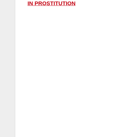
IN PROSTITUTION