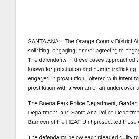
SANTA ANA – The Orange County District Atto
soliciting, engaging, and/or agreeing to eng
The defendants in these cases approached a 
known for prostitution and human traffickin
engaged in prostitution, loitered with intent t
prostitution with a woman or an undercover 
The Buena Park Police Department, Garden 
Department, and Santa Ana Police Department
Bardeen of the HEAT Unit prosecuted these 
The defendants below each pleaded guilty t