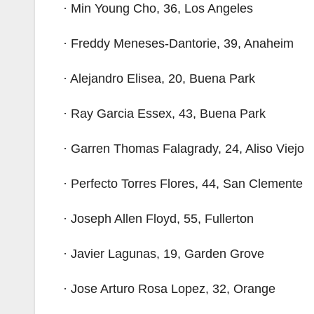
· Min Young Cho, 36, Los Angeles
· Freddy Meneses-Dantorie, 39, Anaheim
· Alejandro Elisea, 20, Buena Park
· Ray Garcia Essex, 43, Buena Park
· Garren Thomas Falagrady, 24, Aliso Viejo
· Perfecto Torres Flores, 44, San Clemente
· Joseph Allen Floyd, 55, Fullerton
· Javier Lagunas, 19, Garden Grove
· Jose Arturo Rosa Lopez, 32, Orange