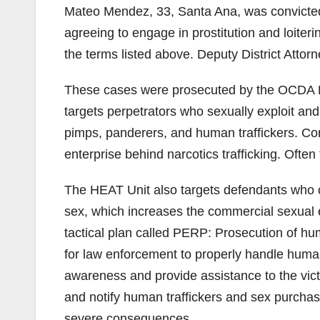
Mateo Mendez, 33, Santa Ana, was convicted
agreeing to engage in prostitution and loiter
the terms listed above. Deputy District Attor
These cases were prosecuted by the OCDA Hu
targets perpetrators who sexually exploit and 
pimps, panderers, and human traffickers. Com
enterprise behind narcotics trafficking. Ofte
The HEAT Unit also targets defendants who cr
sex, which increases the commercial sexual 
tactical plan called PERP: Prosecution of hu
for law enforcement to properly handle human
awareness and provide assistance to the vict
and notify human traffickers and sex purchase
severe consequences.