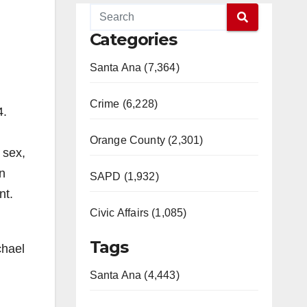
Categories
Santa Ana (7,364)
Crime (6,228)
4.
Orange County (2,301)
 sex,
in
SAPD (1,932)
nt.
Civic Affairs (1,085)
Tags
chael
Santa Ana (4,443)