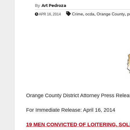
By
Art Pedroza
,
,
,
Crime
ocda
Orange County
p
APR 16, 2014
Orange County District Attorney Press Rele
For Immediate Release: April 16, 2014
19 MEN CONVICTED OF LOITERING, SO