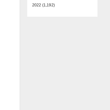
2022 (1,192)