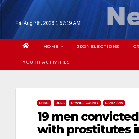
Skip
to
content
Fri. Aug 7th, 2026
1:57:20 AM
HOME
2024 ELECTIONS
C
YOUTH ACTIVITIES
CRIME
OCDA
ORANGE COUNTY
SANTA ANA
19 men convicted 
with prostitutes 