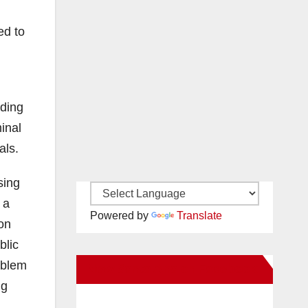
ed to
uding
inal
als.
sing
 a
Powered by
Translate
on
blic
oblem
New Santa Ana on Facebook
ng