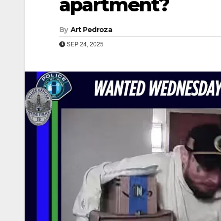
apartment?
By
Art Pedroza
SEP 24, 2025