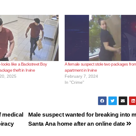
looks like a Backstreet Boy
A female suspect stole two packages fro
ckage theft in Irvine
apartment in Irvine
20, 2025
February 7, 2024
In "Crime"
f medical
Male suspect wanted for breaking into 
piracy
Santa Ana home after an online date