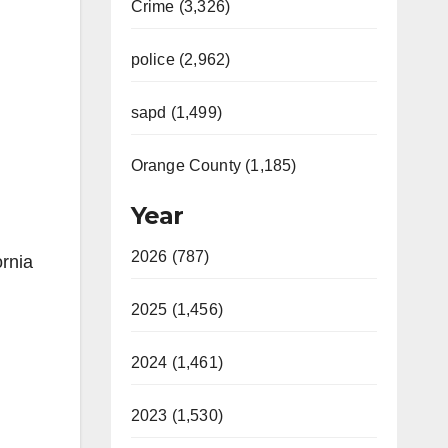
Crime (3,326)
police (2,962)
sapd (1,499)
Orange County (1,185)
Year
2026 (787)
ornia
2025 (1,456)
2024 (1,461)
2023 (1,530)