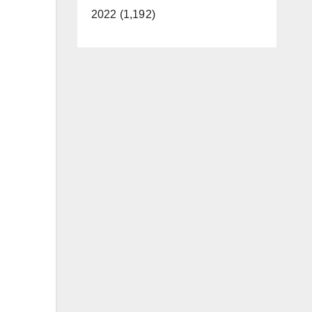
2022 (1,192)