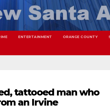
RIME
ENTERTAINMENT
ORANGE COUNTY
ed, tattooed man who
rom an Irvine