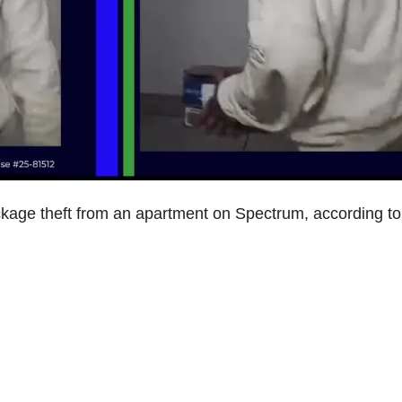
ckage theft from an apartment on Spectrum, according to