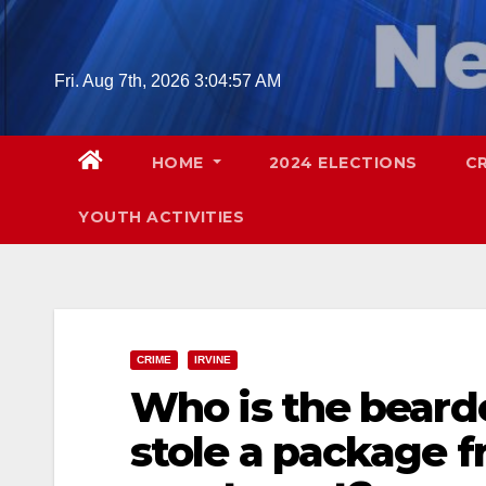
Skip
to
content
Fri. Aug 7th, 2026
3:04:58 AM
HOME
2024 ELECTIONS
C
YOUTH ACTIVITIES
CRIME
IRVINE
Who is the beard
stole a package f