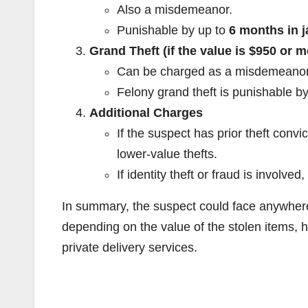
Also a misdemeanor.
Punishable by up to
6 months in ja
Grand Theft (if the value is $950 or m
Can be charged as a misdemeanor 
Felony grand theft is punishable b
Additional Charges
If the suspect has prior theft conv
lower-value thefts.
If identity theft or fraud is involv
In summary, the suspect could face anywhe
depending on the value of the stolen items, hi
private delivery services.