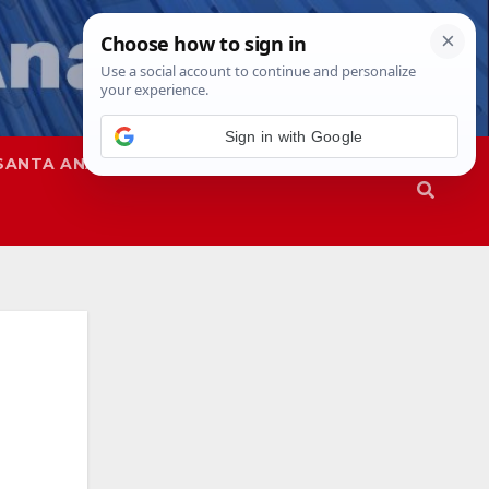
SANTA ANA
SAPD