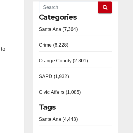
Categories
Santa Ana (7,364)
Crime (6,228)
 to
Orange County (2,301)
SAPD (1,932)
Civic Affairs (1,085)
Tags
Santa Ana (4,443)