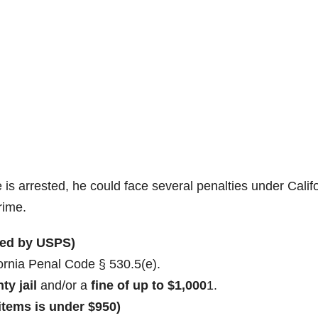
e is arrested, he could face several penalties under Calif
rime.
ered by USPS)
ornia Penal Code § 530.5(e).
ty jail
and/or a
fine of up to $1,000
1
.
 items is under $950)