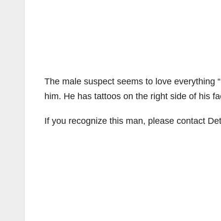
The male suspect seems to love everything “p
him. He has tattoos on the right side of his f
If you recognize this man, please contact De