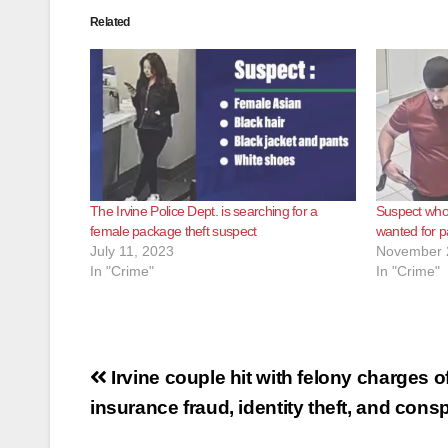
Related
The Irvine Police Dept. is searching for a
Suspect who 
female package theft suspect
wanted for pa
July 11, 2023
November 
In "Crime"
In "Crime"
Post
Irvine couple hit with felony charges o
navigation
insurance fraud, identity theft, and cons