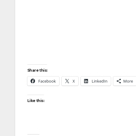
Share this:
Facebook
X
LinkedIn
More
Like this: