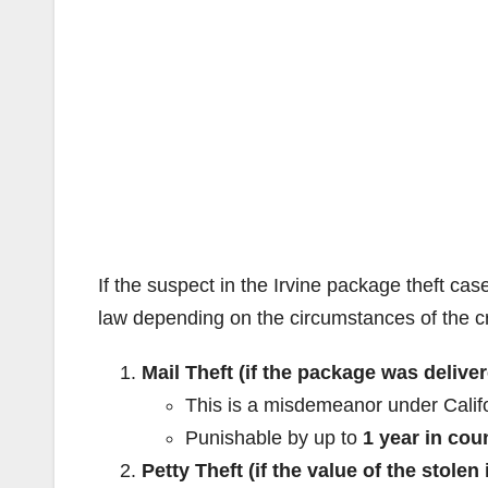
If the suspect in the Irvine package theft cas
law depending on the circumstances of the c
Mail Theft (if the package was deliv
This is a misdemeanor under Calif
Punishable by up to
1 year in coun
Petty Theft (if the value of the stolen