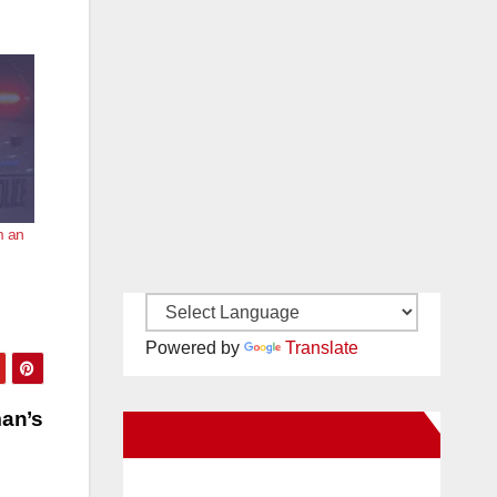
m an
Powered by
Translate
man’s
New Santa Ana on Facebook