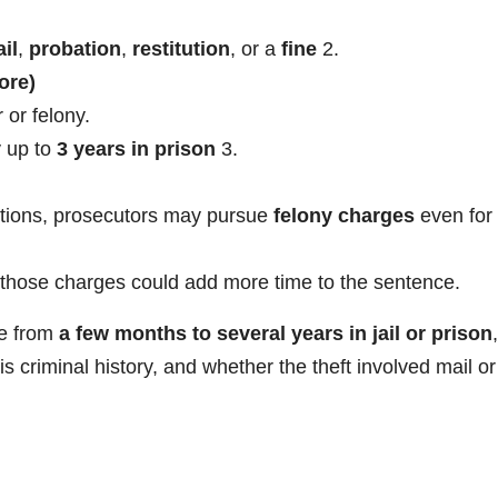
il
,
probation
,
restitution
, or a
fine
2
.
ore)
or felony.
y up to
3 years in prison
3
.
ictions, prosecutors may pursue
felony charges
even for
ed, those charges could add more time to the sentence.
re from
a few months to several years in jail or prison
,
s criminal history, and whether the theft involved mail or