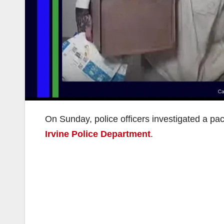
On Sunday, police officers investigated a pa
Irvine Police Department
.