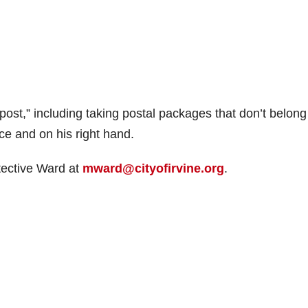
ost,” including taking postal packages that don’t belong
ace and on his right hand.
tective Ward at
mward@cityofirvine.org
.