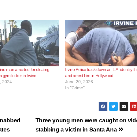
no man arrested for stealing
Irvine Police track down an L.A. identity th
a gym locker in Irvine
and arrest him in Hollywood
, 2024
June 20, 2026
In "Crime"
s nabbed
Three young men were caught on vid
ates
stabbing a victim in Santa Ana