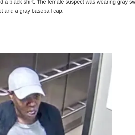
d a black shirt. The female suspect was wearing gray s
ket and a gray baseball cap.