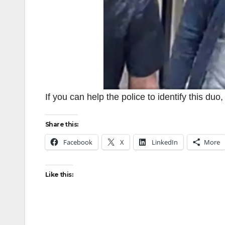
If you can help the police to identify this du
Share this:
Facebook
X
LinkedIn
More
Like this: