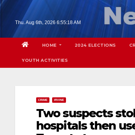
Skip
to
content
Thu. Aug 6th, 2026
6:55:20 AM
HOME
2024 ELECTIONS
C
YOUTH ACTIVITIES
CRIME
IRVINE
Two suspects stol
hospitals then us