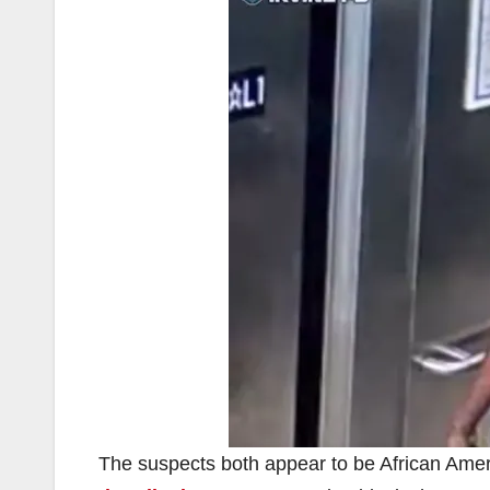
The suspects both appear to be African Amer