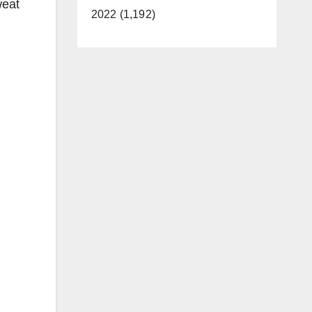
weat
2022 (1,192)