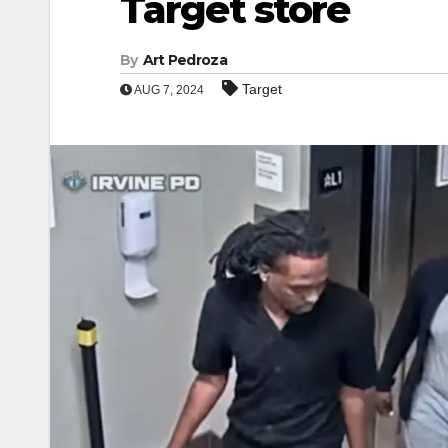
Target store
By
Art Pedroza
Target
AUG 7, 2024