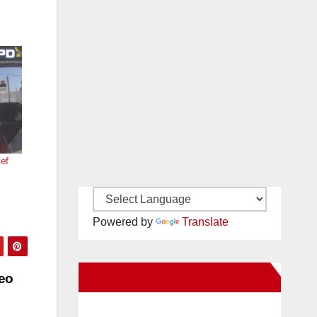
ief
Powered by
Translate
New Santa Ana on Facebook
eo