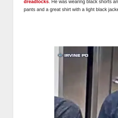
dreadlocks
. He was wearing black shorts an
pants and a great shirt with a light black jac