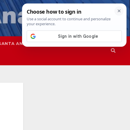
SANTA ANA
SAPD