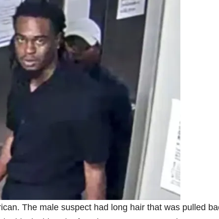
ican. The male suspect had long hair that was pulled ba