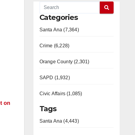
Categories
Santa Ana (7,364)
Crime (6,228)
d
Orange County (2,301)
SAPD (1,932)
Civic Affairs (1,085)
t on
Tags
Santa Ana (4,443)