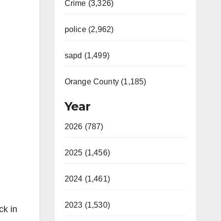
Crime (3,326)
police (2,962)
sapd (1,499)
Orange County (1,185)
Year
2026 (787)
2025 (1,456)
2024 (1,461)
2023 (1,530)
ck in