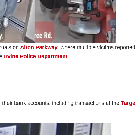
pitals on
Alton Parkway
, where multiple victims reporte
he
Irvine Police Department
.
 their bank accounts, including transactions at the
Targe