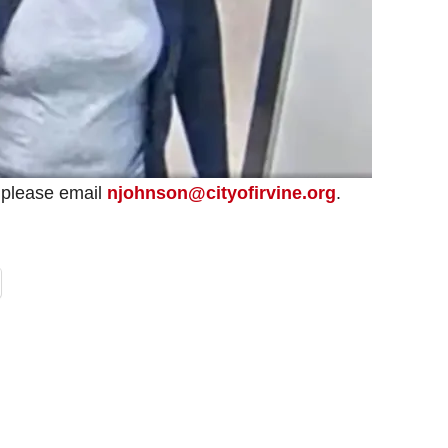
o, please email
njohnson@cityofirvine.org
.