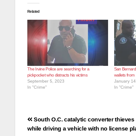
Related
The Irvine Police are searching for a
San Bernardi
pickpocket who distracts his victims
wallets from 
September 5, 2023
January 14
In "Crime"
In "Crime"
Post
South O.C. catalytic converter thieve
navigation
while driving a vehicle with no license pl