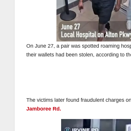
On June 27, a pair was spotted roaming hos
their wallets had been stolen, according to t
The victims later found fraudulent charges on
Jamboree Rd.