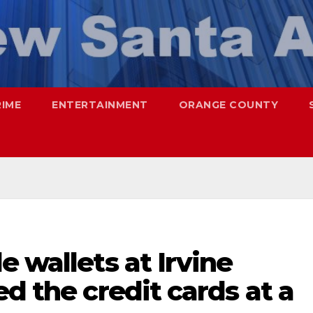
RIME
ENTERTAINMENT
ORANGE COUNTY
e wallets at Irvine
ed the credit cards at a