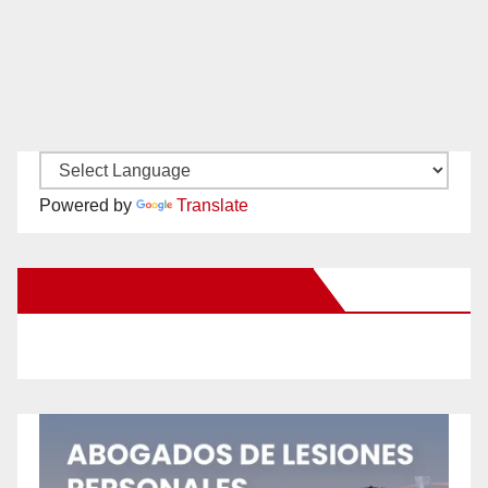
Powered by
Translate
New Santa Ana on Facebook