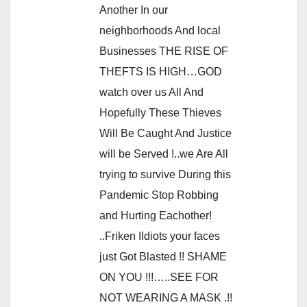
Another In our
neighborhoods And local
Businesses THE RISE OF
THEFTS IS HIGH…GOD
watch over us All And
Hopefully These Thieves
Will Be Caught And Justice
will be Served !..we Are All
trying to survive During this
Pandemic Stop Robbing
and Hurting Eachother!
..Friken IIdiots your faces
just Got Blasted !! SHAME
ON YOU !!!…..SEE FOR
NOT WEARING A MASK .!!