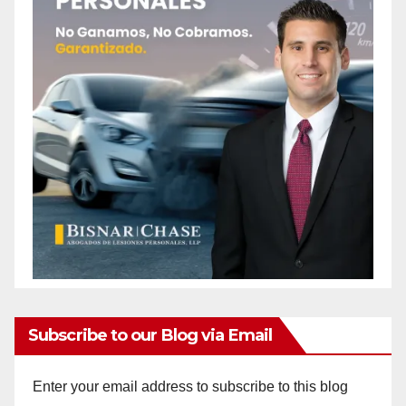
Subscribe to our Blog via Email
Enter your email address to subscribe to this blog