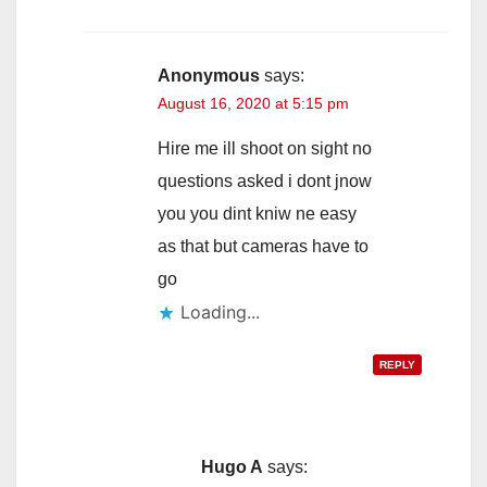
Anonymous
says:
August 16, 2020 at 5:15 pm
Hire me ill shoot on sight no
questions asked i dont jnow
you you dint kniw ne easy
as that but cameras have to
go
Loading...
REPLY
Hugo A
says: