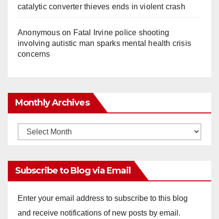
catalytic converter thieves ends in violent crash
Anonymous
on
Fatal Irvine police shooting
involving autistic man sparks mental health crisis
concerns
Monthly Archives
Monthly
Archives
Subscribe to Blog via Email
Enter your email address to subscribe to this blog
and receive notifications of new posts by email.