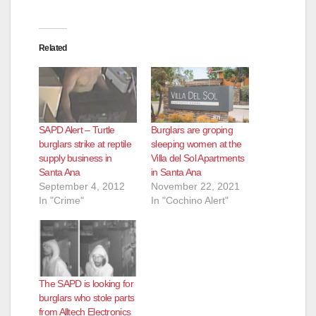
Related
SAPD Alert – Turtle
Burglars are groping
burglars strike at reptile
sleeping women at the
supply business in
Villa del Sol Apartments
Santa Ana
in Santa Ana
September 4, 2012
November 22, 2021
In "Crime"
In "Cochino Alert"
The SAPD is looking for
burglars who stole parts
from Alltech Electronics