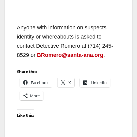
Anyone with information on suspects’
identity or whereabouts is asked to
contact Detective Romero at (714) 245-
8529 or
BRomero@santa-ana.org
.
Share this:
Facebook
X
LinkedIn
More
Like this: