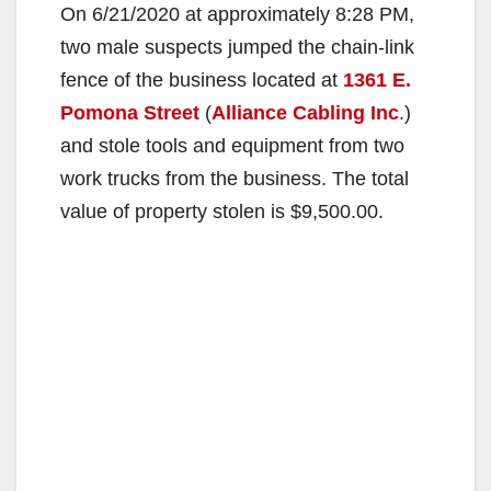
On 6/21/2020 at approximately 8:28 PM,
two male suspects jumped the chain-link
fence of the business located at
1361 E.
Pomona Street
(
Alliance Cabling Inc
.)
and stole tools and equipment from two
work trucks from the business. The total
value of property stolen is $9,500.00.