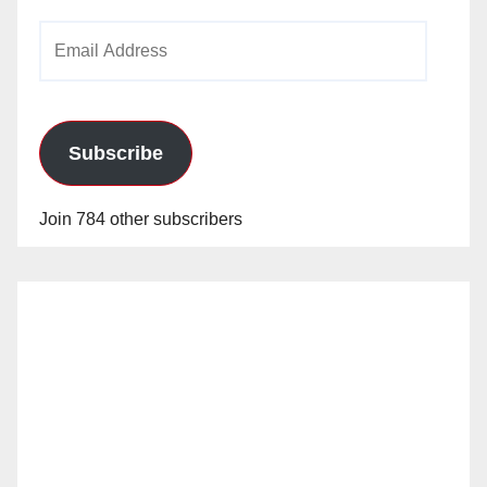
Email
Address
Subscribe
Join 784 other subscribers