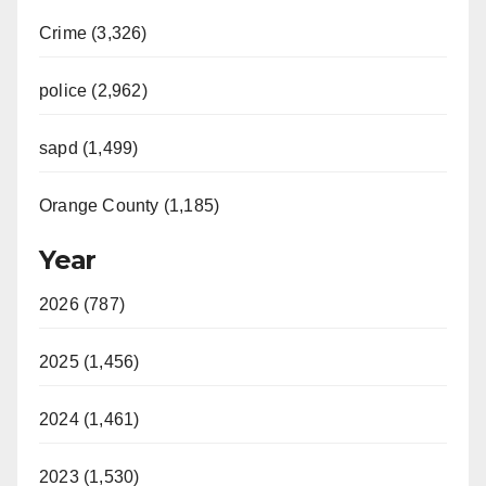
Crime (3,326)
police (2,962)
sapd (1,499)
Orange County (1,185)
Year
2026 (787)
2025 (1,456)
2024 (1,461)
2023 (1,530)