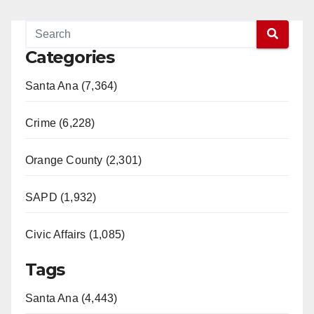
Categories
Santa Ana (7,364)
Crime (6,228)
Orange County (2,301)
SAPD (1,932)
Civic Affairs (1,085)
Tags
Santa Ana (4,443)