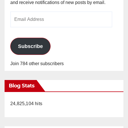
and receive notifications of new posts by email.
Email
Address
Subscribe
Join 784 other subscribers
Blog Stats
24,825,104 hits