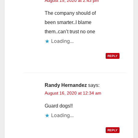
August 15, 2020 at 2:43 pm
The company should of
been smarter..I blame
them..can’t trust no one
Loading...
REPLY
Randy Hernandez
says:
August 16, 2020 at 12:34 am
Guard dogs!!
Loading...
REPLY