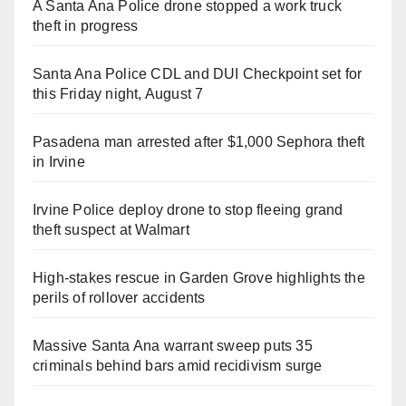
A Santa Ana Police drone stopped a work truck
theft in progress
Santa Ana Police CDL and DUI Checkpoint set for
this Friday night, August 7
Pasadena man arrested after $1,000 Sephora theft
in Irvine
Irvine Police deploy drone to stop fleeing grand
theft suspect at Walmart
High-stakes rescue in Garden Grove highlights the
perils of rollover accidents
Massive Santa Ana warrant sweep puts 35
criminals behind bars amid recidivism surge