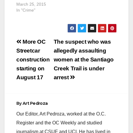
March 25, 2015
In "Crime"
Post
More OC
The suspect who was
navigation
Streetcar
allegedly assaulting
construction
women at the Santiago
starting on
Creek Trail is under
August 17
arrest
By
Art Pedroza
Our Editor, Art Pedroza, worked at the O.C.
Register and the OC Weekly and studied
journalism at CSUF and UCI. He has lived in