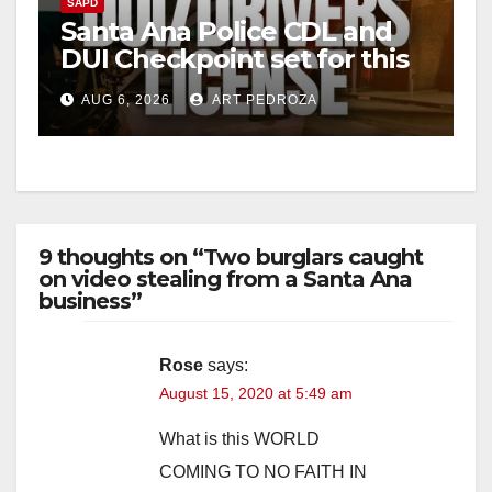
SAPD
Santa Ana Police CDL and
DUI Checkpoint set for this
Friday night, August 7
AUG 6, 2026
ART PEDROZA
9 thoughts on “Two burglars caught
on video stealing from a Santa Ana
business”
Rose
says:
August 15, 2020 at 5:49 am
What is this WORLD
COMING TO NO FAITH IN