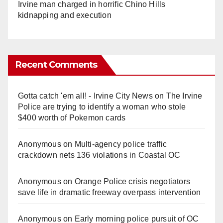
Irvine man charged in horrific Chino Hills
kidnapping and execution
Recent Comments
Gotta catch 'em all! - Irvine City News
on
The Irvine
Police are trying to identify a woman who stole
$400 worth of Pokemon cards
Anonymous
on
Multi‑agency police traffic
crackdown nets 136 violations in Coastal OC
Anonymous
on
Orange Police crisis negotiators
save life in dramatic freeway overpass intervention
Anonymous
on
Early morning police pursuit of OC