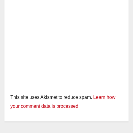
d
e
o
This site uses Akismet to reduce spam.
Learn how
your comment data is processed.