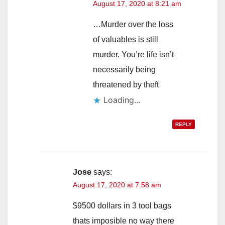
August 17, 2020 at 8:21 am
…Murder over the loss
of valuables is still
murder. You’re life isn’t
necessarily being
threatened by theft
Loading...
REPLY
Jose
says:
August 17, 2020 at 7:58 am
$9500 dollars in 3 tool bags
thats imposible no way there