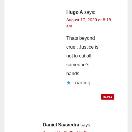
Hugo A
says:
August 17, 2020 at 8:19
am
Thats beyond
cruel. Justice is
not to cut off
someone’s
hands
Loading...
REPLY
Daniel Saavedra
says: