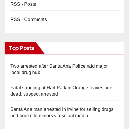
RSS - Posts
RSS - Comments
Top Posts
Two arrested after Santa Ana Police raid major
local drug hub
Fatal shooting at Hart Park in Orange leaves one
dead, suspect arrested
Santa Ana man arrested in Irvine for selling drugs
and booze to minors via social media