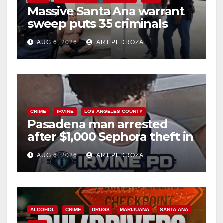
Massive Santa Ana warrant
sweep puts 35 criminals
behind bars amid recidivism
AUG 6, 2026
ART PEDROZA
surge
CRIME
IRVINE
LOS ANGELES COUNTY
Pasadena man arrested
after $1,000 Sephora theft in
Irvine
AUG 6, 2026
ART PEDROZA
ALCOHOL
CRIME
DRUGS
MARIJUANA
SANTA ANA