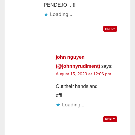
PENDEJO …!!!
Loading...
REPLY
john nguyen
(@johnnyrudiment)
says:
August 15, 2020 at 12:06 pm
Cut their hands and
off!
Loading...
REPLY