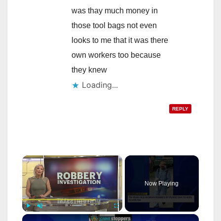
was thay much money in
those tool bags not even
looks to me that it was there
own workers too because
they knew
Loading...
REPLY
×
Now Playing
×
Play
Unmute
Fullscreen