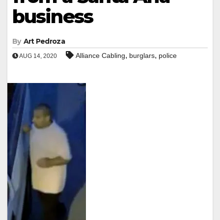
business
By
Art Pedroza
,
,
Alliance Cabling
burglars
police
AUG 14, 2020