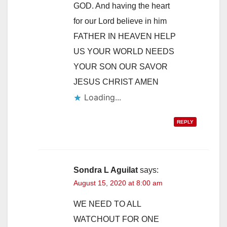
GOD. And having the heart
for our Lord believe in him
FATHER IN HEAVEN HELP
US YOUR WORLD NEEDS
YOUR SON OUR SAVOR
JESUS CHRIST AMEN
Loading...
REPLY
Sondra L Aguilat
says:
August 15, 2020 at 8:00 am
WE NEED TO ALL
WATCHOUT FOR ONE