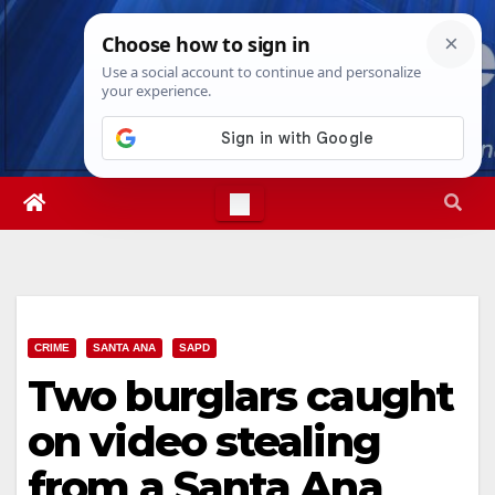
Skip
Thu. Aug 6th, 2026
5:04:12 AM
to
content
CRIME
SANTA ANA
SAPD
Two burglars caught
on video stealing
from a Santa Ana