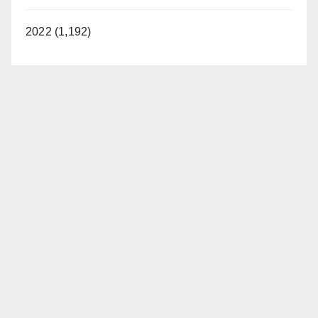
2022 (1,192)