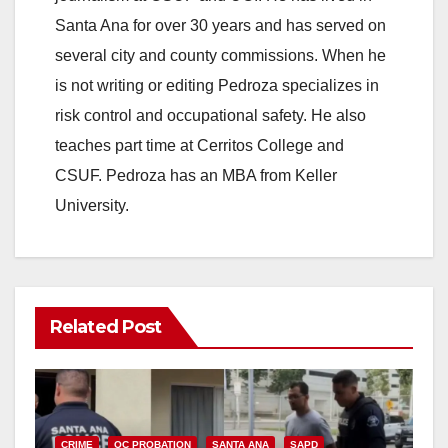
Santa Ana for over 30 years and has served on
several city and county commissions. When he
is not writing or editing Pedroza specializes in
risk control and occupational safety. He also
teaches part time at Cerritos College and
CSUF. Pedroza has an MBA from Keller
University.
Related Post
CRIME
OC PROBATION
SANTA ANA
SAPD