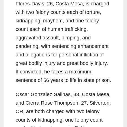
Flores-Davis, 26, Costa Mesa, is charged
with two felony counts each of torture,
kidnapping, mayhem, and one felony
count each of human trafficking,
aggravated assault, pimping, and
pandering, with sentencing enhancement
and allegations for personal infliction of
great bodily injury and great bodily injury.
If convicted, he faces a maximum
sentence of 56 years to life in state prison.
Oscar Gonzalez-Salinas, 33, Costa Mesa,
and Cierra Rose Thompson, 27, Silverton,
OR, are both charged with two felony
counts of kidnapping, one felony count