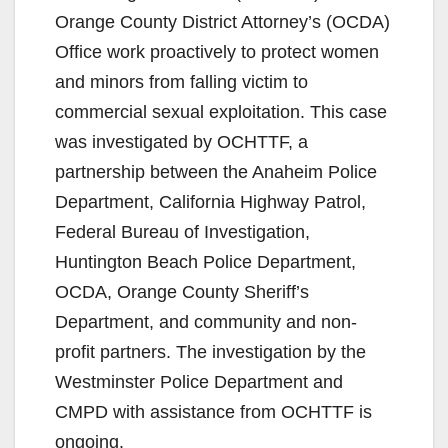
Orange County District Attorney’s (OCDA)
Office work proactively to protect women
and minors from falling victim to
commercial sexual exploitation. This case
was investigated by OCHTTF, a
partnership between the Anaheim Police
Department, California Highway Patrol,
Federal Bureau of Investigation,
Huntington Beach Police Department,
OCDA, Orange County Sheriff’s
Department, and community and non-
profit partners. The investigation by the
Westminster Police Department and
CMPD with assistance from OCHTTF is
ongoing.