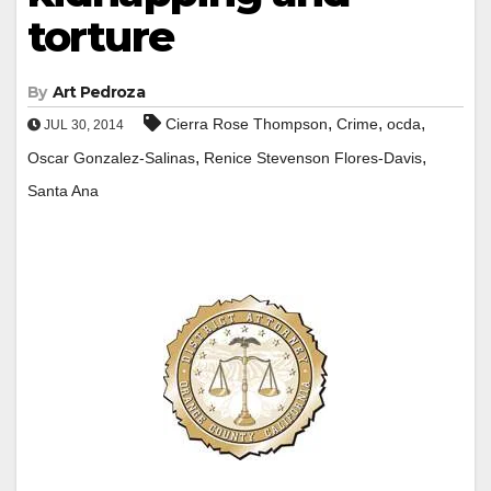
torture
By
Art Pedroza
,
,
,
Cierra Rose Thompson
Crime
ocda
JUL 30, 2014
,
,
Oscar Gonzalez-Salinas
Renice Stevenson Flores-Davis
Santa Ana