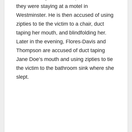
they were staying at a motel in
Westminster. He is then accused of using
zipties to tie the victim to a chair, duct
taping her mouth, and blindfolding her.
Later in the evening, Flores-Davis and
Thompson are accused of duct taping
Jane Doe’s mouth and using zipties to tie
the victim to the bathroom sink where she
slept.