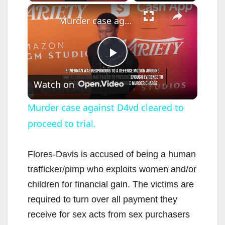
×
Murder case against D4vd cleared to proceed to trial.
P
Watch on
l
Murder case against D4vd cleared to
proceed to trial.
a
y
Flores-Davis is accused of being a human
trafficker/pimp who exploits women and/or
V
children for financial gain. The victims are
required to turn over all payment they
i
receive for sex acts from sex purchasers