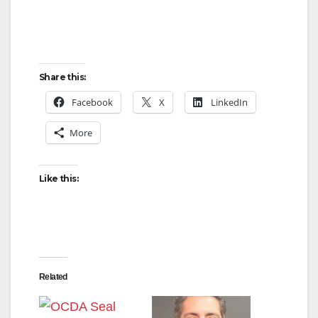
Share this:
Facebook
X
LinkedIn
More
Like this:
Related