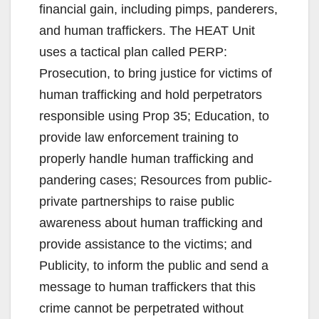
financial gain, including pimps, panderers,
and human traffickers. The HEAT Unit
uses a tactical plan called PERP:
Prosecution, to bring justice for victims of
human trafficking and hold perpetrators
responsible using Prop 35; Education, to
provide law enforcement training to
properly handle human trafficking and
pandering cases; Resources from public-
private partnerships to raise public
awareness about human trafficking and
provide assistance to the victims; and
Publicity, to inform the public and send a
message to human traffickers that this
crime cannot be perpetrated without