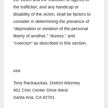
the trafficker, and any handicap or
disability of the victim, shall be factors to
consider in determining the presence of
“deprivation or violation of the personal
liberty of another,” “duress,” and
“coercion” as described in this section.
###
Tony Rackauckas, District Attorney
401 Civic Center Drive West
Santa Ana, CA 92701