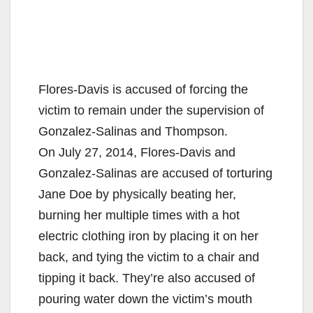
Flores-Davis is accused of forcing the
victim to remain under the supervision of
Gonzalez-Salinas and Thompson.
On July 27, 2014, Flores-Davis and
Gonzalez-Salinas are accused of torturing
Jane Doe by physically beating her,
burning her multiple times with a hot
electric clothing iron by placing it on her
back, and tying the victim to a chair and
tipping it back. They’re also accused of
pouring water down the victim’s mouth