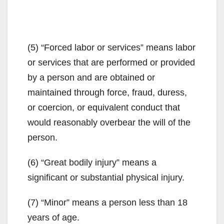
(5) “Forced labor or services” means labor
or services that are performed or provided
by a person and are obtained or
maintained through force, fraud, duress,
or coercion, or equivalent conduct that
would reasonably overbear the will of the
person.
(6) “Great bodily injury” means a
significant or substantial physical injury.
(7) “Minor” means a person less than 18
years of age.