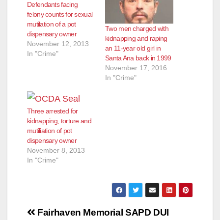
Defendants facing
felony counts for sexual
mutilation of a pot
Two men charged with
dispensary owner
kidnapping and raping
November 12, 2013
an 11-year old girl in
In "Crime"
Santa Ana back in 1999
November 17, 2016
In "Crime"
Three arrested for
kidnapping, torture and
mutiliation of pot
dispensary owner
November 8, 2013
In "Crime"
Post
Fairhaven Memorial
SAPD DUI