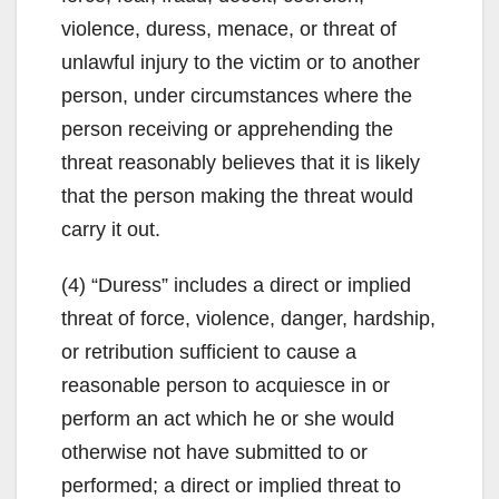
violence, duress, menace, or threat of
unlawful injury to the victim or to another
person, under circumstances where the
person receiving or apprehending the
threat reasonably believes that it is likely
that the person making the threat would
carry it out.
(4) “Duress” includes a direct or implied
threat of force, violence, danger, hardship,
or retribution sufficient to cause a
reasonable person to acquiesce in or
perform an act which he or she would
otherwise not have submitted to or
performed; a direct or implied threat to