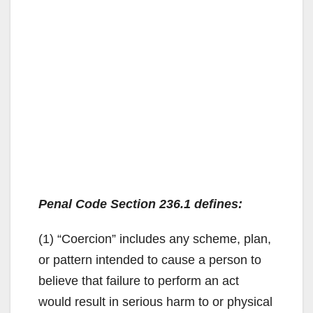
Penal Code Section 236.1 defines:
(1) “Coercion” includes any scheme, plan,
or pattern intended to cause a person to
believe that failure to perform an act
would result in serious harm to or physical