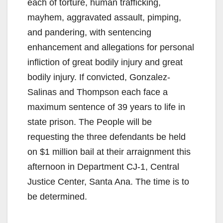
each of torture, human trafficking,
mayhem, aggravated assault, pimping,
and pandering, with sentencing
enhancement and allegations for personal
infliction of great bodily injury and great
bodily injury. If convicted, Gonzalez-
Salinas and Thompson each face a
maximum sentence of 39 years to life in
state prison. The People will be
requesting the three defendants be held
on $1 million bail at their arraignment this
afternoon in Department CJ-1, Central
Justice Center, Santa Ana. The time is to
be determined.