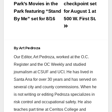
navigation
Park’s Movies in the
checkpoint set
Park featuring “Stand
for August 1 at
By Me” set for 8/16
500 W. First St.
By
Art Pedroza
Our Editor, Art Pedroza, worked at the O.C.
Register and the OC Weekly and studied
journalism at CSUF and UCI. He has lived in
Santa Ana for over 30 years and has served on
several city and county commissions. When he
is not writing or editing Pedroza specializes in
risk control and occupational safety. He also
teaches part time at Cerritos College and