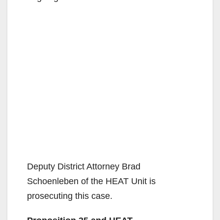
Deputy District Attorney Brad
Schoenleben of the HEAT Unit is
prosecuting this case.