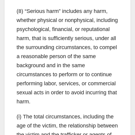
(8) “Serious harm” includes any harm,
whether physical or nonphysical, including
psychological, financial, or reputational
harm, that is sufficiently serious, under all
the surrounding circumstances, to compel
a reasonable person of the same
background and in the same
circumstances to perform or to continue
performing labor, services, or commercial
sexual acts in order to avoid incurring that
harm.
(i) The total circumstances, including the
age of the victim, the relationship between
the victim and the trafficker or agents of