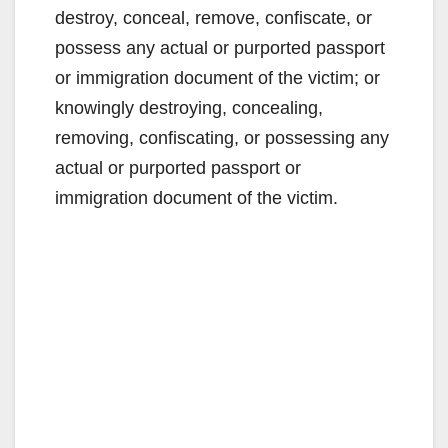
destroy, conceal, remove, confiscate, or
possess any actual or purported passport
or immigration document of the victim; or
knowingly destroying, concealing,
removing, confiscating, or possessing any
actual or purported passport or
immigration document of the victim.