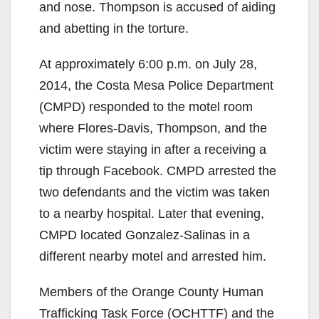
and nose. Thompson is accused of aiding
and abetting in the torture.
At approximately 6:00 p.m. on July 28,
2014, the Costa Mesa Police Department
(CMPD) responded to the motel room
where Flores-Davis, Thompson, and the
victim were staying in after a receiving a
tip through Facebook. CMPD arrested the
two defendants and the victim was taken
to a nearby hospital. Later that evening,
CMPD located Gonzalez-Salinas in a
different nearby motel and arrested him.
Members of the Orange County Human
Trafficking Task Force (OCHTTF) and the