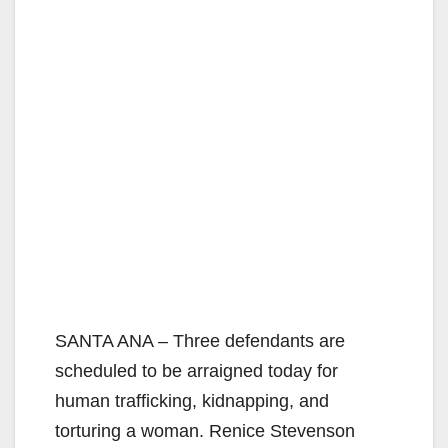
SANTA ANA – Three defendants are
scheduled to be arraigned today for
human trafficking, kidnapping, and
torturing a woman. Renice Stevenson