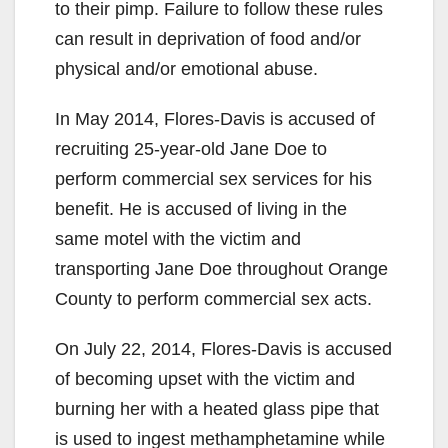
to their pimp. Failure to follow these rules
d
can result in deprivation of food and/or
physical and/or emotional abuse.
e
In May 2014, Flores-Davis is accused of
recruiting 25-year-old Jane Doe to
o
perform commercial sex services for his
benefit. He is accused of living in the
same motel with the victim and
transporting Jane Doe throughout Orange
County to perform commercial sex acts.
On July 22, 2014, Flores-Davis is accused
of becoming upset with the victim and
burning her with a heated glass pipe that
is used to ingest methamphetamine while