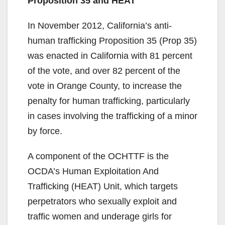
Proposition 35 and HEAT
In November 2012, California’s anti-
human trafficking Proposition 35 (Prop 35)
was enacted in California with 81 percent
of the vote, and over 82 percent of the
vote in Orange County, to increase the
penalty for human trafficking, particularly
in cases involving the trafficking of a minor
by force.
A component of the OCHTTF is the
OCDA’s Human Exploitation And
Trafficking (HEAT) Unit, which targets
perpetrators who sexually exploit and
traffic women and underage girls for