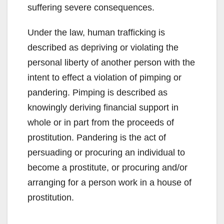
suffering severe consequences.
Under the law, human trafficking is
described as depriving or violating the
personal liberty of another person with the
intent to effect a violation of pimping or
pandering. Pimping is described as
knowingly deriving financial support in
whole or in part from the proceeds of
prostitution. Pandering is the act of
persuading or procuring an individual to
become a prostitute, or procuring and/or
arranging for a person work in a house of
prostitution.