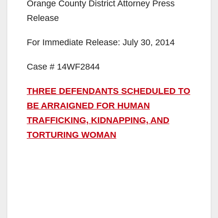
Orange County District Attorney Press
Release
For Immediate Release: July 30, 2014
Case # 14WF2844
THREE DEFENDANTS SCHEDULED TO
BE ARRAIGNED FOR HUMAN
TRAFFICKING, KIDNAPPING, AND
TORTURING WOMAN