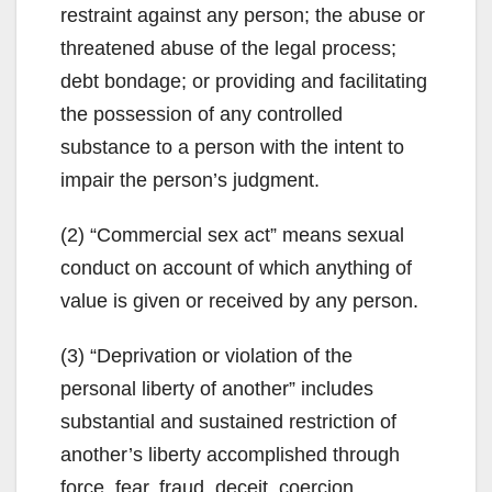
restraint against any person; the abuse or
threatened abuse of the legal process;
debt bondage; or providing and facilitating
the possession of any controlled
substance to a person with the intent to
impair the person’s judgment.
(2) “Commercial sex act” means sexual
conduct on account of which anything of
value is given or received by any person.
(3) “Deprivation or violation of the
personal liberty of another” includes
substantial and sustained restriction of
another’s liberty accomplished through
force, fear, fraud, deceit, coercion,