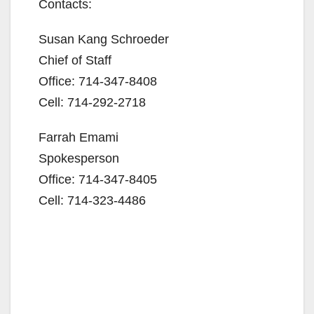
Contacts:
Susan Kang Schroeder
Chief of Staff
Office: 714-347-8408
Cell: 714-292-2718
Farrah Emami
Spokesperson
Office: 714-347-8405
Cell: 714-323-4486