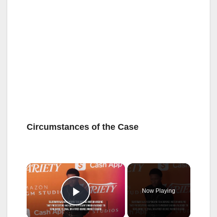
Circumstances of the Case
×
Now Playing
Play Video