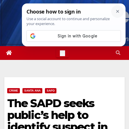
Skip
Sat. Aug 8th, 2026
4:33:57 PM
to
content
CRIME
SANTA ANA
SAPD
The SAPD seeks
public’s help to
identify suspect in