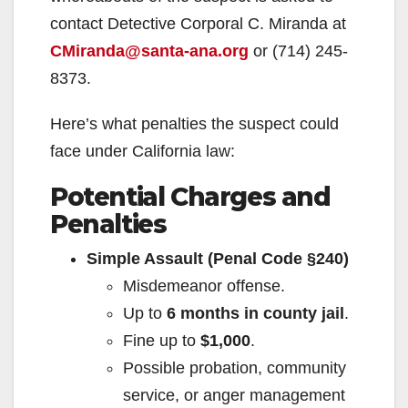
contact Detective Corporal C. Miranda at
CMiranda@santa-ana.org
or (714) 245-
8373.
Here’s what penalties the suspect could
face under California law:
Potential Charges and
Penalties
Simple Assault (Penal Code §240)
Misdemeanor offense.
Up to
6 months in county jail
.
Fine up to
$1,000
.
Possible probation, community
service, or anger management