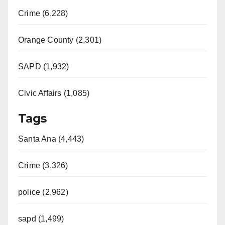
Crime (6,228)
Orange County (2,301)
SAPD (1,932)
Civic Affairs (1,085)
Tags
Santa Ana (4,443)
Crime (3,326)
police (2,962)
sapd (1,499)