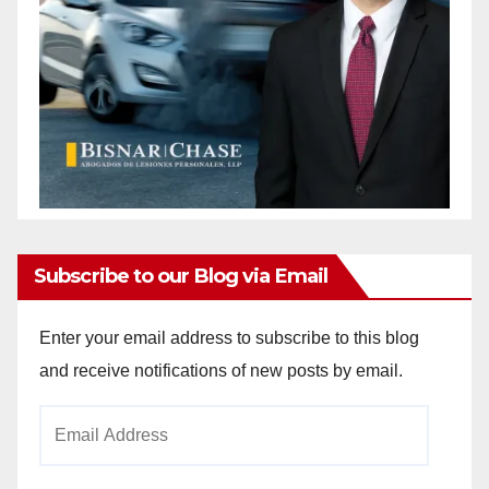
Subscribe to our Blog via Email
Enter your email address to subscribe to this blog
and receive notifications of new posts by email.
Email
Address