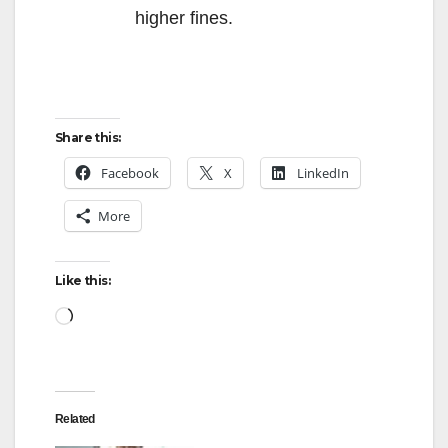
higher fines.
Share this:
Facebook
X
LinkedIn
More
Like this:
Loading…
Related