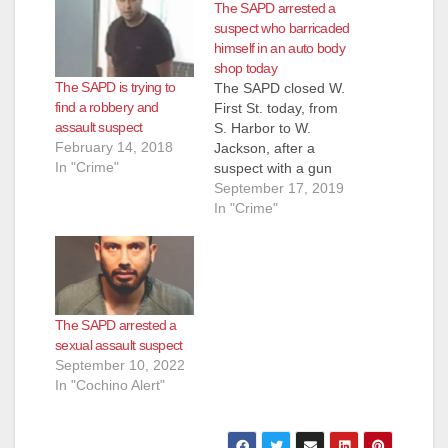
The SAPD arrested a
suspect who barricaded
himself in an auto body
shop today
The SAPD is trying to
The SAPD closed W.
find a robbery and
First St. today, from
assault suspect
S. Harbor to W.
February 14, 2018
Jackson, after a
In "Crime"
suspect with a gun
entered a 7-Eleven
September 17, 2019
located on W. First
In "Crime"
St., at about 11 a.m.,
according to the O.C.
Register. The suspect
exited the building
and ran from the
The SAPD arrested a
police when they
sexual assault suspect
arrived, according…
September 10, 2022
In "Cochino Alert"