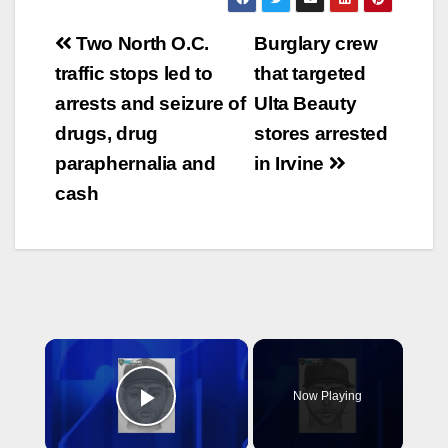
Post
Two North O.C.
Burglary crew
navigation
traffic stops led to
that targeted
arrests and seizure of
Ulta Beauty
drugs, drug
stores arrested
paraphernalia and
in Irvine
cash
×
Now Playing
Play Video