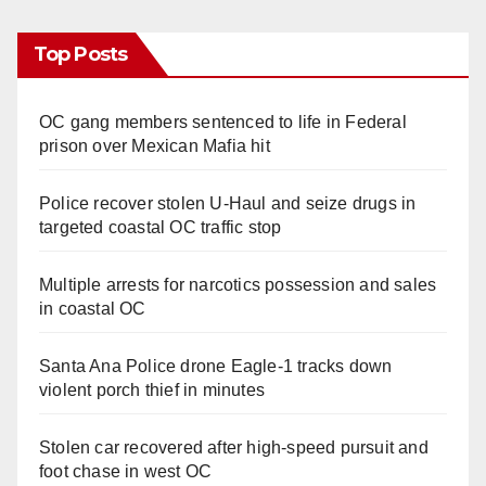
Top Posts
OC gang members sentenced to life in Federal
prison over Mexican Mafia hit
Police recover stolen U-Haul and seize drugs in
targeted coastal OC traffic stop
Multiple arrests for narcotics possession and sales
in coastal OC
Santa Ana Police drone Eagle-1 tracks down
violent porch thief in minutes
Stolen car recovered after high-speed pursuit and
foot chase in west OC