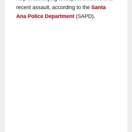
recent assault, according to the
Santa
Ana Police Department
(SAPD).