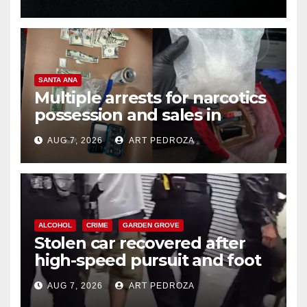
SANTA ANA
Multiple arrests for narcotics
possession and sales in
coastal OC
AUG 7, 2026
ART PEDROZA
ALCOHOL
CRIME
GARDEN GROVE
Stolen car recovered after
high-speed pursuit and foot
chase in west OC
AUG 7, 2026
ART PEDROZA