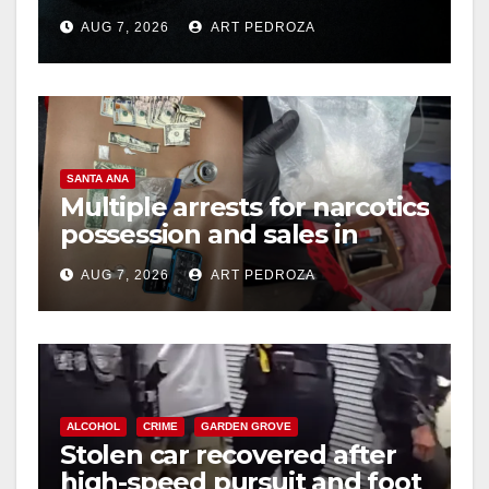
prison over Mexican Mafia
AUG 7, 2026
ART PEDROZA
hit
SANTA ANA
Multiple arrests for narcotics
possession and sales in
coastal OC
AUG 7, 2026
ART PEDROZA
ALCOHOL
CRIME
GARDEN GROVE
Stolen car recovered after
high-speed pursuit and foot