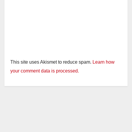
This site uses Akismet to reduce spam.
Learn how
your comment data is processed.