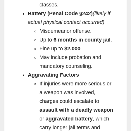
classes.
Battery (Penal Code §242)
(likely if
actual physical contact occurred)
Misdemeanor offense.
Up to
6 months in county jail
.
Fine up to
$2,000
.
May include probation and
mandatory counseling.
Aggravating Factors
If injuries were more serious or
a weapon was involved,
charges could escalate to
assault with a deadly weapon
or
aggravated battery
, which
carry longer jail terms and