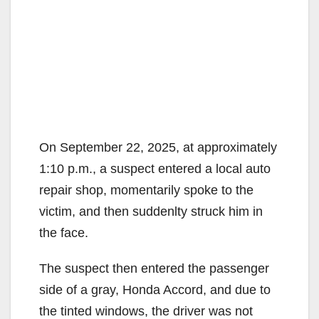
On September 22, 2025, at approximately
1:10 p.m., a suspect entered a local auto
repair shop, momentarily spoke to the
victim, and then suddenlty struck him in
the face.
The suspect then entered the passenger
side of a gray, Honda Accord, and due to
the tinted windows, the driver was not