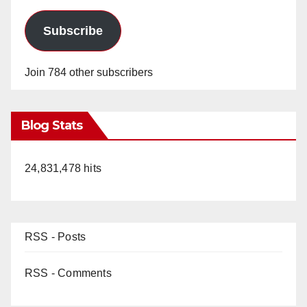
Subscribe
Join 784 other subscribers
Blog Stats
24,831,478 hits
RSS - Posts
RSS - Comments