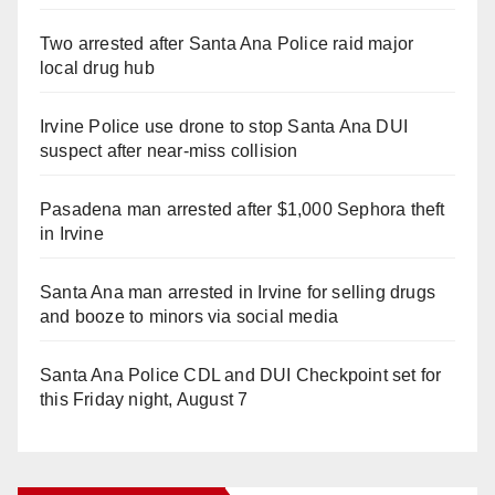
Two arrested after Santa Ana Police raid major
local drug hub
Irvine Police use drone to stop Santa Ana DUI
suspect after near-miss collision
Pasadena man arrested after $1,000 Sephora theft
in Irvine
Santa Ana man arrested in Irvine for selling drugs
and booze to minors via social media
Santa Ana Police CDL and DUI Checkpoint set for
this Friday night, August 7