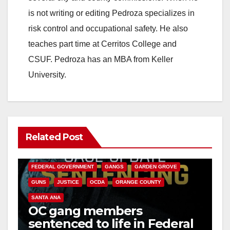
is not writing or editing Pedroza specializes in
d
risk control and occupational safety. He also
teaches part time at Cerritos College and
e
CSUF. Pedroza has an MBA from Keller
University.
o
Related Post
ANAHEIM
CALIFORNIA
CALIFORNIA DEPARTMENT OF JUSTICE
CRIME
FEDERAL GOVERNMENT
GANGS
GARDEN GROVE
GUNS
JUSTICE
OCDA
ORANGE COUNTY
SANTA ANA
OC gang members
sentenced to life in Federal