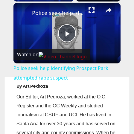
×
Police seek help identifying Prospect Park attempted rape suspect
P
Watch on
l
Police seek help identifying Prospect Park
a
attempted rape suspect
By
Art Pedroza
y
Our Editor, Art Pedroza, worked at the O.C.
Register and the OC Weekly and studied
V
journalism at CSUF and UCI. He has lived in
Santa Ana for over 30 years and has served on
i
several city and county commissions. When he