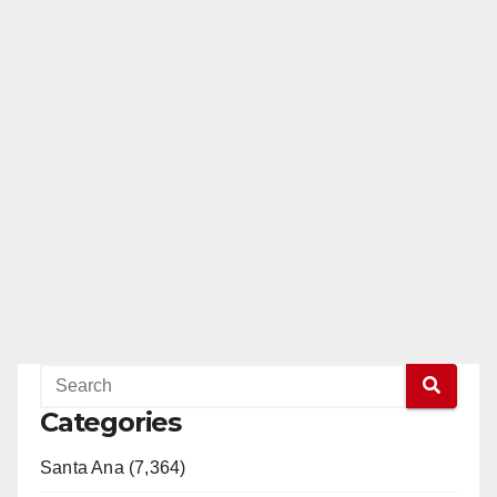
Categories
Santa Ana (7,364)