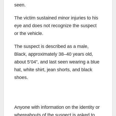
seen.
The victim sustained minor injuries to his
eye and does not recognize the suspect
or the vehicle.
The suspect is described as a male,
Black, approximately 38–40 years old,
about 5’04”, and last seen wearing a blue
hat, white shirt, jean shorts, and black
shoes.
Anyone with information on the identity or
whereabouts of the suspect is asked to