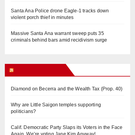
Santa Ana Police drone Eagle-1 tracks down
violent porch thief in minutes
Massive Santa Ana warrant sweep puts 35
criminals behind bars amid recidivism surge
Orange Juice Blog
Diamond on Becerra and the Wealth Tax (Prop. 40)
Why are Little Saigon temples supporting
politicians?
Calif. Democratic Party Slaps its Voters in the Face
Again. We’re voting Jane Kim Anyway!