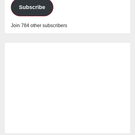
Subscribe
Join 784 other subscribers