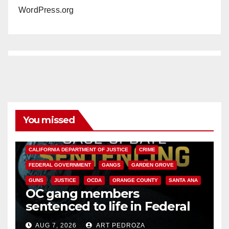
WordPress.org
You missed
ANAHEIM
CALIFORNIA
CALIFORNIA DEPARTMENT OF JUSTICE
CRIME
FEDERAL GOVERNMENT
GANGS
GARDEN GROVE
GUNS
JUSTICE
OCDA
ORANGE COUNTY
SANTA ANA
OC gang members
sentenced to life in Federal
prison over Mexican Mafia hit
AUG 7, 2026
ART PEDROZA