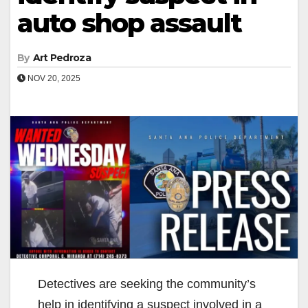
auto shop assault
By
Art Pedroza
NOV 20, 2025
Detectives are seeking the community’s
help in identifying a suspect involved in a