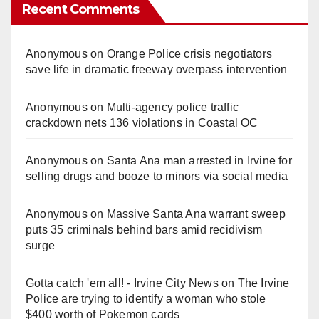
Recent Comments
Anonymous
on
Orange Police crisis negotiators
save life in dramatic freeway overpass intervention
Anonymous
on
Multi‑agency police traffic
crackdown nets 136 violations in Coastal OC
Anonymous
on
Santa Ana man arrested in Irvine for
selling drugs and booze to minors via social media
Anonymous
on
Massive Santa Ana warrant sweep
puts 35 criminals behind bars amid recidivism
surge
Gotta catch 'em all! - Irvine City News
on
The Irvine
Police are trying to identify a woman who stole
$400 worth of Pokemon cards