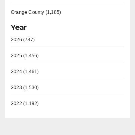
Orange County (1,185)
Year
2026 (787)
2025 (1,456)
2024 (1,461)
2023 (1,530)
2022 (1,192)