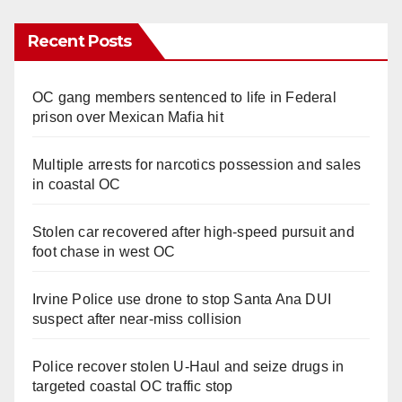
Recent Posts
OC gang members sentenced to life in Federal
prison over Mexican Mafia hit
Multiple arrests for narcotics possession and sales
in coastal OC
Stolen car recovered after high-speed pursuit and
foot chase in west OC
Irvine Police use drone to stop Santa Ana DUI
suspect after near-miss collision
Police recover stolen U-Haul and seize drugs in
targeted coastal OC traffic stop