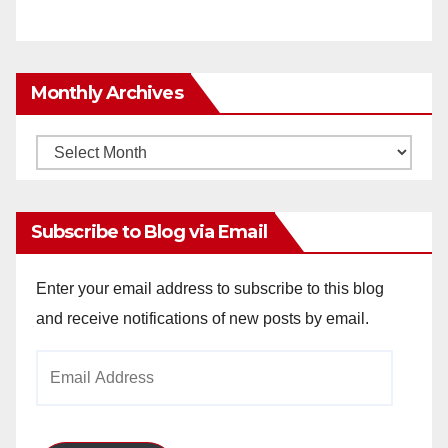
Monthly Archives
Monthly
Archives
Subscribe to Blog via Email
Enter your email address to subscribe to this blog
and receive notifications of new posts by email.
Email
Address