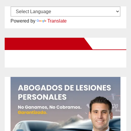
Powered by
Translate
New Santa Ana on Facebook