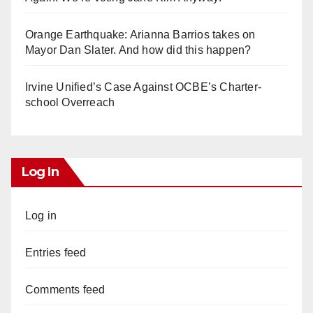
Orange Earthquake: Arianna Barrios takes on
Mayor Dan Slater. And how did this happen?
Irvine Unified’s Case Against OCBE’s Charter-
school Overreach
Log In
Log in
Entries feed
Comments feed