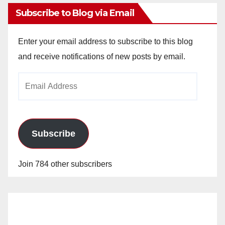
Subscribe to Blog via Email
Enter your email address to subscribe to this blog
and receive notifications of new posts by email.
Email
Address
Subscribe
Join 784 other subscribers