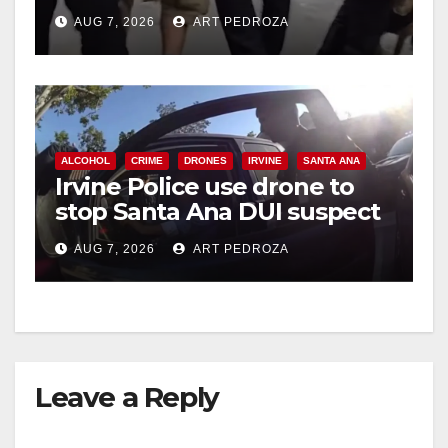
chase in west OC
AUG 7, 2026
ART PEDROZA
d
e
ALCOHOL
CRIME
DRONES
IRVINE
SANTA ANA
o
Irvine Police use drone to
stop Santa Ana DUI suspect
after near-miss collision
AUG 7, 2026
ART PEDROZA
Leave a Reply