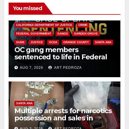
You missed
ANAHEIM
CALIFORNIA
CALIFORNIA DEPARTMENT OF JUSTICE
CRIME
FEDERAL GOVERNMENT
GANGS
GARDEN GROVE
GUNS
JUSTICE
OCDA
ORANGE COUNTY
SANTA ANA
OC gang members
sentenced to life in Federal
prison over Mexican Mafia hit
AUG 7, 2026
ART PEDROZA
SANTA ANA
Multiple arrests for narcotics
possession and sales in
coastal OC
AUG 7, 2026
ART PEDROZA