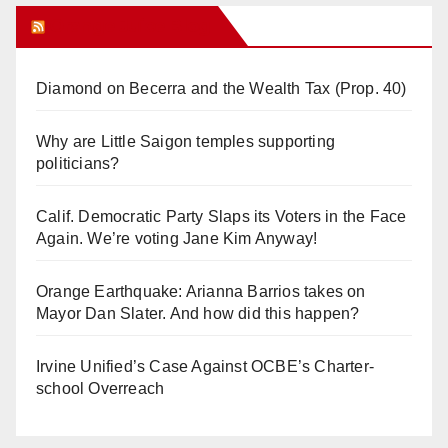
Orange Juice Blog
Diamond on Becerra and the Wealth Tax (Prop. 40)
Why are Little Saigon temples supporting
politicians?
Calif. Democratic Party Slaps its Voters in the Face
Again. We’re voting Jane Kim Anyway!
Orange Earthquake: Arianna Barrios takes on
Mayor Dan Slater. And how did this happen?
Irvine Unified’s Case Against OCBE’s Charter-
school Overreach