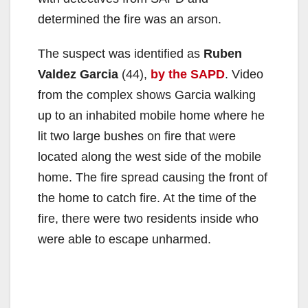
determined the fire was an arson.
The suspect was identified as
Ruben
Valdez Garcia
(44),
by the SAPD
. Video
from the complex shows Garcia walking
up to an inhabited mobile home where he
lit two large bushes on fire that were
located along the west side of the mobile
home. The fire spread causing the front of
the home to catch fire. At the time of the
fire, there were two residents inside who
were able to escape unharmed.