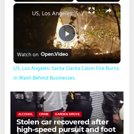
×
US, Los Angeles: Santa Clarita Calvin Fire Burns in Wash Behind Businesses.
P
Watch on
l
US, Los Angeles: Santa Clarita Calvin Fire Burns
a
in Wash Behind Businesses.
y
V
ALCOHOL
CRIME
GARDEN GROVE
Stolen car recovered after
high-speed pursuit and foot
i