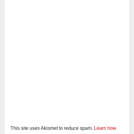
This site uses Akismet to reduce spam.
Learn how