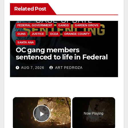
Related Post
ANAHEIM
CALIFORNIA
CALIFORNIA DEPARTMENT OF JUSTICE
CRIME
FEDERAL GOVERNMENT
GANGS
GARDEN GROVE
GUNS
JUSTICE
OCDA
ORANGE COUNTY
SANTA ANA
OC gang members
sentenced to life in Federal
prison over Mexican Mafia
AUG 7, 2026
ART PEDROZA
hit
×
Now Playing
Play Video