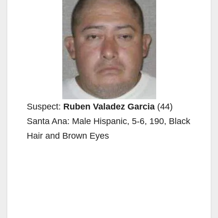
Suspect:
Ruben Valadez Garcia
(44)
Santa Ana: Male Hispanic, 5-6, 190, Black
Hair and Brown Eyes