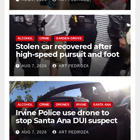
ALCOHOL
CRIME
GARDEN GROVE
Stolen car recovered after
high-speed pursuit and foot
chase in west OC
AUG 7, 2026
ART PEDROZA
ALCOHOL
CRIME
DRONES
IRVINE
SANTA ANA
Irvine Police use drone to
stop Santa Ana DUI suspect
after near-miss collision
AUG 7, 2026
ART PEDROZA