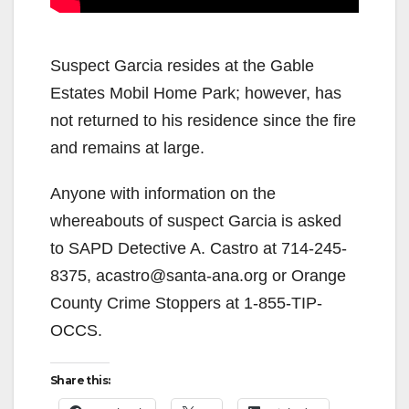
Suspect Garcia resides at the Gable
Estates Mobil Home Park; however, has
not returned to his residence since the fire
and remains at large.
Anyone with information on the
whereabouts of suspect Garcia is asked
to SAPD Detective A. Castro at 714-245-
8375, acastro@santa-ana.org or Orange
County Crime Stoppers at 1-855-TIP-
OCCS.
Share this: