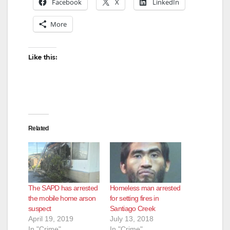
Facebook
X
LinkedIn
More
Like this:
Related
The SAPD has arrested
Homeless man arrested
the mobile home arson
for setting fires in
suspect
Santiago Creek
April 19, 2019
July 13, 2018
In "Crime"
In "Crime"