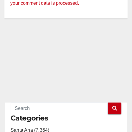
your comment data is processed.
Categories
Santa Ana (7,364)