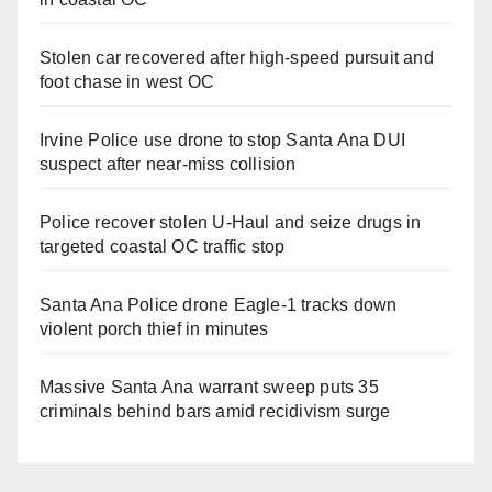
Stolen car recovered after high-speed pursuit and
foot chase in west OC
Irvine Police use drone to stop Santa Ana DUI
suspect after near-miss collision
Police recover stolen U-Haul and seize drugs in
targeted coastal OC traffic stop
Santa Ana Police drone Eagle-1 tracks down
violent porch thief in minutes
Massive Santa Ana warrant sweep puts 35
criminals behind bars amid recidivism surge