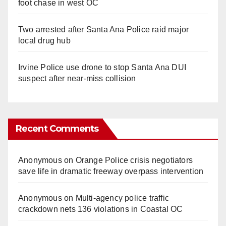
foot chase in west OC
Two arrested after Santa Ana Police raid major
local drug hub
Irvine Police use drone to stop Santa Ana DUI
suspect after near-miss collision
Recent Comments
Anonymous
on
Orange Police crisis negotiators
save life in dramatic freeway overpass intervention
Anonymous
on
Multi‑agency police traffic
crackdown nets 136 violations in Coastal OC