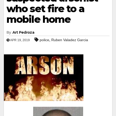
who set fire to a
mobile home
By
Art Pedroza
,
police
Ruben Valadez Garcia
APR 19, 2019