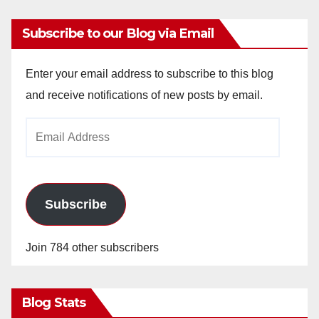
Subscribe to our Blog via Email
Enter your email address to subscribe to this blog
and receive notifications of new posts by email.
Email
Address
Subscribe
Join 784 other subscribers
Blog Stats