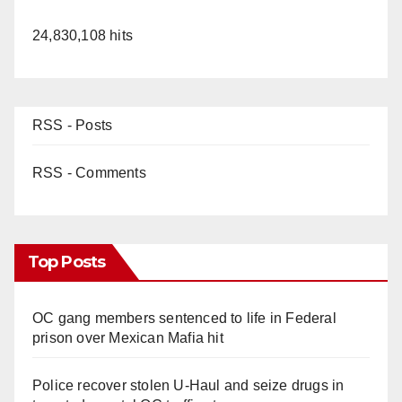
24,830,108 hits
RSS - Posts
RSS - Comments
Top Posts
OC gang members sentenced to life in Federal
prison over Mexican Mafia hit
Police recover stolen U-Haul and seize drugs in