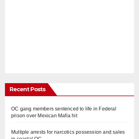
Recent Posts
OC gang members sentenced to life in Federal
prison over Mexican Mafia hit
Multiple arrests for narcotics possession and sales
in coastal OC