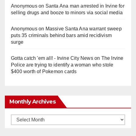
Anonymous
on
Santa Ana man arrested in Irvine for
selling drugs and booze to minors via social media
Anonymous
on
Massive Santa Ana warrant sweep
puts 35 criminals behind bars amid recidivism
surge
Gotta catch 'em all! - Irvine City News
on
The Irvine
Police are trying to identify a woman who stole
$400 worth of Pokemon cards
Monthly Archives
Monthly
Archives