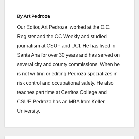
By
Art Pedroza
Our Editor, Art Pedroza, worked at the O.C.
Register and the OC Weekly and studied
journalism at CSUF and UCI. He has lived in
Santa Ana for over 30 years and has served on
several city and county commissions. When he
is not writing or editing Pedroza specializes in
risk control and occupational safety. He also
teaches part time at Cerritos College and
CSUF. Pedroza has an MBA from Keller
University.