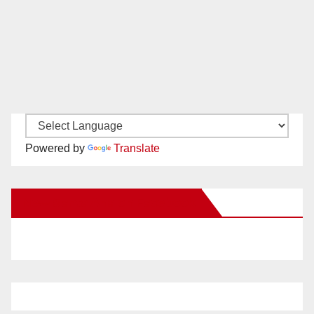
Powered by
Translate
New Santa Ana on Facebook