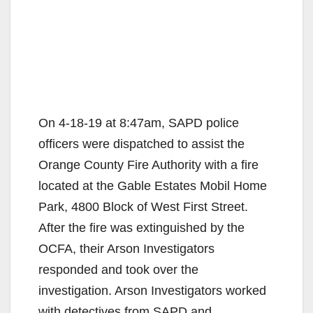
On 4-18-19 at 8:47am, SAPD police
officers were dispatched to assist the
Orange County Fire Authority with a fire
located at the Gable Estates Mobil Home
Park, 4800 Block of West First Street.
After the fire was extinguished by the
OCFA, their Arson Investigators
responded and took over the
investigation. Arson Investigators worked
with detectives from SAPD and