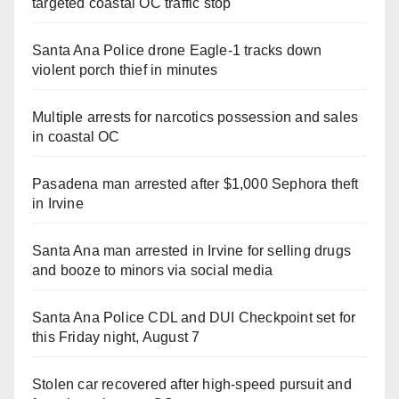
targeted coastal OC traffic stop
Santa Ana Police drone Eagle-1 tracks down
violent porch thief in minutes
Multiple arrests for narcotics possession and sales
in coastal OC
Pasadena man arrested after $1,000 Sephora theft
in Irvine
Santa Ana man arrested in Irvine for selling drugs
and booze to minors via social media
Santa Ana Police CDL and DUI Checkpoint set for
this Friday night, August 7
Stolen car recovered after high-speed pursuit and