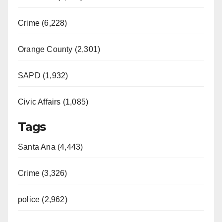
Crime (6,228)
Orange County (2,301)
SAPD (1,932)
Civic Affairs (1,085)
Tags
Santa Ana (4,443)
Crime (3,326)
police (2,962)