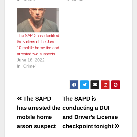
The SAPD has identified
the victims of the June
10 mobile home fire and
arrested two suspects
June 18, 2022
In "Crime"
Post
The SAPD
The SAPD is
navigation
has arrested the
conducting a DUI
mobile home
and Driver’s License
arson suspect
checkpoint tonight