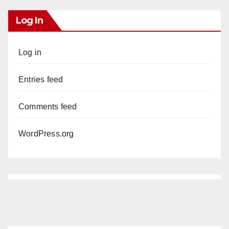
Log In
Log in
Entries feed
Comments feed
WordPress.org