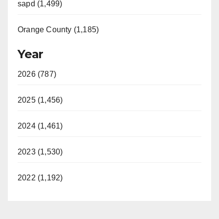
sapd (1,499)
Orange County (1,185)
Year
2026 (787)
2025 (1,456)
2024 (1,461)
2023 (1,530)
2022 (1,192)