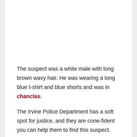
The suspect was a white male with long
brown wavy hair. He was wearing a long
blue t-shirt and blue shorts and was in
chanclas
.
The Irvine Police Department has a soft
spot for justice, and they are cone-fident
you can help them to find this suspect.