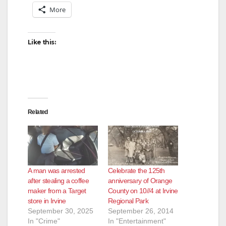
More
Like this:
Related
A man was arrested
Celebrate the 125th
after stealing a coffee
anniversary of Orange
maker from a Target
County on 10//4 at Irvine
store in Irvine
Regional Park
September 30, 2025
September 26, 2014
In "Crime"
In "Entertainment"