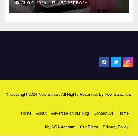
AUG 6, 2026
ART PEDROZA
New Santa Ana
© Copyright 2024 New Santa . All Rights Reserved. by
New Santa Ana
Home
About
Advertise on our blog
Contact Us
Home
My NSA Account
Our Editor
Privacy Policy