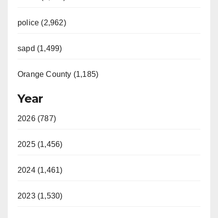
police (2,962)
sapd (1,499)
Orange County (1,185)
Year
2026 (787)
2025 (1,456)
2024 (1,461)
2023 (1,530)