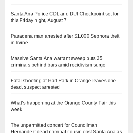
Santa Ana Police CDL and DUI Checkpoint set for
this Friday night, August 7
Pasadena man arrested after $1,000 Sephora theft
in Irvine
Massive Santa Ana warrant sweep puts 35
criminals behind bars amid recidivism surge
Fatal shooting at Hart Park in Orange leaves one
dead, suspect arrested
What’s happening at the Orange County Fair this
week
The unpermitted concert for Councilman
Hernandez' dead criminal cousin cost Santa Ana as