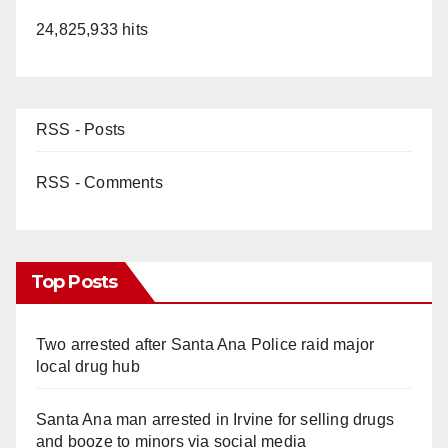
24,825,933 hits
RSS - Posts
RSS - Comments
Top Posts
Two arrested after Santa Ana Police raid major
local drug hub
Santa Ana man arrested in Irvine for selling drugs
and booze to minors via social media