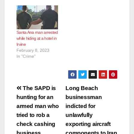
Santa Ana man arrested
while hiding at a hotel in
Irvine
February 8, 2023
In "Crime"
Post
The SAPD is
Long Beach
navigation
hunting for an
businessman
armed man who
indicted for
tried to rob a
unlawfully
check cashing
exporting aircraft
business
components to Iran