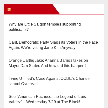
Orange Juice Blog
Why are Little Saigon temples supporting
politicians?
Calif. Democratic Party Slaps its Voters in the Face
Again. We’re voting Jane Kim Anyway!
Orange Earthquake: Arianna Barrios takes on
Mayor Dan Slater. And how did this happen?
Irvine Unified’s Case Against OCBE’s Charter-
school Overreach
See “American Pachuco: the Legend of Luis
Valdez” – Wednesday 7/29 at The Block!