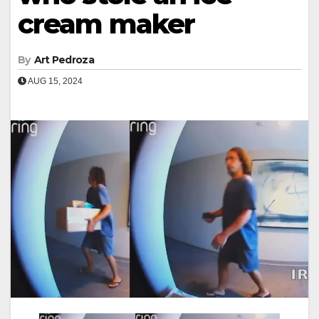
cream maker
By
Art Pedroza
AUG 15, 2024