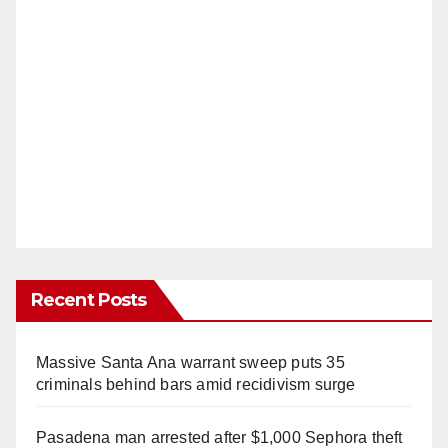
Recent Posts
Massive Santa Ana warrant sweep puts 35
criminals behind bars amid recidivism surge
Pasadena man arrested after $1,000 Sephora theft