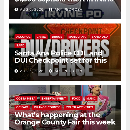
AUG 6, 2026
ART PEDROZA
ALCOHOL
CRIME
DRUGS
MARIJUANA
SANTA ANA
SAPD
Santa Ana Police CDL and
DUI Checkpoint set for this
Friday night, August 7
AUG 6, 2026
ART PEDROZA
COSTA MESA
ENTERTAINMENT
FOOD
MUSIC
OC FAIR
ORANGE COUNTY
YOUTH ACTIVITIES
What’s happening at the
Orange County Fair this week