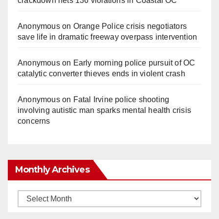
crackdown nets 136 violations in Coastal OC
Anonymous
on
Orange Police crisis negotiators
save life in dramatic freeway overpass intervention
Anonymous
on
Early morning police pursuit of OC
catalytic converter thieves ends in violent crash
Anonymous
on
Fatal Irvine police shooting
involving autistic man sparks mental health crisis
concerns
Monthly Archives
Monthly
Archives