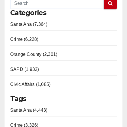
Categories
Santa Ana (7,364)
Crime (6,228)
Orange County (2,301)
SAPD (1,932)
Civic Affairs (1,085)
Tags
Santa Ana (4,443)
Crime (3,326)