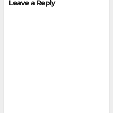
Leave a Reply