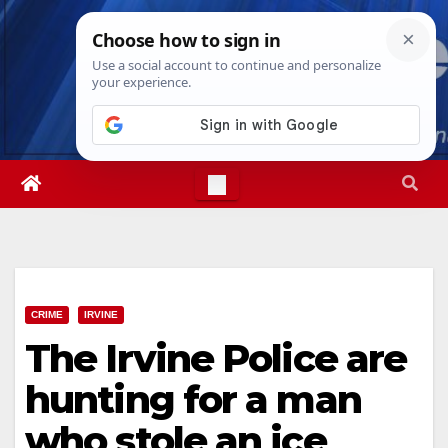
Skip
Fri. Aug 7th, 2026
12:24:31 PM
to
content
CRIME
IRVINE
The Irvine Police are
hunting for a man
who stole an ice