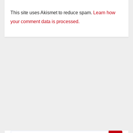
This site uses Akismet to reduce spam.
Learn how
your comment data is processed.