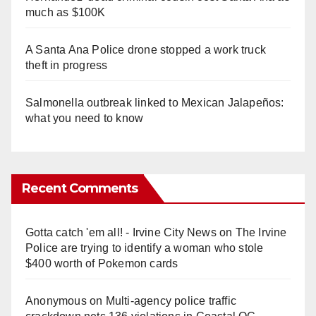
much as $100K
A Santa Ana Police drone stopped a work truck
theft in progress
Salmonella outbreak linked to Mexican Jalapeños:
what you need to know
Recent Comments
Gotta catch 'em all! - Irvine City News
on
The Irvine
Police are trying to identify a woman who stole
$400 worth of Pokemon cards
Anonymous
on
Multi‑agency police traffic