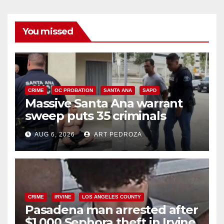
You missed
CRIME
OC PROBATION
SANTA ANA
SAPD
Massive Santa Ana warrant
sweep puts 35 criminals
behind bars amid recidivism
AUG 6, 2026
ART PEDROZA
surge
CRIME
IRVINE
LOS ANGELES COUNTY
Pasadena man arrested after
$1,000 Sephora theft in Irvine