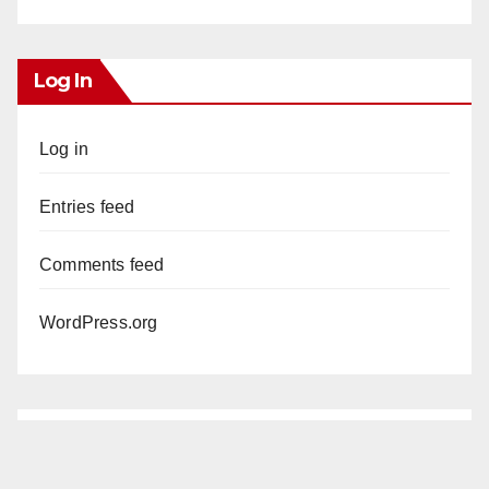
Log In
Log in
Entries feed
Comments feed
WordPress.org