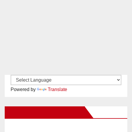
Powered by
Translate
New Santa Ana on Facebook