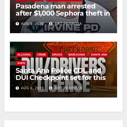
Pasadena man arrested
after $1,000 Sephora theft in
i
Irvine
AUG 6, 2026
ART PEDROZA
d
e
ALCOHOL
CRIME
DRUGS
MARIJUANA
SANTA ANA
SAPD
o
Santa Ana Police CDL and
DUI Checkpoint set for this
Friday night, August 7
AUG 6, 2026
ART PEDROZA