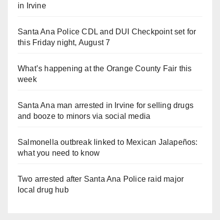
in Irvine
Santa Ana Police CDL and DUI Checkpoint set for
this Friday night, August 7
What’s happening at the Orange County Fair this
week
Santa Ana man arrested in Irvine for selling drugs
and booze to minors via social media
Salmonella outbreak linked to Mexican Jalapeños:
what you need to know
Two arrested after Santa Ana Police raid major
local drug hub