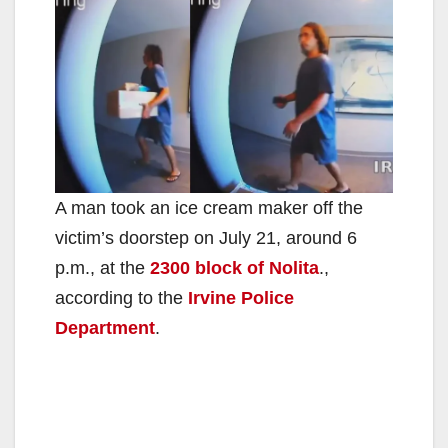
A man took an ice cream maker off the
victim’s doorstep on July 21, around 6
p.m., at the
2300 block of Nolita
.,
according to the
Irvine Police
Department
.