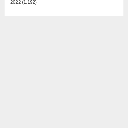
2022 (1,192)