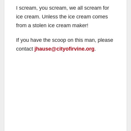
I scream, you scream, we all scream for
ice cream. Unless the ice cream comes
from a stolen ice cream maker!
If you have the scoop on this man, please
contact
jhause@cityofirvine.org
.