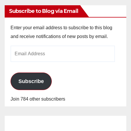
Subscribe to Blog via Email
Enter your email address to subscribe to this blog
and receive notifications of new posts by email.
Email
Address
Subscribe
Join 784 other subscribers