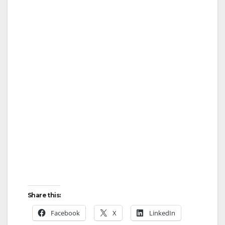
Share this:
Facebook
X
LinkedIn