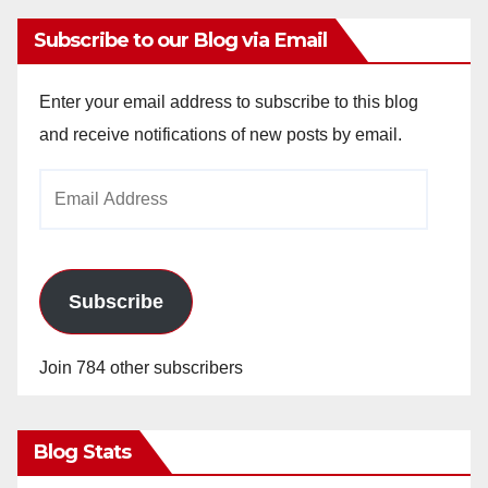
Subscribe to our Blog via Email
Enter your email address to subscribe to this blog
and receive notifications of new posts by email.
Email
Address
Subscribe
Join 784 other subscribers
Blog Stats