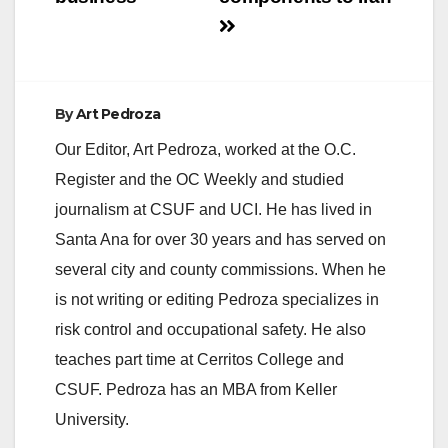
By
Art Pedroza
Our Editor, Art Pedroza, worked at the O.C.
Register and the OC Weekly and studied
journalism at CSUF and UCI. He has lived in
Santa Ana for over 30 years and has served on
several city and county commissions. When he
is not writing or editing Pedroza specializes in
risk control and occupational safety. He also
teaches part time at Cerritos College and
CSUF. Pedroza has an MBA from Keller
University.