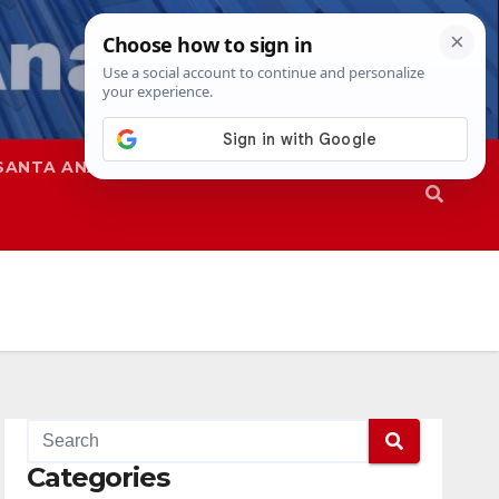
SANTA ANA
SAPD
Categories