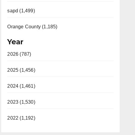
sapd (1,499)
Orange County (1,185)
Year
2026 (787)
2025 (1,456)
2024 (1,461)
2023 (1,530)
2022 (1,192)