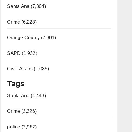
Santa Ana (7,364)
Crime (6,228)
Orange County (2,301)
SAPD (1,932)
Civic Affairs (1,085)
Tags
Santa Ana (4,443)
Crime (3,326)
police (2,962)