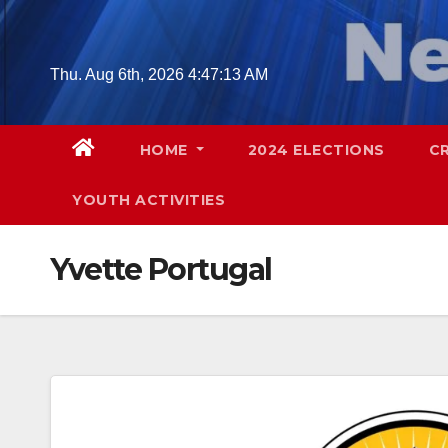
Skip
to
content
Thu. Aug 6th, 2026
4:47:14 AM
HOME
2024 ELECTIONS
C
YOUTH ACTIVITIES
Yvette Portugal