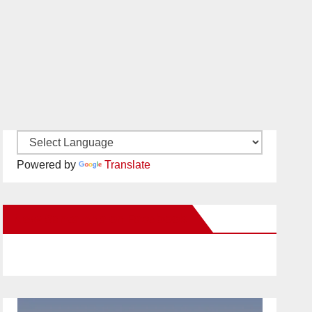
Powered by
Translate
New Santa Ana on Facebook