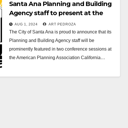
Santa Ana Planning and Building
Agency staff to present at the
American Planning Association CA
AUG 1, 2024
ART PEDROZA
Conference
The City of Santa Ana is proud to announce that its
Planning and Building Agency staff will be
prominently featured in two conference sessions at
the American Planning Association California…
Read More