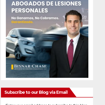
Subscribe to our Blog via Email