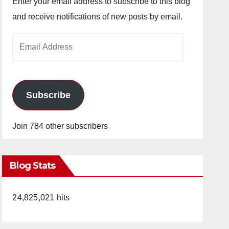
Enter your email address to subscribe to this blog
and receive notifications of new posts by email.
Email
Address
Subscribe
Join 784 other subscribers
Blog Stats
24,825,021 hits