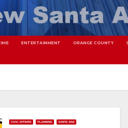
RIME
ENTERTAINMENT
ORANGE COUNTY
CIVIC AFFAIRS
PLANNING
SANTA ANA