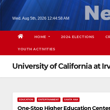
Skip
to
content
Wed. Aug 5th, 2026
12:44:59 AM
HOME
2024 ELECTIONS
C
YOUTH ACTIVITIES
University of California at Ir
EDUCATION
ENTERTAINMENT
SANTA ANA
One-Stop Higher Education Center 