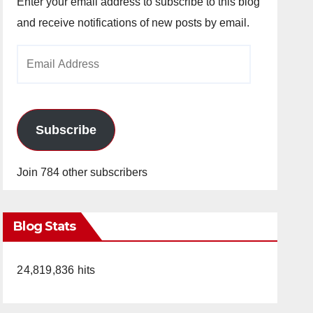
Enter your email address to subscribe to this blog
and receive notifications of new posts by email.
Email
Address
Subscribe
Join 784 other subscribers
Blog Stats
24,819,836 hits