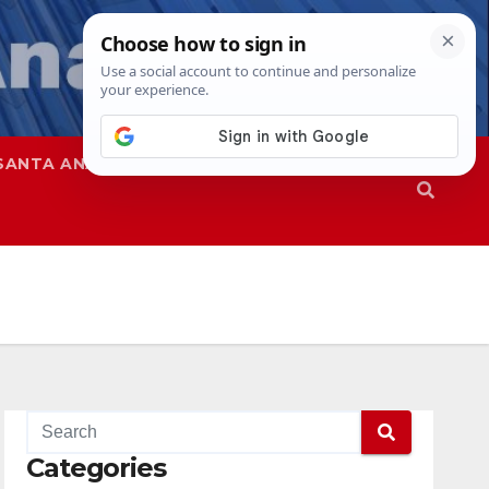
SANTA ANA
SAPD
Categories