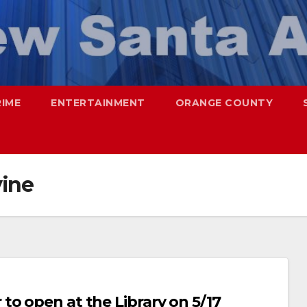
RIME
ENTERTAINMENT
ORANGE COUNTY
vine
to open at the Library on 5/17