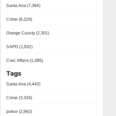
Santa Ana (7,364)
Crime (6,228)
Orange County (2,301)
SAPD (1,932)
Civic Affairs (1,085)
Tags
Santa Ana (4,443)
Crime (3,326)
police (2,962)