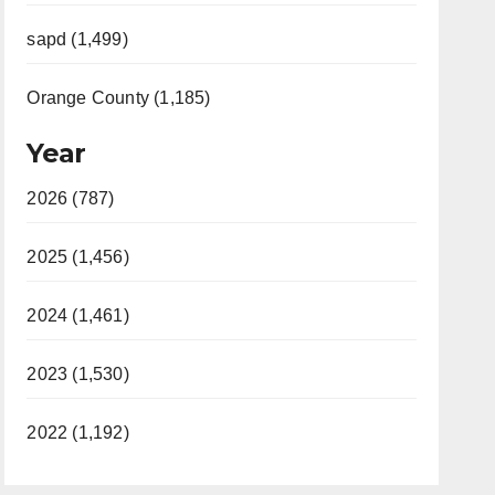
sapd (1,499)
Orange County (1,185)
Year
2026 (787)
2025 (1,456)
2024 (1,461)
2023 (1,530)
2022 (1,192)