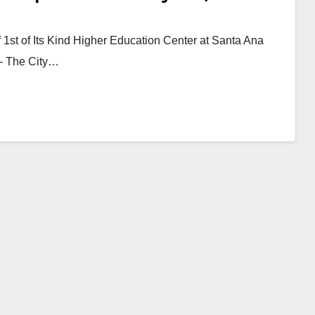
1st of Its Kind Higher Education Center at Santa Ana
)— The City…