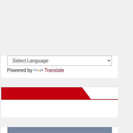
Powered by
Translate
New Santa Ana on Facebook