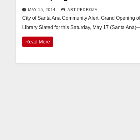
MAY 15, 2014
ART PEDROZA
City of Santa Ana Community Alert: Grand Opening of 
Library Slated for this Saturday, May 17 (Santa Ana
Read More