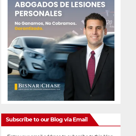
Subscribe to our Blog via Email