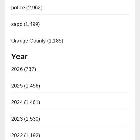
police (2,962)
sapd (1,499)
Orange County (1,185)
Year
2026 (787)
2025 (1,456)
2024 (1,461)
2023 (1,530)
2022 (1,192)