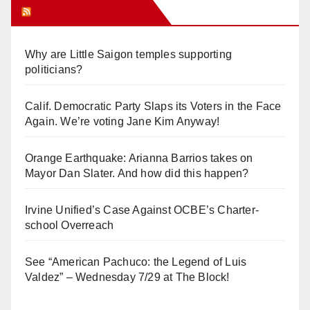
Orange Juice Blog
Why are Little Saigon temples supporting
politicians?
Calif. Democratic Party Slaps its Voters in the Face
Again. We’re voting Jane Kim Anyway!
Orange Earthquake: Arianna Barrios takes on
Mayor Dan Slater. And how did this happen?
Irvine Unified’s Case Against OCBE’s Charter-
school Overreach
See “American Pachuco: the Legend of Luis
Valdez” – Wednesday 7/29 at The Block!