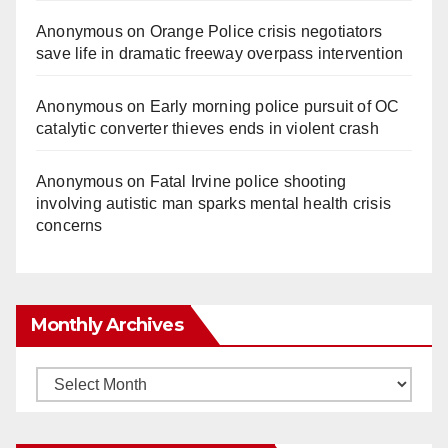
Anonymous
on
Orange Police crisis negotiators
save life in dramatic freeway overpass intervention
Anonymous
on
Early morning police pursuit of OC
catalytic converter thieves ends in violent crash
Anonymous
on
Fatal Irvine police shooting
involving autistic man sparks mental health crisis
concerns
Monthly Archives
Monthly
Archives