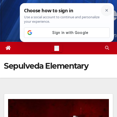
Skip
Fri. Aug 7th, 2026
6:02:35 PM
to
content
Sepulveda Elementary