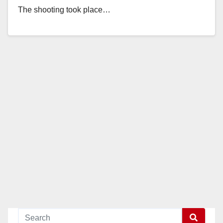
The shooting took place…
Read More