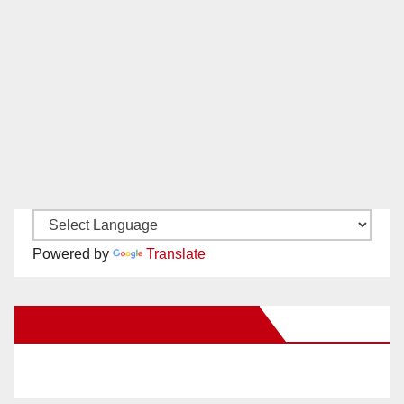
Powered by
Translate
New Santa Ana on Facebook