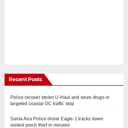
Recent Posts
Police recover stolen U-Haul and seize drugs in
targeted coastal OC traffic stop
Santa Ana Police drone Eagle-1 tracks down
violent porch thief in minutes