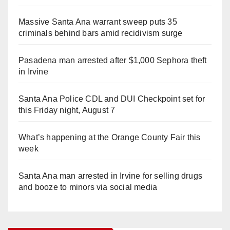
Massive Santa Ana warrant sweep puts 35
criminals behind bars amid recidivism surge
Pasadena man arrested after $1,000 Sephora theft
in Irvine
Santa Ana Police CDL and DUI Checkpoint set for
this Friday night, August 7
What’s happening at the Orange County Fair this
week
Santa Ana man arrested in Irvine for selling drugs
and booze to minors via social media