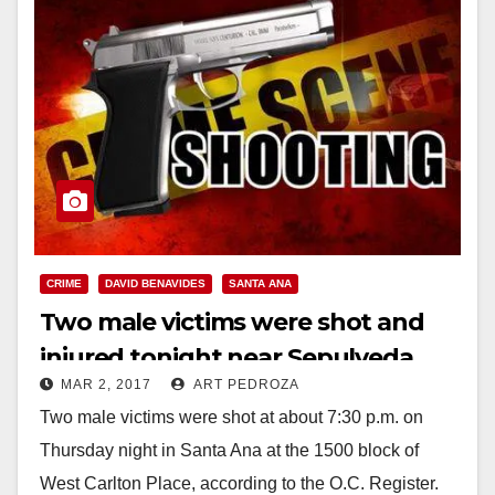
CRIME
DAVID BENAVIDES
SANTA ANA
Two male victims were shot and
injured tonight near Sepulveda
MAR 2, 2017
ART PEDROZA
Elementary School
Two male victims were shot at about 7:30 p.m. on
Thursday night in Santa Ana at the 1500 block of
West Carlton Place, according to the O.C. Register.