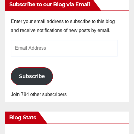
Subscribe to our Blog via Email
Enter your email address to subscribe to this blog
and receive notifications of new posts by email.
Email
Address
Subscribe
Join 784 other subscribers
Blog Stats