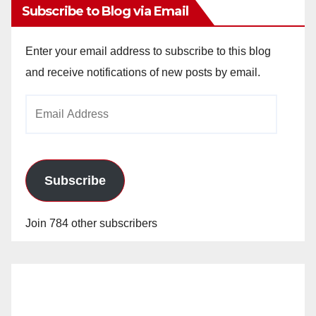
Subscribe to Blog via Email
Enter your email address to subscribe to this blog
and receive notifications of new posts by email.
Email
Address
Subscribe
Join 784 other subscribers