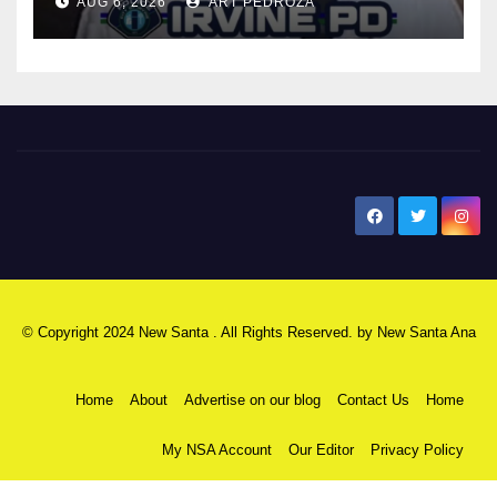
AUG 6, 2026
ART PEDROZA
New Santa Ana
© Copyright 2024 New Santa . All Rights Reserved. by
New Santa Ana
Home
About
Advertise on our blog
Contact Us
Home
My NSA Account
Our Editor
Privacy Policy