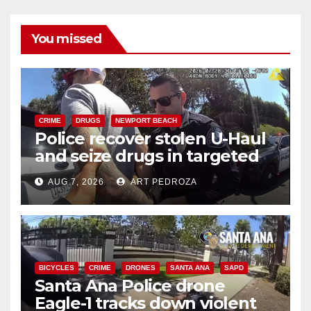
You missed
CRIME
DRUGS
NEWPORT BEACH
Police recover stolen U-Haul
and seize drugs in targeted
coastal OC traffic stop
AUG 7, 2026
ART PEDROZA
BICYCLES
CRIME
DRONES
SANTA ANA
SAPD
Santa Ana Police drone
Eagle-1 tracks down violent