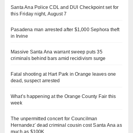
Santa Ana Police CDL and DUI Checkpoint set for
this Friday night, August 7
Pasadena man arrested after $1,000 Sephora theft
in Irvine
Massive Santa Ana warrant sweep puts 35
criminals behind bars amid recidivism surge
Fatal shooting at Hart Park in Orange leaves one
dead, suspect arrested
What’s happening at the Orange County Fair this
week
The unpermitted concert for Councilman
Hernandez' dead criminal cousin cost Santa Ana as
much as $100K