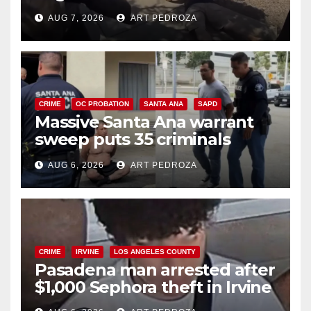
porch thief in minutes
AUG 7, 2026
ART PEDROZA
CRIME
OC PROBATION
SANTA ANA
SAPD
Massive Santa Ana warrant
sweep puts 35 criminals
behind bars amid recidivism
AUG 6, 2026
ART PEDROZA
surge
CRIME
IRVINE
LOS ANGELES COUNTY
Pasadena man arrested after
$1,000 Sephora theft in Irvine