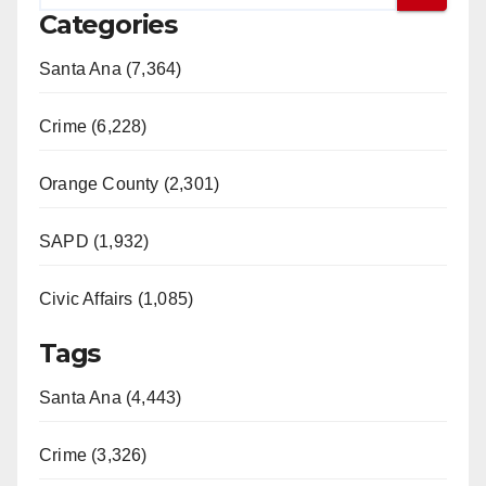
Categories
Santa Ana (7,364)
Crime (6,228)
Orange County (2,301)
SAPD (1,932)
Civic Affairs (1,085)
Tags
Santa Ana (4,443)
Crime (3,326)