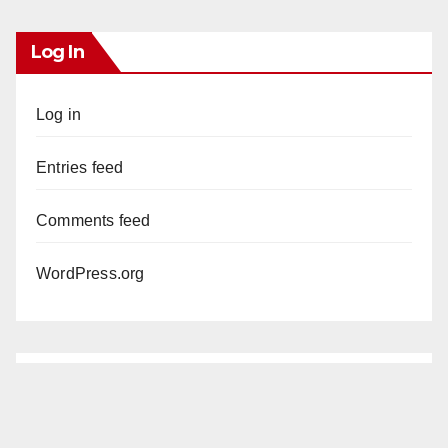
Log In
Log in
Entries feed
Comments feed
WordPress.org