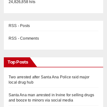
24,826,858 hits
RSS - Posts
RSS - Comments
Top Posts
Two arrested after Santa Ana Police raid major
local drug hub
Santa Ana man arrested in Irvine for selling drugs
and booze to minors via social media