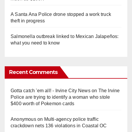
A Santa Ana Police drone stopped a work truck
theft in progress
Salmonella outbreak linked to Mexican Jalapeños:
what you need to know
Recent Comments
Gotta catch 'em all! - Irvine City News
on
The Irvine
Police are trying to identify a woman who stole
$400 worth of Pokemon cards
Anonymous
on
Multi‑agency police traffic
crackdown nets 136 violations in Coastal OC