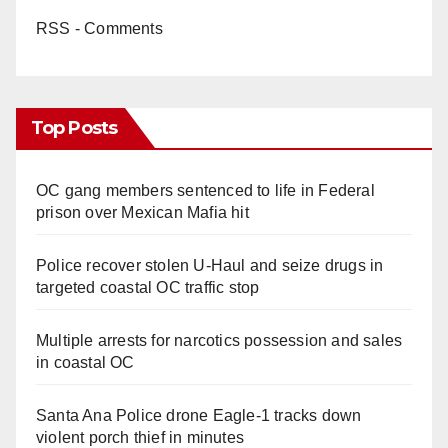
RSS - Comments
Top Posts
OC gang members sentenced to life in Federal
prison over Mexican Mafia hit
Police recover stolen U-Haul and seize drugs in
targeted coastal OC traffic stop
Multiple arrests for narcotics possession and sales
in coastal OC
Santa Ana Police drone Eagle-1 tracks down
violent porch thief in minutes