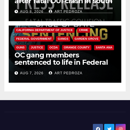
after fatal DUI crash in south
OC
AUG 8, 2026
ART PEDROZA
ANAHEIM
CALIFORNIA
CALIFORNIA DEPARTMENT OF JUSTICE
CRIME
FEDERAL GOVERNMENT
GANGS
GARDEN GROVE
GUNS
JUSTICE
OCDA
ORANGE COUNTY
SANTA ANA
OC gang members
sentenced to life in Federal
prison over Mexican Mafia hit
AUG 7, 2026
ART PEDROZA
New Santa Ana