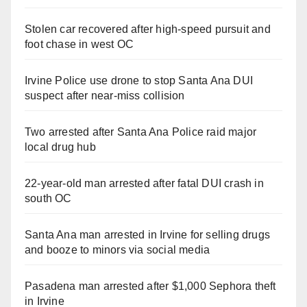
Stolen car recovered after high-speed pursuit and
foot chase in west OC
Irvine Police use drone to stop Santa Ana DUI
suspect after near-miss collision
Two arrested after Santa Ana Police raid major
local drug hub
22-year-old man arrested after fatal DUI crash in
south OC
Santa Ana man arrested in Irvine for selling drugs
and booze to minors via social media
Pasadena man arrested after $1,000 Sephora theft
in Irvine