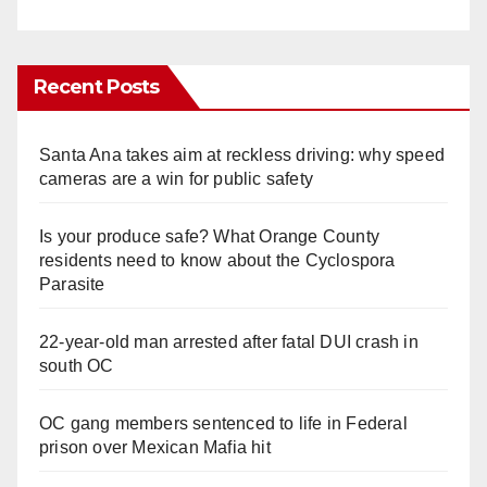
Recent Posts
Santa Ana takes aim at reckless driving: why speed
cameras are a win for public safety
Is your produce safe? What Orange County
residents need to know about the Cyclospora
Parasite
22-year-old man arrested after fatal DUI crash in
south OC
OC gang members sentenced to life in Federal
prison over Mexican Mafia hit