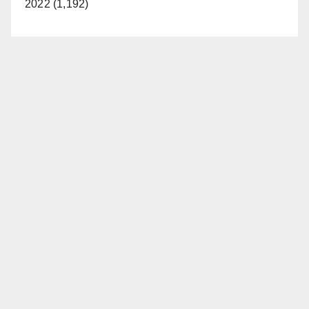
2022 (1,192)