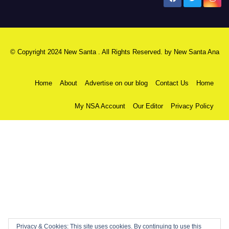
© Copyright 2024 New Santa . All Rights Reserved. by
New Santa Ana
Home
About
Advertise on our blog
Contact Us
Home
My NSA Account
Our Editor
Privacy Policy
Privacy & Cookies: This site uses cookies. By continuing to use this