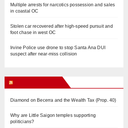
Multiple arrests for narcotics possession and sales
in coastal OC
Stolen car recovered after high-speed pursuit and
foot chase in west OC
Irvine Police use drone to stop Santa Ana DUI
suspect after near-miss collision
Orange Juice Blog
Diamond on Becerra and the Wealth Tax (Prop. 40)
Why are Little Saigon temples supporting
politicians?