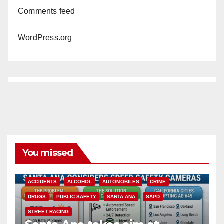
Comments feed
WordPress.org
You missed
ACCIDENTS
ALCOHOL
AUTOMOBILES
CRIME
DRUGS
PUBLIC SAFETY
SANTA ANA
SAPD
STREET RACING