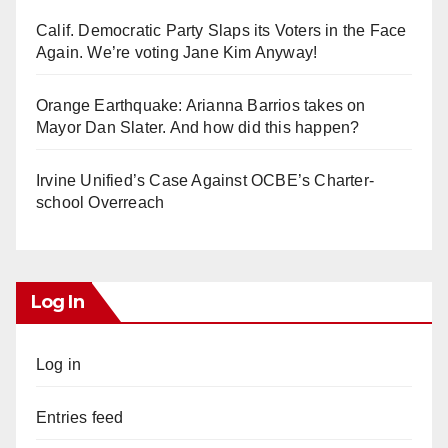
Calif. Democratic Party Slaps its Voters in the Face
Again. We’re voting Jane Kim Anyway!
Orange Earthquake: Arianna Barrios takes on
Mayor Dan Slater. And how did this happen?
Irvine Unified’s Case Against OCBE’s Charter-
school Overreach
Log In
Log in
Entries feed