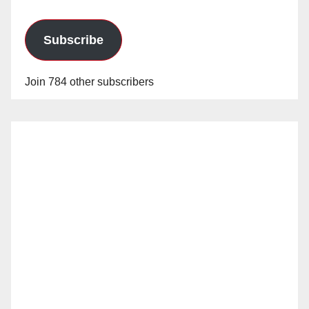
Subscribe
Join 784 other subscribers