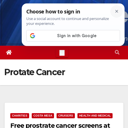
Skip
Sat. Aug 8th, 2026
7:25:06 PM
to
content
Protate Cancer
CHARITIES
COSTA MESA
CRUISERS
HEALTH AND MEDICAL
Free prostrate cancer screens at