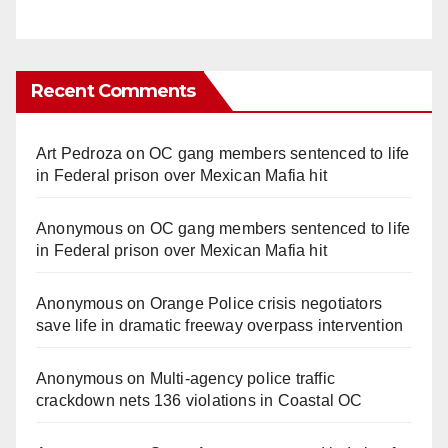
Recent Comments
Art Pedroza
on
OC gang members sentenced to life
in Federal prison over Mexican Mafia hit
Anonymous
on
OC gang members sentenced to life
in Federal prison over Mexican Mafia hit
Anonymous
on
Orange Police crisis negotiators
save life in dramatic freeway overpass intervention
Anonymous
on
Multi‑agency police traffic
crackdown nets 136 violations in Coastal OC