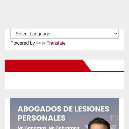
Powered by
Translate
New Santa Ana on Facebook