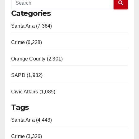
Categories
Santa Ana (7,364)
Crime (6,228)
Orange County (2,301)
SAPD (1,932)
Civic Affairs (1,085)
Tags
Santa Ana (4,443)
Crime (3,326)