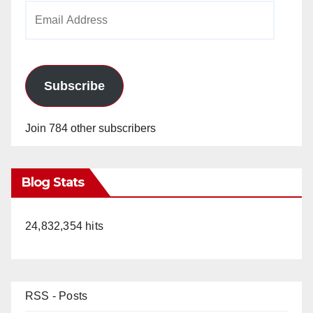
Email
Address
Subscribe
Join 784 other subscribers
Blog Stats
24,832,354 hits
RSS - Posts