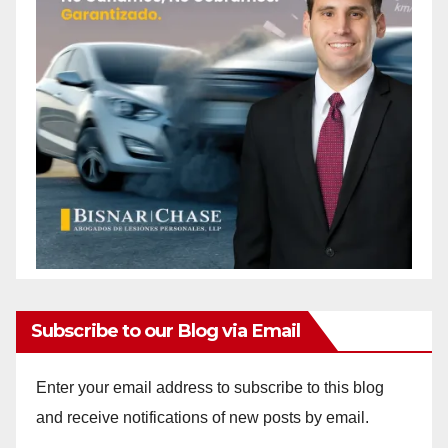
Subscribe to our Blog via Email
Enter your email address to subscribe to this blog
and receive notifications of new posts by email.