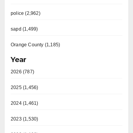
police (2,962)
sapd (1,499)
Orange County (1,185)
Year
2026 (787)
2025 (1,456)
2024 (1,461)
2023 (1,530)