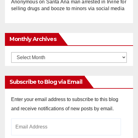
Anonymous
on
Santa Ana man arrested in Irvine for
selling drugs and booze to minors via social media
Monthly Archives
Monthly
Archives
Subscribe to Blog via Email
Enter your email address to subscribe to this blog
and receive notifications of new posts by email.
Email
Address