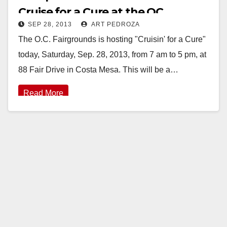
Cruise for a Cure at the OC
SEP 28, 2013
ART PEDROZA
Fairgrounds today
The O.C. Fairgrounds is hosting "Cruisin' for a Cure"
today, Saturday, Sep. 28, 2013, from 7 am to 5 pm, at
88 Fair Drive in Costa Mesa. This will be a…
Read More