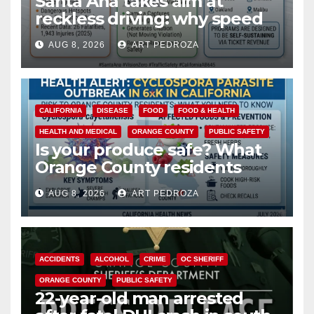
Santa Ana takes aim at
reckless driving: why speed
cameras are a win for public
AUG 8, 2026
ART PEDROZA
safety
CALIFORNIA
DISEASE
FOOD
FOOD & HEALTH
HEALTH AND MEDICAL
ORANGE COUNTY
PUBLIC SAFETY
Is your produce safe? What
Orange County residents
need to know about the
AUG 8, 2026
ART PEDROZA
Cyclospora Parasite
ACCIDENTS
ALCOHOL
CRIME
OC SHERIFF
ORANGE COUNTY
PUBLIC SAFETY
22-year-old man arrested